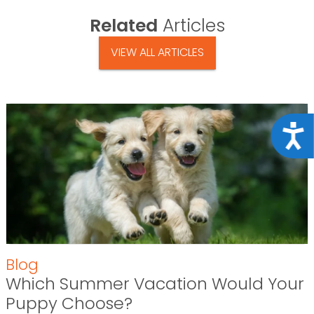
Related
Articles
VIEW ALL ARTICLES
Acce
Blog
Which Summer Vacation Would Your
Puppy Choose?