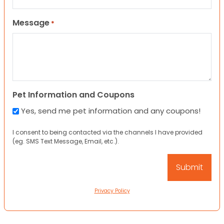
Message
*
Pet Information and Coupons
Yes, send me pet information and any coupons!
I consent to being contacted via the channels I have provided
(eg. SMS Text Message, Email, etc.).
Privacy Policy