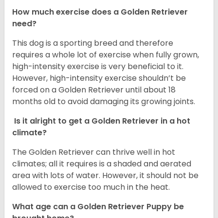
How much exercise does a Golden Retriever
need?
This dog is a sporting breed and therefore
requires a whole lot of exercise when fully grown,
high-intensity exercise is very beneficial to it.
However, high-intensity exercise shouldn’t be
forced on a Golden Retriever until about 18
months old to avoid damaging its growing joints.
Is it alright to get a Golden Retriever in a hot
climate?
The Golden Retriever can thrive well in hot
climates; all it requires is a shaded and aerated
area with lots of water. However, it should not be
allowed to exercise too much in the heat.
What age can a Golden Retriever Puppy be