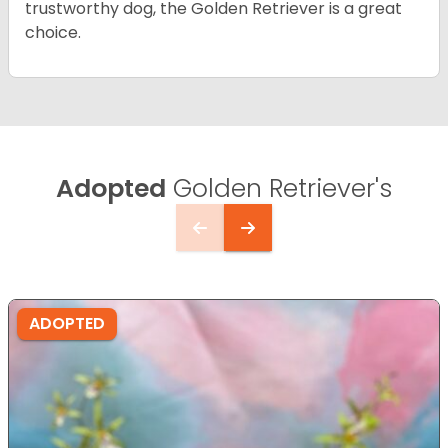
trustworthy dog, the Golden Retriever is a great
choice.
Adopted
Golden Retriever's
ADOPTED