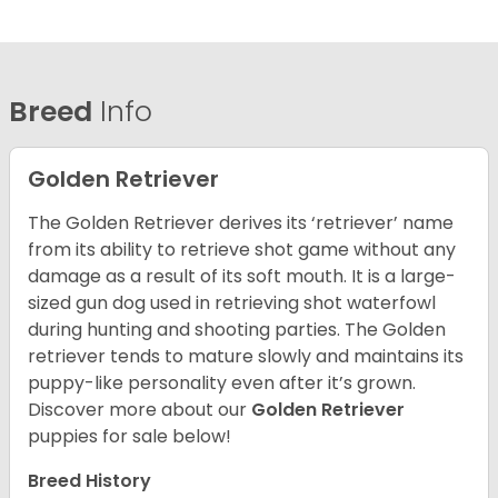
Breed
Info
Golden Retriever
The Golden Retriever derives its ‘retriever’ name
from its ability to retrieve shot game without any
damage as a result of its soft mouth. It is a large-
sized gun dog used in retrieving shot waterfowl
during hunting and shooting parties. The Golden
retriever tends to mature slowly and maintains its
puppy-like personality even after it’s grown.
Discover more about our
Golden Retriever
puppies for sale below!
Breed History