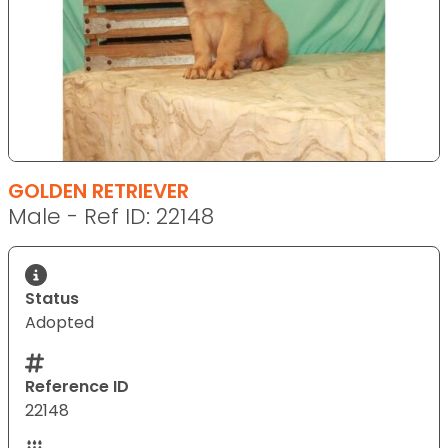
GOLDEN RETRIEVER
Male - Ref ID: 22148
Status
Adopted
Reference ID
22148