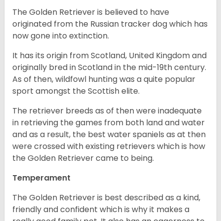
The Golden Retriever is believed to have
originated from the Russian tracker dog which has
now gone into extinction.
It has its origin from Scotland, United Kingdom and
originally bred in Scotland in the mid-19th century.
As of then, wildfowl hunting was a quite popular
sport amongst the Scottish elite.
The retriever breeds as of then were inadequate
in retrieving the games from both land and water
and as a result, the best water spaniels as at then
were crossed with existing retrievers which is how
the Golden Retriever came to being.
Temperament
The Golden Retriever is best described as a kind,
friendly and confident which is why it makes a