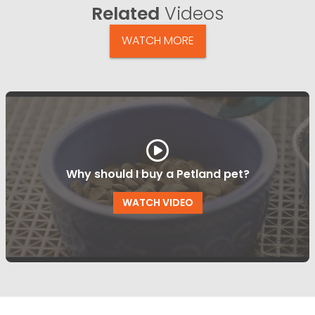
Related
Videos
WATCH MORE
Why should I buy a Petland pet?
WATCH VIDEO