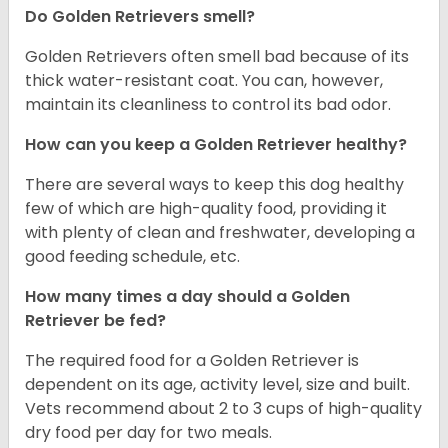
Do Golden Retrievers smell?
Golden Retrievers often smell bad because of its
thick water-resistant coat. You can, however,
maintain its cleanliness to control its bad odor.
How can you keep a Golden Retriever healthy?
There are several ways to keep this dog healthy
few of which are high-quality food, providing it
with plenty of clean and freshwater, developing a
good feeding schedule, etc.
How many times a day should a Golden
Retriever be fed?
The required food for a Golden Retriever is
dependent on its age, activity level, size and built.
Vets recommend about 2 to 3 cups of high-quality
dry food per day for two meals.