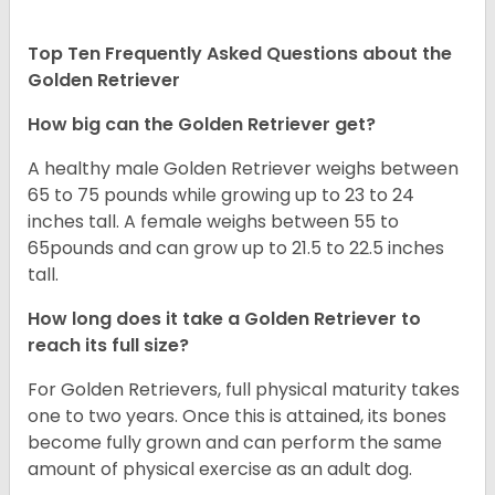
Top Ten Frequently Asked Questions about the
Golden Retriever
How big can the Golden Retriever get?
A healthy male Golden Retriever weighs between
65 to 75 pounds while growing up to 23 to 24
inches tall. A female weighs between 55 to
65pounds and can grow up to 21.5 to 22.5 inches
tall.
How long does it take a Golden Retriever to
reach its full size?
For Golden Retrievers, full physical maturity takes
one to two years. Once this is attained, its bones
become fully grown and can perform the same
amount of physical exercise as an adult dog.