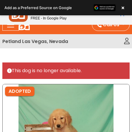
Please
×
Petland
Add as a Preferred Source on Google
note:
View App
Petland, Inc.
This
FREE - In Google Play
website
Call Us
includes
an
Petland Las Vegas, Nevada
accessibility
system.
This dog is no longer available.
ADOPTED