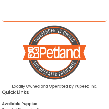
Locally Owned and Operated by Pupeez, Inc.
Quick Links
Available Puppies