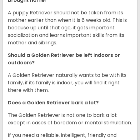
brought home?
A puppy Retriever should not be taken from its
mother earlier than when it is 8 weeks old. This is
because up until that age, it gets important
socialization and learns important skills from its
mother and siblings.
Should a Golden Retriever be left indoors or
outdoors?
A Golden Retriever naturally wants to be with its
family, if its family is indoor, you will find it right
there with them.
Does a Golden Retriever bark a lot?
The Golden Retriever is not one to bark a lot
except in cases of boredom or mental stimulation.
If you need a reliable, intelligent, friendly and