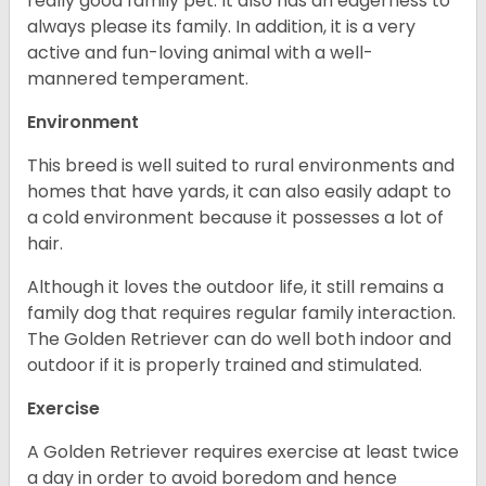
really good family pet. It also has an eagerness to
always please its family. In addition, it is a very
active and fun-loving animal with a well-
mannered temperament.
Environment
This breed is well suited to rural environments and
homes that have yards, it can also easily adapt to
a cold environment because it possesses a lot of
hair.
Although it loves the outdoor life, it still remains a
family dog that requires regular family interaction.
The Golden Retriever can do well both indoor and
outdoor if it is properly trained and stimulated.
Exercise
A Golden Retriever requires exercise at least twice
a day in order to avoid boredom and hence