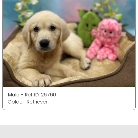
Male - Ref ID: 26760
Golden Retriever