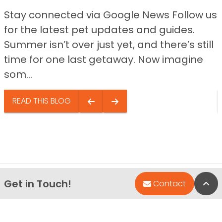
Stay connected via Google News Follow us
for the latest pet updates and guides.
Summer isn’t over just yet, and there’s still
time for one last getaway. Now imagine
som...
READ THIS BLOG
Get in Touch!
Bac
Contact