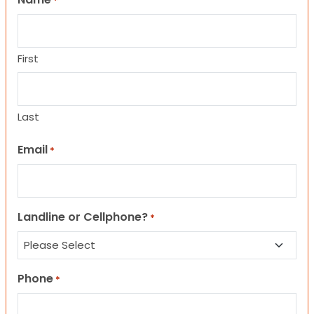
*
First
Last
Email
*
Landline or Cellphone?
*
Phone
*