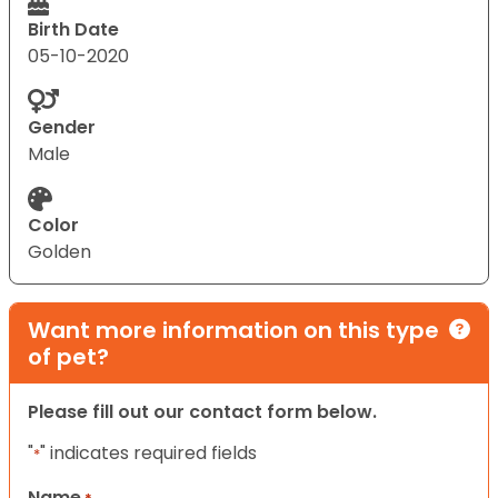
Birth Date
05-10-2020
Gender
Male
Color
Golden
Want more information on this type
of pet?
Please fill out our contact form below.
"
" indicates required fields
*
Name