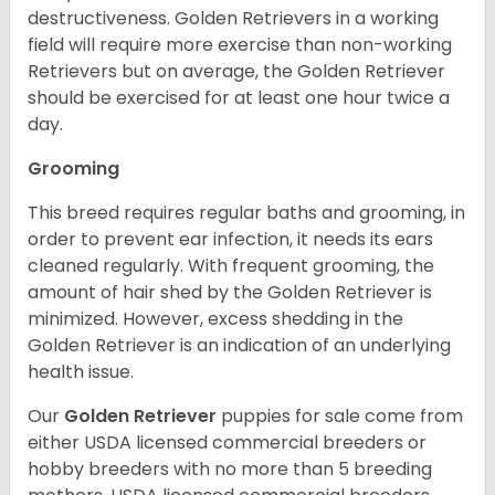
destructiveness. Golden Retrievers in a working
field will require more exercise than non-working
Retrievers but on average, the Golden Retriever
should be exercised for at least one hour twice a
day.
Grooming
This breed requires regular baths and grooming, in
order to prevent ear infection, it needs its ears
cleaned regularly. With frequent grooming, the
amount of hair shed by the Golden Retriever is
minimized. However, excess shedding in the
Golden Retriever is an indication of an underlying
health issue.
Our
Golden Retriever
puppies for sale come from
either USDA licensed commercial breeders or
hobby breeders with no more than 5 breeding