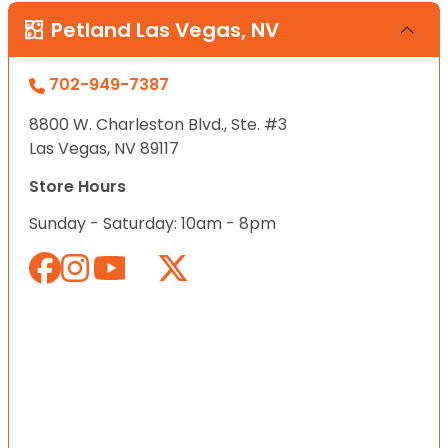
Petland Las Vegas, NV
702-949-7387
8800 W. Charleston Blvd., Ste. #3
Las Vegas, NV 89117
Store Hours
Sunday - Saturday: 10am - 8pm