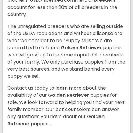
mothers. USDA licensed commercial breeders
account for less than 20% of all breeders in the
country.
The unregulated breeders who are selling outside
of the USDA regulations and without a license are
what we consider to be “Puppy Mills.” We are
committed to offering
Golden Retriever
puppies
who will grow up to become important members
of your family. We only purchase puppies from the
very best sources, and we stand behind every
puppy we sell.
Contact us today to learn more about the
availability of our
Golden Retriever
puppies for
sale. We look forward to helping you find your next
family member. Our pet counselors can answer
any questions you have about our
Golden
Retriever
puppies.