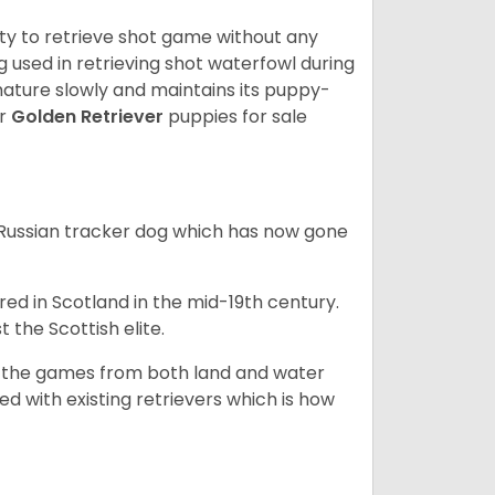
lity to retrieve shot game without any
og used in retrieving shot waterfowl during
mature slowly and maintains its puppy-
ur
Golden Retriever
puppies for sale
e Russian tracker dog which has now gone
bred in Scotland in the mid-19th century.
 the Scottish elite.
ng the games from both land and water
ed with existing retrievers which is how