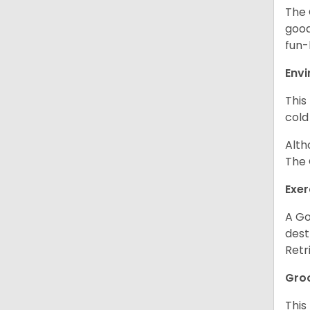
The 
good
fun-
Env
This
cold
Alth
The 
Exer
A Go
dest
Retr
Gro
This