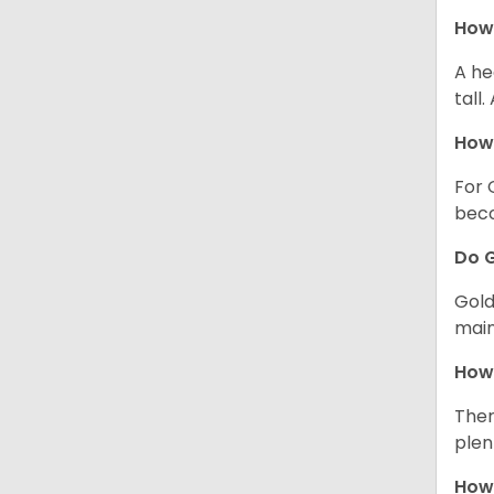
How 
A he
tall
How 
For 
beco
Do G
Gold
main
How 
Ther
plen
How 