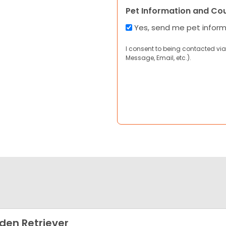
Pet Information and Co
Yes, send me pet infor
I consent to being contacted via
Message, Email, etc.).
den Retriever