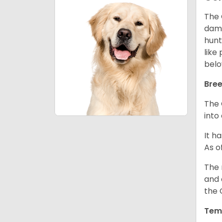
The 
dama
hunt
like
belo
Bree
The 
into
It h
As o
The 
and 
the 
Tem