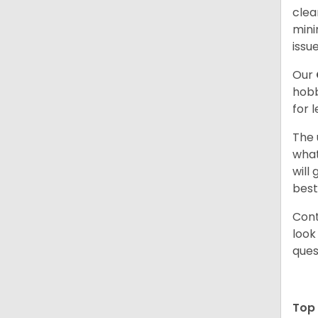
clea
mini
issue
Our
hobb
for 
The 
what
will
best
Cont
look
ques
Top 