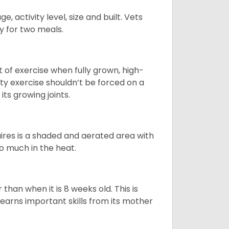
, activity level, size and built. Vets
y for two meals.
t of exercise when fully grown, high-
sity exercise shouldn’t be forced on a
ts growing joints.
quires is a shaded and aerated area with
oo much in the heat.
than when it is 8 weeks old. This is
learns important skills from its mother