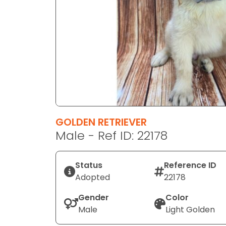
disabilities
who
are
using
a
screen
reader;
Press
Control-
F10
GOLDEN RETRIEVER
to
Male - Ref ID: 22178
open
an
Status
Reference ID
accessibility
Adopted
22178
menu.
Gender
Color
Male
Light Golden