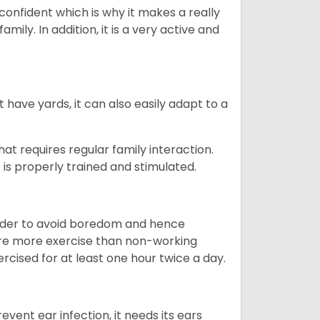
 confident which is why it makes a really
mily. In addition, it is a very active and
 have yards, it can also easily adapt to a
that requires regular family interaction.
 is properly trained and stimulated.
 order to avoid boredom and hence
quire more exercise than non-working
rcised for at least one hour twice a day.
vent ear infection, it needs its ears