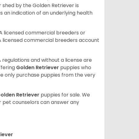
r shed by the Golden Retriever is
s an indication of an underlying health
A licensed commercial breeders or
A licensed commercial breeders account
 regulations and without a license are
ffering
Golden Retriever
puppies who
e only purchase puppies from the very
olden Retriever
puppies for sale. We
ur pet counselors can answer any
iever