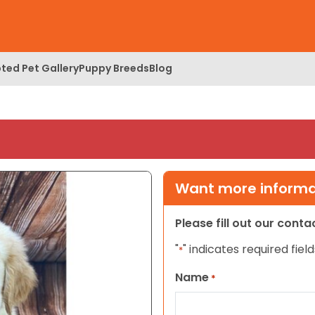
ted Pet Gallery
Puppy Breeds
Blog
Want more informat
Please fill out our cont
"
" indicates required field
*
Name
*