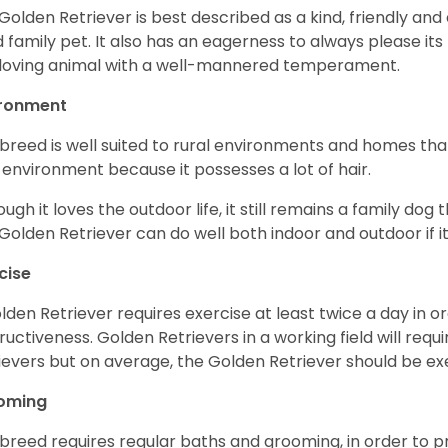
Golden Retriever is best described as a kind, friendly and
 family pet. It also has an eagerness to always please its fa
loving animal with a well-mannered temperament.
ironment
 breed is well suited to rural environments and homes that
 environment because it possesses a lot of hair.
ough it loves the outdoor life, it still remains a family dog 
Golden Retriever can do well both indoor and outdoor if it
cise
lden Retriever requires exercise at least twice a day in
ructiveness. Golden Retrievers in a working field will re
ievers but on average, the Golden Retriever should be exe
oming
 breed requires regular baths and grooming, in order to pre