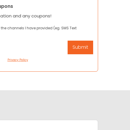
upons
mation and any coupons!
 the channels I have provided (eg. SMS Text
Privacy Policy