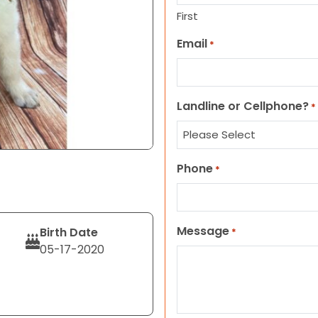
First
Email
*
Landline or Cellphone?
*
Phone
*
Message
Birth Date
*
05-17-2020