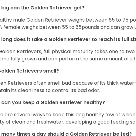
big can the Golden Retriever get?
althy male Golden Retriever weighs between 65 to 75 pou
. A female weighs between 55 to 65pounds and can grow up t
long does it take a Golden Retriever to reach its full si
Golden Retrievers, full physical maturity takes one to two 
me fully grown and can perform the same amount of phys
olden Retrievers smell?
en Retrievers often smell bad because of its thick water
tain its cleanliness to control its bad odor.
can you keep a Golden Retriever healthy?
e are several ways to keep this dog healthy few of which a
ty of clean and freshwater, developing a good feeding sc
many times a day should a Golden Retriever be fed?