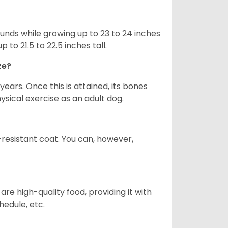
nds while growing up to 23 to 24 inches
o 21.5 to 22.5 inches tall.
ze?
years. Once this is attained, its bones
ical exercise as an adult dog.
-resistant coat. You can, however,
re high-quality food, providing it with
hedule, etc.