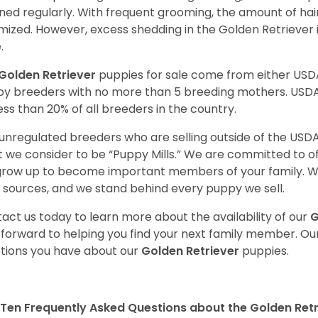
ned regularly. With frequent grooming, the amount of hai
mized. However, excess shedding in the Golden Retriever i
.
Golden Retriever
puppies for sale come from either USD
y breeders with no more than 5 breeding mothers. USD
less than 20% of all breeders in the country.
unregulated breeders who are selling outside of the USDA
 we consider to be “Puppy Mills.” We are committed to o
 grow up to become important members of your family. W
 sources, and we stand behind every puppy we sell.
act us today to learn more about the availability of our
G
 forward to helping you find your next family member. O
tions you have about our
Golden Retriever
puppies.
Ten Frequently Asked Questions about the Golden Retr