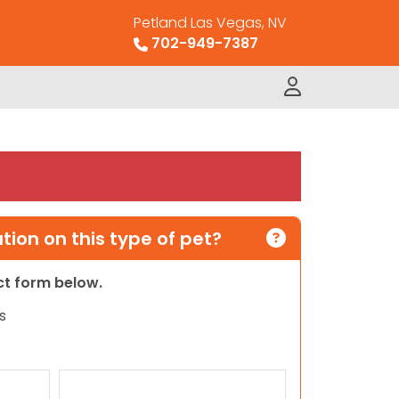
Petland Las Vegas, NV
702-949-7387
ion on this type of pet?
act form below.
s