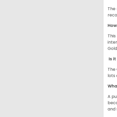
The 
reco
How 
This
inte
Gold
Is i
The 
lots
What
A pu
beca
and 