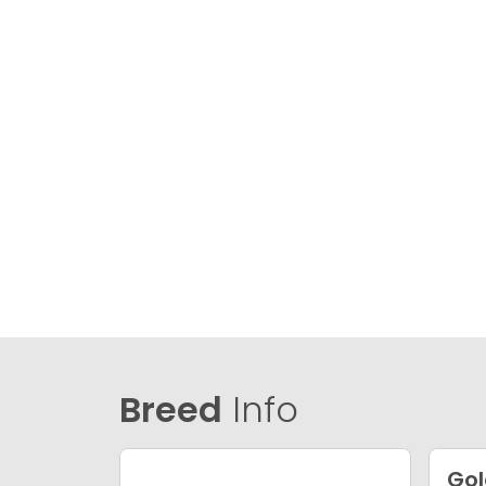
Breed
Info
Gol