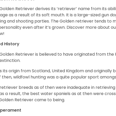
Golden Retriever derives its ‘retriever’ name from its abi
ge as a result of its soft mouth. It is a large-sized gun d
ing and shooting parties. The Golden retriever tends to 
 personality even after it’s grown. Discover more about o
w!
d History
Golden Retriever is believed to have originated from th
 extinction.
as its origin from Scotland, United Kingdom and originally 
f then, wildfowl hunting was a quite popular sport amongst
retriever breeds as of then were inadequate in retrievi
as a result, the best water spaniels as at then were cross
Golden Retriever came to being.
perament