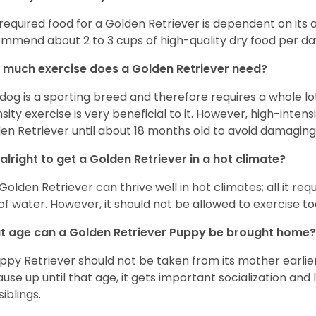
required food for a Golden Retriever is dependent on its age
mmend about 2 to 3 cups of high-quality dry food per da
much exercise does a Golden Retriever need?
 dog is a sporting breed and therefore requires a whole lo
nsity exercise is very beneficial to it. However, high-inten
en Retriever until about 18 months old to avoid damaging i
t alright to get a Golden Retriever in a hot climate?
Golden Retriever can thrive well in hot climates; all it re
 of water. However, it should not be allowed to exercise t
 age can a Golden Retriever Puppy be brought home?
ppy Retriever should not be taken from its mother earlier 
use up until that age, it gets important socialization and 
siblings.