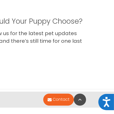
ld Your Puppy Choose?
us for the latest pet updates
nd there’s still time for one last
Back to Top
Contact
Acce