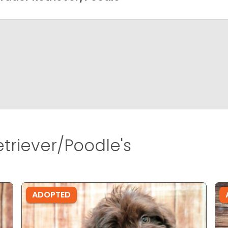
triever/Poodle's
ADOPTED