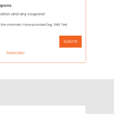
upons
mation and any coupons!
 the channels I have provided (eg. SMS Text
Privacy Policy