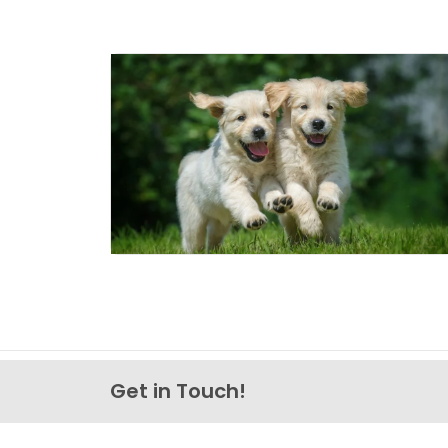
Get in Touch!