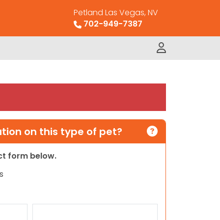
Petland Las Vegas, NV
702-949-7387
ion on this type of pet?
act form below.
s