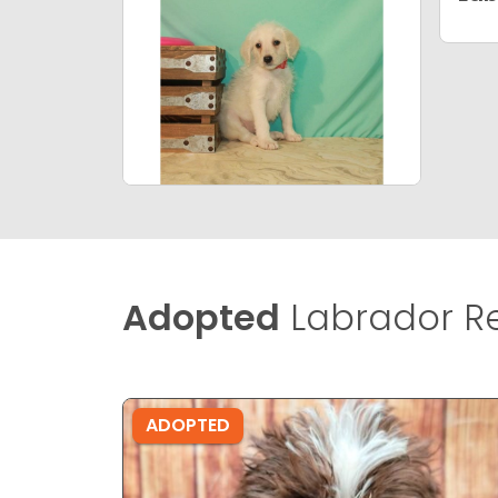
Adopted
Labrador Re
ADOPTED