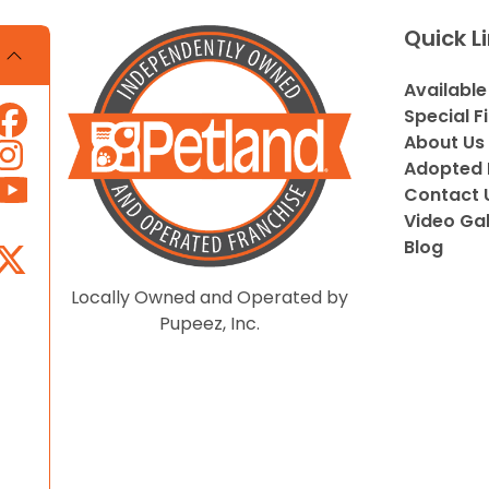
Quick L
Available
Special F
About Us
Adopted 
Contact 
Video Gal
Blog
Locally Owned and Operated by
Pupeez, Inc.