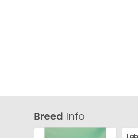
Breed
Info
Lab