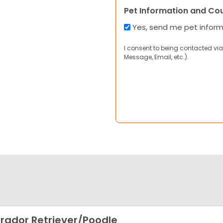
Pet Information and Co
Yes, send me pet infor
I consent to being contacted via
Message, Email, etc.).
rador Retriever/Poodle