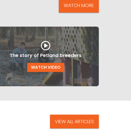
WATCH MORE
The story of Petland breeders
WATCH VIDEO
VIEW ALL ARTICLES