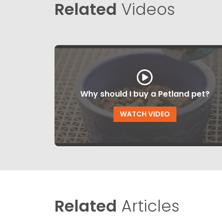
Related
Videos
Why should I buy a Petland pet?
WATCH VIDEO
Related
Articles