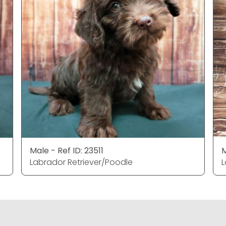
Male - Ref ID: 23511
M
Labrador Retriever/Poodle
L