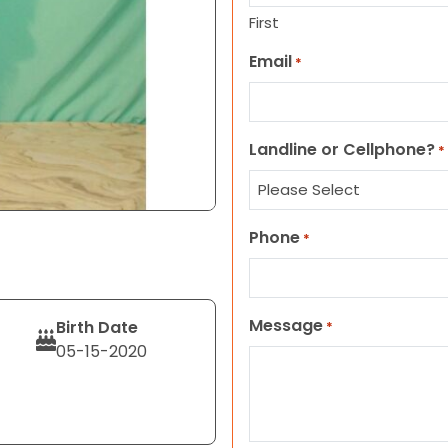
First
Email
*
Landline or Cellphone?
*
Phone
*
Message
Birth Date
*
05-15-2020