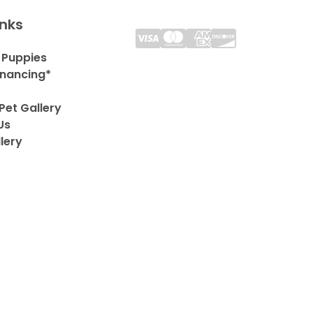
inks
 Puppies
inancing*
Pet Gallery
Us
lery