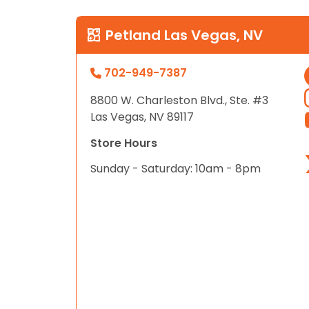
Petland Las Vegas, NV
702-949-7387
8800 W. Charleston Blvd., Ste. #3
Las Vegas, NV 89117
Store Hours
Sunday - Saturday: 10am - 8pm