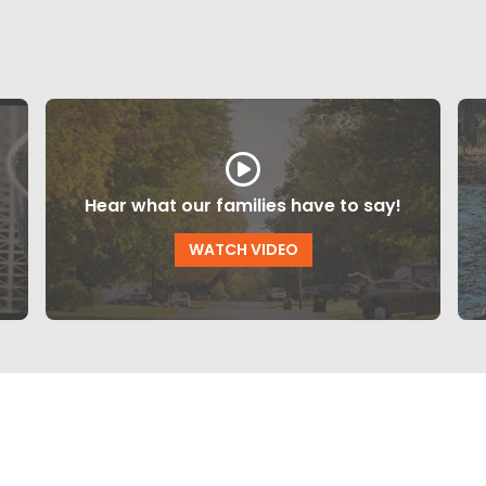
Hear what our families have to say!
WATCH VIDEO