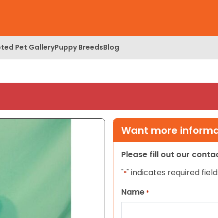
ted Pet Gallery
Puppy Breeds
Blog
Want more informat
Please fill out our cont
"
" indicates required field
*
Name
*