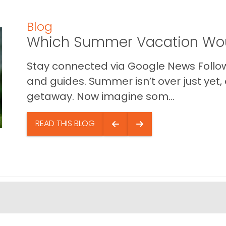
Blog
Which Summer Vacation Wou
Stay connected via Google News Follow 
and guides. Summer isn’t over just yet, a
getaway. Now imagine som...
READ THIS BLOG