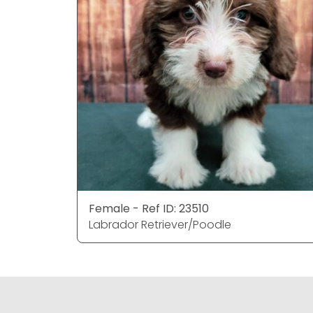
Female - Ref ID: 23510
Labrador Retriever/Poodle