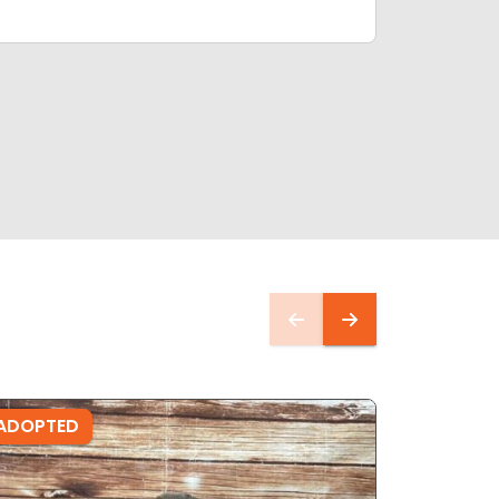
ADOPTED
ADOPTE