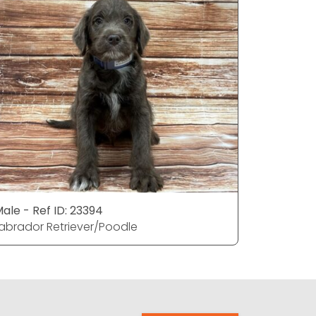
ale - Ref ID: 23394
Male - Ref
abrador Retriever/Poodle
Labrador 