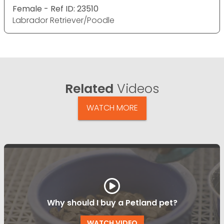
Female - Ref ID: 23510
Labrador Retriever/Poodle
Related
Videos
WATCH MORE
Why should I buy a Petland pet?
WATCH VIDEO