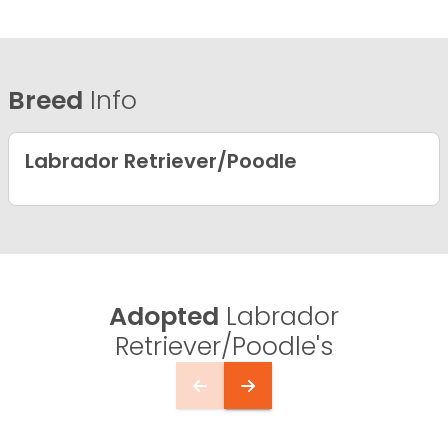
Breed
Info
Labrador Retriever/Poodle
Adopted
Labrador
Retriever/Poodle's