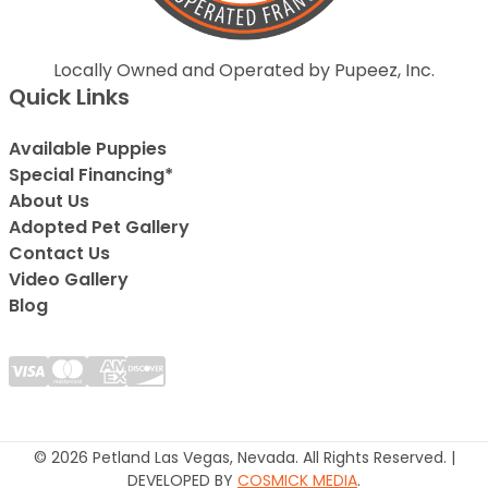
Locally Owned and Operated by Pupeez, Inc.
Quick Links
Available Puppies
Special Financing*
About Us
Adopted Pet Gallery
Contact Us
Video Gallery
Blog
© 2026 Petland Las Vegas, Nevada. All Rights Reserved. |
DEVELOPED BY
COSMICK MEDIA
.