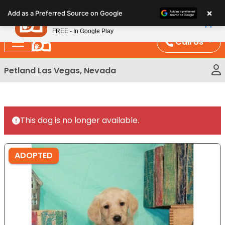
Please
×
Petland
Add as a Preferred Source on Google
note:
View App
Petland, Inc.
This
FREE - In Google Play
website
Call Us
includes
an
Petland Las Vegas, Nevada
accessibility
system.
This dog is no longer available.
ADOPTED