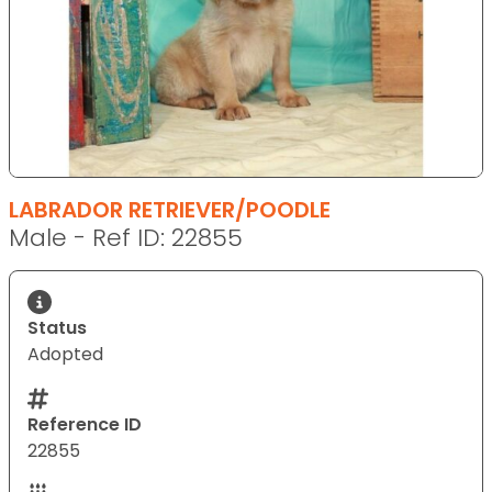
LABRADOR RETRIEVER/POODLE
Male - Ref ID: 22855
Status
Adopted
Reference ID
22855