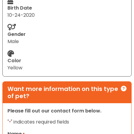
Birth Date
10-24-2020
Gender
Male
Color
Yellow
Want more information on this type
of pet?
Please fill out our contact form below.
"
" indicates required fields
*
Name