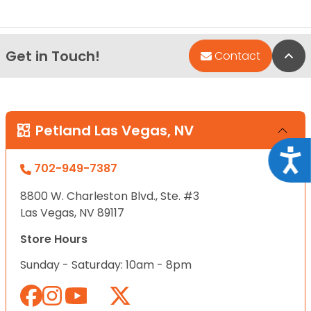
Get in Touch!
Bac
Contact
Petland Las Vegas, NV
Acce
702-949-7387
8800 W. Charleston Blvd., Ste. #3
Las Vegas, NV 89117
Store Hours
Sunday - Saturday: 10am - 8pm