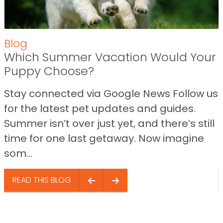
Blog
Which Summer Vacation Would Your
Puppy Choose?
Stay connected via Google News Follow us
for the latest pet updates and guides.
Summer isn’t over just yet, and there’s still
time for one last getaway. Now imagine
som...
READ THIS BLOG