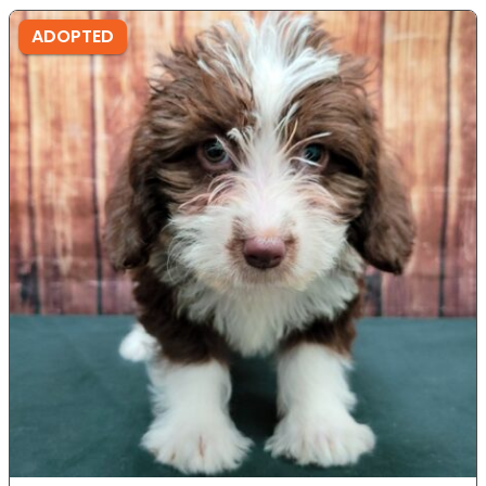
ADOPTED