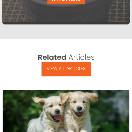
Related
Articles
VIEW ALL ARTICLES