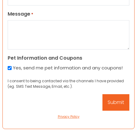
Message
*
Pet Information and Coupons
Yes, send me pet information and any coupons!
I consent to being contacted via the channels I have provided
(eg. SMS Text Message, Email, etc.).
Privacy Policy