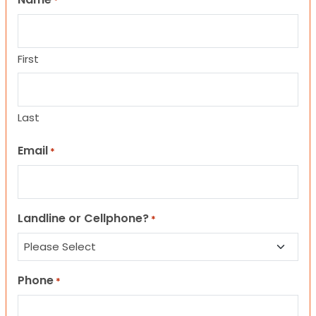
*
First
Last
Email
*
Landline or Cellphone?
*
Phone
*