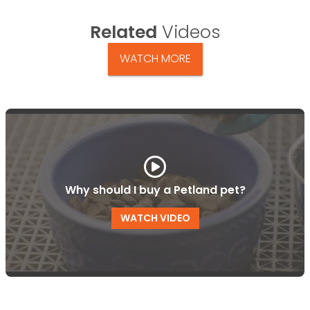
Related
Videos
WATCH MORE
Why should I buy a Petland pet?
WATCH VIDEO