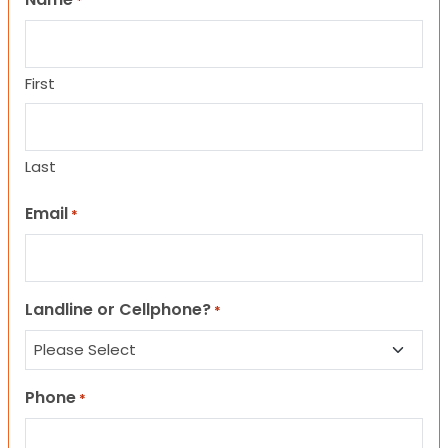
*
First
Last
Email
*
Landline or Cellphone?
*
Phone
*