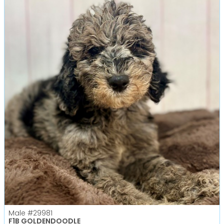
Male
#29981
F1B GOLDENDOODLE