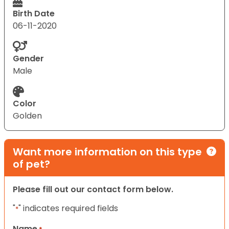
Birth Date
06-11-2020
Gender
Male
Color
Golden
Want more information on this type
of pet?
Please fill out our contact form below.
"
" indicates required fields
*
Name