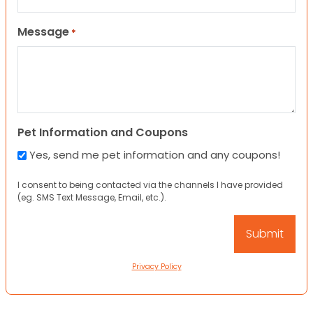
Message
*
Pet Information and Coupons
Yes, send me pet information and any coupons!
I consent to being contacted via the channels I have provided
(eg. SMS Text Message, Email, etc.).
Privacy Policy