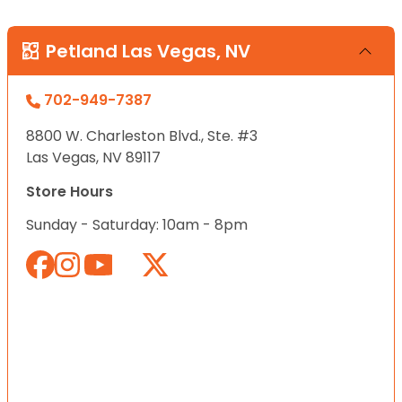
Petland Las Vegas, NV
702-949-7387
8800 W. Charleston Blvd., Ste. #3
Las Vegas, NV 89117
Store Hours
Sunday - Saturday: 10am - 8pm