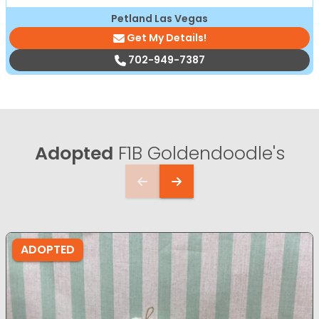
Petland Las Vegas
Get My Details!
702-949-7387
Adopted
F1B Goldendoodle's
ADOPTED