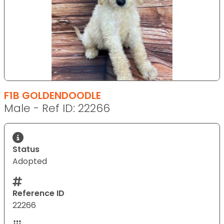
F1B GOLDENDOODLE
Male - Ref ID: 22266
Status
Adopted
Reference ID
22266