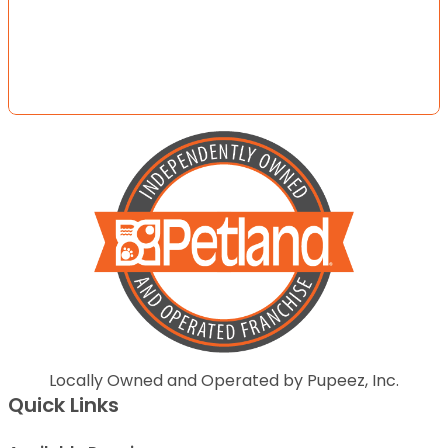
Locally Owned and Operated by Pupeez, Inc.
Quick Links