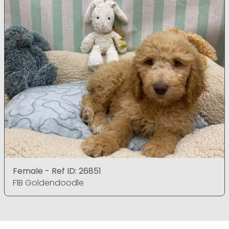
Female - Ref ID: 26851
F1B Goldendoodle