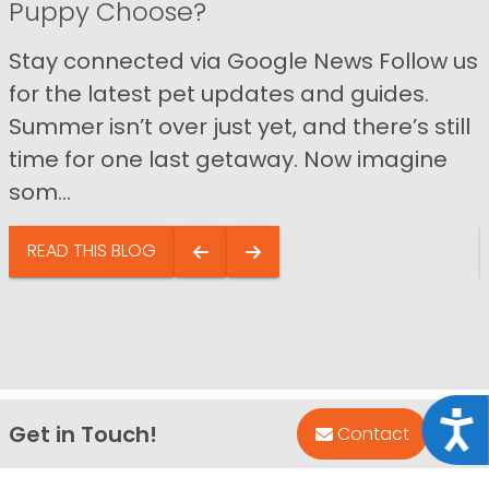
Puppy Choose?
Stay connected via Google News Follow us
for the latest pet updates and guides.
Summer isn’t over just yet, and there’s still
time for one last getaway. Now imagine
som...
READ THIS BLOG
Acce
Get in Touch!
Bac
Contact