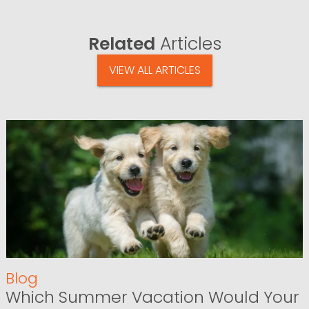
Related
Articles
VIEW ALL ARTICLES
Blog
Which Summer Vacation Would Your