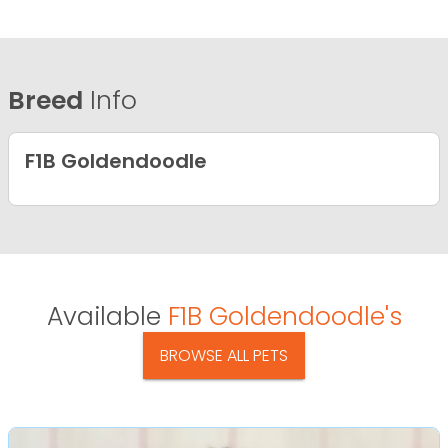
Breed
Info
F1B Goldendoodle
Available
F1B Goldendoodle's
BROWSE ALL PETS