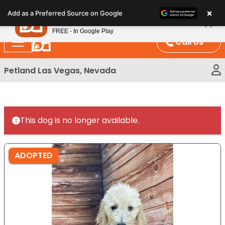
Please
×
Petland
Add as a Preferred Source on Google
note:
View App
Petland, Inc.
This
FREE - In Google Play
website
Call Us
includes
an
Petland Las Vegas, Nevada
accessibility
system.
This dog is no longer available.
ADOPTED