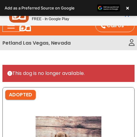
Please
×
Petland
Add as a Preferred Source on Google
note:
View App
Petland, Inc.
This
FREE - In Google Play
website
Call Us
includes
an
Petland Las Vegas, Nevada
accessibility
system.
This dog is no longer available.
ADOPTED