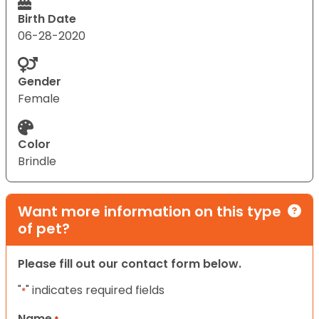
Birth Date
06-28-2020
Gender
Female
Color
Brindle
Want more information on this type
of pet?
Please fill out our contact form below.
"
" indicates required fields
*
Name