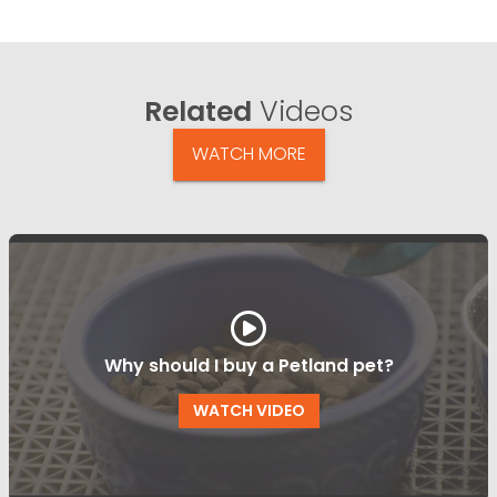
Related
Videos
WATCH MORE
Why should I buy a Petland pet?
WATCH VIDEO