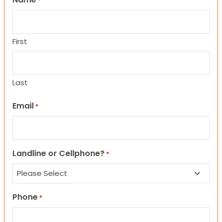
*
First
Last
Email
*
Landline or Cellphone?
*
Phone
*