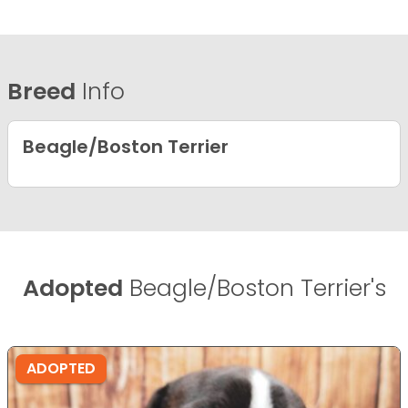
Breed
Info
Beagle/Boston Terrier
Adopted
Beagle/Boston Terrier's
ADOPTED