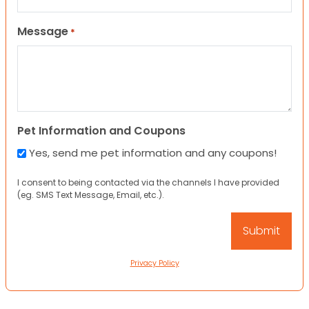
Message
*
Pet Information and Coupons
Yes, send me pet information and any coupons!
I consent to being contacted via the channels I have provided
(eg. SMS Text Message, Email, etc.).
Privacy Policy