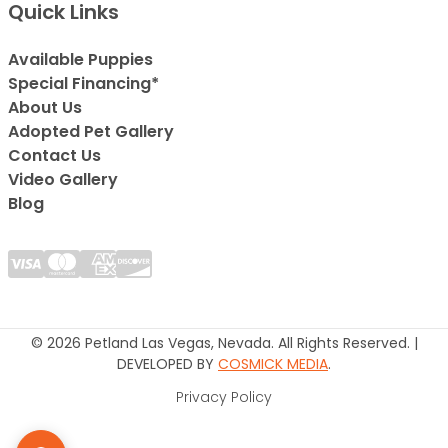
Quick Links
Available Puppies
Special Financing*
About Us
Adopted Pet Gallery
Contact Us
Video Gallery
Blog
© 2026 Petland Las Vegas, Nevada. All Rights Reserved. |
DEVELOPED BY
COSMICK MEDIA
.
Privacy Policy