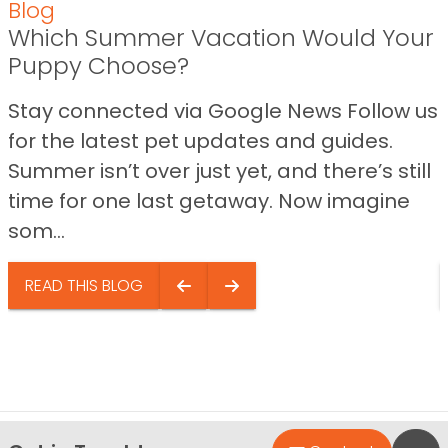
Blog
Which Summer Vacation Would Your
Puppy Choose?
Stay connected via Google News Follow us
for the latest pet updates and guides.
Summer isn’t over just yet, and there’s still
time for one last getaway. Now imagine
som...
READ THIS BLOG