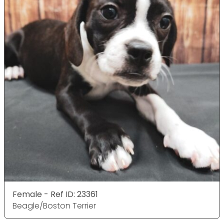
Female - Ref ID: 23361
Beagle/Boston Terrier