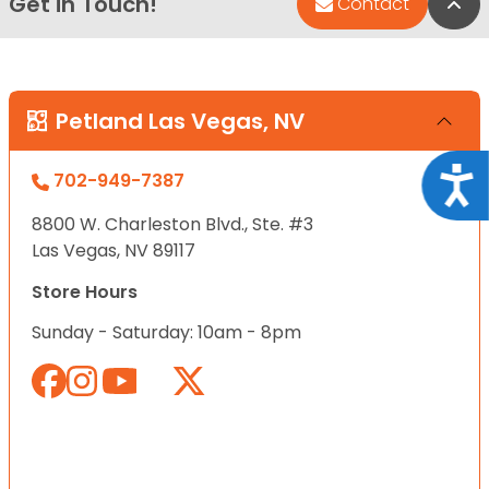
Get in Touch!
Bac
Contact
Petland Las Vegas, NV
Acce
702-949-7387
8800 W. Charleston Blvd., Ste. #3
Las Vegas, NV 89117
Store Hours
Sunday - Saturday: 10am - 8pm