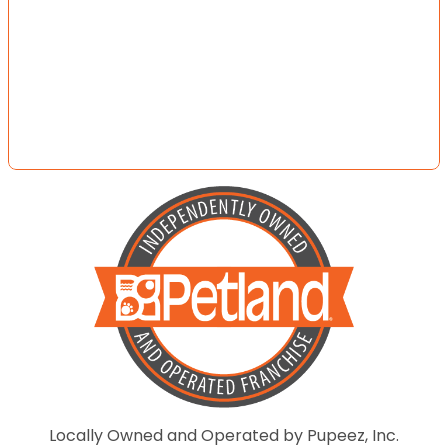
Locally Owned and Operated by Pupeez, Inc.