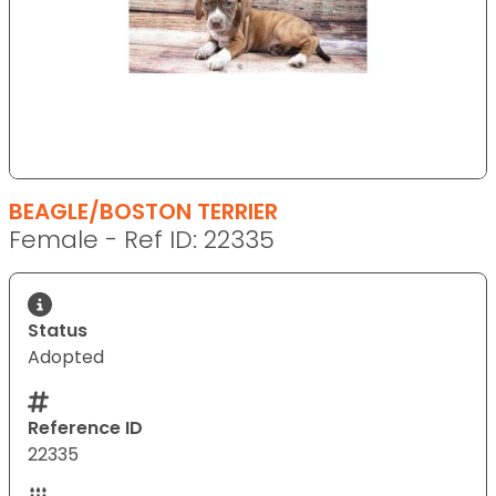
BEAGLE/BOSTON TERRIER
Female - Ref ID: 22335
Status
Adopted
Reference ID
22335