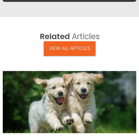
Related
Articles
VIEW ALL ARTICLES