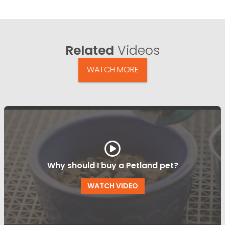
Related
Videos
WATCH MORE
Why should I buy a Petland pet?
WATCH VIDEO