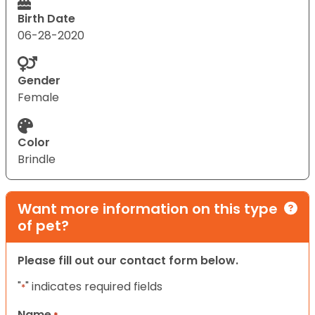
Birth Date
06-28-2020
Gender
Female
Color
Brindle
Want more information on this type
of pet?
Please fill out our contact form below.
"
" indicates required fields
*
Name