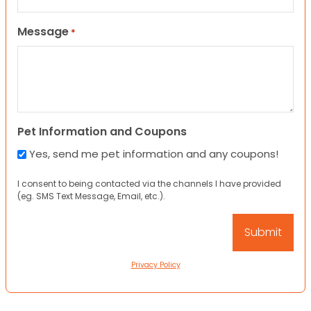
Message
*
Pet Information and Coupons
Yes, send me pet information and any coupons!
I consent to being contacted via the channels I have provided
(eg. SMS Text Message, Email, etc.).
Privacy Policy