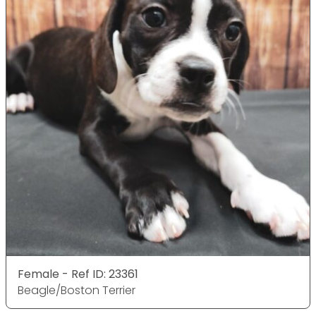
Female - Ref ID: 23361
Beagle/Boston Terrier