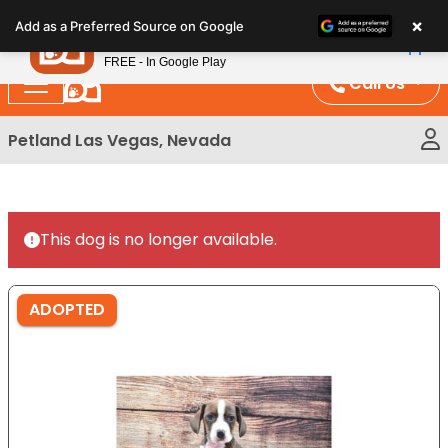
Please
×
Petland
Add as a Preferred Source on Google
note:
View App
Petland, Inc.
This
FREE - In Google Play
website
Call Us
includes
an
Petland Las Vegas, Nevada
accessibility
system.
This dog is no longer available.
ADOPTED