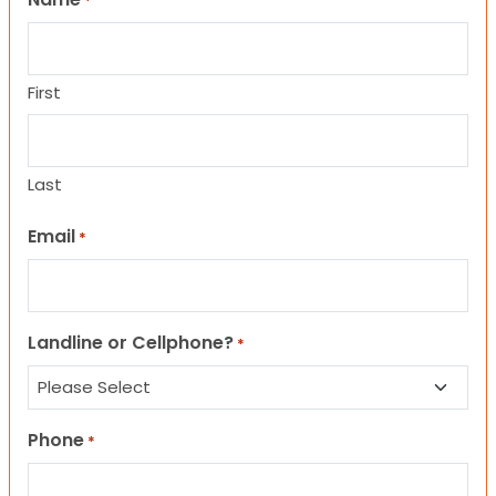
*
First
Last
Email
*
Landline or Cellphone?
*
Phone
*