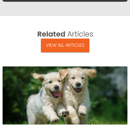
Related
Articles
VIEW ALL ARTICLES