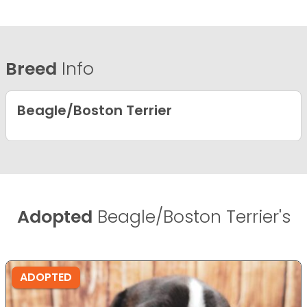
Breed
Info
Beagle/Boston Terrier
Adopted
Beagle/Boston Terrier's
ADOPTED