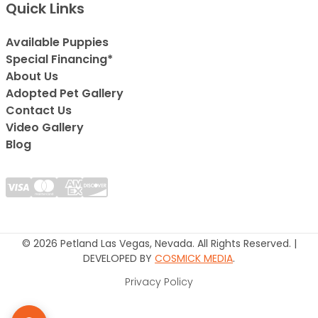
Quick Links
Available Puppies
Special Financing*
About Us
Adopted Pet Gallery
Contact Us
Video Gallery
Blog
© 2026 Petland Las Vegas, Nevada. All Rights Reserved. |
DEVELOPED BY
COSMICK MEDIA
.
Privacy Policy