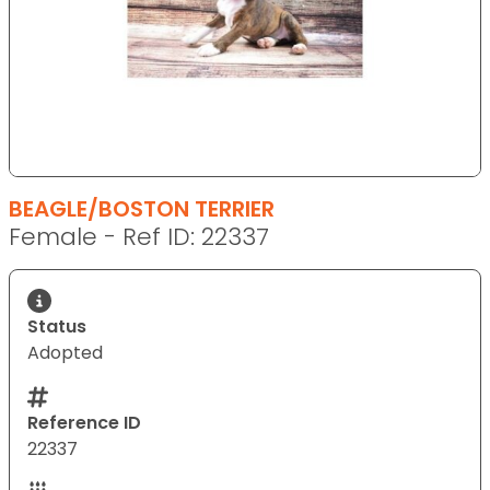
BEAGLE/BOSTON TERRIER
Female - Ref ID: 22337
Status
Adopted
Reference ID
22337