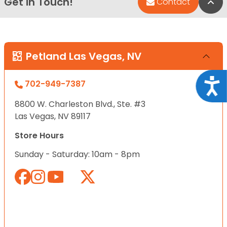
Get in Touch!
Bac
Contact
Petland Las Vegas, NV
Acce
702-949-7387
8800 W. Charleston Blvd., Ste. #3
Las Vegas, NV 89117
Store Hours
Sunday - Saturday: 10am - 8pm