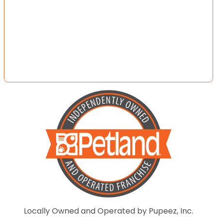
Locally Owned and Operated by Pupeez, Inc.