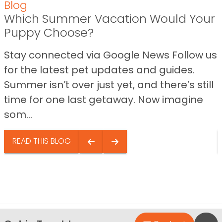
Blog
Which Summer Vacation Would Your
Puppy Choose?
Stay connected via Google News Follow us
for the latest pet updates and guides.
Summer isn’t over just yet, and there’s still
time for one last getaway. Now imagine
som...
READ THIS BLOG