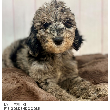
Male
#29981
F1B GOLDENDOODLE