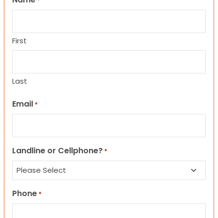
*
First
Last
Email
*
Landline or Cellphone?
*
Phone
*