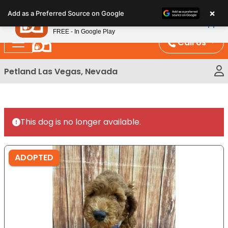
Please
×
Petland
Add as a Preferred Source on Google
note:
View App
Petland, Inc.
This
FREE - In Google Play
website
Call Us
includes
an
Petland Las Vegas, Nevada
accessibility
system.
This dog is no longer available.
ADOPTED