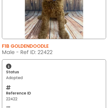
F1B GOLDENDOODLE
Male - Ref ID: 22422
Status
Adopted
Reference ID
22422