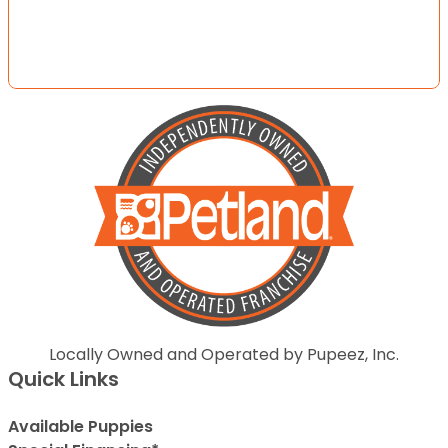
Locally Owned and Operated by Pupeez, Inc.
Quick Links
Available Puppies