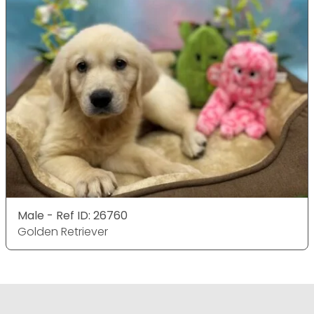
Male - Ref ID: 26760
Golden Retriever