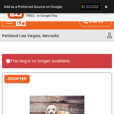
Please
×
Petland
Add as a Preferred Source on Google
note:
View App
Petland, Inc.
This
FREE - In Google Play
website
Call Us
includes
an
Petland Las Vegas, Nevada
accessibility
system.
This dog is no longer available.
ADOPTED