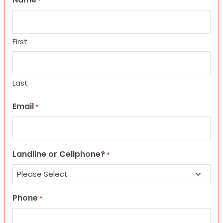
*
First
Last
Email
*
Landline or Cellphone?
*
Phone
*