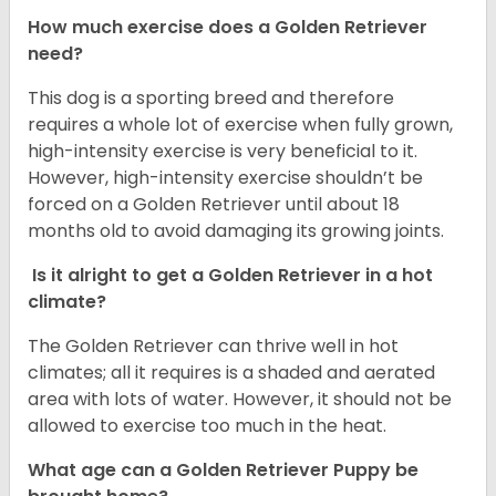
How much exercise does a Golden Retriever
need?
This dog is a sporting breed and therefore
requires a whole lot of exercise when fully grown,
high-intensity exercise is very beneficial to it.
However, high-intensity exercise shouldn’t be
forced on a Golden Retriever until about 18
months old to avoid damaging its growing joints.
Is it alright to get a Golden Retriever in a hot
climate?
The Golden Retriever can thrive well in hot
climates; all it requires is a shaded and aerated
area with lots of water. However, it should not be
allowed to exercise too much in the heat.
What age can a Golden Retriever Puppy be