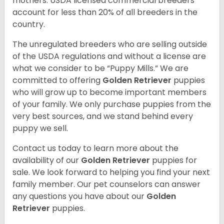
mothers. USDA licensed commercial breeders
account for less than 20% of all breeders in the
country.
The unregulated breeders who are selling outside
of the USDA regulations and without a license are
what we consider to be “Puppy Mills.” We are
committed to offering
Golden Retriever
puppies
who will grow up to become important members
of your family. We only purchase puppies from the
very best sources, and we stand behind every
puppy we sell.
Contact us today to learn more about the
availability of our
Golden Retriever
puppies for
sale. We look forward to helping you find your next
family member. Our pet counselors can answer
any questions you have about our
Golden
Retriever
puppies.