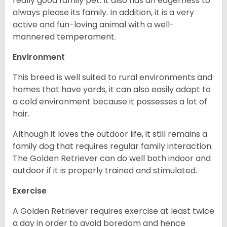
really good family pet. It also has an eagerness to
always please its family. In addition, it is a very
active and fun-loving animal with a well-
mannered temperament.
Environment
This breed is well suited to rural environments and
homes that have yards, it can also easily adapt to
a cold environment because it possesses a lot of
hair.
Although it loves the outdoor life, it still remains a
family dog that requires regular family interaction.
The Golden Retriever can do well both indoor and
outdoor if it is properly trained and stimulated.
Exercise
A Golden Retriever requires exercise at least twice
a day in order to avoid boredom and hence