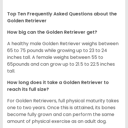
Top Ten Frequently Asked Questions about the
Golden Retriever
How big can the Golden Retriever get?
A healthy male Golden Retriever weighs between
65 to 75 pounds while growing up to 23 to 24
inches tall. A female weighs between 55 to
65pounds and can grow up to 21.5 to 22.5 inches
tall.
How long does it take a Golden Retriever to
reach its full size?
For Golden Retrievers, full physical maturity takes
one to two years. Once this is attained, its bones
become fully grown and can perform the same
amount of physical exercise as an adult dog.