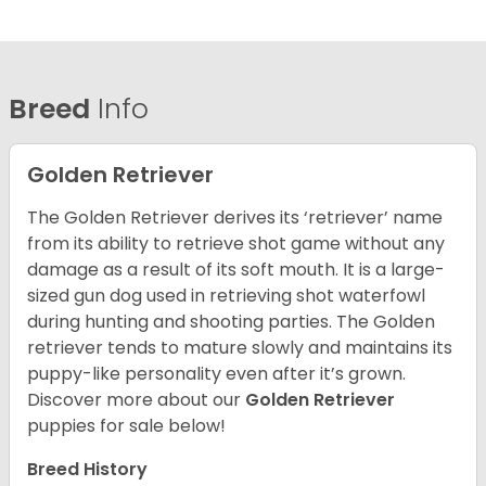
Breed
Info
Golden Retriever
The Golden Retriever derives its ‘retriever’ name
from its ability to retrieve shot game without any
damage as a result of its soft mouth. It is a large-
sized gun dog used in retrieving shot waterfowl
during hunting and shooting parties. The Golden
retriever tends to mature slowly and maintains its
puppy-like personality even after it’s grown.
Discover more about our
Golden Retriever
puppies for sale below!
Breed History