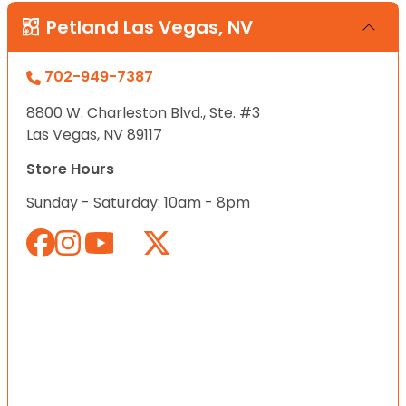
Petland Las Vegas, NV
702-949-7387
8800 W. Charleston Blvd., Ste. #3
Las Vegas, NV 89117
Store Hours
Sunday - Saturday: 10am - 8pm