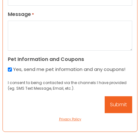
Message
*
Pet Information and Coupons
Yes, send me pet information and any coupons!
I consent to being contacted via the channels I have provided
(eg. SMS Text Message, Email, etc.).
Privacy Policy