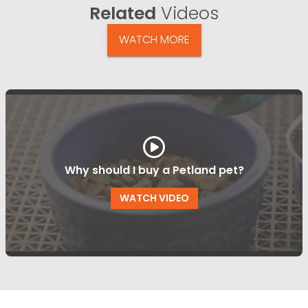
Related
Videos
WATCH MORE
Why should I buy a Petland pet?
WATCH VIDEO