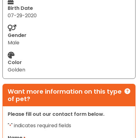
Birth Date
07-29-2020
Gender
Male
Color
Golden
Want more information on this type
of pet?
Please fill out our contact form below.
"
" indicates required fields
*
Name