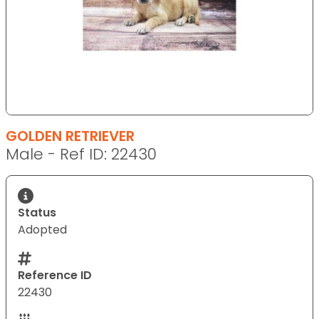
GOLDEN RETRIEVER
Male - Ref ID: 22430
Status
Adopted
Reference ID
22430