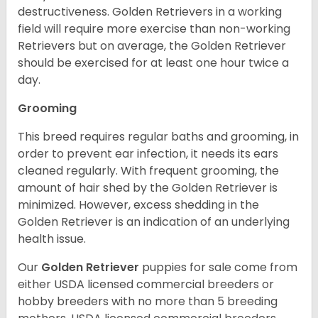
destructiveness. Golden Retrievers in a working
field will require more exercise than non-working
Retrievers but on average, the Golden Retriever
should be exercised for at least one hour twice a
day.
Grooming
This breed requires regular baths and grooming, in
order to prevent ear infection, it needs its ears
cleaned regularly. With frequent grooming, the
amount of hair shed by the Golden Retriever is
minimized. However, excess shedding in the
Golden Retriever is an indication of an underlying
health issue.
Our
Golden Retriever
puppies for sale come from
either USDA licensed commercial breeders or
hobby breeders with no more than 5 breeding