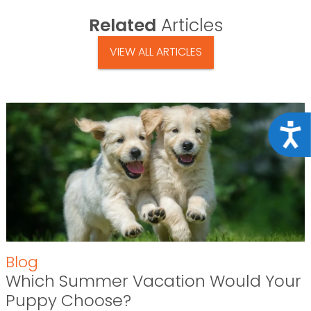
Related
Articles
VIEW ALL ARTICLES
Acce
Blog
Which Summer Vacation Would Your
Puppy Choose?