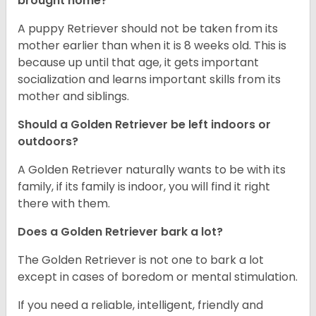
brought home?
A puppy Retriever should not be taken from its
mother earlier than when it is 8 weeks old. This is
because up until that age, it gets important
socialization and learns important skills from its
mother and siblings.
Should a Golden Retriever be left indoors or
outdoors?
A Golden Retriever naturally wants to be with its
family, if its family is indoor, you will find it right
there with them.
Does a Golden Retriever bark a lot?
The Golden Retriever is not one to bark a lot
except in cases of boredom or mental stimulation.
If you need a reliable, intelligent, friendly and