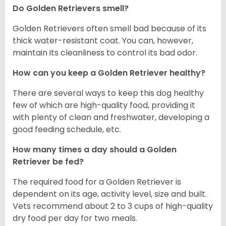
Do Golden Retrievers smell?
Golden Retrievers often smell bad because of its
thick water-resistant coat. You can, however,
maintain its cleanliness to control its bad odor.
How can you keep a Golden Retriever healthy?
There are several ways to keep this dog healthy
few of which are high-quality food, providing it
with plenty of clean and freshwater, developing a
good feeding schedule, etc.
How many times a day should a Golden
Retriever be fed?
The required food for a Golden Retriever is
dependent on its age, activity level, size and built.
Vets recommend about 2 to 3 cups of high-quality
dry food per day for two meals.