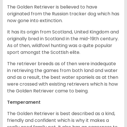
The Golden Retriever is believed to have
originated from the Russian tracker dog which has
now gone into extinction.
It has its origin from Scotland, United Kingdom and
originally bred in Scotland in the mid-19th century.
As of then, wildfowl hunting was a quite popular
sport amongst the Scottish elite.
The retriever breeds as of then were inadequate
in retrieving the games from both land and water
and as a result, the best water spaniels as at then
were crossed with existing retrievers which is how
the Golden Retriever came to being.
Temperament
The Golden Retriever is best described as a kind,
friendly and confident which is why it makes a