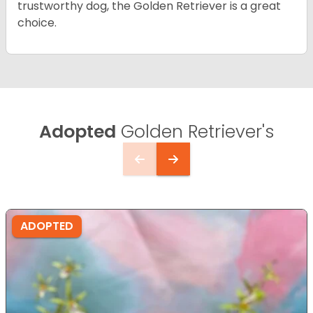
trustworthy dog, the Golden Retriever is a great
choice.
Adopted
Golden Retriever's
ADOPTED