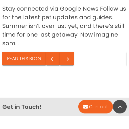
Stay connected via Google News Follow us
for the latest pet updates and guides.
Summer isn’t over just yet, and there’s still
time for one last getaway. Now imagine
som...
READ THIS BLOG
Get in Touch!
Bac
Contact