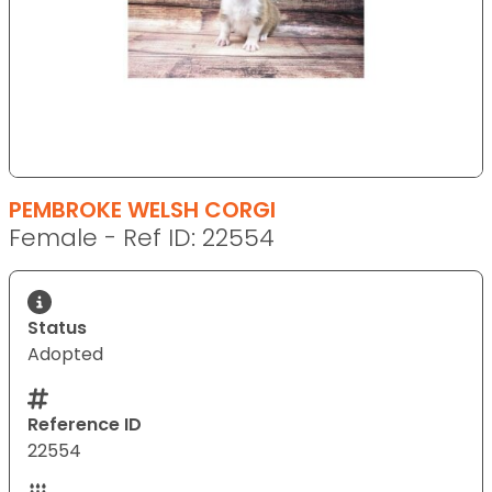
PEMBROKE WELSH CORGI
Female - Ref ID: 22554
Status
Adopted
Reference ID
22554