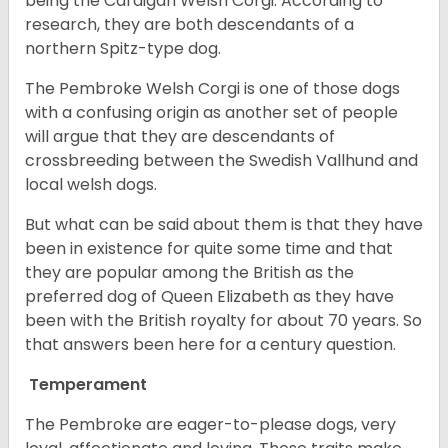
being the Cardigan Welsh Corgi. According to
research, they are both descendants of a
northern Spitz-type dog.
The Pembroke Welsh Corgi is one of those dogs
with a confusing origin as another set of people
will argue that they are descendants of
crossbreeding between the Swedish Vallhund and
local welsh dogs.
But what can be said about them is that they have
been in existence for quite some time and that
they are popular among the British as the
preferred dog of Queen Elizabeth as they have
been with the British royalty for about 70 years. So
that answers been here for a century question.
Temperament
The Pembroke are eager-to-please dogs, very