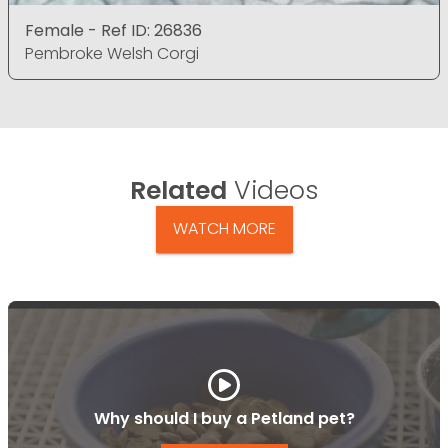
Female - Ref ID: 26836
Pembroke Welsh Corgi
Related
Videos
WATCH MORE
Why should I buy a Petland pet?