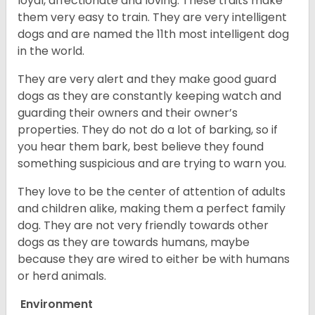
loyal, affectionate and loving. These traits make
them very easy to train. They are very intelligent
dogs and are named the 11th most intelligent dog
in the world.
They are very alert and they make good guard
dogs as they are constantly keeping watch and
guarding their owners and their owner’s
properties. They do not do a lot of barking, so if
you hear them bark, best believe they found
something suspicious and are trying to warn you.
They love to be the center of attention of adults
and children alike, making them a perfect family
dog. They are not very friendly towards other
dogs as they are towards humans, maybe
because they are wired to either be with humans
or herd animals.
Environment