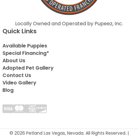
Locally Owned and Operated by Pupeez, Inc.
Quick Links
Available Puppies
Special Financing*
About Us
Adopted Pet Gallery
Contact Us
Video Gallery
Blog
© 2026 Petland Las Vegas, Nevada. All Rights Reserved. |