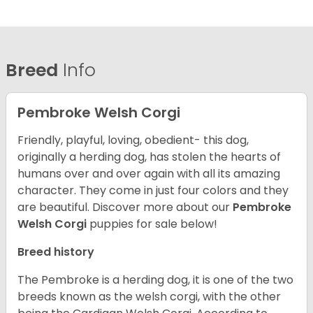
Breed
Info
Pembroke Welsh Corgi
Friendly, playful, loving, obedient- this dog,
originally a herding dog, has stolen the hearts of
humans over and over again with all its amazing
character. They come in just four colors and they
are beautiful.
Discover more about our
Pembroke
Welsh Corgi
puppies for sale below!
Breed history
The Pembroke is a herding dog, it is one of the two
breeds known as the welsh corgi, with the other