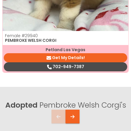
Female
#29940
PEMBROKE WELSH CORGI
Petland Las Vegas
Get My Details!
702-949-7387
Adopted
Pembroke Welsh Corgi's