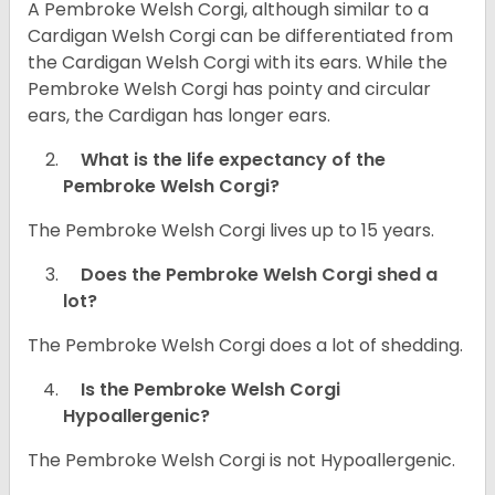
A Pembroke Welsh Corgi, although similar to a
Cardigan Welsh Corgi can be differentiated from
the Cardigan Welsh Corgi with its ears. While the
Pembroke Welsh Corgi has pointy and circular
ears, the Cardigan has longer ears.
What is the life expectancy of the
Pembroke Welsh Corgi?
The Pembroke Welsh Corgi lives up to 15 years.
Does the Pembroke Welsh Corgi shed a
lot?
The Pembroke Welsh Corgi does a lot of shedding.
Is the Pembroke Welsh Corgi
Hypoallergenic?
The Pembroke Welsh Corgi is not Hypoallergenic.