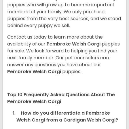
puppies who will grow up to become important
members of your family. We only purchase
puppies from the very best sources, and we stand
behind every puppy we sell.
Contact us today to learn more about the
availability of our
Pembroke Welsh Corgi
puppies
for sale. We look forward to helping you find your
next family member. Our pet counselors can
answer any questions you have about our
Pembroke Welsh Corgi
puppies.
Top 10 Frequently Asked Questions About The
Pembroke Welsh Corgi
How do you differentiate a Pembroke
Welsh Corgi from a Cardigan Welsh Corgi?