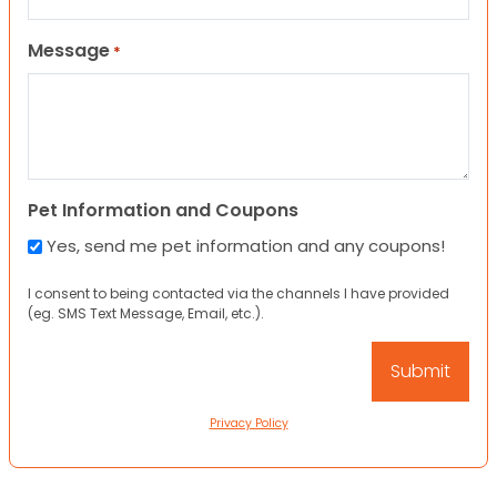
Message
*
Pet Information and Coupons
Yes, send me pet information and any coupons!
I consent to being contacted via the channels I have provided
(eg. SMS Text Message, Email, etc.).
Privacy Policy