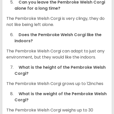
Can you leave the Pembroke Welsh Corgi
alone for a long time?
The Pembroke Welsh Corgi is very clingy, they do
not like being left alone.
Does the Pembroke Welsh Corgi like the
indoors?
The Pembroke Welsh Corgi can adapt to just any
environment, but they would like the indoors.
What is the height of the Pembroke Welsh
Corgi?
The Pembroke Welsh Corgi grows up to 12inches
What is the weight of the Pembroke Welsh
Corgi?
The Pembroke Welsh Corgi weighs up to 30