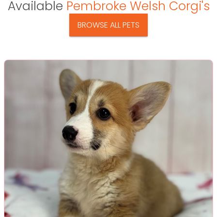
Available
Pembroke Welsh Corgi's
BROWSE ALL PETS