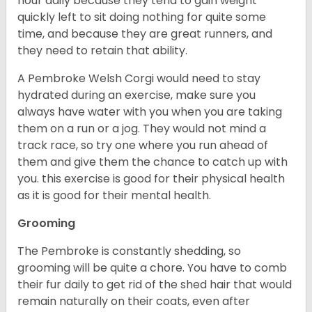
hour daily because they tend to gain weight
quickly left to sit doing nothing for quite some
time, and because they are great runners, and
they need to retain that ability.
A Pembroke Welsh Corgi would need to stay
hydrated during an exercise, make sure you
always have water with you when you are taking
them on a run or a jog. They would not mind a
track race, so try one where you run ahead of
them and give them the chance to catch up with
you. this exercise is good for their physical health
as it is good for their mental health.
Grooming
The Pembroke is constantly shedding, so
grooming will be quite a chore. You have to comb
their fur daily to get rid of the shed hair that would
remain naturally on their coats, even after