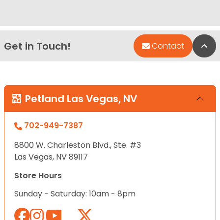
Get in Touch!
Bac
Contact
Petland Las Vegas, NV
702-949-7387
8800 W. Charleston Blvd., Ste. #3
Las Vegas, NV 89117
Store Hours
Sunday - Saturday: 10am - 8pm