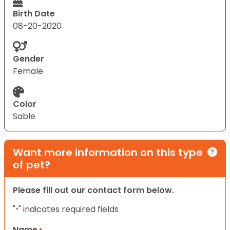
Birth Date
08-20-2020
Gender
Female
Color
Sable
Want more information on this type
of pet?
Please fill out our contact form below.
"
" indicates required fields
*
Name