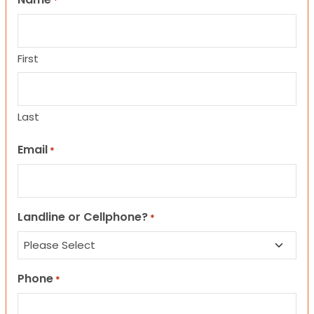
*
First
Last
Email
*
Landline or Cellphone?
*
Phone
*