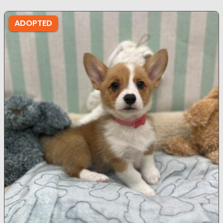
ADOPTED