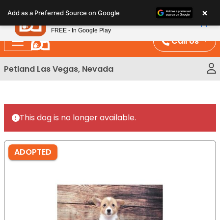
Please
×
Petland
Add as a Preferred Source on Google
note:
View App
Petland, Inc.
This
FREE - In Google Play
website
Call Us
includes
an
Petland Las Vegas, Nevada
accessibility
system.
This dog is no longer available.
ADOPTED