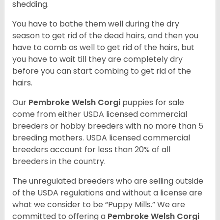
shedding.
You have to bathe them well during the dry
season to get rid of the dead hairs, and then you
have to comb as well to get rid of the hairs, but
you have to wait till they are completely dry
before you can start combing to get rid of the
hairs.
Our
Pembroke Welsh Corgi
puppies for sale
come from either USDA licensed commercial
breeders or hobby breeders with no more than 5
breeding mothers. USDA licensed commercial
breeders account for less than 20% of all
breeders in the country.
The unregulated breeders who are selling outside
of the USDA regulations and without a license are
what we consider to be “Puppy Mills.” We are
committed to offering a
Pembroke
Welsh Corgi