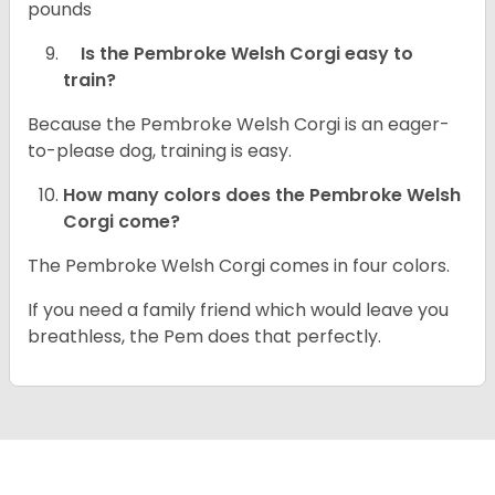
pounds
Is the Pembroke Welsh Corgi easy to
train?
Because the Pembroke Welsh Corgi is an eager-
to-please dog, training is easy.
How many colors does the Pembroke Welsh
Corgi come?
The Pembroke Welsh Corgi comes in four colors.
If you need a family friend which would leave you
breathless, the Pem does that perfectly.