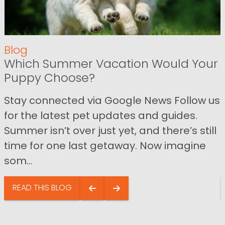
Blog
Which Summer Vacation Would Your
Puppy Choose?
Stay connected via Google News Follow us
for the latest pet updates and guides.
Summer isn’t over just yet, and there’s still
time for one last getaway. Now imagine
som...
READ THIS BLOG