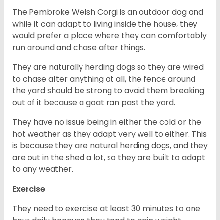
The Pembroke Welsh Corgi is an outdoor dog and
while it can adapt to living inside the house, they
would prefer a place where they can comfortably
run around and chase after things.
They are naturally herding dogs so they are wired
to chase after anything at all, the fence around
the yard should be strong to avoid them breaking
out of it because a goat ran past the yard.
They have no issue being in either the cold or the
hot weather as they adapt very well to either. This
is because they are natural herding dogs, and they
are out in the shed a lot, so they are built to adapt
to any weather.
Exercise
They need to exercise at least 30 minutes to one