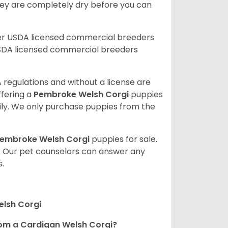
 they are completely dry before you can
her USDA licensed commercial breeders
SDA licensed commercial breeders
 regulations and without a license are
ffering a
Pembroke
Welsh Corgi
puppies
ly. We only purchase puppies from the
embroke Welsh Corgi
puppies for sale.
. Our pet counselors can answer any
.
elsh Corgi
om a Cardigan Welsh Corgi?