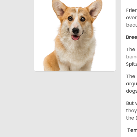
Frie
over
beau
Bree
The 
bein
Spit
The 
argu
dogs
But 
they
the 
Tem