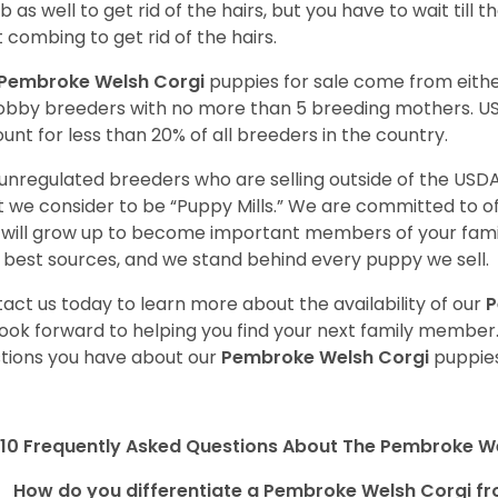
 as well to get rid of the hairs, but you have to wait till
t combing to get rid of the hairs.
Pembroke Welsh Corgi
puppies for sale come from eit
obby breeders with no more than 5 breeding mothers. U
unt for less than 20% of all breeders in the country.
unregulated breeders who are selling outside of the USDA
 we consider to be “Puppy Mills.” We are committed to o
will grow up to become important members of your fami
 best sources, and we stand behind every puppy we sell.
act us today to learn more about the availability of our
P
ook forward to helping you find your next family member
tions you have about our
Pembroke Welsh Corgi
puppies
10 Frequently Asked Questions About The Pembroke W
How do you differentiate a Pembroke Welsh Corgi fr