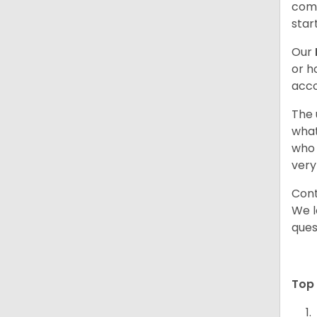
comb
star
Our
or h
acco
The 
what
who 
very
Cont
We l
ques
Top 