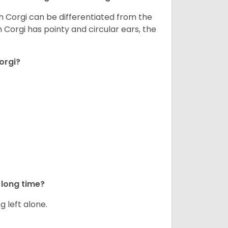
h Corgi can be differentiated from the
Corgi has pointy and circular ears, the
orgi?
long time?
g left alone.