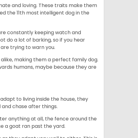
nate and loving. These traits make them
d the 11th most intelligent dog in the
are constantly keeping watch and
 do a lot of barking, so if you hear
are trying to warn you.
 alike, making them a perfect family dog.
towards humans, maybe because they are
dapt to living inside the house, they
 and chase after things.
ter anything at all, the fence around the
e a goat ran past the yard.