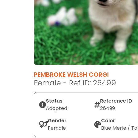
disabilities
who
are
using
a
screen
reader;
Press
Control-
F10
PEMBROKE WELSH CORGI
to
Female - Ref ID: 26499
open
an
Status
Reference ID
accessibility
Adopted
26499
menu.
Gender
Color
Female
Blue Merle / Ta