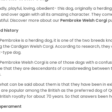
ndly, playful, loving, obedient- this dog, originally a herd
 and over again with all its amazing character. They come 
tiful.
Discover more about our
Pembroke Welsh Corgi
pu
d history
Pembroke is a herding dog, it is one of the two breeds kn
g the Cardigan Welsh Corgi. According to research, they
z-type dog.
Pembroke Welsh Corgi is one of those dogs with a confusin
e that they are descendants of crossbreeding between t
.
what can be said about them is that they have been in ex
 are popular among the British as the preferred dog of 
British royalty for about 70 years. So that answers been h
perament