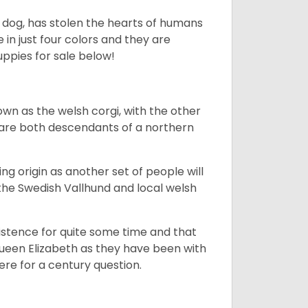
ing dog, has stolen the hearts of humans
in just four colors and they are
ppies for sale below!
own as the welsh corgi, with the other
 are both descendants of a northern
g origin as another set of people will
he Swedish Vallhund and local welsh
istence for quite some time and that
Queen Elizabeth as they have been with
ere for a century question.