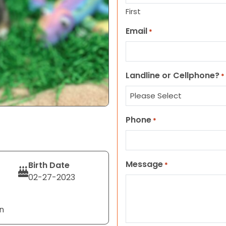
First
Email
*
Landline or Cellphone?
*
Phone
*
Message
Birth Date
*
02-27-2023
n