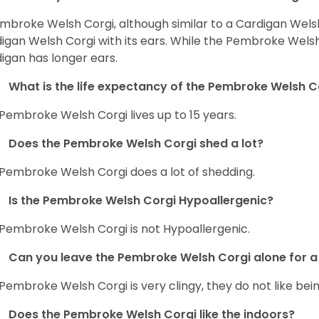
mbroke Welsh Corgi, although similar to a Cardigan Wels
igan Welsh Corgi with its ears. While the Pembroke Welsh 
igan has longer ears.
What is the life expectancy of the Pembroke Welsh C
Pembroke Welsh Corgi lives up to 15 years.
Does the Pembroke Welsh Corgi shed a lot?
Pembroke Welsh Corgi does a lot of shedding.
Is the Pembroke Welsh Corgi Hypoallergenic?
Pembroke Welsh Corgi is not Hypoallergenic.
Can you leave the Pembroke Welsh Corgi alone for a 
Pembroke Welsh Corgi is very clingy, they do not like bein
Does the Pembroke Welsh Corgi like the indoors?