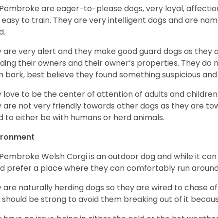
Pembroke are eager-to-please dogs, very loyal, affectio
 easy to train. They are very intelligent dogs and are name
d.
 are very alert and they make good guard dogs as they 
ding their owners and their owner’s properties. They do not
 bark, best believe they found something suspicious and 
 love to be the center of attention of adults and children
 are not very friendly towards other dogs as they are 
d to either be with humans or herd animals.
ironment
Pembroke Welsh Corgi is an outdoor dog and while it can a
d prefer a place where they can comfortably run around
 are naturally herding dogs so they are wired to chase af
 should be strong to avoid them breaking out of it becaus