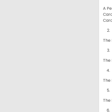
A Pe
Card
Card
The 
The 
The 
The 