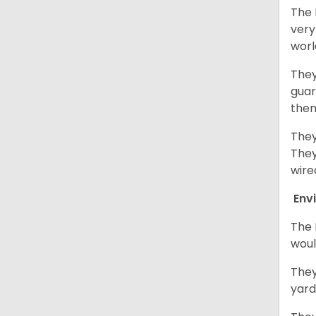
The 
very
worl
They
guar
them
They
They
wire
Env
The 
woul
They
yard