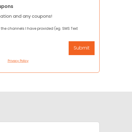
upons
mation and any coupons!
 the channels I have provided (eg. SMS Text
Privacy Policy