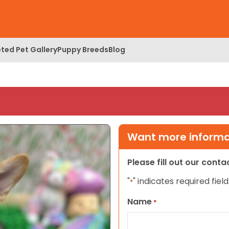
ted Pet Gallery
Puppy Breeds
Blog
Want more informat
Please fill out our cont
"
" indicates required field
*
Name
*