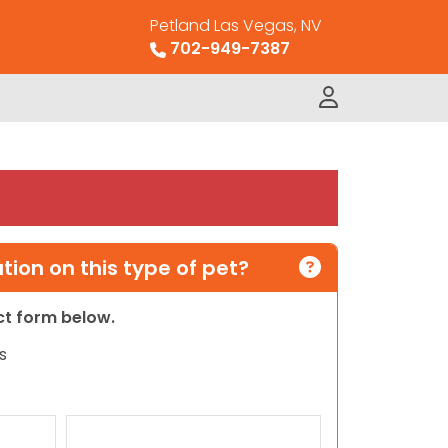
Petland Las Vegas, NV
702-949-7387
ion on this type of pet?
act form below.
s