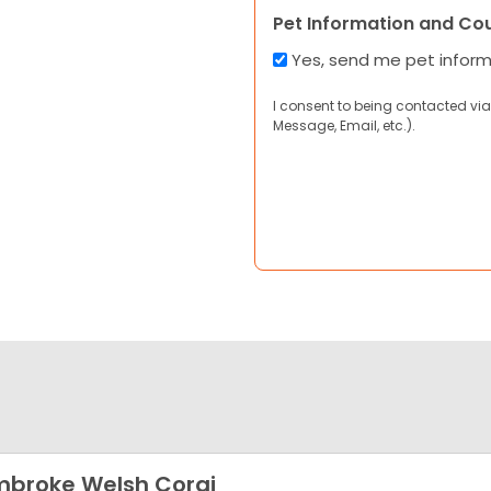
Pet Information and Co
Yes, send me pet infor
I consent to being contacted via
Message, Email, etc.).
broke Welsh Corgi