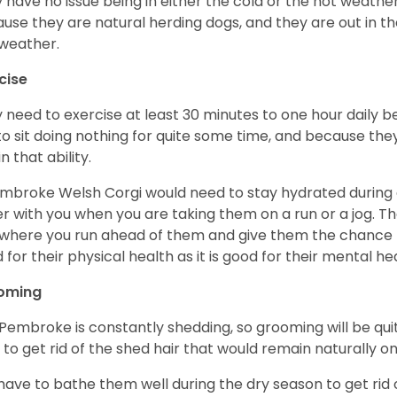
 have no issue being in either the cold or the hot weather 
use they are natural herding dogs, and they are out in the
weather.
cise
 need to exercise at least 30 minutes to one hour daily b
 to sit doing nothing for quite some time, and because th
n that ability.
mbroke Welsh Corgi would need to stay hydrated during 
r with you when you are taking them on a run or a jog. Th
where you run ahead of them and give them the chance to 
 for their physical health as it is good for their mental he
oming
Pembroke is constantly shedding, so grooming will be qui
y to get rid of the shed hair that would remain naturally o
have to bathe them well during the dry season to get rid 