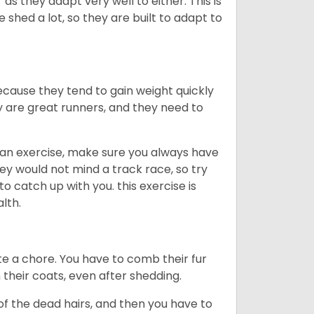
as they adapt very well to either. This is
 shed a lot, so they are built to adapt to
ecause they tend to gain weight quickly
ey are great runners, and they need to
an exercise, make sure you always have
ey would not mind a track race, so try
catch up with you. this exercise is
alth.
te a chore. You have to comb their fur
n their coats, even after shedding.
of the dead hairs, and then you have to