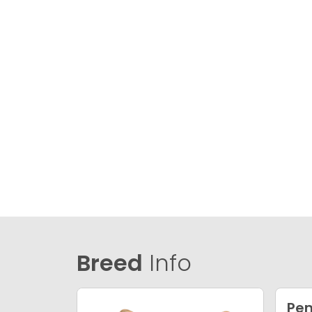
Breed
Info
Pem