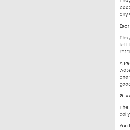
They
beca
any 
Exer
They
left
retai
A Pe
wate
one 
good
Gro
The 
dail
You 