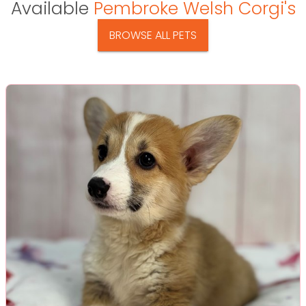
Available
Pembroke Welsh Corgi's
BROWSE ALL PETS