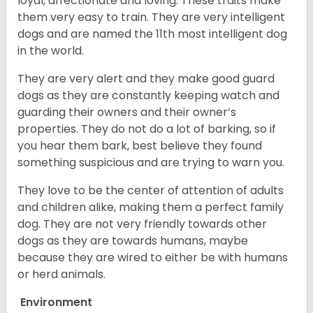
loyal, affectionate and loving. These traits make
them very easy to train. They are very intelligent
dogs and are named the 11th most intelligent dog
in the world.
They are very alert and they make good guard
dogs as they are constantly keeping watch and
guarding their owners and their owner’s
properties. They do not do a lot of barking, so if
you hear them bark, best believe they found
something suspicious and are trying to warn you.
They love to be the center of attention of adults
and children alike, making them a perfect family
dog. They are not very friendly towards other
dogs as they are towards humans, maybe
because they are wired to either be with humans
or herd animals.
Environment