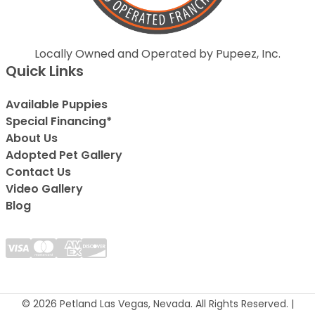
Locally Owned and Operated by Pupeez, Inc.
Quick Links
Available Puppies
Special Financing*
About Us
Adopted Pet Gallery
Contact Us
Video Gallery
Blog
© 2026 Petland Las Vegas, Nevada. All Rights Reserved. |