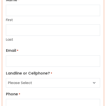
*
First
Last
Email
*
Landline or Cellphone?
*
Phone
*