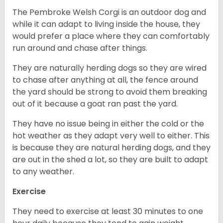
The Pembroke Welsh Corgi is an outdoor dog and
while it can adapt to living inside the house, they
would prefer a place where they can comfortably
run around and chase after things.
They are naturally herding dogs so they are wired
to chase after anything at all, the fence around
the yard should be strong to avoid them breaking
out of it because a goat ran past the yard.
They have no issue being in either the cold or the
hot weather as they adapt very well to either. This
is because they are natural herding dogs, and they
are out in the shed a lot, so they are built to adapt
to any weather.
Exercise
They need to exercise at least 30 minutes to one