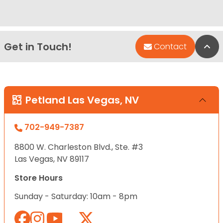
Get in Touch!
Bac
Contact
Petland Las Vegas, NV
702-949-7387
8800 W. Charleston Blvd., Ste. #3
Las Vegas, NV 89117
Store Hours
Sunday - Saturday: 10am - 8pm