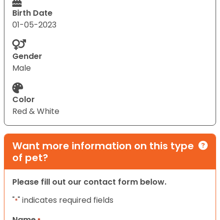
Birth Date
01-05-2023
Gender
Male
Color
Red & White
Want more information on this type
of pet?
Please fill out our contact form below.
"
" indicates required fields
*
Name