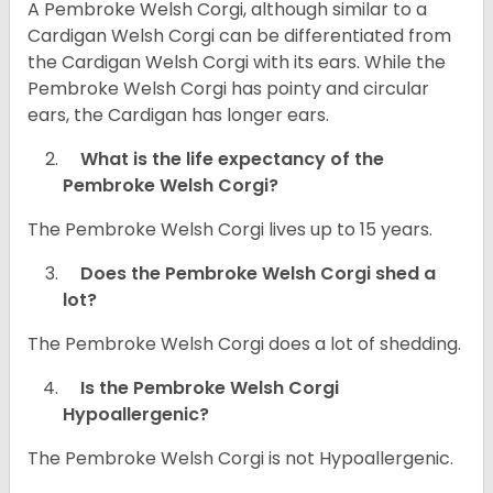
A Pembroke Welsh Corgi, although similar to a
Cardigan Welsh Corgi can be differentiated from
the Cardigan Welsh Corgi with its ears. While the
Pembroke Welsh Corgi has pointy and circular
ears, the Cardigan has longer ears.
What is the life expectancy of the
Pembroke Welsh Corgi?
The Pembroke Welsh Corgi lives up to 15 years.
Does the Pembroke Welsh Corgi shed a
lot?
The Pembroke Welsh Corgi does a lot of shedding.
Is the Pembroke Welsh Corgi
Hypoallergenic?
The Pembroke Welsh Corgi is not Hypoallergenic.