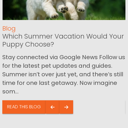
Blog
Which Summer Vacation Would Your
Puppy Choose?
Stay connected via Google News Follow us
for the latest pet updates and guides.
Summer isn’t over just yet, and there’s still
time for one last getaway. Now imagine
som...
READ THIS BLOG