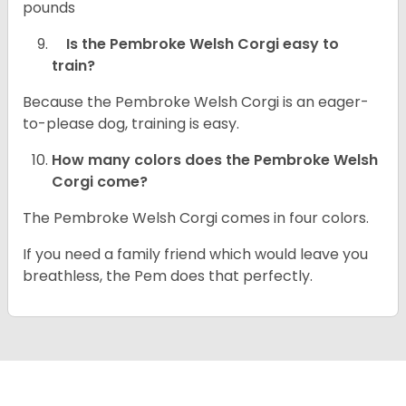
pounds
Is the Pembroke Welsh Corgi easy to
train?
Because the Pembroke Welsh Corgi is an eager-
to-please dog, training is easy.
How many colors does the Pembroke Welsh
Corgi come?
The Pembroke Welsh Corgi comes in four colors.
If you need a family friend which would leave you
breathless, the Pem does that perfectly.