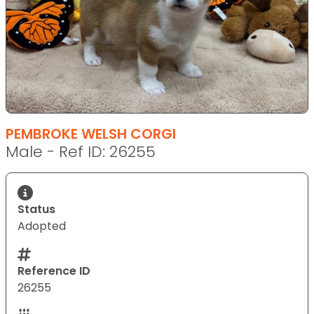
PEMBROKE WELSH CORGI
Male - Ref ID: 26255
Status
Adopted
Reference ID
26255