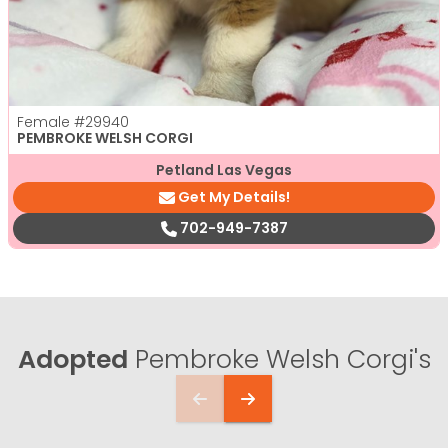
Female
#29940
PEMBROKE WELSH CORGI
Petland Las Vegas
Get My Details!
702-949-7387
Adopted
Pembroke Welsh Corgi's