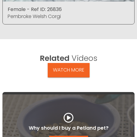
Female - Ref ID: 26836
Pembroke Welsh Corgi
Related
Videos
WATCH MORE
Why should I buy a Petland pet?