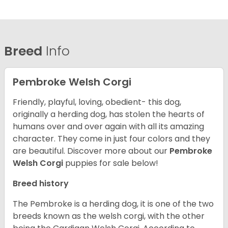
Breed
Info
Pembroke Welsh Corgi
Friendly, playful, loving, obedient- this dog,
originally a herding dog, has stolen the hearts of
humans over and over again with all its amazing
character. They come in just four colors and they
are beautiful.
Discover more about our
Pembroke
Welsh Corgi
puppies for sale below!
Breed history
The Pembroke is a herding dog, it is one of the two
breeds known as the welsh corgi, with the other