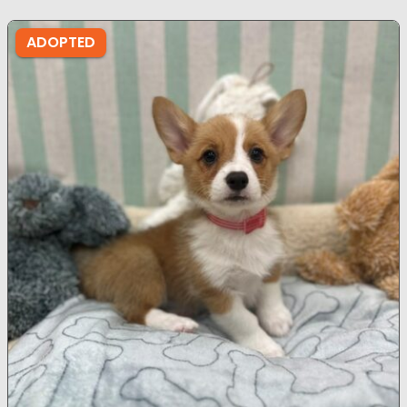
ADOPTED