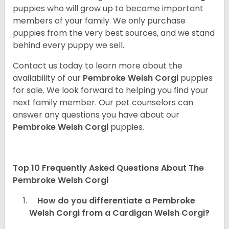
puppies who will grow up to become important
members of your family. We only purchase
puppies from the very best sources, and we stand
behind every puppy we sell.
Contact us today to learn more about the
availability of our
Pembroke Welsh Corgi
puppies
for sale. We look forward to helping you find your
next family member. Our pet counselors can
answer any questions you have about our
Pembroke Welsh Corgi
puppies.
Top 10 Frequently Asked Questions About The
Pembroke Welsh Corgi
How do you differentiate a Pembroke
Welsh Corgi from a Cardigan Welsh Corgi?