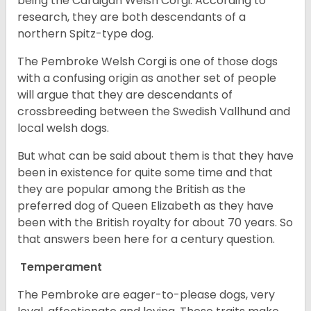
being the Cardigan Welsh Corgi. According to
research, they are both descendants of a
northern Spitz-type dog.
The Pembroke Welsh Corgi is one of those dogs
with a confusing origin as another set of people
will argue that they are descendants of
crossbreeding between the Swedish Vallhund and
local welsh dogs.
But what can be said about them is that they have
been in existence for quite some time and that
they are popular among the British as the
preferred dog of Queen Elizabeth as they have
been with the British royalty for about 70 years. So
that answers been here for a century question.
Temperament
The Pembroke are eager-to-please dogs, very