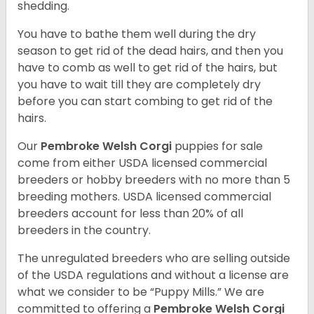
shedding.
You have to bathe them well during the dry
season to get rid of the dead hairs, and then you
have to comb as well to get rid of the hairs, but
you have to wait till they are completely dry
before you can start combing to get rid of the
hairs.
Our
Pembroke Welsh Corgi
puppies for sale
come from either USDA licensed commercial
breeders or hobby breeders with no more than 5
breeding mothers. USDA licensed commercial
breeders account for less than 20% of all
breeders in the country.
The unregulated breeders who are selling outside
of the USDA regulations and without a license are
what we consider to be “Puppy Mills.” We are
committed to offering a
Pembroke
Welsh Corgi