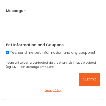
Message
*
Pet Information and Coupons
Yes, send me pet information and any coupons!
I consent to being contacted via the channels I have provided
(eg. SMS Text Message, Email, etc.).
Privacy Policy