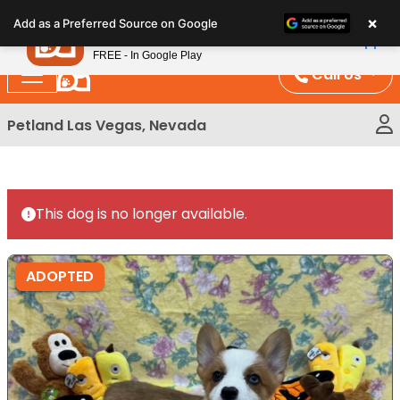
Please
×
Petland
Add as a Preferred Source on Google
note:
View App
Petland, Inc.
This
FREE - In Google Play
website
Call Us
includes
an
Petland Las Vegas, Nevada
accessibility
system.
This dog is no longer available.
ADOPTED