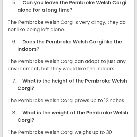
Can you leave the Pembroke Welsh Corgi
alone for a long time?
The Pembroke Welsh Corgi is very clingy, they do
not like being left alone.
Does the Pembroke Welsh Corgi like the
indoors?
The Pembroke Welsh Corgi can adapt to just any
environment, but they would like the indoors.
What is the height of the Pembroke Welsh
Corgi?
The Pembroke Welsh Corgi grows up to 12inches
What is the weight of the Pembroke Welsh
Corgi?
The Pembroke Welsh Corgi weighs up to 30