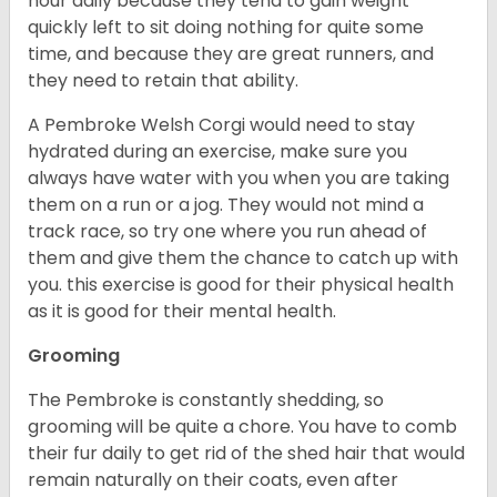
hour daily because they tend to gain weight
quickly left to sit doing nothing for quite some
time, and because they are great runners, and
they need to retain that ability.
A Pembroke Welsh Corgi would need to stay
hydrated during an exercise, make sure you
always have water with you when you are taking
them on a run or a jog. They would not mind a
track race, so try one where you run ahead of
them and give them the chance to catch up with
you. this exercise is good for their physical health
as it is good for their mental health.
Grooming
The Pembroke is constantly shedding, so
grooming will be quite a chore. You have to comb
their fur daily to get rid of the shed hair that would
remain naturally on their coats, even after