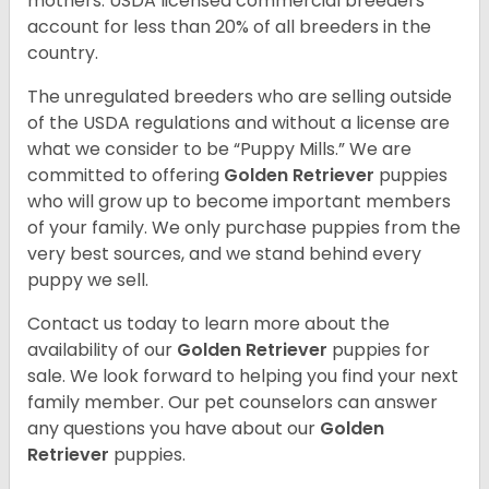
mothers. USDA licensed commercial breeders
account for less than 20% of all breeders in the
country.
The unregulated breeders who are selling outside
of the USDA regulations and without a license are
what we consider to be “Puppy Mills.” We are
committed to offering
Golden Retriever
puppies
who will grow up to become important members
of your family. We only purchase puppies from the
very best sources, and we stand behind every
puppy we sell.
Contact us today to learn more about the
availability of our
Golden Retriever
puppies for
sale. We look forward to helping you find your next
family member. Our pet counselors can answer
any questions you have about our
Golden
Retriever
puppies.