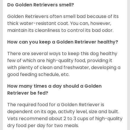
Do Golden Retrievers smell?
Golden Retrievers often smell bad because of its
thick water-resistant coat. You can, however,
maintain its cleanliness to control its bad odor.
How can you keep a Golden Retriever healthy?
There are several ways to keep this dog healthy
few of which are high-quality food, providing it
with plenty of clean and freshwater, developing a
good feeding schedule, etc.
How many times a day should a Golden
Retriever be fed?
The required food for a Golden Retriever is
dependent on its age, activity level, size and built.
Vets recommend about 2 to 3 cups of high-quality
dry food per day for two meals.