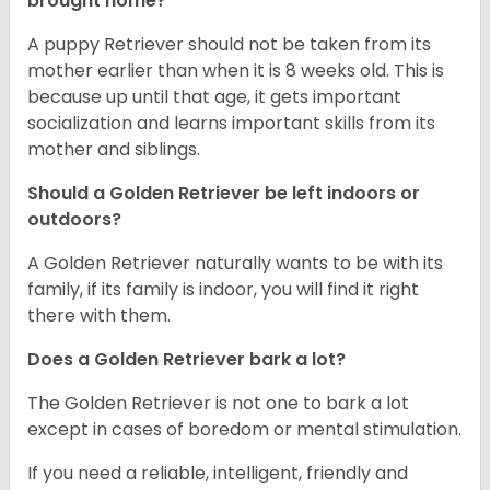
brought home?
A puppy Retriever should not be taken from its
mother earlier than when it is 8 weeks old. This is
because up until that age, it gets important
socialization and learns important skills from its
mother and siblings.
Should a Golden Retriever be left indoors or
outdoors?
A Golden Retriever naturally wants to be with its
family, if its family is indoor, you will find it right
there with them.
Does a Golden Retriever bark a lot?
The Golden Retriever is not one to bark a lot
except in cases of boredom or mental stimulation.
If you need a reliable, intelligent, friendly and