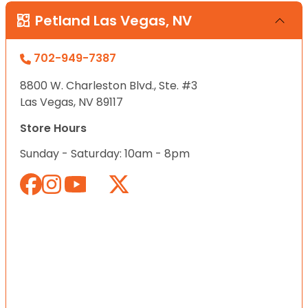
Petland Las Vegas, NV
702-949-7387
8800 W. Charleston Blvd., Ste. #3
Las Vegas, NV 89117
Store Hours
Sunday - Saturday: 10am - 8pm