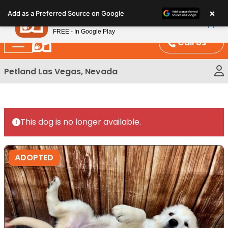
Please
×
Petland
Add as a Preferred Source on Google
note:
View App
Petland, Inc.
This
FREE - In Google Play
website
Call Us
includes
an
Petland Las Vegas, Nevada
accessibility
system.
This dog is no longer available.
ADOPTED