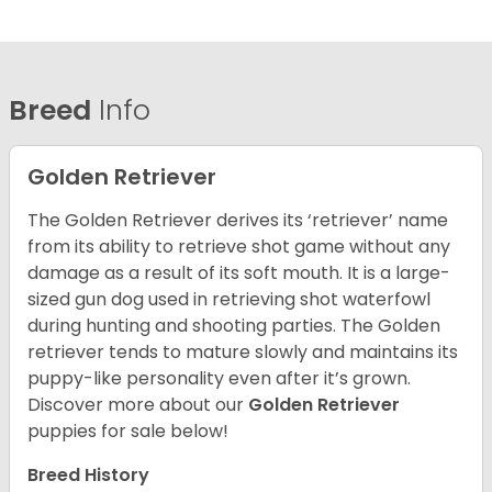
Breed
Info
Golden Retriever
The Golden Retriever derives its ‘retriever’ name
from its ability to retrieve shot game without any
damage as a result of its soft mouth. It is a large-
sized gun dog used in retrieving shot waterfowl
during hunting and shooting parties. The Golden
retriever tends to mature slowly and maintains its
puppy-like personality even after it’s grown.
Discover more about our
Golden Retriever
puppies for sale below!
Breed History