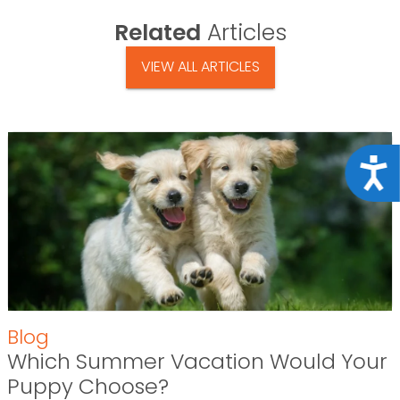
Related
Articles
VIEW ALL ARTICLES
Acce
Blog
Which Summer Vacation Would Your
Puppy Choose?