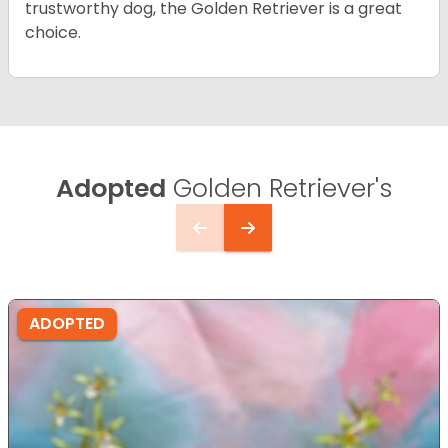
trustworthy dog, the Golden Retriever is a great
choice.
Adopted
Golden Retriever's
ADOPTED