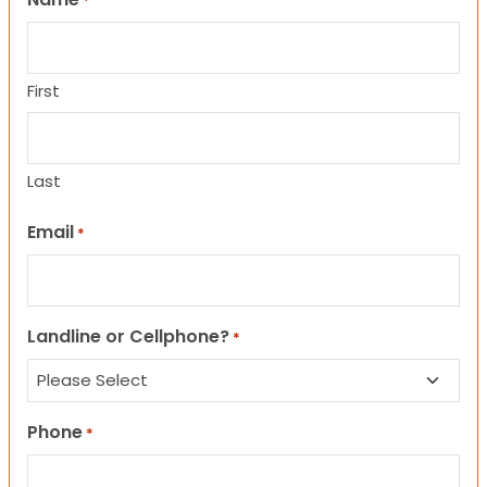
*
First
Last
Email
*
Landline or Cellphone?
*
Phone
*