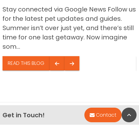
Stay connected via Google News Follow us
for the latest pet updates and guides.
Summer isn’t over just yet, and there’s still
time for one last getaway. Now imagine
som...
READ THIS BLOG
Get in Touch!
Bac
Contact