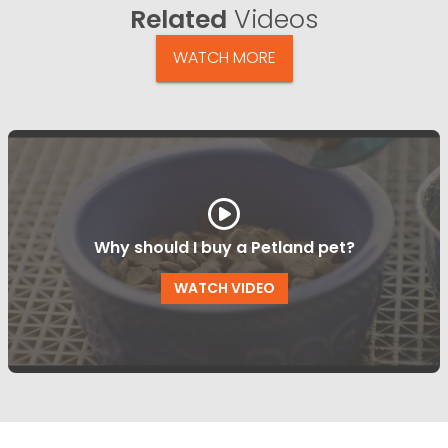
Related
Videos
WATCH MORE
Why should I buy a Petland pet?
WATCH VIDEO