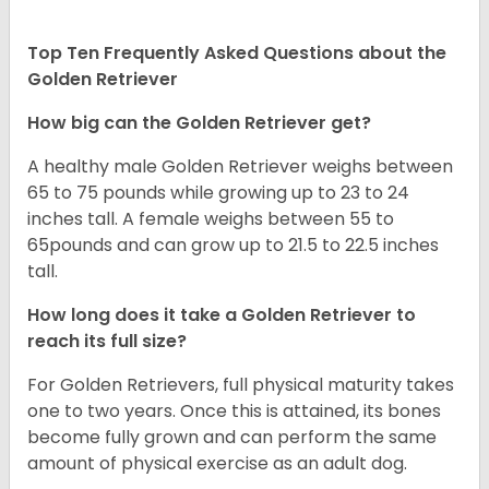
Top Ten Frequently Asked Questions about the
Golden Retriever
How big can the Golden Retriever get?
A healthy male Golden Retriever weighs between
65 to 75 pounds while growing up to 23 to 24
inches tall. A female weighs between 55 to
65pounds and can grow up to 21.5 to 22.5 inches
tall.
How long does it take a Golden Retriever to
reach its full size?
For Golden Retrievers, full physical maturity takes
one to two years. Once this is attained, its bones
become fully grown and can perform the same
amount of physical exercise as an adult dog.