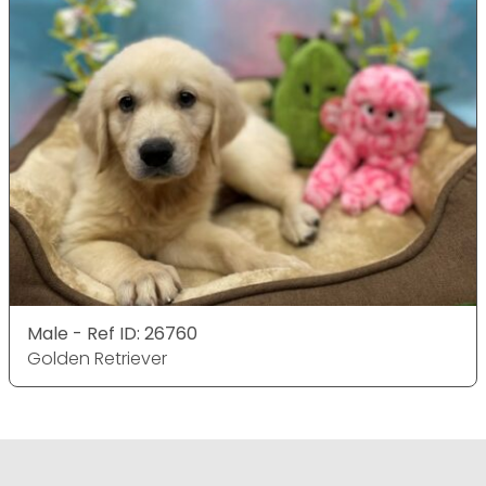
Male - Ref ID: 26760
Golden Retriever