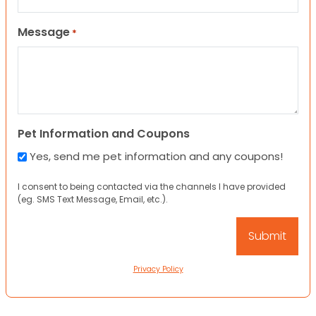
Message
*
Pet Information and Coupons
Yes, send me pet information and any coupons!
I consent to being contacted via the channels I have provided
(eg. SMS Text Message, Email, etc.).
Privacy Policy