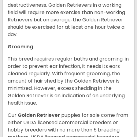
destructiveness. Golden Retrievers in a working
field will require more exercise than non-working
Retrievers but on average, the Golden Retriever
should be exercised for at least one hour twice a
day.
Grooming
This breed requires regular baths and grooming, in
order to prevent ear infection, it needs its ears
cleaned regularly. With frequent grooming, the
amount of hair shed by the Golden Retriever is
minimized. However, excess shedding in the
Golden Retriever is an indication of an underlying
health issue.
Our
Golden Retriever
puppies for sale come from
either USDA licensed commercial breeders or
hobby breeders with no more than 5 breeding