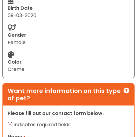
Birth Date
09-03-2020
Gender
Female
Color
Creme
Want more information on this type
of pet?
Please fill out our contact form below.
"
" indicates required fields
*
Name