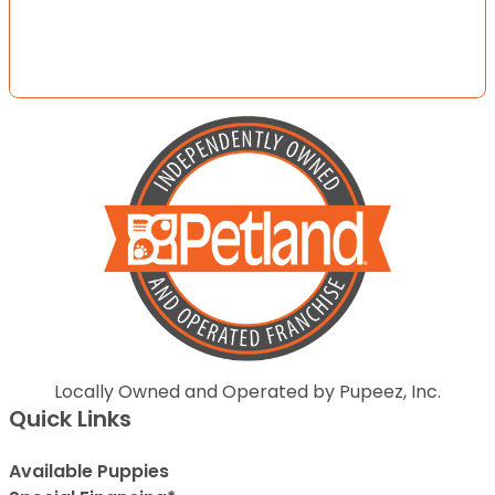
Locally Owned and Operated by Pupeez, Inc.
Quick Links
Available Puppies