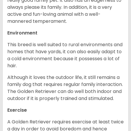
really good family pet. It also has an eagerness to
always please its family. In addition, it is a very
active and fun-loving animal with a well-
mannered temperament.
Environment
This breed is well suited to rural environments and
homes that have yards, it can also easily adapt to
a cold environment because it possesses a lot of
hair.
Although it loves the outdoor life, it still remains a
family dog that requires regular family interaction.
The Golden Retriever can do well both indoor and
outdoor if it is properly trained and stimulated.
Exercise
A Golden Retriever requires exercise at least twice
a day in order to avoid boredom and hence