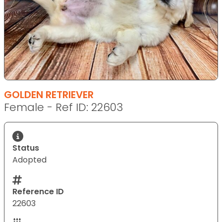
GOLDEN RETRIEVER
Female - Ref ID: 22603
Status
Adopted
Reference ID
22603