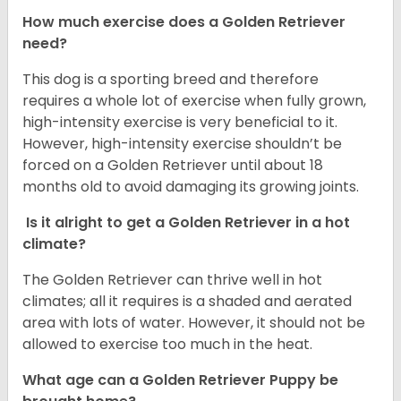
How much exercise does a Golden Retriever
need?
This dog is a sporting breed and therefore
requires a whole lot of exercise when fully grown,
high-intensity exercise is very beneficial to it.
However, high-intensity exercise shouldn’t be
forced on a Golden Retriever until about 18
months old to avoid damaging its growing joints.
Is it alright to get a Golden Retriever in a hot
climate?
The Golden Retriever can thrive well in hot
climates; all it requires is a shaded and aerated
area with lots of water. However, it should not be
allowed to exercise too much in the heat.
What age can a Golden Retriever Puppy be