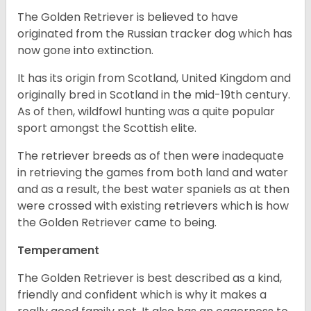
The Golden Retriever is believed to have
originated from the Russian tracker dog which has
now gone into extinction.
It has its origin from Scotland, United Kingdom and
originally bred in Scotland in the mid-19th century.
As of then, wildfowl hunting was a quite popular
sport amongst the Scottish elite.
The retriever breeds as of then were inadequate
in retrieving the games from both land and water
and as a result, the best water spaniels as at then
were crossed with existing retrievers which is how
the Golden Retriever came to being.
Temperament
The Golden Retriever is best described as a kind,
friendly and confident which is why it makes a