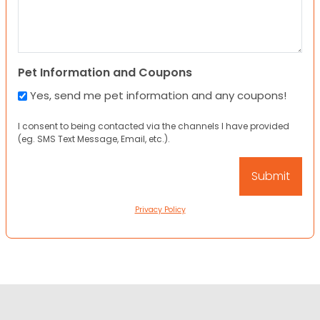
Pet Information and Coupons
Yes, send me pet information and any coupons!
I consent to being contacted via the channels I have provided
(eg. SMS Text Message, Email, etc.).
Privacy Policy