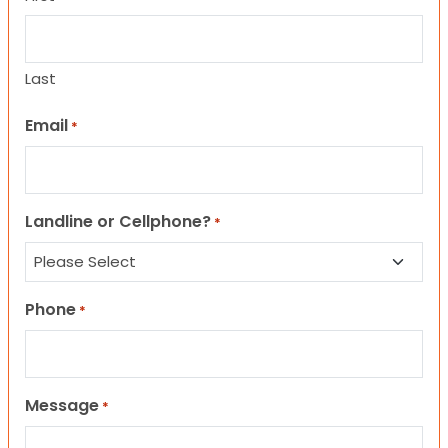
Last
Email
*
Landline or Cellphone?
*
Phone
*
Message
*