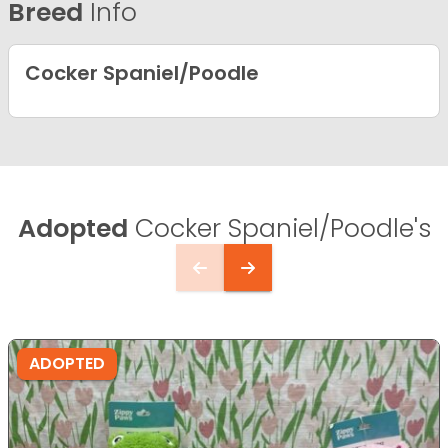
Breed
Info
Cocker Spaniel/Poodle
Adopted
Cocker Spaniel/Poodle's
ADOPTED