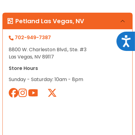
Petland Las Vegas, NV
702-949-7387
Acce
8800 W. Charleston Blvd., Ste. #3
Las Vegas, NV 89117
Store Hours
Sunday - Saturday: 10am - 8pm