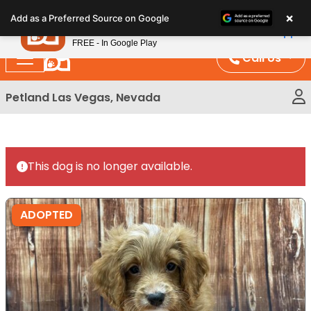
Please
×
Petland
Add as a Preferred Source on Google
note:
View App
Petland, Inc.
This
FREE - In Google Play
website
Call Us
includes
an
Petland Las Vegas, Nevada
accessibility
system.
This dog is no longer available.
ADOPTED