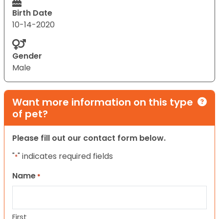
Birth Date
10-14-2020
Gender
Male
Want more information on this type
of pet?
Please fill out our contact form below.
"
" indicates required fields
*
Name
*
First