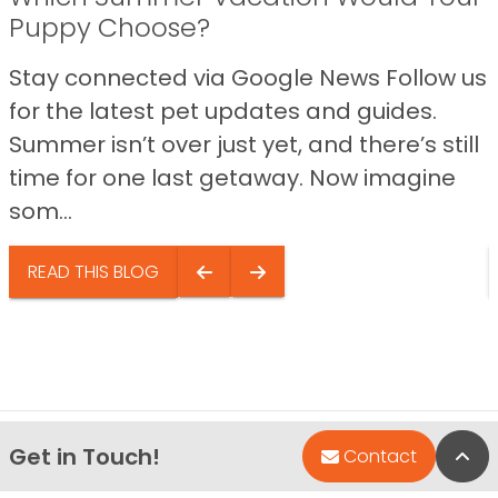
Puppy Choose?
Stay connected via Google News Follow us
for the latest pet updates and guides.
Summer isn’t over just yet, and there’s still
time for one last getaway. Now imagine
som...
READ THIS BLOG
Get in Touch!
Bac
Contact