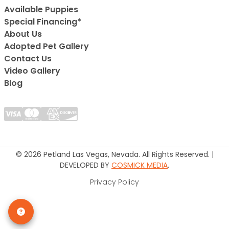
Available Puppies
Special Financing*
About Us
Adopted Pet Gallery
Contact Us
Video Gallery
Blog
© 2026 Petland Las Vegas, Nevada. All Rights Reserved. |
DEVELOPED BY
COSMICK MEDIA
.
Privacy Policy