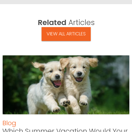
Related
Articles
VIEW ALL ARTICLES
Blog
Which Summer Vacation Would Your