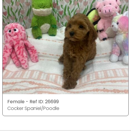
Female - Ref ID: 26699
Cocker Spaniel/Poodle