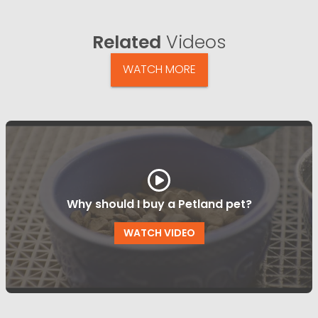
Related
Videos
WATCH MORE
Why should I buy a Petland pet?
WATCH VIDEO