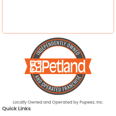
Locally Owned and Operated by Pupeez, Inc.
Quick Links