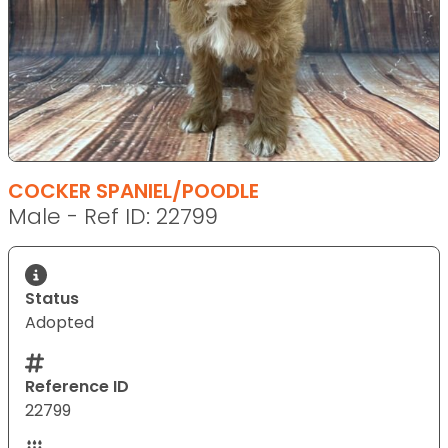
COCKER SPANIEL/POODLE
Male - Ref ID: 22799
Status
Adopted
Reference ID
22799