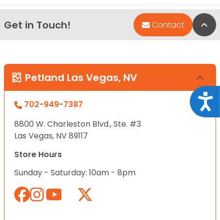
Get in Touch!
Bac
Contact
Petland Las Vegas, NV
Acce
702-949-7387
8800 W. Charleston Blvd., Ste. #3
Las Vegas, NV 89117
Store Hours
Sunday - Saturday: 10am - 8pm