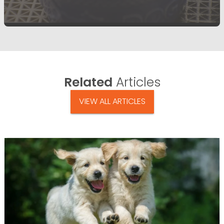
Related
Articles
VIEW ALL ARTICLES