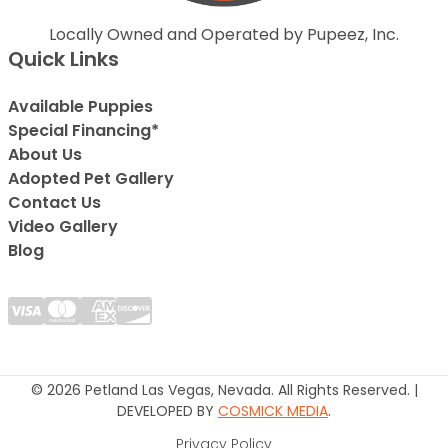
Locally Owned and Operated by Pupeez, Inc.
Quick Links
Available Puppies
Special Financing*
About Us
Adopted Pet Gallery
Contact Us
Video Gallery
Blog
© 2026 Petland Las Vegas, Nevada. All Rights Reserved. |
DEVELOPED BY
COSMICK MEDIA
.
Privacy Policy