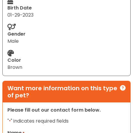
Birth Date
01-29-2023
Gender
Male
Color
Brown
Want more information on this type
of pet?
Please fill out our contact form below.
"
" indicates required fields
*
Name