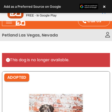
Please
×
Petland
Add as a Preferred Source on Google
note:
View App
Petland, Inc.
This
FREE - In Google Play
website
Call Us
includes
an
Petland Las Vegas, Nevada
accessibility
system.
This dog is no longer available.
ADOPTED