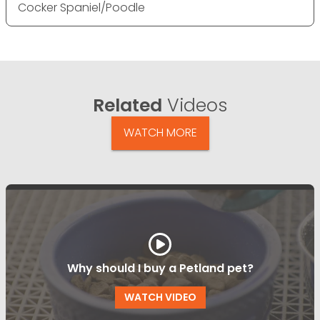
Cocker Spaniel/Poodle
Related
Videos
WATCH MORE
Why should I buy a Petland pet?
WATCH VIDEO