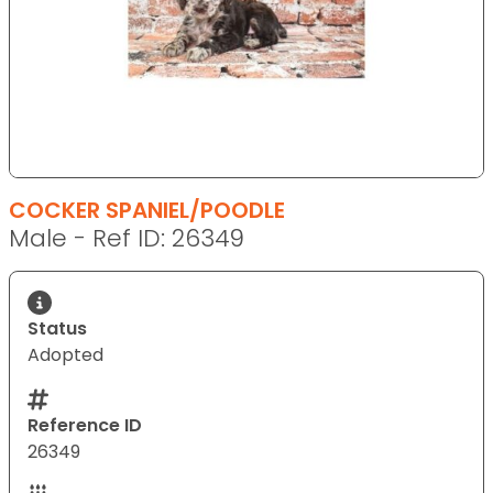
COCKER SPANIEL/POODLE
Male - Ref ID: 26349
Status
Adopted
Reference ID
26349