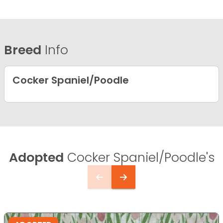
Breed
Info
Cocker Spaniel/Poodle
Adopted
Cocker Spaniel/Poodle's