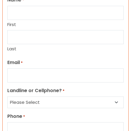
*
First
Last
Email
*
Landline or Cellphone?
*
Phone
*