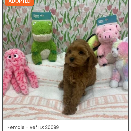
ADOPTED
Female - Ref ID: 26699