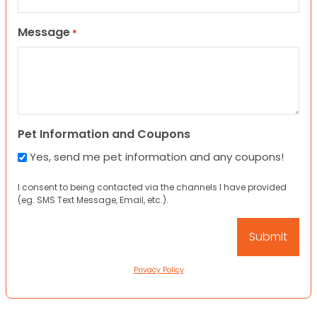
Message
*
Pet Information and Coupons
Yes, send me pet information and any coupons!
I consent to being contacted via the channels I have provided
(eg. SMS Text Message, Email, etc.).
Privacy Policy