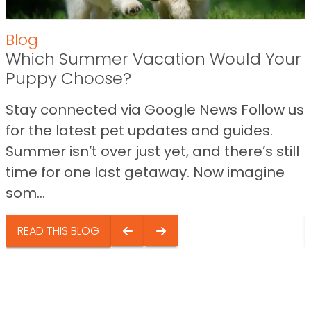
Blog
Which Summer Vacation Would Your
Puppy Choose?
Stay connected via Google News Follow us
for the latest pet updates and guides.
Summer isn’t over just yet, and there’s still
time for one last getaway. Now imagine
som...
READ THIS BLOG