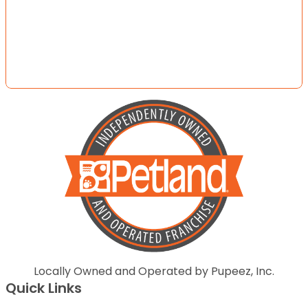
Locally Owned and Operated by Pupeez, Inc.
Quick Links