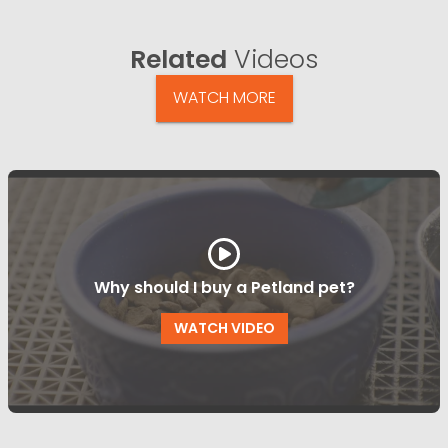
Related
Videos
WATCH MORE
Why should I buy a Petland pet?
WATCH VIDEO