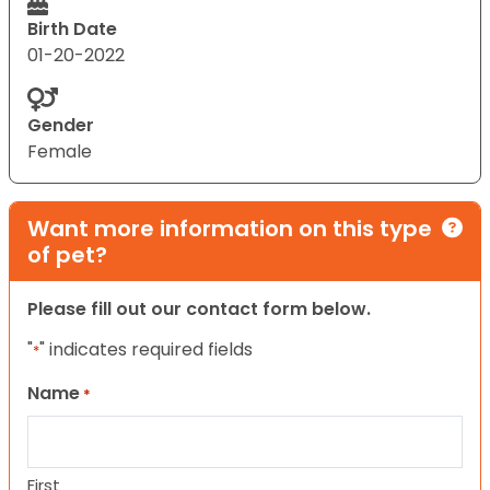
Birth Date
01-20-2022
Gender
Female
Want more information on this type
of pet?
Please fill out our contact form below.
"
" indicates required fields
*
Name
*
First