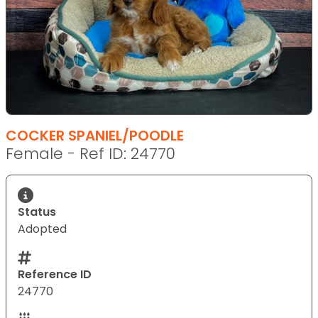
COCKER SPANIEL/POODLE
Female - Ref ID: 24770
Status
Adopted
Reference ID
24770