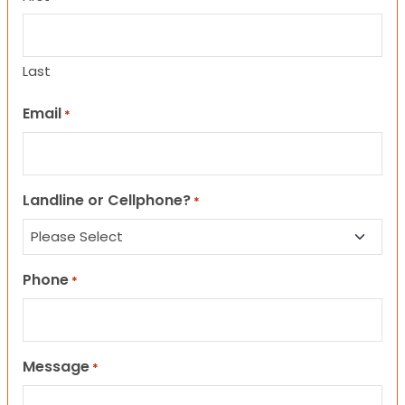
Last
Email
*
Landline or Cellphone?
*
Phone
*
Message
*