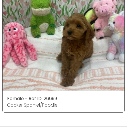
Female - Ref ID: 26699
Cocker Spaniel/Poodle