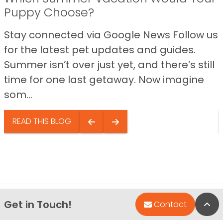
Puppy Choose?
Stay connected via Google News Follow us
for the latest pet updates and guides.
Summer isn’t over just yet, and there’s still
time for one last getaway. Now imagine
som...
READ THIS BLOG
Get in Touch!
Bac
Contact