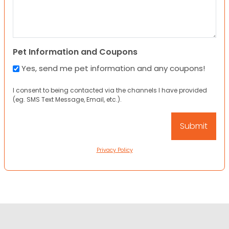
Pet Information and Coupons
Yes, send me pet information and any coupons!
I consent to being contacted via the channels I have provided
(eg. SMS Text Message, Email, etc.).
Privacy Policy