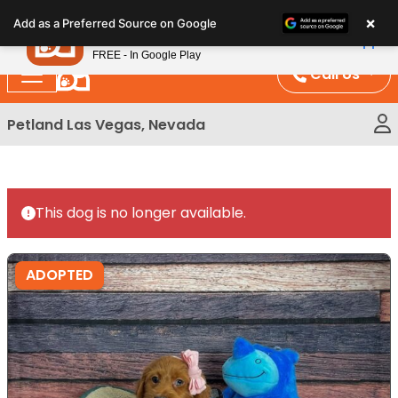
Please
×
Petland
Add as a Preferred Source on Google
note:
View App
Petland, Inc.
This
FREE - In Google Play
website
Call Us
includes
an
Petland Las Vegas, Nevada
accessibility
system.
This dog is no longer available.
ADOPTED