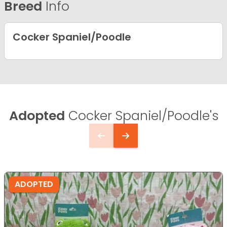
Breed
Info
Cocker Spaniel/Poodle
Adopted
Cocker Spaniel/Poodle's
ADOPTED