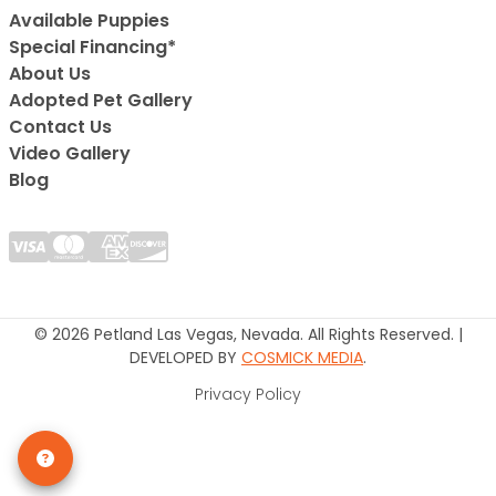
Available Puppies
Special Financing*
About Us
Adopted Pet Gallery
Contact Us
Video Gallery
Blog
© 2026 Petland Las Vegas, Nevada. All Rights Reserved. |
DEVELOPED BY
COSMICK MEDIA
.
Privacy Policy