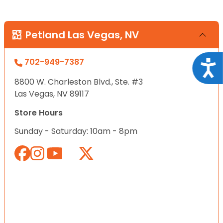
Petland Las Vegas, NV
702-949-7387
Acce
8800 W. Charleston Blvd., Ste. #3
Las Vegas, NV 89117
Store Hours
Sunday - Saturday: 10am - 8pm