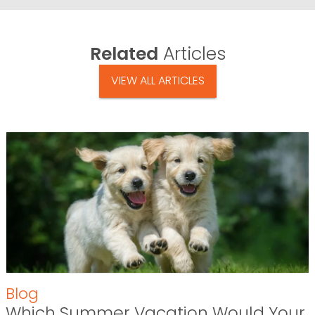
Related
Articles
VIEW ALL ARTICLES
Blog
Which Summer Vacation Would Your