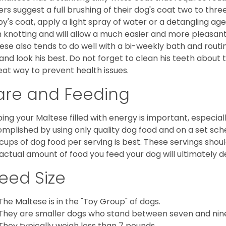
rs suggest a full brushing of their dog's coat two to thre
y's coat, apply a light spray of water or a detangling agent
 knotting and will allow a much easier and more pleasant
ese also tends to do well with a bi-weekly bath and routine
 and look his best. Do not forget to clean his teeth about
eat way to prevent health issues.
are and Feeding
ing your Maltese filled with energy is important, especially
mplished by using only quality dog food and on a set sch
cups of dog food per serving is best. These servings shou
actual amount of food you feed your dog will ultimately de
eed Size
The Maltese is in the "Toy Group" of dogs.
They are smaller dogs who stand between seven and nine in
They typically weigh less than 7 pounds.