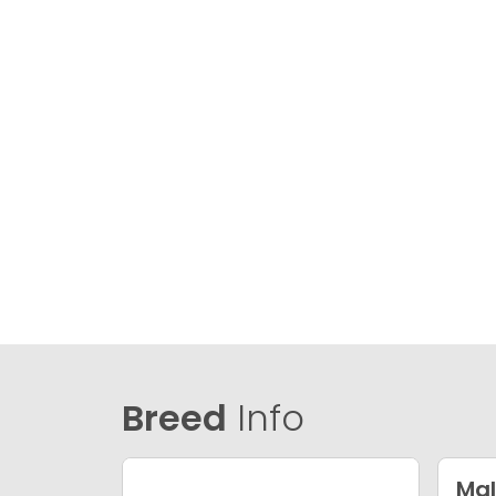
Breed
Info
Mal