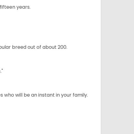
ifteen years.
ular breed out of about 200.
."
 who will be an instant in your family.