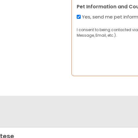
Pet Information and Co
Yes, send me pet infor
I consent to being contacted via
Message, Email, etc.).
tese