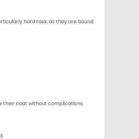
articularly hard task, as they are bound
e their coat without complications.
d.