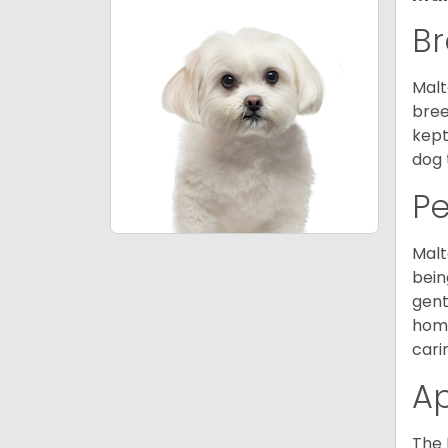
Br
Malt
bree
kept
dog 
P
Malt
bein
gent
home
cari
A
The 