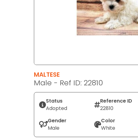
disabilities
who
are
using
a
screen
reader;
Press
Control-
F10
MALTESE
to
Male - Ref ID: 22810
open
an
Status
Reference ID
accessibility
Adopted
22810
menu.
Gender
Color
Male
White