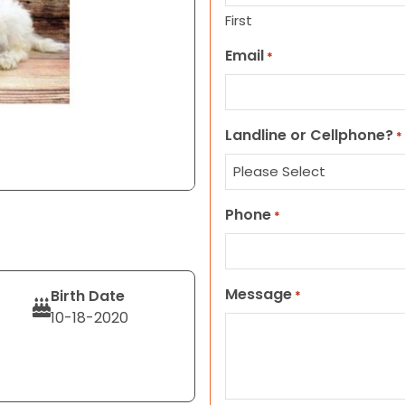
First
Email
*
Landline or Cellphone?
*
Phone
*
Message
Birth Date
*
10-18-2020