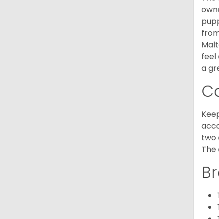
owne
pupp
from
Malt
feel
a gr
C
Keep
acco
two 
The 
Br