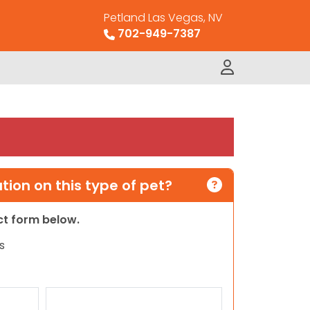
Petland Las Vegas, NV
702-949-7387
ion on this type of pet?
act form below.
s