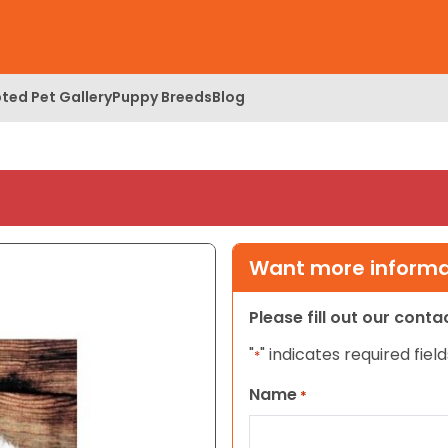
ted Pet Gallery
Puppy Breeds
Blog
Want more informat
Please fill out our cont
"
" indicates required field
*
Name
*