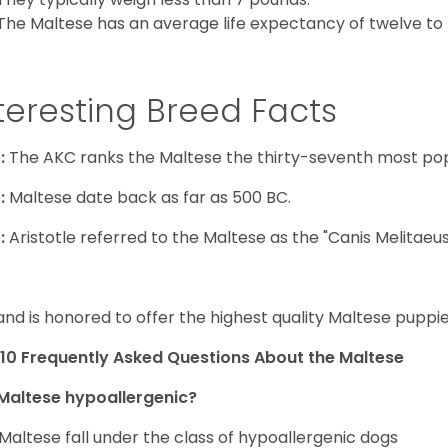
The Maltese has an average life expectancy of twelve to f
teresting Breed Facts
:
The AKC ranks the Maltese the thirty-seventh most pop
:
Maltese date back as far as 500 BC.
:
Aristotle referred to the Maltese as the "Canis Melitaeus
and is honored to offer the highest quality Maltese puppies
10 Frequently Asked Questions About the Maltese
Maltese hypoallergenic?
Maltese fall under the class of hypoallergenic dogs