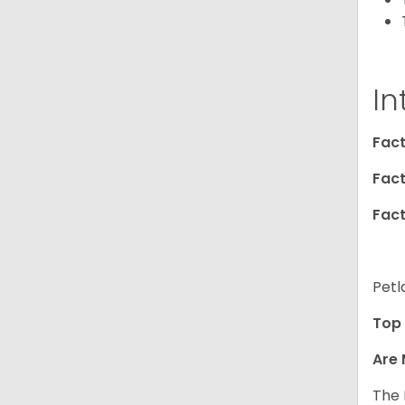
In
Fact
Fact
Fact
Petl
Top 
Are 
The 