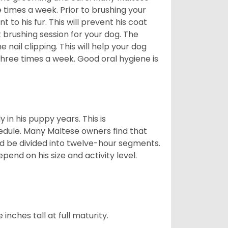
e times a week. Prior to brushing your
 to his fur. This will prevent his coat
 brushing session for your dog. The
 nail clipping. This will help your dog
 three times a week. Good oral hygiene is
 in his puppy years. This is
edule. Many Maltese owners find that
ld be divided into twelve-hour segments.
pend on his size and activity level.
ches tall at full maturity.