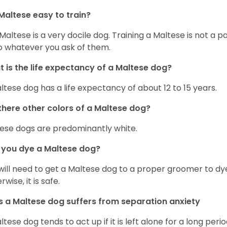
Maltese easy to train?
Maltese is a very docile dog. Training a Maltese is not a p
o whatever you ask of them.
 is the life expectancy of a Maltese dog?
ltese dog has a life expectancy of about 12 to 15 years.
there other colors of a Maltese dog?
ese dogs are predominantly white.
 you dye a Maltese dog?
will need to get a Maltese dog to a proper groomer to dy
wise, it is safe.
 a Maltese dog suffers from separation anxiety
ltese dog tends to act up if it is left alone for a long perio