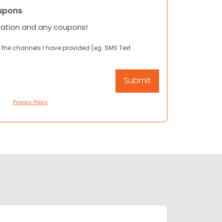
upons
mation and any coupons!
 the channels I have provided (eg. SMS Text
Privacy Policy