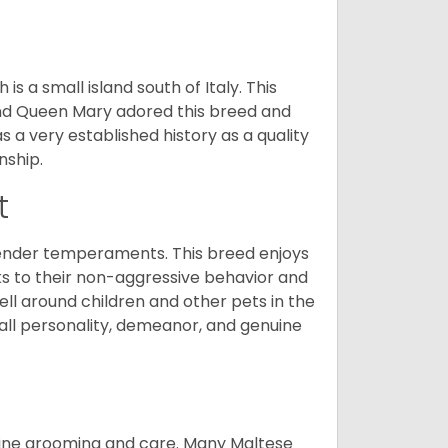
 a small island south of Italy. This
and Queen Mary adored this breed and
a very established history as a quality
nship.
t
tender temperaments. This breed enjoys
ks to their non-aggressive behavior and
ll around children and other pets in the
rall personality, demeanor, and genuine
utine grooming and care. Many Maltese