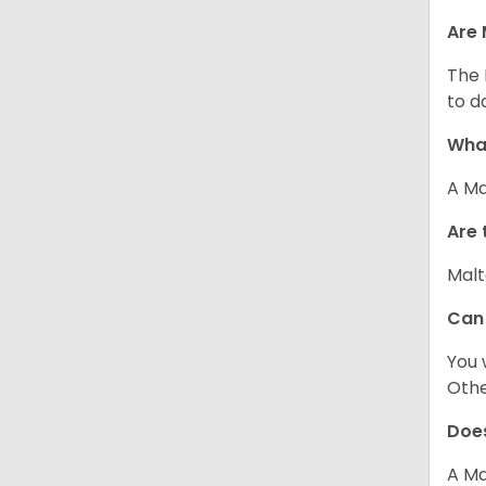
Are 
The 
to d
What
A Ma
Are 
Malt
Can
You 
Other
Does
A Ma