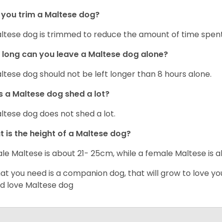
you trim a Maltese dog?
ltese dog is trimmed to reduce the amount of time spen
long can you leave a Maltese dog alone?
ltese dog should not be left longer than 8 hours alone.
 a Maltese dog shed a lot?
ltese dog does not shed a lot.
 is the height of a Maltese dog?
le Maltese is about 21- 25cm, while a female Maltese is
hat you need is a companion dog, that will grow to love y
d love Maltese dog