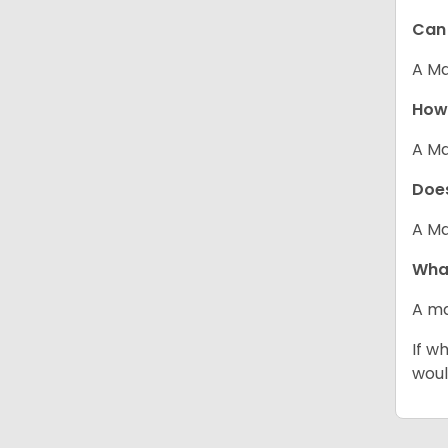
Can 
A Ma
How 
A Ma
Does
A Ma
What
A ma
If w
woul