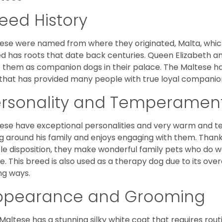
eed History
ese were named from where they originated, Malta, which is
d has roots that date back centuries. Queen Elizabeth 
 them as companion dogs in their palace. The Maltese has 
that has provided many people with true loyal companio
ersonality and Temperamen
ese have exceptional personalities and very warm and 
g around his family and enjoys engaging with them. Than
le disposition, they make wonderful family pets who do we
. This breed is also used as a therapy dog due to its ove
ng ways.
ppearance and Grooming
Maltese has a stunning silky white coat that requires ro