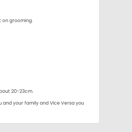
t on grooming.
 about 20-23cm.
ou and your family and Vice Versa you