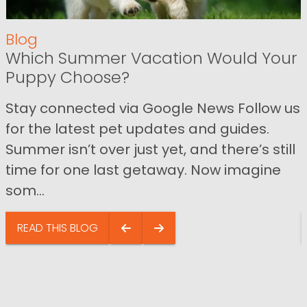
Blog
Which Summer Vacation Would Your
Puppy Choose?
Stay connected via Google News Follow us
for the latest pet updates and guides.
Summer isn’t over just yet, and there’s still
time for one last getaway. Now imagine
som...
READ THIS BLOG