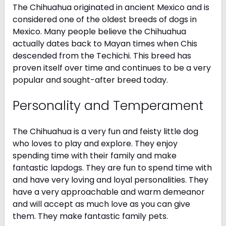
The Chihuahua originated in ancient Mexico and is
considered one of the oldest breeds of dogs in
Mexico. Many people believe the Chihuahua
actually dates back to Mayan times when Chis
descended from the Techichi. This breed has
proven itself over time and continues to be a very
popular and sought-after breed today.
Personality and Temperament
The Chihuahua is a very fun and feisty little dog
who loves to play and explore. They enjoy
spending time with their family and make
fantastic lapdogs. They are fun to spend time with
and have very loving and loyal personalities. They
have a very approachable and warm demeanor
and will accept as much love as you can give
them. They make fantastic family pets.