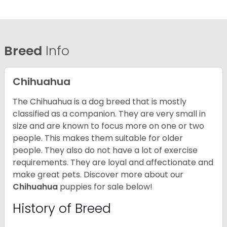
Breed
Info
Chihuahua
The Chihuahua is a dog breed that is mostly
classified as a companion. They are very small in
size and are known to focus more on one or two
people. This makes them suitable for older
people. They also do not have a lot of exercise
requirements. They are loyal and affectionate and
make great pets. Discover more about our
Chihuahua
puppies for sale below!
History of Breed