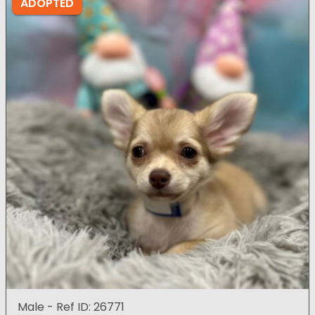
ADOPTED
Male - Ref ID: 26771