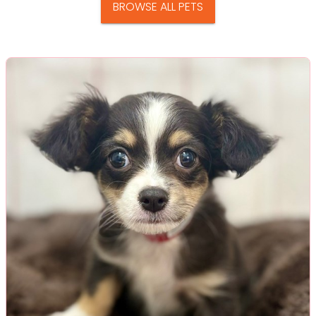
BROWSE ALL PETS