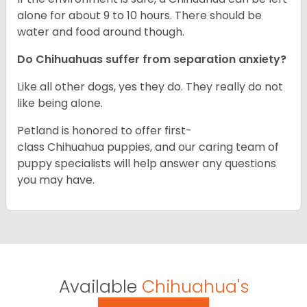
alone for about 9 to 10 hours. There should be
water and food around though.
Do Chihuahuas suffer from separation anxiety?
Like all other dogs, yes they do. They really do not
like being alone.
Petland is honored to offer first-
class Chihuahua puppies, and our caring team of
puppy specialists will help answer any questions
you may have.
Available
Chihuahua's