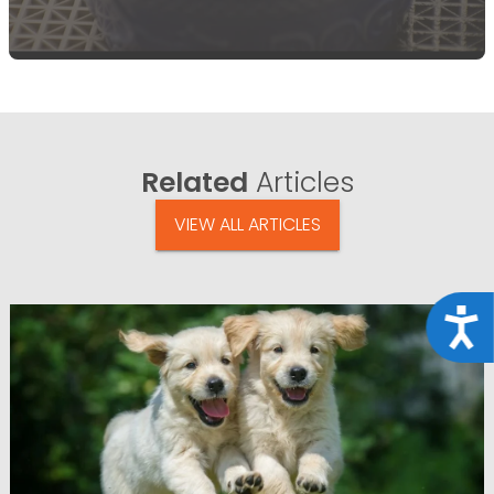
Related
Articles
VIEW ALL ARTICLES
Acce