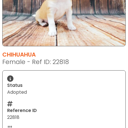
CHIHUAHUA
Female - Ref ID: 22818
Status
Adopted
Reference ID
22818