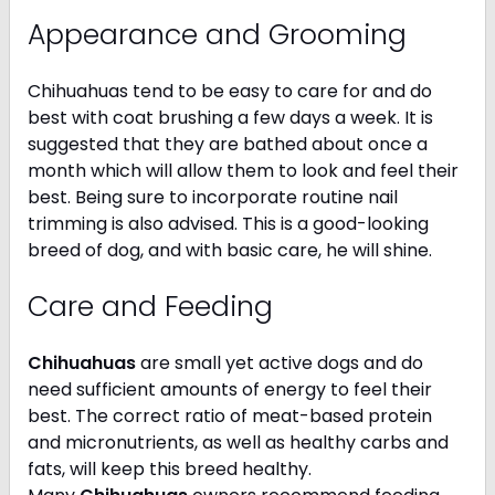
Appearance and Grooming
Chihuahuas tend to be easy to care for and do
best with coat brushing a few days a week. It is
suggested that they are bathed about once a
month which will allow them to look and feel their
best. Being sure to incorporate routine nail
trimming is also advised. This is a good-looking
breed of dog, and with basic care, he will shine.
Care and Feeding
Chihuahuas
are small yet active dogs and do
need sufficient amounts of energy to feel their
best. The correct ratio of meat-based protein
and micronutrients, as well as healthy carbs and
fats, will keep this breed healthy.