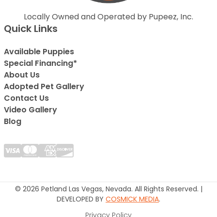
Locally Owned and Operated by Pupeez, Inc.
Quick Links
Available Puppies
Special Financing*
About Us
Adopted Pet Gallery
Contact Us
Video Gallery
Blog
© 2026 Petland Las Vegas, Nevada. All Rights Reserved. |
DEVELOPED BY
COSMICK MEDIA
.
Privacy Policy