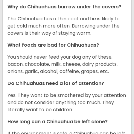
Why do Chihuahuas burrow under the covers?
The Chihuahua has a thin coat and he is likely to
get cold much more often. Burrowing under the
covers is their way of staying warm.
What foods are bad for Chihuahuas?
You should never feed your dog any of these,
bacon, chocolate, milk, cheese, dairy products,
onions, garlic, alcohol, caffeine, grapes, etc.
Do Chihuahuas need a lot of attention?
Yes. They want to be smothered by your attention
and do not consider anything too much. They
literally want to be children.
How long can a Chihuahua be left alone?
If the environment is safe, a Chihuahua can be left