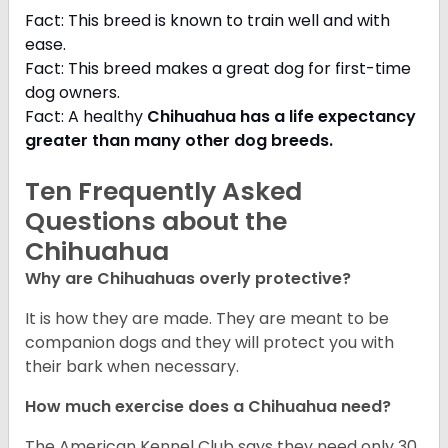
Fact: This breed is known to train well and with
ease.
Fact: This breed makes a great dog for first-time
dog owners.
Fact: A healthy
Chihuahua has a life expectancy
greater than many other dog breeds
.
Ten Frequently Asked
Questions about the
Chihuahua
Why are Chihuahuas overly protective?
It is how they are made. They are meant to be
companion dogs and they will protect you with
their bark when necessary.
How much exercise does a Chihuahua need?
The American Kennel Club says they need only 30