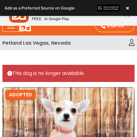
Please
×
Petland
Add as a Preferred Source on Google
note:
View App
Petland, Inc.
This
FREE - In Google Play
website
Call Us
includes
an
Petland Las Vegas, Nevada
accessibility
system.
This dog is no longer available.
ADOPTED