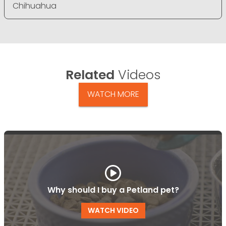
Chihuahua
Related
Videos
WATCH MORE
Why should I buy a Petland pet?
WATCH VIDEO