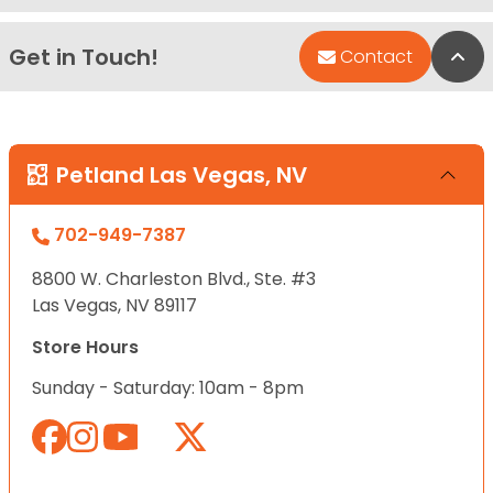
Get in Touch!
Bac
Contact
Petland Las Vegas, NV
702-949-7387
8800 W. Charleston Blvd., Ste. #3
Las Vegas, NV 89117
Store Hours
Sunday - Saturday: 10am - 8pm