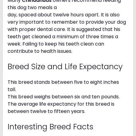
Many
Chihuahuas
owners recommend feeding
this dog two meals a
day, spaced about twelve hours apart. It is also
very important to remember to provide your dog
with proper dental care. It is suggested that his
teeth get cleaned a minimum of three times a
week. Failing to keep his teeth clean can
contribute to health issues.
Breed Size and Life Expectancy
This breed stands between five to eight inches
tall.
This breed weighs between six and ten pounds.
The average life expectancy for this breed is
between twelve to fifteen years.
Interesting Breed Facts