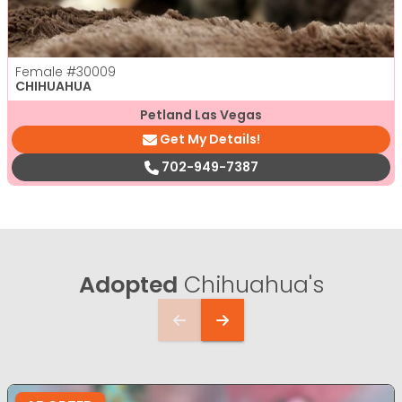
Female
#30009
CHIHUAHUA
Petland Las Vegas
Get My Details!
702-949-7387
Adopted
Chihuahua's