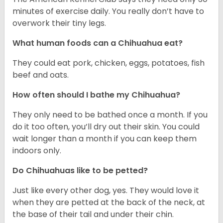
minutes of exercise daily. You really don’t have to
overwork their tiny legs.
What human foods can a Chihuahua eat?
They could eat pork, chicken, eggs, potatoes, fish
beef and oats.
How often should I bathe my Chihuahua?
They only need to be bathed once a month. If you
do it too often, you’ll dry out their skin. You could
wait longer than a month if you can keep them
indoors only.
Do Chihuahuas like to be petted?
Just like every other dog, yes. They would love it
when they are petted at the back of the neck, at
the base of their tail and under their chin.