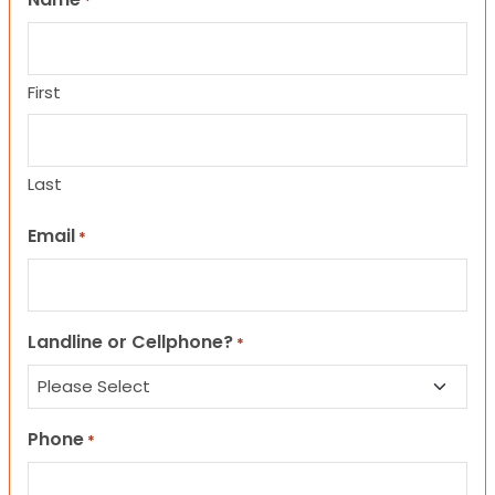
*
First
Last
Email
*
Landline or Cellphone?
*
Phone
*