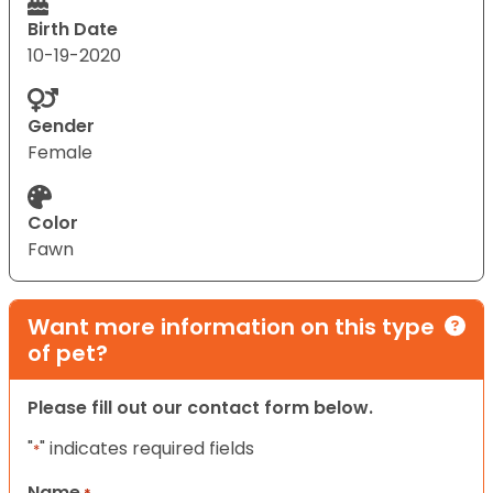
Birth Date
10-19-2020
Gender
Female
Color
Fawn
Want more information on this type
of pet?
Please fill out our contact form below.
"
" indicates required fields
*
Name