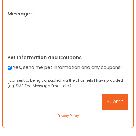
Message
*
Pet Information and Coupons
Yes, send me pet information and any coupons!
I consent to being contacted via the channels I have provided
(eg. SMS Text Message, Email, etc.).
Privacy Policy