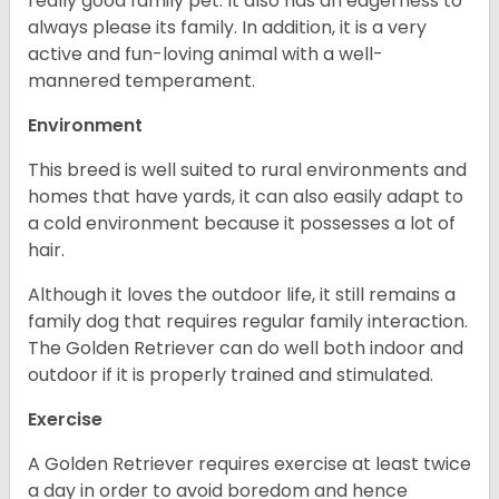
really good family pet. It also has an eagerness to
always please its family. In addition, it is a very
active and fun-loving animal with a well-
mannered temperament.
Environment
This breed is well suited to rural environments and
homes that have yards, it can also easily adapt to
a cold environment because it possesses a lot of
hair.
Although it loves the outdoor life, it still remains a
family dog that requires regular family interaction.
The Golden Retriever can do well both indoor and
outdoor if it is properly trained and stimulated.
Exercise
A Golden Retriever requires exercise at least twice
a day in order to avoid boredom and hence