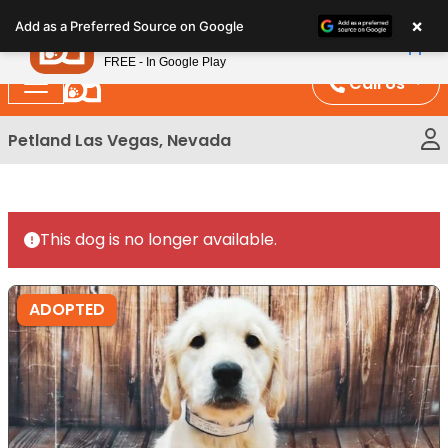
Please
×
Petland
Add as a Preferred Source on Google
note:
View App
Petland, Inc.
This
FREE - In Google Play
website
Call Us
includes
an
Petland Las Vegas, Nevada
accessibility
system.
This dog is no longer available.
ADOPTED