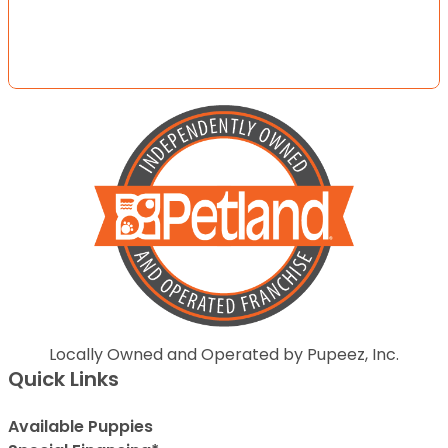
Locally Owned and Operated by Pupeez, Inc.
Quick Links
Available Puppies