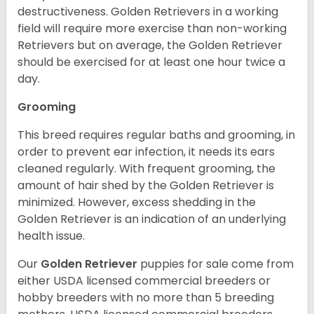
destructiveness. Golden Retrievers in a working
field will require more exercise than non-working
Retrievers but on average, the Golden Retriever
should be exercised for at least one hour twice a
day.
Grooming
This breed requires regular baths and grooming, in
order to prevent ear infection, it needs its ears
cleaned regularly. With frequent grooming, the
amount of hair shed by the Golden Retriever is
minimized. However, excess shedding in the
Golden Retriever is an indication of an underlying
health issue.
Our
Golden Retriever
puppies for sale come from
either USDA licensed commercial breeders or
hobby breeders with no more than 5 breeding