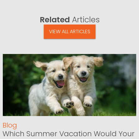
Related
Articles
VIEW ALL ARTICLES
Blog
Which Summer Vacation Would Your