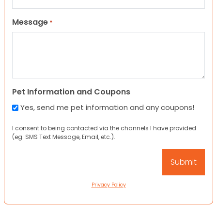
Message
*
Pet Information and Coupons
Yes, send me pet information and any coupons!
I consent to being contacted via the channels I have provided
(eg. SMS Text Message, Email, etc.).
Privacy Policy