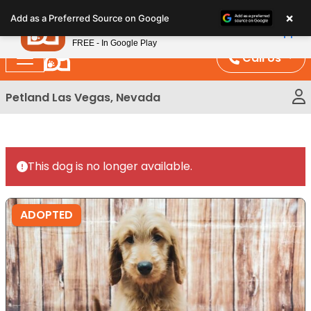
Please
×
Petland
Add as a Preferred Source on Google
note:
View App
Petland, Inc.
This
FREE - In Google Play
website
Call Us
includes
an
Petland Las Vegas, Nevada
accessibility
system.
This dog is no longer available.
ADOPTED