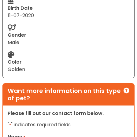
Birth Date
11-07-2020
Gender
Male
Color
Golden
Want more information on this type
of pet?
Please fill out our contact form below.
"
" indicates required fields
*
Name