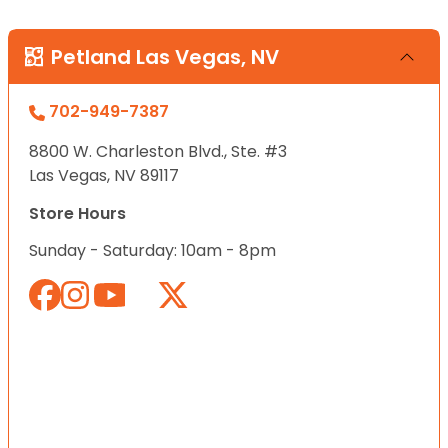
Petland Las Vegas, NV
702-949-7387
8800 W. Charleston Blvd., Ste. #3
Las Vegas, NV 89117
Store Hours
Sunday - Saturday: 10am - 8pm