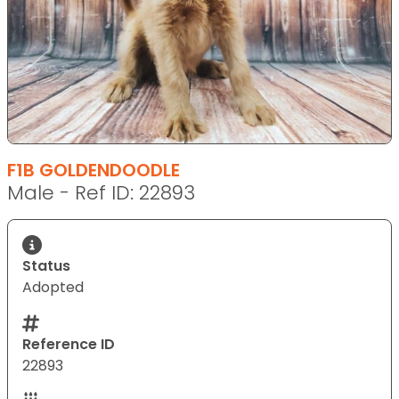
F1B GOLDENDOODLE
Male - Ref ID: 22893
Status
Adopted
Reference ID
22893