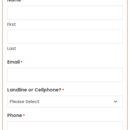
*
First
Last
Email
*
Landline or Cellphone?
*
Phone
*