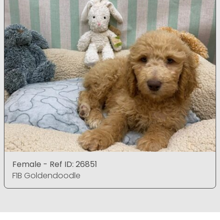
Female - Ref ID: 26851
F1B Goldendoodle