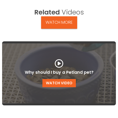
Related
Videos
WATCH MORE
Why should I buy a Petland pet?
WATCH VIDEO