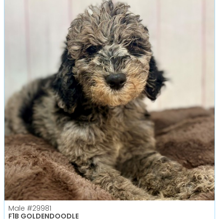
Male
#29981
F1B GOLDENDOODLE