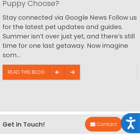
Puppy Choose?
Stay connected via Google News Follow us
for the latest pet updates and guides.
Summer isn’t over just yet, and there’s still
time for one last getaway. Now imagine
som...
READ THIS BLOG
Acce
Get in Touch!
Bac
Contact