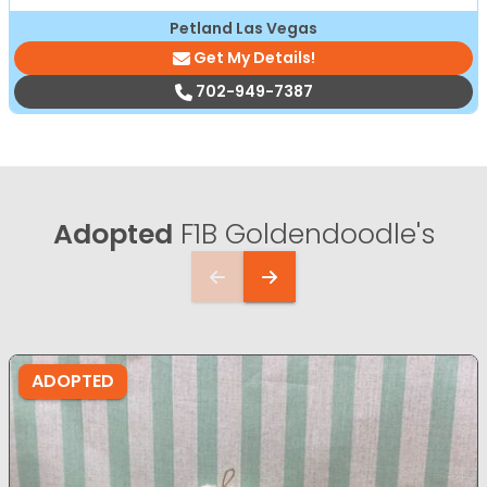
Petland Las Vegas
Get My Details!
702-949-7387
Adopted
F1B Goldendoodle's
ADOPTED