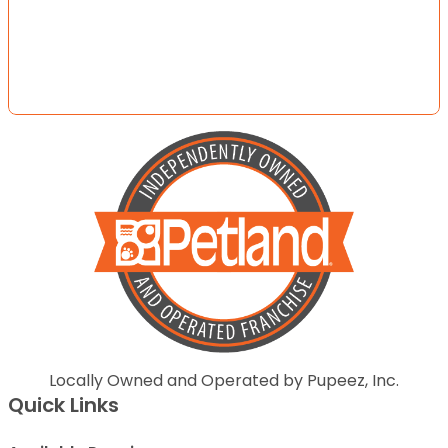
Locally Owned and Operated by Pupeez, Inc.
Quick Links