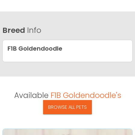
Breed
Info
F1B Goldendoodle
Available
F1B Goldendoodle's
BROWSE ALL PETS