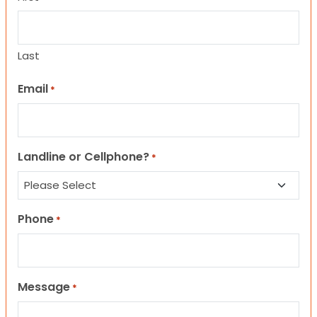
Last
Email
*
Landline or Cellphone?
*
Phone
*
Message
*