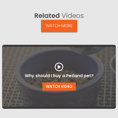
Related
Videos
WATCH MORE
Why should I buy a Petland pet?
WATCH VIDEO