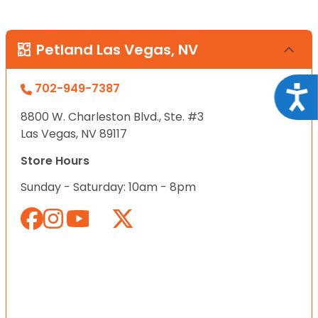
Petland Las Vegas, NV
702-949-7387
Acce
8800 W. Charleston Blvd., Ste. #3
Las Vegas, NV 89117
Store Hours
Sunday - Saturday: 10am - 8pm