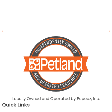
Locally Owned and Operated by Pupeez, Inc.
Quick Links