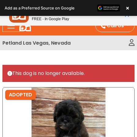
Please
×
Petland
Add as a Preferred Source on Google
note:
View App
Petland, Inc.
This
FREE - In Google Play
website
Call Us
includes
an
Petland Las Vegas, Nevada
accessibility
system.
This dog is no longer available.
ADOPTED