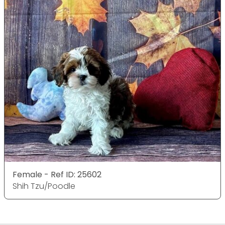
Female - Ref ID: 25602
Shih Tzu/Poodle