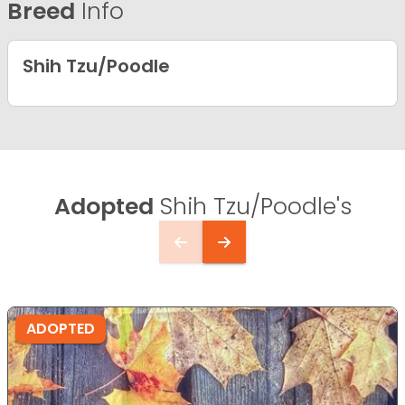
Breed
Info
Shih Tzu/Poodle
Adopted
Shih Tzu/Poodle's
ADOPTED