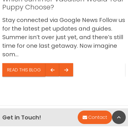
Puppy Choose?
Stay connected via Google News Follow us
for the latest pet updates and guides.
Summer isn’t over just yet, and there’s still
time for one last getaway. Now imagine
som...
READ THIS BLOG
Get in Touch!
Bac
Contact