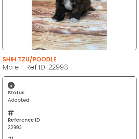
SHIH TZU/POODLE
Male - Ref ID: 22993
Status
Adopted
Reference ID
22993