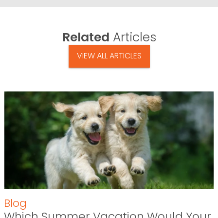
Related
Articles
VIEW ALL ARTICLES
Blog
Which Summer Vacation Would Your