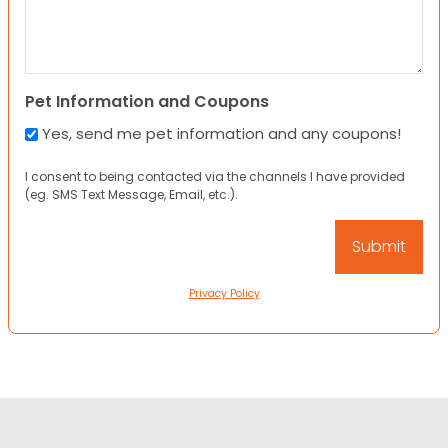
Pet Information and Coupons
Yes, send me pet information and any coupons!
I consent to being contacted via the channels I have provided
(eg. SMS Text Message, Email, etc.).
Privacy Policy