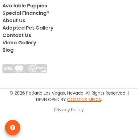
Available Puppies
Special Financing*
About Us
Adopted Pet Gallery
Contact Us
Video Gallery
Blog
© 2026 Petland Las Vegas, Nevada. All Rights Reserved. |
DEVELOPED BY
COSMICK MEDIA
.
Privacy Policy