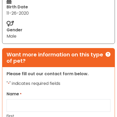
Birth Date
11-26-2020
Gender
Male
Want more information on this type
of pet?
Please fill out our contact form below.
"
" indicates required fields
*
Name
*
First