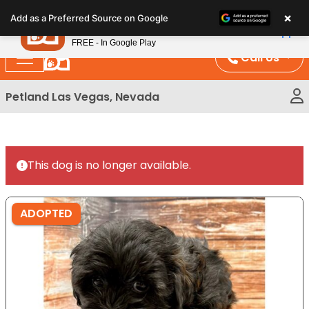
Please
×
Petland
Add as a Preferred Source on Google
note:
View App
Petland, Inc.
This
FREE - In Google Play
website
Call Us
includes
an
Petland Las Vegas, Nevada
accessibility
system.
This dog is no longer available.
ADOPTED