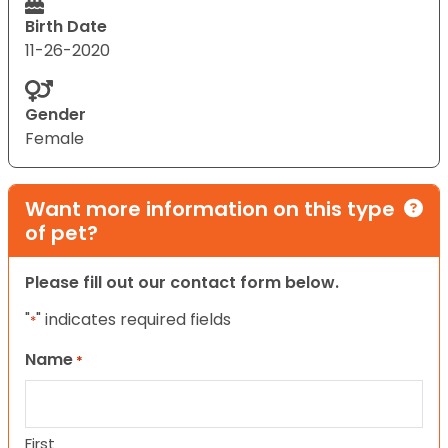
Birth Date
11-26-2020
Gender
Female
Want more information on this type
of pet?
Please fill out our contact form below.
"
" indicates required fields
*
Name
*
First