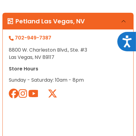
Petland Las Vegas, NV
702-949-7387
Acce
8800 W. Charleston Blvd., Ste. #3
Las Vegas, NV 89117
Store Hours
Sunday - Saturday: 10am - 8pm