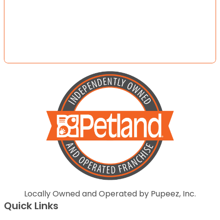
Locally Owned and Operated by Pupeez, Inc.
Quick Links