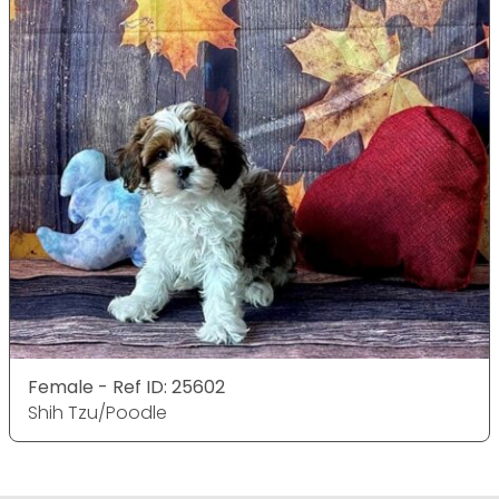
Female - Ref ID: 25602
Shih Tzu/Poodle