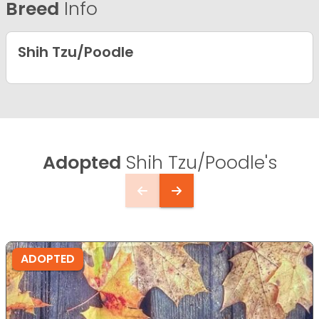
Breed
Info
Shih Tzu/Poodle
Adopted
Shih Tzu/Poodle's
ADOPTED