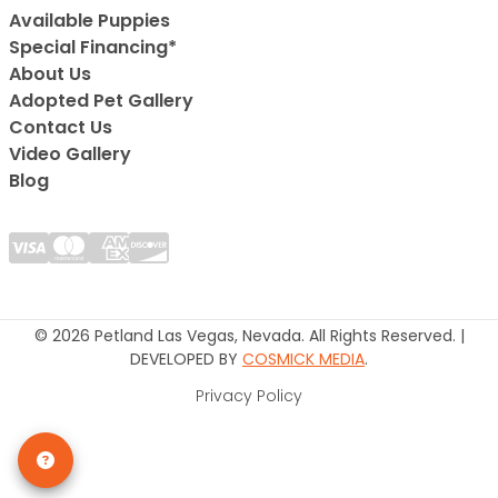
Available Puppies
Special Financing*
About Us
Adopted Pet Gallery
Contact Us
Video Gallery
Blog
© 2026 Petland Las Vegas, Nevada. All Rights Reserved. |
DEVELOPED BY
COSMICK MEDIA
.
Privacy Policy