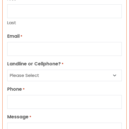
Last
Email
*
Landline or Cellphone?
*
Phone
*
Message
*