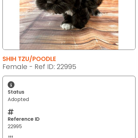
SHIH TZU/POODLE
Female - Ref ID: 22995
Status
Adopted
Reference ID
22995