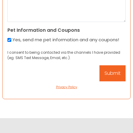
Pet Information and Coupons
Yes, send me pet information and any coupons!
I consent to being contacted via the channels I have provided
(eg. SMS Text Message, Email, etc.).
Privacy Policy