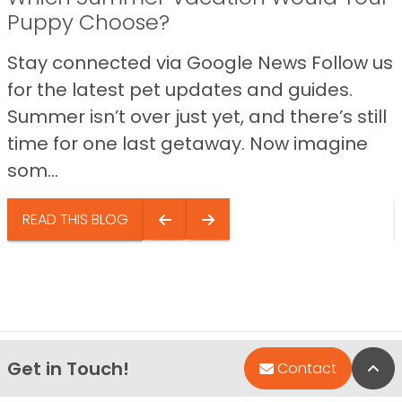
Puppy Choose?
Stay connected via Google News Follow us
for the latest pet updates and guides.
Summer isn’t over just yet, and there’s still
time for one last getaway. Now imagine
som...
READ THIS BLOG
Get in Touch!
Bac
Contact