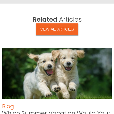
Related
Articles
VIEW ALL ARTICLES
Blog
Which Summer Vacation Would Your