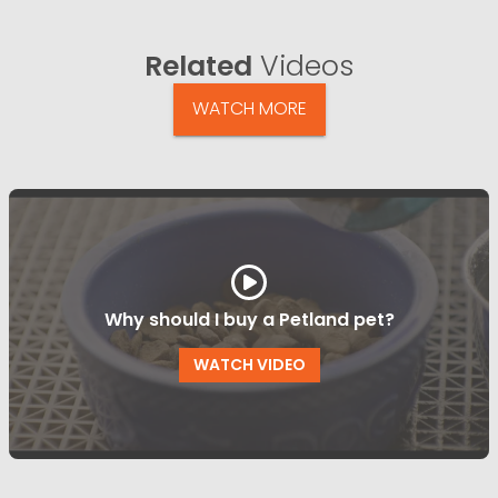
Related
Videos
WATCH MORE
Why should I buy a Petland pet?
WATCH VIDEO