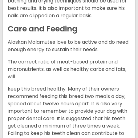
bathing and drying techniques should be used for
best results. It is also important to make sure his
nails are clipped on a regular basis.
Care and Feeding
Alaskan Malamutes love to be active and do need
enough energy to sustain their needs.
The correct ratio of meat-based protein and
micronutrients, as well as healthy carbs and fats,
will
keep this breed healthy. Many of their owners
recommend feeding this breed two meals a day,
spaced about twelve hours apart. It is also very
important to remember to provide your dog with
proper dental care. It is suggested that his teeth
get cleaned a minimum of three times a week.
Failing to keep his teeth clean can contribute to