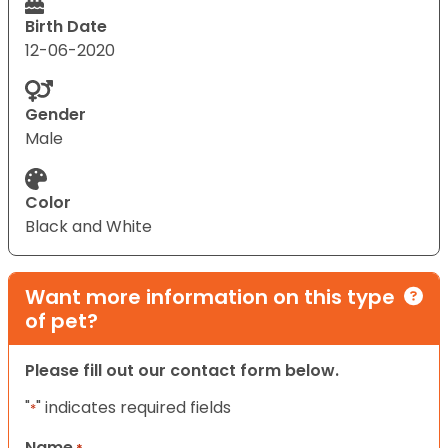
Birth Date
12-06-2020
Gender
Male
Color
Black and White
Want more information on this type
of pet?
Please fill out our contact form below.
"
" indicates required fields
*
Name