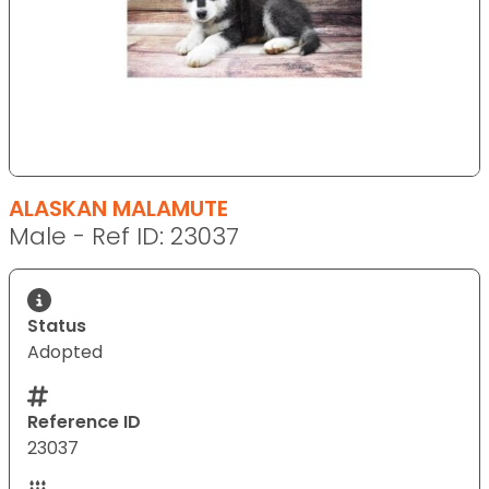
ALASKAN MALAMUTE
Male - Ref ID: 23037
Status
Adopted
Reference ID
23037