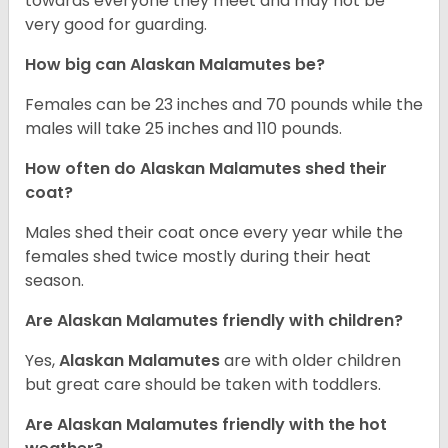
towards everyone they meet and may not be
very good for guarding.
How big can Alaskan Malamutes be?
Females can be 23 inches and 70 pounds while the
males will take 25 inches and 110 pounds.
How often do Alaskan Malamutes shed their
coat?
Males shed their coat once every year while the
females shed twice mostly during their heat
season.
Are Alaskan Malamutes friendly with children?
Yes,
Alaskan Malamutes
are with older children
but great care should be taken with toddlers.
Are Alaskan Malamutes friendly with the hot