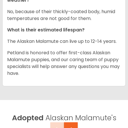
weather?
No, because of their thickly-coated body, humid
temperatures are not good for them.
What is their estimated lifespan?
The Alaskan Malamute can live up to 12-14 years.
Petland is honored to offer first-class Alaskan
Malamute puppies, and our caring team of puppy
specialists will help answer any questions you may
have.
Adopted
Alaskan Malamute's