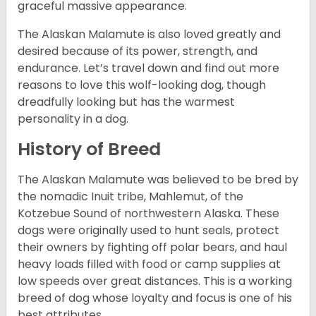
graceful massive appearance.
The Alaskan Malamute is also loved greatly and
desired because of its power, strength, and
endurance. Let’s travel down and find out more
reasons to love this wolf-looking dog, though
dreadfully looking but has the warmest
personality in a dog.
History of Breed
The Alaskan Malamute was believed to be bred by
the nomadic Inuit tribe, Mahlemut, of the
Kotzebue Sound of northwestern Alaska. These
dogs were originally used to hunt seals, protect
their owners by fighting off polar bears, and haul
heavy loads filled with food or camp supplies at
low speeds over great distances. This is a working
breed of dog whose loyalty and focus is one of his
best attributes.