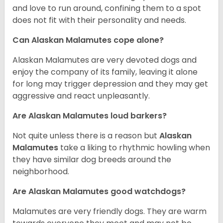
and love to run around, confining them to a spot
does not fit with their personality and needs.
Can Alaskan Malamutes cope alone?
Alaskan Malamutes are very devoted dogs and
enjoy the company of its family, leaving it alone
for long may trigger depression and they may get
aggressive and react unpleasantly.
Are Alaskan Malamutes loud barkers?
Not quite unless there is a reason but
Alaskan
Malamutes
take a liking to rhythmic howling when
they have similar dog breeds around the
neighborhood.
Are Alaskan Malamutes good watchdogs?
Malamutes are very friendly dogs. They are warm