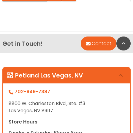
Get in Touch!
Bac
Contact
Petland Las Vegas, NV
702-949-7387
8800 W. Charleston Blvd., Ste. #3
Las Vegas, NV 89117
Store Hours
Sunday - Saturday: 10am - 8pm