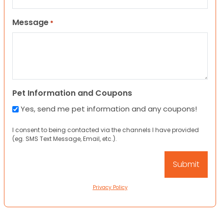
Message
*
Pet Information and Coupons
Yes, send me pet information and any coupons!
I consent to being contacted via the channels I have provided
(eg. SMS Text Message, Email, etc.).
Privacy Policy