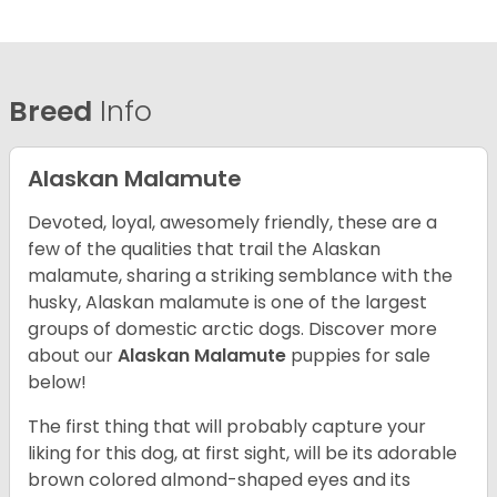
Breed
Info
Alaskan Malamute
Devoted, loyal, awesomely friendly, these are a
few of the qualities that trail the Alaskan
malamute, sharing a striking semblance with the
husky, Alaskan malamute is one of the largest
groups of domestic arctic dogs. Discover more
about our
Alaskan Malamute
puppies for sale
below!
The first thing that will probably capture your
liking for this dog, at first sight, will be its adorable
brown colored almond-shaped eyes and its