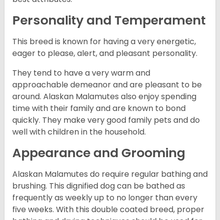
Personality and Temperament
This breed is known for having a very energetic,
eager to please, alert, and pleasant personality.
They tend to have a very warm and
approachable demeanor and are pleasant to be
around. Alaskan Malamutes also enjoy spending
time with their family and are known to bond
quickly. They make very good family pets and do
well with children in the household.
Appearance and Grooming
Alaskan Malamutes do require regular bathing and
brushing. This dignified dog can be bathed as
frequently as weekly up to no longer than every
five weeks. With this double coated breed, proper