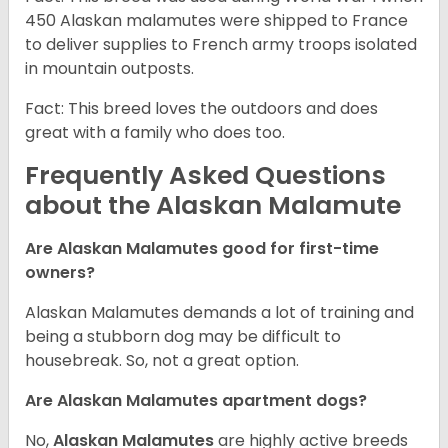
450 Alaskan malamutes were shipped to France
to deliver supplies to French army troops isolated
in mountain outposts.
Fact: This breed loves the outdoors and does
great with a family who does too.
Frequently Asked Questions
about the Alaskan Malamute
Are Alaskan Malamutes good for first-time
owners?
Alaskan Malamutes demands a lot of training and
being a stubborn dog may be difficult to
housebreak. So, not a great option.
Are Alaskan Malamutes apartment dogs?
No,
Alaskan Malamutes
are highly active breeds