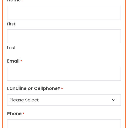
*
First
Last
Email
*
Landline or Cellphone?
*
Phone
*