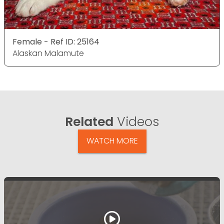
Female - Ref ID: 25164
Alaskan Malamute
Related
Videos
WATCH MORE