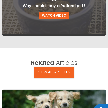
Why should I buy a Petland pet?
WATCH VIDEO
Related
Articles
VIEW ALL ARTICLES