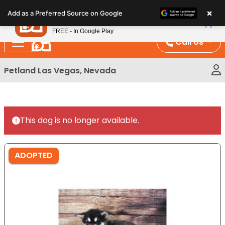
Please
×
Petland
Add as a Preferred Source on Google
note:
View App
Petland, Inc.
This
FREE - In Google Play
website
Call Us
includes
an
Petland Las Vegas, Nevada
accessibility
system.
This dog is no longer available.
ADOPTED