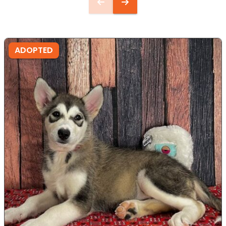
ADOPTED