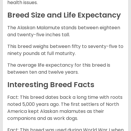
health issues.
Breed Size and Life Expectancy
The Alaskan Malamute stands between eighteen
and twenty-five inches tall.
This breed weighs between fifty to seventy-five to
ninety pounds at full maturity.
The average life expectancy for this breed is
between ten and twelve years.
Interesting Breed Facts
Fact: This breed dates back a long time with roots
noted 5,000 years ago. The first settlers of North
America kept Alaskan malamutes as their
companions and as work dogs.
Fact: This breed was used during World War I when