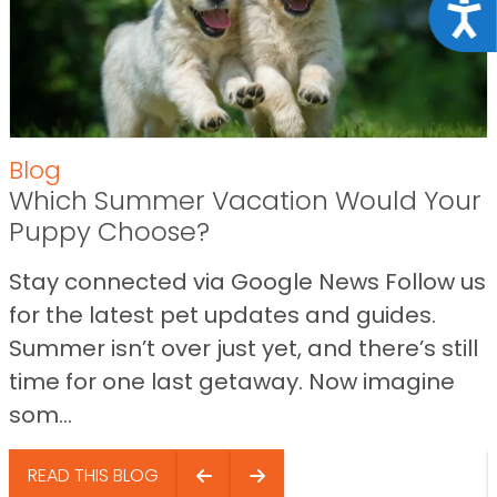
Acce
Blog
Which Summer Vacation Would Your
Puppy Choose?
Stay connected via Google News Follow us
for the latest pet updates and guides.
Summer isn’t over just yet, and there’s still
time for one last getaway. Now imagine
som...
READ THIS BLOG