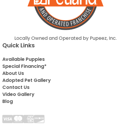
Locally Owned and Operated by Pupeez, Inc.
Quick Links
Available Puppies
Special Financing*
About Us
Adopted Pet Gallery
Contact Us
Video Gallery
Blog