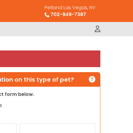
Petland Las Vegas, NV
702-949-7387
ion on this type of pet?
act form below.
s