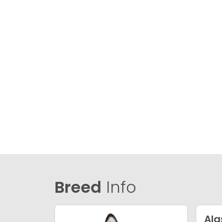
Breed
Info
Al