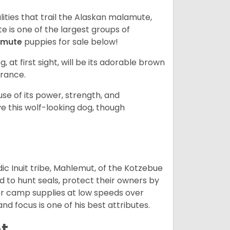
lities that trail the Alaskan malamute,
 is one of the largest groups of
amute
puppies for sale below!
g, at first sight, will be its adorable brown
rance.
se of its power, strength, and
e this wolf-looking dog, though
 Inuit tribe, Mahlemut, of the Kotzebue
d to hunt seals, protect their owners by
d or camp supplies at low speeds over
nd focus is one of his best attributes.
t