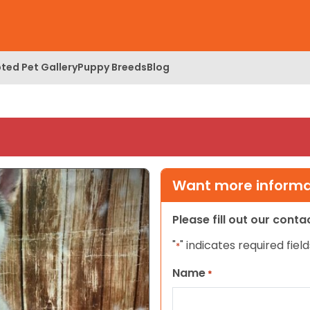
ted Pet Gallery
Puppy Breeds
Blog
Want more informat
Please fill out our cont
"
" indicates required field
*
Name
*