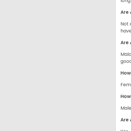
long
Are 
Not 
have
Are
Mala
good
How
Fema
How 
Male
Are 