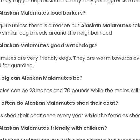
 may trigger depression and they may get aggressive and
Alaskan Malamutes loud barkers?
quite unless there is a reason but
Alaskan Malamutes
tak
 similar dog breeds around the neighborhood.
 Alaskan Malamutes good watchdogs?
mutes are very friendly dogs. They are warm towards e
 for guarding.
 big can Alaskan Malamutes be?
les can be 23 inches and 70 pounds while the males will 
often do Alaskan Malamutes shed their coat?
s shed their coat once every year while the females shed
Alaskan Malamutes friendly with children?