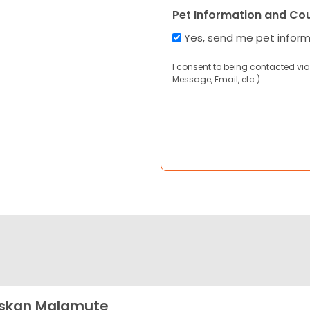
Pet Information and Co
Yes, send me pet infor
I consent to being contacted via
Message, Email, etc.).
askan Malamute