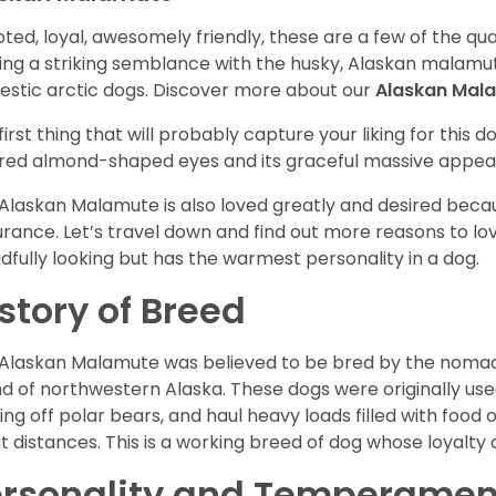
ted, loyal, awesomely friendly, these are a few of the qua
ing a striking semblance with the husky, Alaskan malamute
stic arctic dogs. Discover more about our
Alaskan Mal
first thing that will probably capture your liking for this do
red almond-shaped eyes and its graceful massive appea
Alaskan Malamute is also loved greatly and desired becau
rance. Let’s travel down and find out more reasons to lov
dfully looking but has the warmest personality in a dog.
story of Breed
Alaskan Malamute was believed to be bred by the nomadic
d of northwestern Alaska. These dogs were originally use
ting off polar bears, and haul heavy loads filled with foo
t distances. This is a working breed of dog whose loyalty a
ersonality and Temperamen