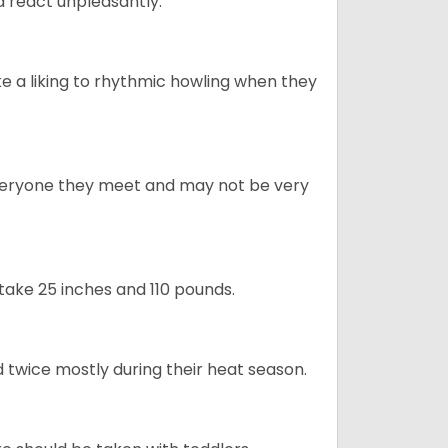
 react unpleasantly.
e a liking to rhythmic howling when they
veryone they meet and may not be very
take 25 inches and 110 pounds.
 twice mostly during their heat season.