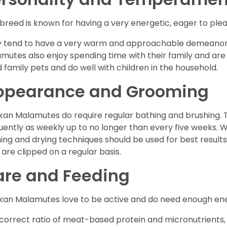
 breed is known for having a very energetic, eager to plea
 tend to have a very warm and approachable demeanor 
mutes also enjoy spending time with their family and ar
 family pets and do well with children in the household.
ppearance and Grooming
kan Malamutes do require regular bathing and brushing. T
uently as weekly up to no longer than every five weeks. 
ing and drying techniques should be used for best results.
s are clipped on a regular basis.
are and Feeding
kan Malamutes love to be active and do need enough ener
correct ratio of meat-based protein and micronutrients, a