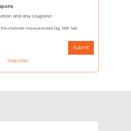
upons
mation and any coupons!
 the channels I have provided (eg. SMS Text
Privacy Policy