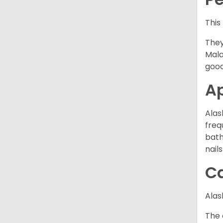
This
They
Mala
good
A
Alas
freq
bath
nail
C
Alas
The 