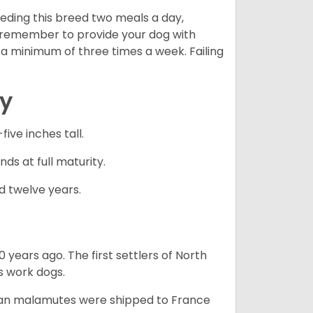
eding this breed two meals a day,
o remember to provide your dog with
 a minimum of three times a week. Failing
cy
ve inches tall.
ds at full maturity.
d twelve years.
 years ago. The first settlers of North
 work dogs.
skan malamutes were shipped to France