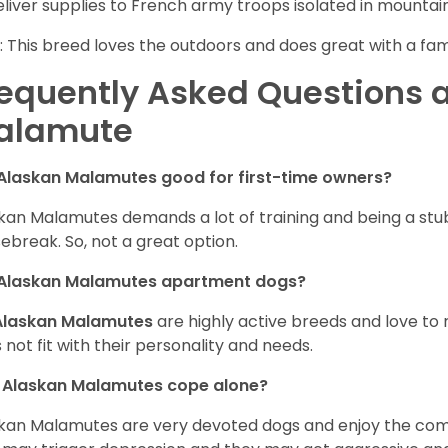
eliver supplies to French army troops isolated in mountai
: This breed loves the outdoors and does great with a fam
equently Asked Questions 
alamute
Alaskan Malamutes good for first-time owners?
kan Malamutes demands a lot of training and being a stub
ebreak. So, not a great option.
 Alaskan Malamutes apartment dogs?
Alaskan Malamutes
are highly active breeds and love to 
 not fit with their personality and needs.
 Alaskan Malamutes cope alone?
kan Malamutes are very devoted dogs and enjoy the compan