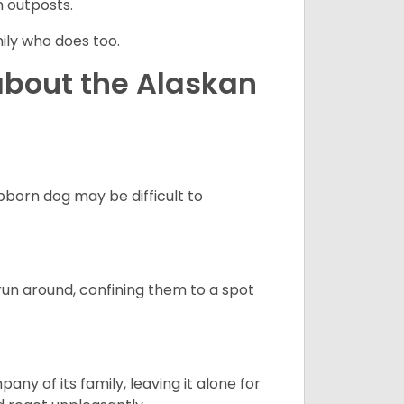
n outposts.
ily who does too.
about the Alaskan
born dog may be difficult to
run around, confining them to a spot
y of its family, leaving it alone for