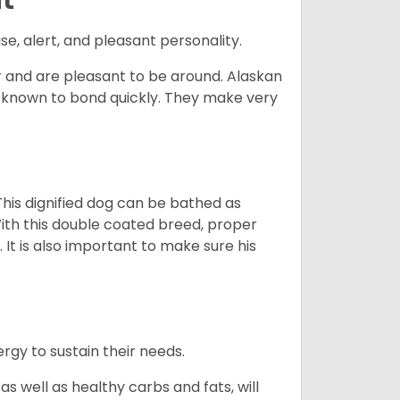
se, alert, and pleasant personality.
and are pleasant to be around. Alaskan
e known to bond quickly. They make very
his dignified dog can be bathed as
With this double coated breed, proper
 It is also important to make sure his
gy to sustain their needs.
s well as healthy carbs and fats, will