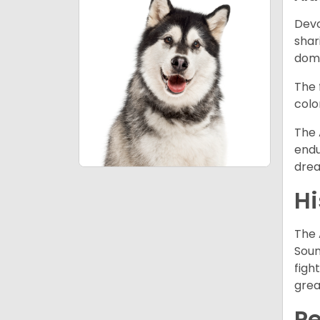
Devo
shar
dome
The 
colo
The 
endu
drea
Hi
The 
Soun
figh
grea
P