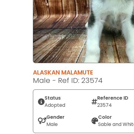
disabilities
who
are
using
a
screen
reader;
Press
Control-
F10
ALASKAN MALAMUTE
to
Male - Ref ID: 23574
open
an
Status
Reference ID
accessibility
Adopted
23574
menu.
Gender
Color
Male
Sable and Whit