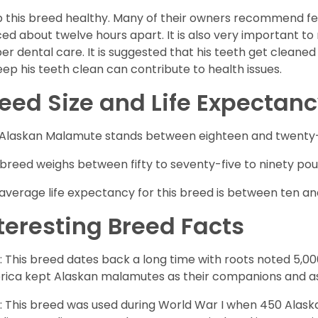
 this breed healthy. Many of their owners recommend fe
ed about twelve hours apart. It is also very important t
er dental care. It is suggested that his teeth get cleaned
eep his teeth clean can contribute to health issues.
eed Size and Life Expectan
Alaskan Malamute stands between eighteen and twenty-fi
 breed weighs between fifty to seventy-five to ninety poun
average life expectancy for this breed is between ten an
teresting Breed Facts
: This breed dates back a long time with roots noted 5,000
ica kept Alaskan malamutes as their companions and as
: This breed was used during World War I when 450 Ala