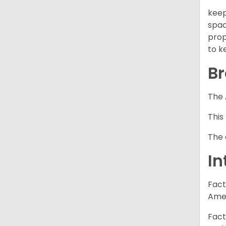
keep
spac
prop
to k
Br
The 
This
The 
In
Fact
Amer
Fact