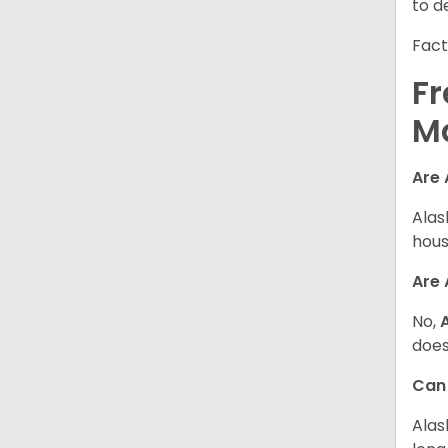
to d
Fact
Fr
M
Are 
Alas
hous
Are
No,
does
Can
Alas