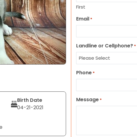
First
Email
*
Landline or Cellphone?
*
Phone
*
Message
Birth Date
*
04-21-2021
e