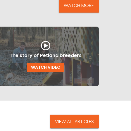
WATCH MORE
The story of Petland breeders
WATCH VIDEO
VIEW ALL ARTICLES