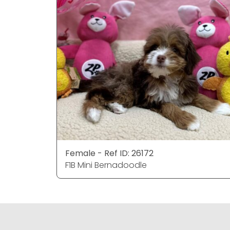
Female - Ref ID: 26172
F1B Mini Bernadoodle