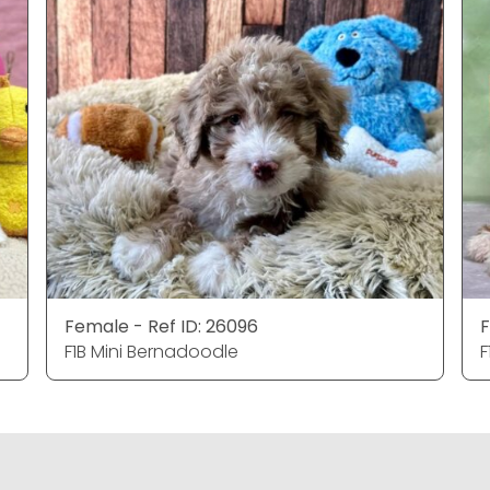
Female - Ref ID: 26096
F
F1B Mini Bernadoodle
F