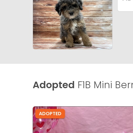
Adopted
F1B Mini Be
ADOPTED