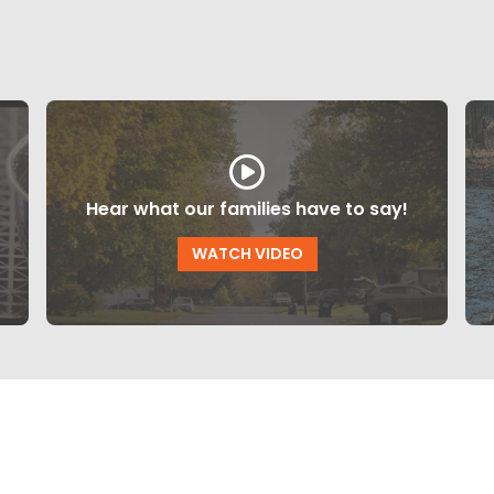
Hear what our families have to say!
WATCH VIDEO