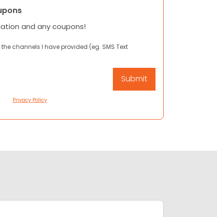
upons
mation and any coupons!
 the channels I have provided (eg. SMS Text
Privacy Policy