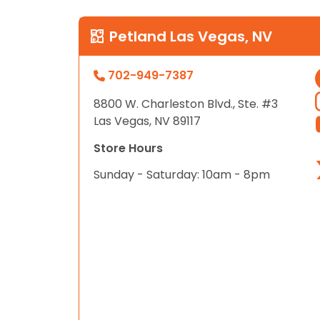
Petland Las Vegas, NV
702-949-7387
8800 W. Charleston Blvd., Ste. #3
Las Vegas, NV 89117
Store Hours
Sunday - Saturday: 10am - 8pm