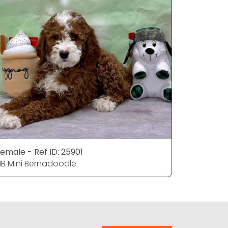
emale - Ref ID: 25901
Male - Re
1B Mini Bernadoodle
F1B Mini 