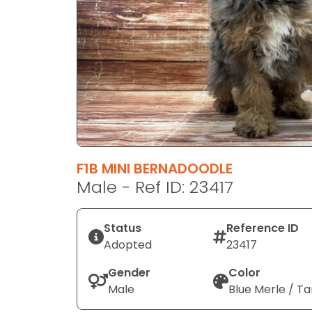
disabilities
who
are
using
a
screen
reader;
Press
Control-
F10
F1B MINI BERNADOODLE
to
Male - Ref ID: 23417
open
an
Status
Reference ID
accessibility
Adopted
23417
menu.
Gender
Color
Male
Blue Merle / Ta