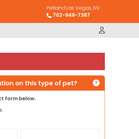
Petland Las Vegas, NV
702-949-7387
ion on this type of pet?
act form below.
s