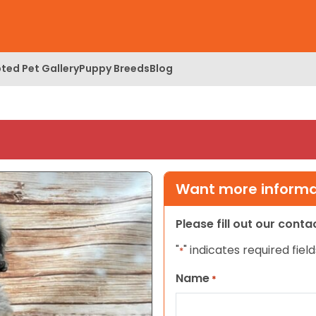
ted Pet Gallery
Puppy Breeds
Blog
Want more informat
Please fill out our cont
"
" indicates required field
*
Name
*