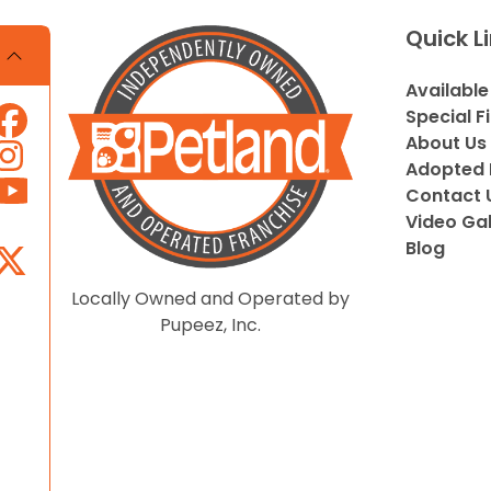
Quick L
Available
Special F
About Us
Adopted 
Contact 
Video Gal
Blog
Locally Owned and Operated by
Pupeez, Inc.