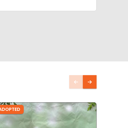
ADOPTED
ADOPTE