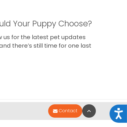
ld Your Puppy Choose?
us for the latest pet updates
nd there’s still time for one last
Back to Top
Contact
Acce