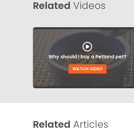
Related
Videos
Why should I buy a Petland pet?
WATCH VIDEO
Related
Articles