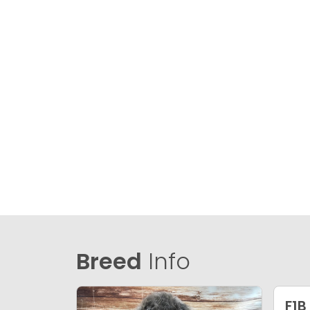
Breed
Info
F1B