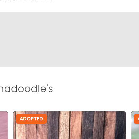
rnadoodle's
ADOPTED