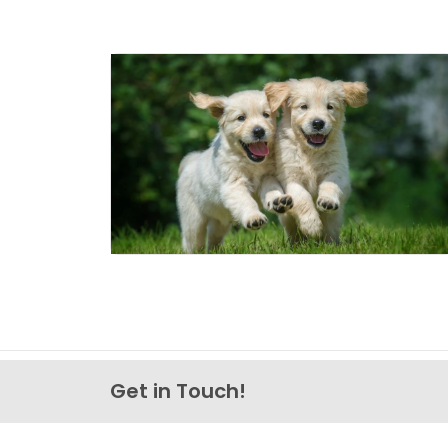
Get in Touch!