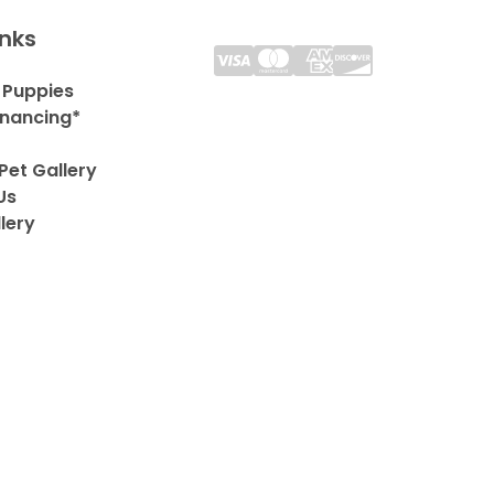
inks
 Puppies
inancing*
Pet Gallery
Us
lery