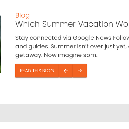
Blog
Which Summer Vacation Wou
Stay connected via Google News Follow 
and guides. Summer isn’t over just yet, a
getaway. Now imagine som...
READ THIS BLOG