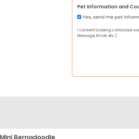
Pet Information and Co
Yes, send me pet infor
I consent to being contacted via
Message, Email, etc.).
 Mini Bernadoodle