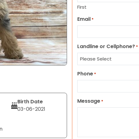
First
Email
*
Landline or Cellphone?
*
Phone
*
Message
Birth Date
*
03-06-2021
n