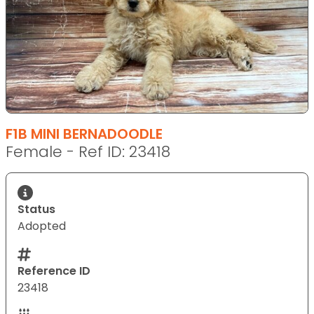
F1B MINI BERNADOODLE
Female - Ref ID: 23418
Status
Adopted
Reference ID
23418