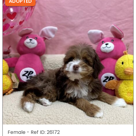
ADOPTED
Female - Ref ID: 26172