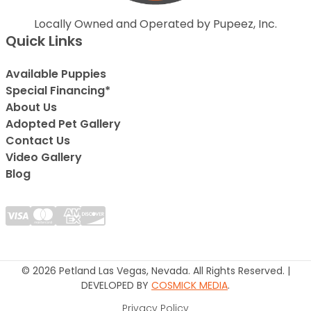
Locally Owned and Operated by Pupeez, Inc.
Quick Links
Available Puppies
Special Financing*
About Us
Adopted Pet Gallery
Contact Us
Video Gallery
Blog
© 2026 Petland Las Vegas, Nevada. All Rights Reserved. |
DEVELOPED BY
COSMICK MEDIA
.
Privacy Policy