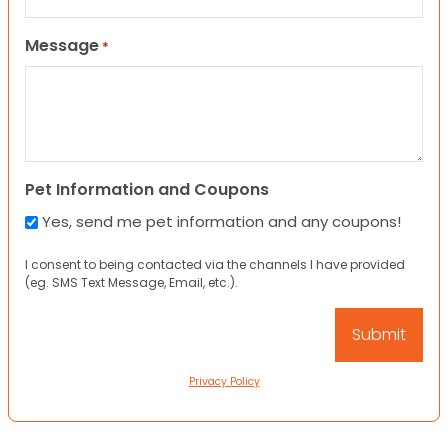
Message
*
Pet Information and Coupons
Yes, send me pet information and any coupons!
I consent to being contacted via the channels I have provided
(eg. SMS Text Message, Email, etc.).
Privacy Policy