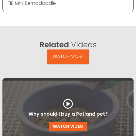
F1B Mini Bernadoodle
Related
Videos
WATCH MORE
Why should I buy a Petland pet?
WATCH VIDEO