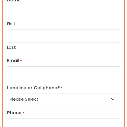
*
First
Last
Email
*
Landline or Cellphone?
*
Phone
*