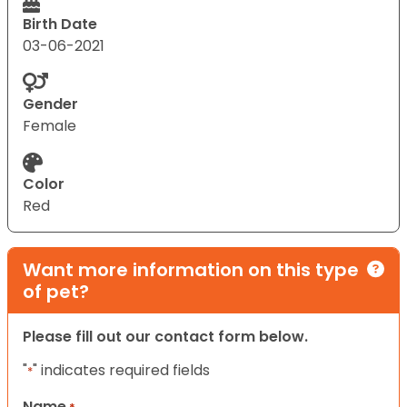
Birth Date
03-06-2021
Gender
Female
Color
Red
Want more information on this type
of pet?
Please fill out our contact form below.
"
" indicates required fields
*
Name