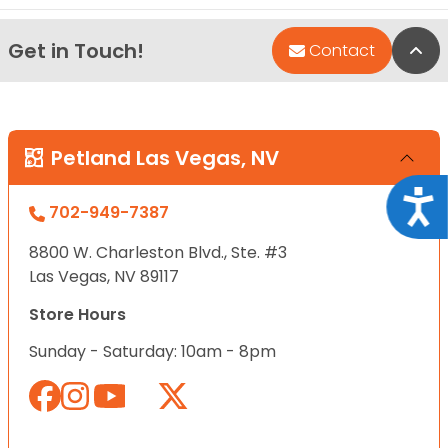
Get in Touch!
Bac
Contact
Petland Las Vegas, NV
Acce
702-949-7387
8800 W. Charleston Blvd., Ste. #3
Las Vegas, NV 89117
Store Hours
Sunday - Saturday: 10am - 8pm