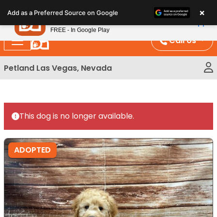
Please
×
Petland
Add as a Preferred Source on Google
note:
View App
Petland, Inc.
This
FREE - In Google Play
website
Call Us
includes
an
Petland Las Vegas, Nevada
accessibility
system.
This dog is no longer available.
ADOPTED