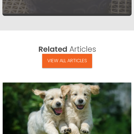
Related
Articles
VIEW ALL ARTICLES