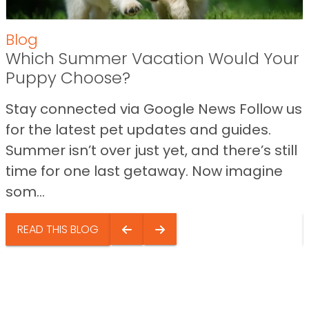
Blog
Which Summer Vacation Would Your
Puppy Choose?
Stay connected via Google News Follow us
for the latest pet updates and guides.
Summer isn’t over just yet, and there’s still
time for one last getaway. Now imagine
som...
READ THIS BLOG