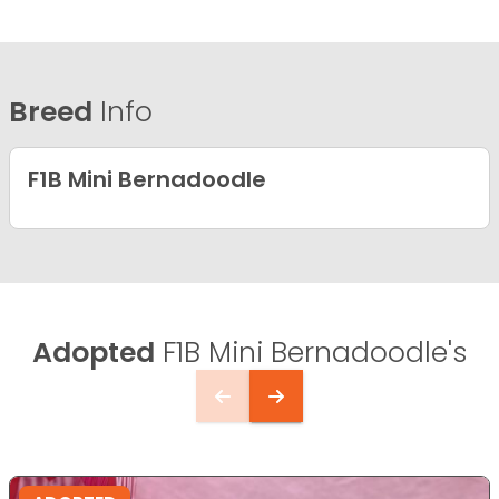
Breed
Info
F1B Mini Bernadoodle
Adopted
F1B Mini Bernadoodle's