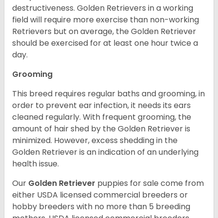
destructiveness. Golden Retrievers in a working
field will require more exercise than non-working
Retrievers but on average, the Golden Retriever
should be exercised for at least one hour twice a
day.
Grooming
This breed requires regular baths and grooming, in
order to prevent ear infection, it needs its ears
cleaned regularly. With frequent grooming, the
amount of hair shed by the Golden Retriever is
minimized. However, excess shedding in the
Golden Retriever is an indication of an underlying
health issue.
Our
Golden Retriever
puppies for sale come from
either USDA licensed commercial breeders or
hobby breeders with no more than 5 breeding