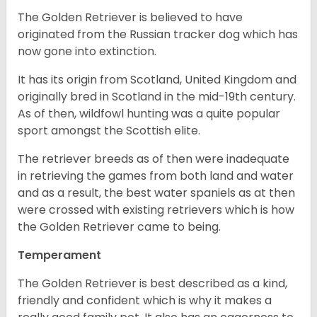
The Golden Retriever is believed to have
originated from the Russian tracker dog which has
now gone into extinction.
It has its origin from Scotland, United Kingdom and
originally bred in Scotland in the mid-19th century.
As of then, wildfowl hunting was a quite popular
sport amongst the Scottish elite.
The retriever breeds as of then were inadequate
in retrieving the games from both land and water
and as a result, the best water spaniels as at then
were crossed with existing retrievers which is how
the Golden Retriever came to being.
Temperament
The Golden Retriever is best described as a kind,
friendly and confident which is why it makes a