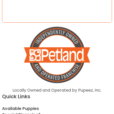
Locally Owned and Operated by Pupeez, Inc.
Quick Links
Available Puppies