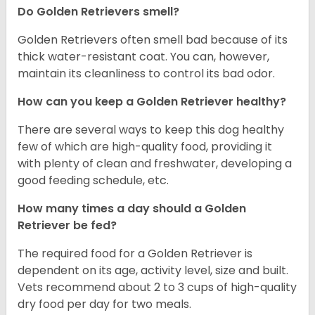
Do Golden Retrievers smell?
Golden Retrievers often smell bad because of its
thick water-resistant coat. You can, however,
maintain its cleanliness to control its bad odor.
How can you keep a Golden Retriever healthy?
There are several ways to keep this dog healthy
few of which are high-quality food, providing it
with plenty of clean and freshwater, developing a
good feeding schedule, etc.
How many times a day should a Golden
Retriever be fed?
The required food for a Golden Retriever is
dependent on its age, activity level, size and built.
Vets recommend about 2 to 3 cups of high-quality
dry food per day for two meals.