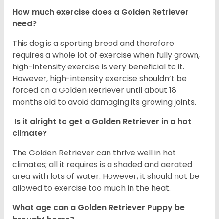
How much exercise does a Golden Retriever
need?
This dog is a sporting breed and therefore
requires a whole lot of exercise when fully grown,
high-intensity exercise is very beneficial to it.
However, high-intensity exercise shouldn’t be
forced on a Golden Retriever until about 18
months old to avoid damaging its growing joints.
Is it alright to get a Golden Retriever in a hot
climate?
The Golden Retriever can thrive well in hot
climates; all it requires is a shaded and aerated
area with lots of water. However, it should not be
allowed to exercise too much in the heat.
What age can a Golden Retriever Puppy be