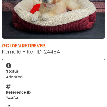
GOLDEN RETRIEVER
Female - Ref ID: 24484
Status
Adopted
Reference ID
24484