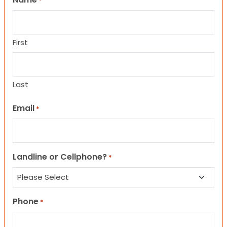
*
First
Last
Email
*
Landline or Cellphone?
*
Phone
*