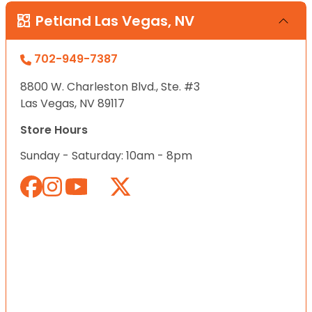
Petland Las Vegas, NV
702-949-7387
8800 W. Charleston Blvd., Ste. #3
Las Vegas, NV 89117
Store Hours
Sunday - Saturday: 10am - 8pm