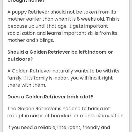
brought home?
A puppy Retriever should not be taken from its
mother earlier than when it is 8 weeks old. This is
because up until that age, it gets important
socialization and learns important skills from its
mother and siblings.
Should a Golden Retriever be left indoors or
outdoors?
A Golden Retriever naturally wants to be with its
family, if its family is indoor, you will find it right
there with them.
Does a Golden Retriever bark a lot?
The Golden Retriever is not one to bark a lot
except in cases of boredom or mental stimulation.
If you need a reliable, intelligent, friendly and