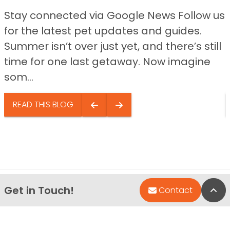
Stay connected via Google News Follow us
for the latest pet updates and guides.
Summer isn’t over just yet, and there’s still
time for one last getaway. Now imagine
som...
READ THIS BLOG
Get in Touch!
Bac
Contact