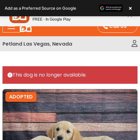
Please
×
Petland
Add as a Preferred Source on Google
note:
View App
Petland, Inc.
This
FREE - In Google Play
website
Call Us
includes
an
Petland Las Vegas, Nevada
accessibility
system.
This dog is no longer available.
ADOPTED