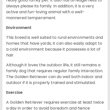
really good family pet. It also has an eagerness to
always please its family. In addition, it is a very
active and fun-loving animal with a well-
mannered temperament.
Environment
This breed is well suited to rural environments and
homes that have yards, it can also easily adapt to
a cold environment because it possesses a lot of
hair.
Although it loves the outdoor life, it still remains a
family dog that requires regular family interaction.
The Golden Retriever can do well both indoor and
outdoor if it is properly trained and stimulated.
Exercise
A Golden Retriever requires exercise at least twice
a day in order to avoid boredom and hence