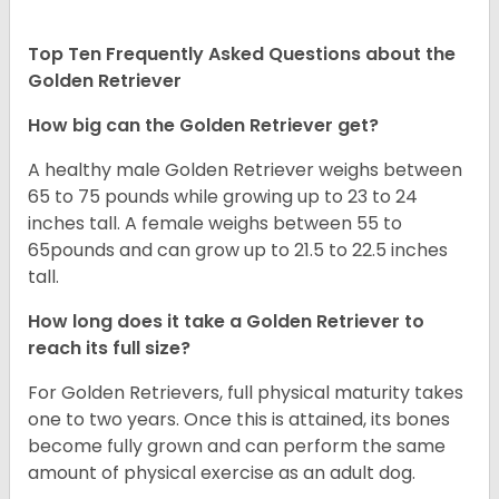
Top Ten Frequently Asked Questions about the
Golden Retriever
How big can the Golden Retriever get?
A healthy male Golden Retriever weighs between
65 to 75 pounds while growing up to 23 to 24
inches tall. A female weighs between 55 to
65pounds and can grow up to 21.5 to 22.5 inches
tall.
How long does it take a Golden Retriever to
reach its full size?
For Golden Retrievers, full physical maturity takes
one to two years. Once this is attained, its bones
become fully grown and can perform the same
amount of physical exercise as an adult dog.