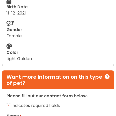
Birth Date
11-12-2021
Gender
Female
Color
Light Golden
Want more information on this type
of pet?
Please fill out our contact form below.
"
" indicates required fields
*
Name