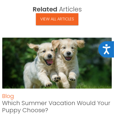
Related
Articles
VIEW ALL ARTICLES
Acce
Blog
Which Summer Vacation Would Your
Puppy Choose?