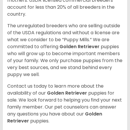
mothers. USDA licensed commercial breeders
account for less than 20% of all breeders in the
country.
The unregulated breeders who are selling outside
of the USDA regulations and without a license are
what we consider to be “Puppy Mills.” We are
committed to offering
Golden Retriever
puppies
who will grow up to become important members
of your family. We only purchase puppies from the
very best sources, and we stand behind every
puppy we sell.
Contact us today to learn more about the
availability of our
Golden Retriever
puppies for
sale. We look forward to helping you find your next
family member. Our pet counselors can answer
any questions you have about our
Golden
Retriever
puppies.