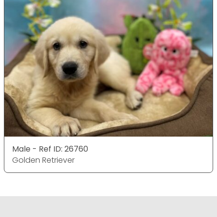
Male - Ref ID: 26760
Golden Retriever