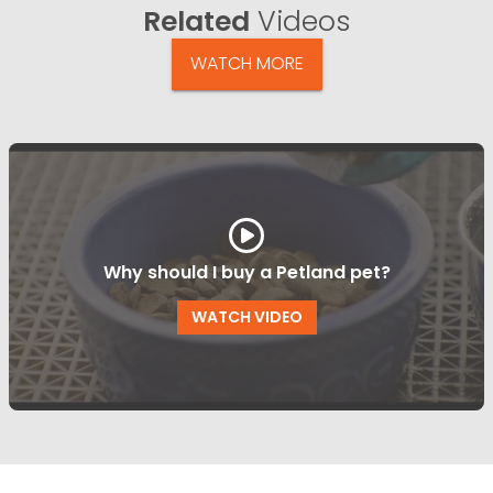
Related
Videos
WATCH MORE
Why should I buy a Petland pet?
WATCH VIDEO