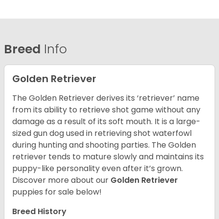
Breed
Info
Golden Retriever
The Golden Retriever derives its ‘retriever’ name
from its ability to retrieve shot game without any
damage as a result of its soft mouth. It is a large-
sized gun dog used in retrieving shot waterfowl
during hunting and shooting parties. The Golden
retriever tends to mature slowly and maintains its
puppy-like personality even after it’s grown.
Discover more about our
Golden Retriever
puppies for sale below!
Breed History