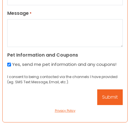
Message
*
Pet Information and Coupons
Yes, send me pet information and any coupons!
I consent to being contacted via the channels I have provided
(eg. SMS Text Message, Email, etc.).
Privacy Policy