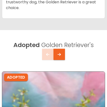
trustworthy dog, the Golden Retriever is a great
choice.
Adopted
Golden Retriever's
ADOPTED