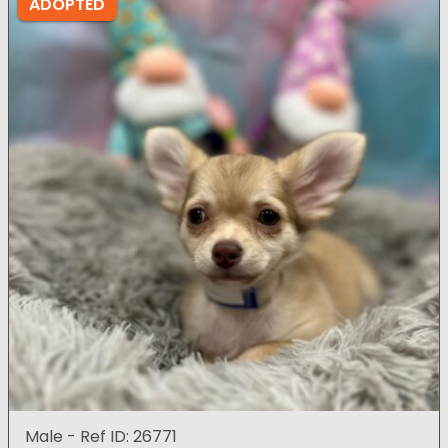
ADOPTED
Male - Ref ID: 26771