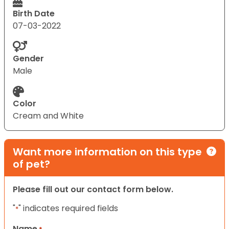
Birth Date
07-03-2022
Gender
Male
Color
Cream and White
Want more information on this type
of pet?
Please fill out our contact form below.
"
" indicates required fields
*
Name