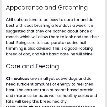
Appearance and Grooming
Chihuahuas tend to be easy to care for and do
best with coat brushing a few days a week. It is
suggested that they are bathed about once a
month which will allow them to look and feel their
best. Being sure to incorporate routine nail
trimming is also advised. This is a good-looking
breed of dog, and with basic care, he will shine.
Care and Feeding
Chihuahuas
are small yet active dogs and do
need sufficient amounts of energy to feel their
best. The correct ratio of meat-based protein
and micronutrients, as well as healthy carbs and
fats, will keep this breed healthy.