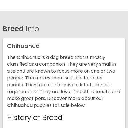
Breed
Info
Chihuahua
The Chihuahua is a dog breed that is mostly
classified as a companion. They are very small in
size and are known to focus more on one or two
people. This makes them suitable for older
people. They also do not have a lot of exercise
requirements. They are loyal and affectionate and
make great pets. Discover more about our
Chihuahua
puppies for sale below!
History of Breed