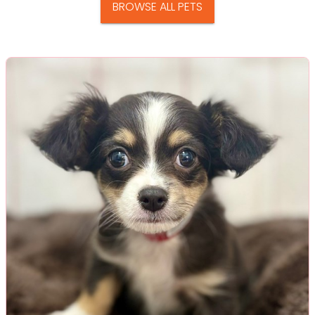
BROWSE ALL PETS