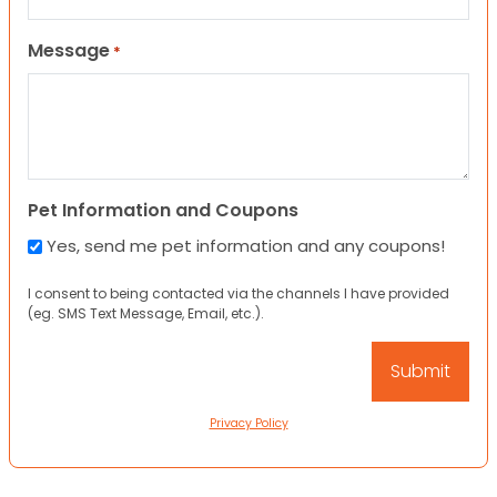
Message
*
Pet Information and Coupons
Yes, send me pet information and any coupons!
I consent to being contacted via the channels I have provided
(eg. SMS Text Message, Email, etc.).
Privacy Policy