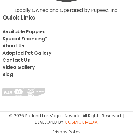
Locally Owned and Operated by Pupeez, Inc.
Quick Links
Available Puppies
Special Financing*
About Us
Adopted Pet Gallery
Contact Us
Video Gallery
Blog
© 2026 Petland Las Vegas, Nevada. All Rights Reserved. |
DEVELOPED BY
COSMICK MEDIA
.
Privacy Policy