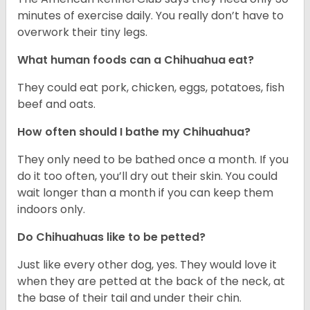
minutes of exercise daily. You really don’t have to
overwork their tiny legs.
What human foods can a Chihuahua eat?
They could eat pork, chicken, eggs, potatoes, fish
beef and oats.
How often should I bathe my Chihuahua?
They only need to be bathed once a month. If you
do it too often, you’ll dry out their skin. You could
wait longer than a month if you can keep them
indoors only.
Do Chihuahuas like to be petted?
Just like every other dog, yes. They would love it
when they are petted at the back of the neck, at
the base of their tail and under their chin.