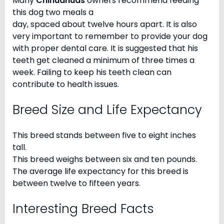
Many
Chihuahuas
owners recommend feeding
this dog two meals a
day, spaced about twelve hours apart. It is also
very important to remember to provide your dog
with proper dental care. It is suggested that his
teeth get cleaned a minimum of three times a
week. Failing to keep his teeth clean can
contribute to health issues.
Breed Size and Life Expectancy
This breed stands between five to eight inches
tall.
This breed weighs between six and ten pounds.
The average life expectancy for this breed is
between twelve to fifteen years.
Interesting Breed Facts