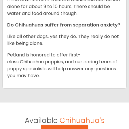
alone for about 9 to 10 hours. There should be
water and food around though.
Do Chihuahuas suffer from separation anxiety?
Like all other dogs, yes they do. They really do not
like being alone.
Petland is honored to offer first-
class Chihuahua puppies, and our caring team of
puppy specialists will help answer any questions
you may have.
Available
Chihuahua's