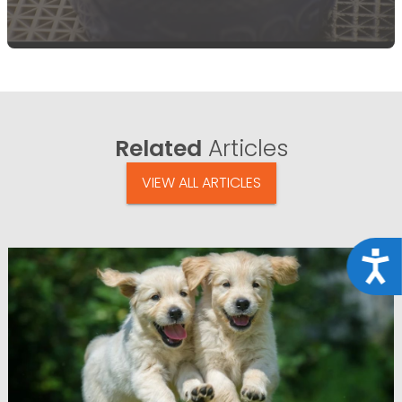
Related
Articles
VIEW ALL ARTICLES
Acce