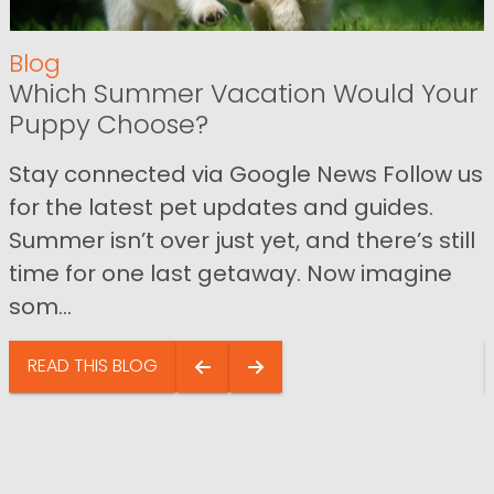
Blog
Which Summer Vacation Would Your
Puppy Choose?
Stay connected via Google News Follow us
for the latest pet updates and guides.
Summer isn’t over just yet, and there’s still
time for one last getaway. Now imagine
som...
READ THIS BLOG