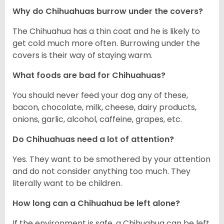
Why do Chihuahuas burrow under the covers?
The Chihuahua has a thin coat and he is likely to
get cold much more often. Burrowing under the
covers is their way of staying warm.
What foods are bad for Chihuahuas?
You should never feed your dog any of these,
bacon, chocolate, milk, cheese, dairy products,
onions, garlic, alcohol, caffeine, grapes, etc.
Do Chihuahuas need a lot of attention?
Yes. They want to be smothered by your attention
and do not consider anything too much. They
literally want to be children.
How long can a Chihuahua be left alone?
If the environment is safe, a Chihuahua can be left