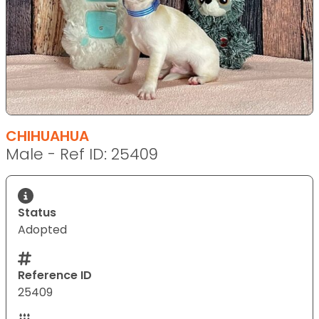
CHIHUAHUA
Male - Ref ID: 25409
Status
Adopted
Reference ID
25409