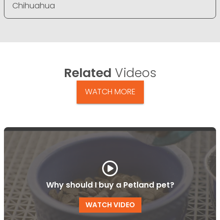
Chihuahua
Related
Videos
WATCH MORE
Why should I buy a Petland pet?
WATCH VIDEO