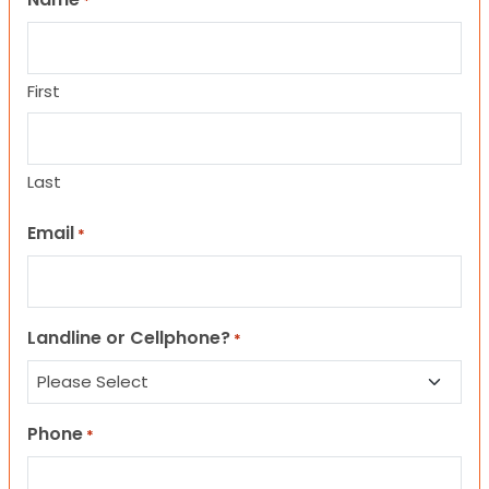
*
First
Last
Email
*
Landline or Cellphone?
*
Phone
*