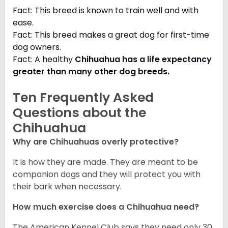
Fact: This breed is known to train well and with
ease.
Fact: This breed makes a great dog for first-time
dog owners.
Fact: A healthy
Chihuahua has a life expectancy
greater than many other dog breeds
.
Ten Frequently Asked
Questions about the
Chihuahua
Why are Chihuahuas overly protective?
It is how they are made. They are meant to be
companion dogs and they will protect you with
their bark when necessary.
How much exercise does a Chihuahua need?
The American Kennel Club says they need only 30