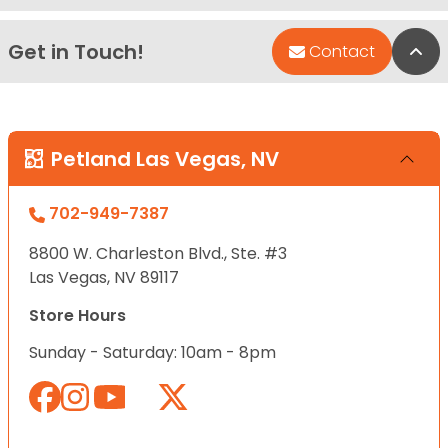
Get in Touch!
Bac
Contact
Petland Las Vegas, NV
702-949-7387
8800 W. Charleston Blvd., Ste. #3
Las Vegas, NV 89117
Store Hours
Sunday - Saturday: 10am - 8pm