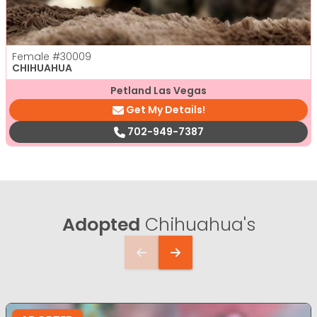
Female
#30009
CHIHUAHUA
Petland Las Vegas
Get My Details!
702-949-7387
Adopted
Chihuahua's