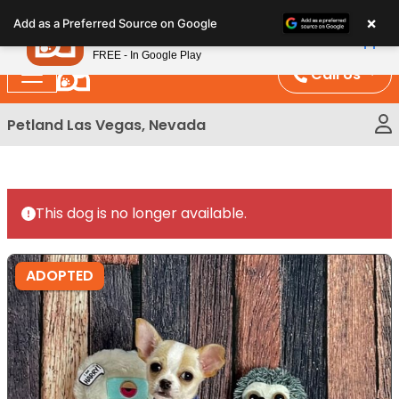
Please
×
Petland
Add as a Preferred Source on Google
note:
View App
Petland, Inc.
This
FREE - In Google Play
website
Call Us
includes
an
Petland Las Vegas, Nevada
accessibility
system.
This dog is no longer available.
ADOPTED