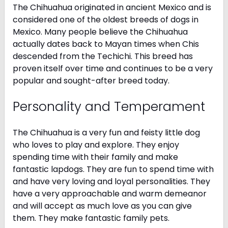
The Chihuahua originated in ancient Mexico and is
considered one of the oldest breeds of dogs in
Mexico. Many people believe the Chihuahua
actually dates back to Mayan times when Chis
descended from the Techichi. This breed has
proven itself over time and continues to be a very
popular and sought-after breed today.
Personality and Temperament
The Chihuahua is a very fun and feisty little dog
who loves to play and explore. They enjoy
spending time with their family and make
fantastic lapdogs. They are fun to spend time with
and have very loving and loyal personalities. They
have a very approachable and warm demeanor
and will accept as much love as you can give
them. They make fantastic family pets.