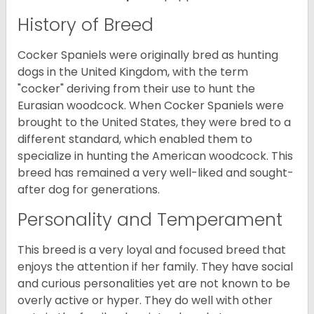
History of Breed
Cocker Spaniels were originally bred as hunting
dogs in the United Kingdom, with the term
"cocker" deriving from their use to hunt the
Eurasian woodcock. When Cocker Spaniels were
brought to the United States, they were bred to a
different standard, which enabled them to
specialize in hunting the American woodcock. This
breed has remained a very well-liked and sought-
after dog for generations.
Personality and Temperament
This breed is a very loyal and focused breed that
enjoys the attention if her family. They have social
and curious personalities yet are not known to be
overly active or hyper. They do well with other