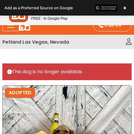
Please
×
Petland
Add as a Preferred Source on Google
note:
View App
Petland, Inc.
This
FREE - In Google Play
website
Call Us
includes
an
Petland Las Vegas, Nevada
accessibility
system.
This dog is no longer available.
ADOPTED