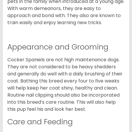
pets in the family when introduced at a young age.
With warm demeanors, they are easy to
approach and bond with. They also are known to
train easily and enjoy learning new tricks.
Appearance and Grooming
Cocker Spaniels are not high maintenance dogs.
They are not considered to be heavy shedders
and generally do well with a daily brushing of their
coat. Bathing this breed every four to five weeks
will help keep her coat shiny, healthy and clean.
Routine nail clipping should also be incorporated
into this breed’s care routine. This will also help
this pup feel his and look her best.
Care and Feeding