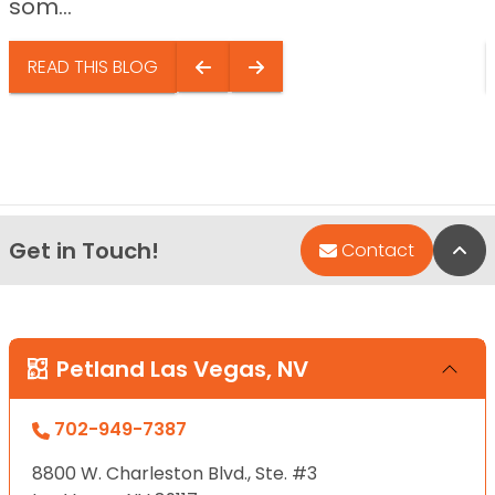
som...
READ THIS BLOG
Get in Touch!
Bac
Contact
Petland Las Vegas, NV
702-949-7387
8800 W. Charleston Blvd., Ste. #3