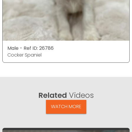
Male - Ref ID: 26786
Cocker Spaniel
Related
Videos
WATCH MORE