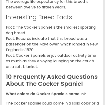
The average life expectancy for this breed is
between twelve to fifteen years.
Interesting Breed Facts
Fact: The Cocker Spaniel is the smallest sporting
dog breed.
Fact: Records indicate that this breed was a
passenger on the Mayflower, which landed in New
England in 1620.
Fact: Cocker Spaniels enjoy outdoor activity time
as much as they enjoying lounging on the couch
on a soft blanket.
10 Frequently Asked Questions
About The Cocker Spaniel
What colors do Cocker Spaniels come in?
The cocker spaniel could come in a solid color or a