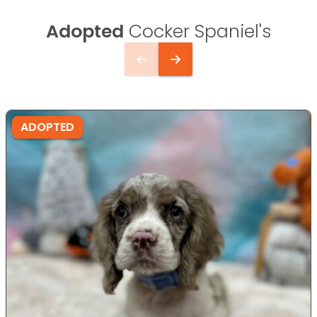
Adopted
Cocker Spaniel's
ADOPTED