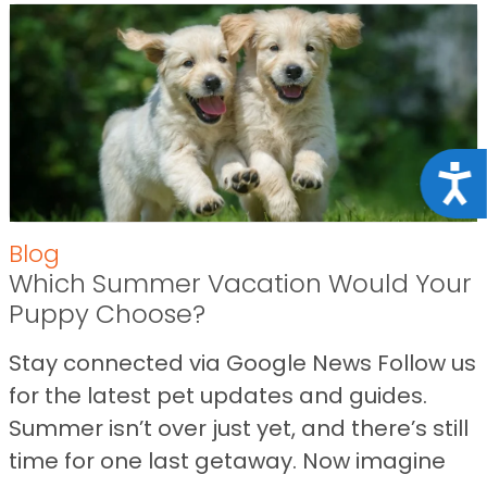
Acce
Blog
Which Summer Vacation Would Your
Puppy Choose?
Stay connected via Google News Follow us
for the latest pet updates and guides.
Summer isn’t over just yet, and there’s still
time for one last getaway. Now imagine