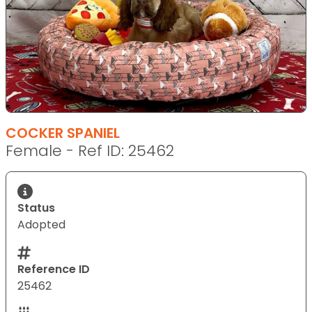
COCKER SPANIEL
Female - Ref ID: 25462
Status
Adopted
Reference ID
25462