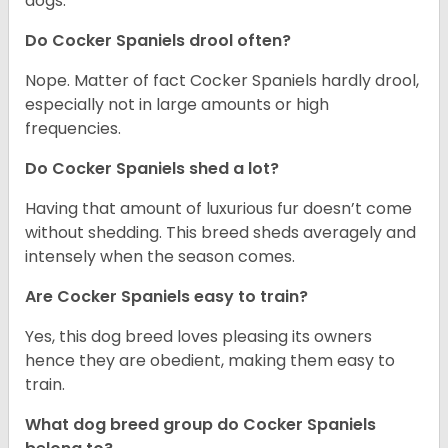
dogs.
Do Cocker Spaniels drool often?
Nope. Matter of fact Cocker Spaniels hardly drool,
especially not in large amounts or high
frequencies.
Do Cocker Spaniels shed a lot?
Having that amount of luxurious fur doesn’t come
without shedding. This breed sheds averagely and
intensely when the season comes.
Are Cocker Spaniels easy to train?
Yes, this dog breed loves pleasing its owners
hence they are obedient, making them easy to
train.
What dog breed group do Cocker Spaniels