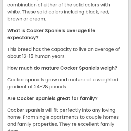
combination of either of the solid colors with
white. These solid colors including black, red,
brown or cream.
What is Cocker Spaniels average life
expectancy?
This breed has the capacity to live an average of
about 12-15 human years.
How much do mature Cocker Spaniels weigh?
Cocker spaniels grow and mature at a weighted
gradient of 24-28 pounds.
Are Cocker Spaniels great for family?
Cocker spaniels will fit perfectly into any loving
home. From single apartments to couple homes
and family properties. They’re excellent family