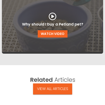
Why should I buy a Petland pet?
WATCH VIDEO
Related
Articles
VIEW ALL ARTICLES