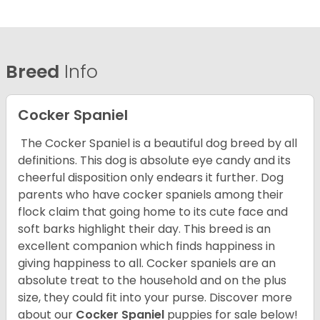
Breed
Info
Cocker Spaniel
The Cocker Spaniel is a beautiful dog breed by all
definitions. This dog is absolute eye candy and its
cheerful disposition only endears it further. Dog
parents who have cocker spaniels among their
flock claim that going home to its cute face and
soft barks highlight their day. This breed is an
excellent companion which finds happiness in
giving happiness to all. Cocker spaniels are an
absolute treat to the household and on the plus
size, they could fit into your purse.
Discover more
about our
Cocker Spaniel
puppies for sale below!