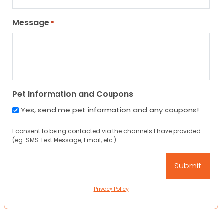
Message
*
Pet Information and Coupons
Yes, send me pet information and any coupons!
I consent to being contacted via the channels I have provided
(eg. SMS Text Message, Email, etc.).
Privacy Policy