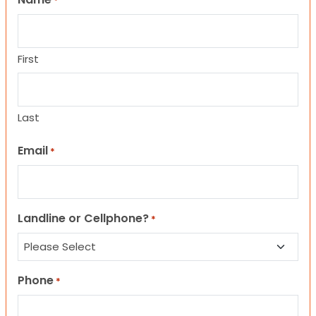
*
First
Last
Email
*
Landline or Cellphone?
*
Phone
*