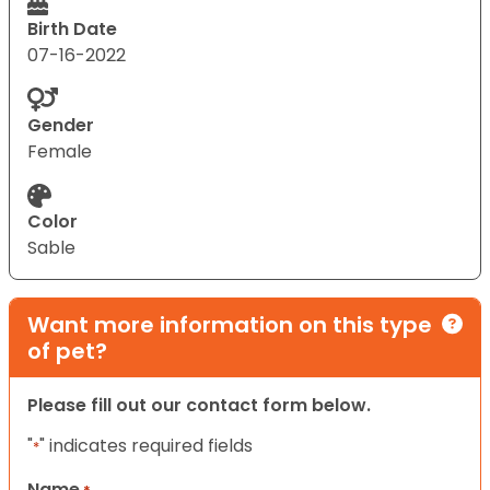
Birth Date
07-16-2022
Gender
Female
Color
Sable
Want more information on this type
of pet?
Please fill out our contact form below.
"
" indicates required fields
*
Name