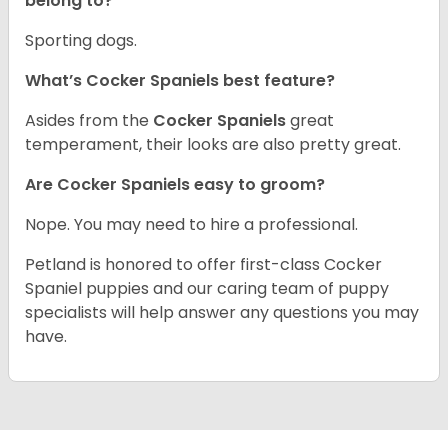
belong to?
Sporting dogs.
What’s Cocker Spaniels best feature?
Asides from the
Cocker Spaniels
great
temperament, their looks are also pretty great.
Are Cocker Spaniels easy to groom?
Nope. You may need to hire a professional.
Petland is honored to offer first-class Cocker
Spaniel puppies and our caring team of puppy
specialists will help answer any questions you may
have.