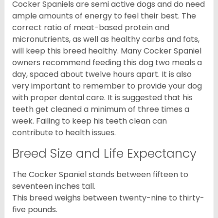
Cocker Spaniels are semi active dogs and do need
ample amounts of energy to feel their best. The
correct ratio of meat-based protein and
micronutrients, as well as healthy carbs and fats,
will keep this breed healthy. Many Cocker Spaniel
owners recommend feeding this dog two meals a
day, spaced about twelve hours apart. It is also
very important to remember to provide your dog
with proper dental care. It is suggested that his
teeth get cleaned a minimum of three times a
week. Failing to keep his teeth clean can
contribute to health issues.
Breed Size and Life Expectancy
The Cocker Spaniel stands between fifteen to
seventeen inches tall.
This breed weighs between twenty-nine to thirty-
five pounds.