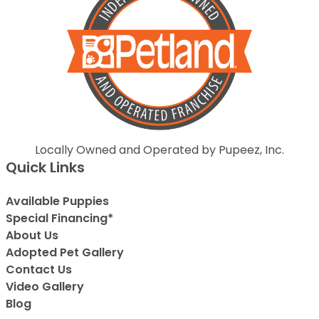
Locally Owned and Operated by Pupeez, Inc.
Quick Links
Available Puppies
Special Financing*
About Us
Adopted Pet Gallery
Contact Us
Video Gallery
Blog