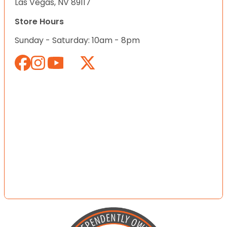
Las Vegas, NV 89117
Store Hours
Sunday - Saturday: 10am - 8pm