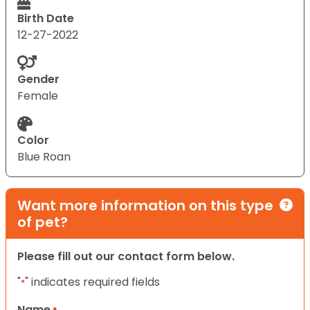
Birth Date
12-27-2022
Gender
Female
Color
Blue Roan
Want more information on this type
of pet?
Please fill out our contact form below.
"
" indicates required fields
*
Name