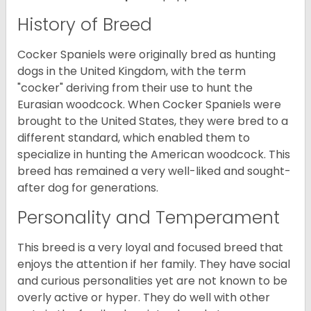
History of Breed
Cocker Spaniels were originally bred as hunting
dogs in the United Kingdom, with the term
"cocker" deriving from their use to hunt the
Eurasian woodcock. When Cocker Spaniels were
brought to the United States, they were bred to a
different standard, which enabled them to
specialize in hunting the American woodcock. This
breed has remained a very well-liked and sought-
after dog for generations.
Personality and Temperament
This breed is a very loyal and focused breed that
enjoys the attention if her family. They have social
and curious personalities yet are not known to be
overly active or hyper. They do well with other