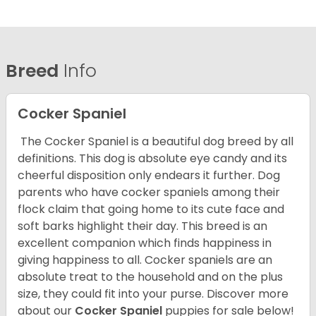
Breed
Info
Cocker Spaniel
The Cocker Spaniel is a beautiful dog breed by all
definitions. This dog is absolute eye candy and its
cheerful disposition only endears it further. Dog
parents who have cocker spaniels among their
flock claim that going home to its cute face and
soft barks highlight their day. This breed is an
excellent companion which finds happiness in
giving happiness to all. Cocker spaniels are an
absolute treat to the household and on the plus
size, they could fit into your purse.
Discover more
about our
Cocker Spaniel
puppies for sale below!