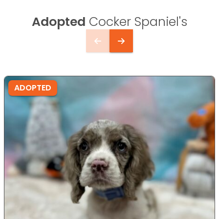
Adopted
Cocker Spaniel's
ADOPTED