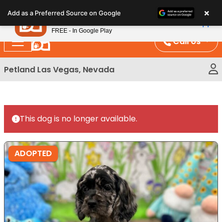
Please
×
Petland
Add as a Preferred Source on Google
note:
View App
Petland, Inc.
This
FREE - In Google Play
website
Call Us
includes
an
Petland Las Vegas, Nevada
accessibility
system.
This dog is no longer available.
ADOPTED