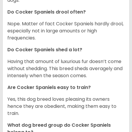
dogs.
Do Cocker Spaniels drool often?
Nope. Matter of fact Cocker Spaniels hardly drool,
especially not in large amounts or high
frequencies.
Do Cocker Spaniels shed a lot?
Having that amount of luxurious fur doesn’t come
without shedding. This breed sheds averagely and
intensely when the season comes.
Are Cocker Spaniels easy to train?
Yes, this dog breed loves pleasing its owners
hence they are obedient, making them easy to
train.
What dog breed group do Cocker Spaniels