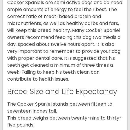
Cocker Spaniels are semi active dogs and do need
ample amounts of energy to feel their best. The
correct ratio of meat-based protein and
micronutrients, as well as healthy carbs and fats,
will keep this breed healthy. Many Cocker Spaniel
owners recommend feeding this dog two meals a
day, spaced about twelve hours apart. It is also
very important to remember to provide your dog
with proper dental care. It is suggested that his
teeth get cleaned a minimum of three times a
week. Failing to keep his teeth clean can
contribute to health issues.
Breed Size and Life Expectancy
The Cocker Spaniel stands between fifteen to
seventeen inches tall.
This breed weighs between twenty-nine to thirty-
five pounds.