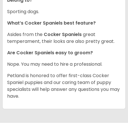
belong to?
Sporting dogs.
What’s Cocker Spaniels best feature?
Asides from the
Cocker Spaniels
great
temperament, their looks are also pretty great.
Are Cocker Spaniels easy to groom?
Nope. You may need to hire a professional.
Petland is honored to offer first-class Cocker
Spaniel puppies and our caring team of puppy
specialists will help answer any questions you may
have.