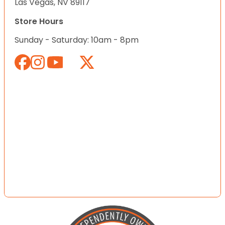
Las Vegas, NV 89117
Store Hours
Sunday - Saturday: 10am - 8pm