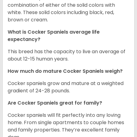
combination of either of the solid colors with
white. These solid colors including black, red,
brown or cream.
What is Cocker Spaniels average life
expectancy?
This breed has the capacity to live an average of
about 12-15 human years.
How much do mature Cocker Spaniels weigh?
Cocker spaniels grow and mature at a weighted
gradient of 24-28 pounds.
Are Cocker Spaniels great for family?
Cocker spaniels will fit perfectly into any loving
home. From single apartments to couple homes
and family properties. They’re excellent family