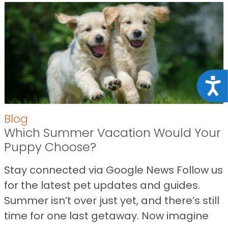
Acce
Blog
Which Summer Vacation Would Your
Puppy Choose?
Stay connected via Google News Follow us
for the latest pet updates and guides.
Summer isn’t over just yet, and there’s still
time for one last getaway. Now imagine