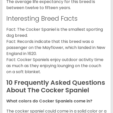
The average life expectancy for this breed is
between twelve to fifteen years.
Interesting Breed Facts
Fact: The Cocker Spaniel is the smallest sporting
dog breed.
Fact: Records indicate that this breed was a
passenger on the Mayflower, which landed in New
England in 1620.
Fact: Cocker Spaniels enjoy outdoor activity time
as much as they enjoying lounging on the couch
on a soft blanket.
10 Frequently Asked Questions
About The Cocker Spaniel
What colors do Cocker Spaniels come in?
The cocker spaniel could come in a solid color or a