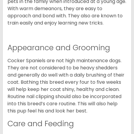
pets in the family when introduced at a young age.
With warm demeanors, they are easy to
approach and bond with. They also are known to
train easily and enjoy learning new tricks.
Appearance and Grooming
Cocker Spaniels are not high maintenance dogs.
They are not considered to be heavy shedders
and generally do well with a daily brushing of their
coat. Bathing this breed every four to five weeks
will help keep her coat shiny, healthy and clean.
Routine nail clipping should also be incorporated
into this breed’s care routine. This will also help
this pup feel his and look her best.
Care and Feeding