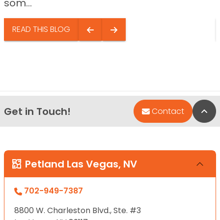
som...
READ THIS BLOG
Get in Touch!
Bac
Contact
Petland Las Vegas, NV
702-949-7387
8800 W. Charleston Blvd., Ste. #3