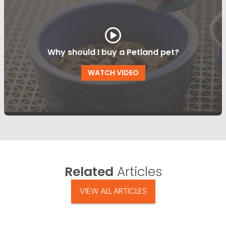
Why should I buy a Petland pet?
WATCH VIDEO
Related
Articles
VIEW ALL ARTICLES