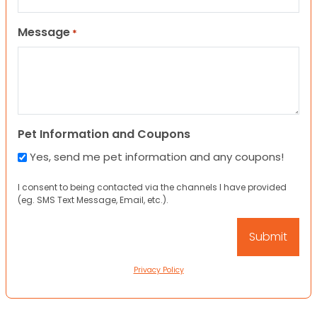
Message
*
Pet Information and Coupons
Yes, send me pet information and any coupons!
I consent to being contacted via the channels I have provided
(eg. SMS Text Message, Email, etc.).
Privacy Policy