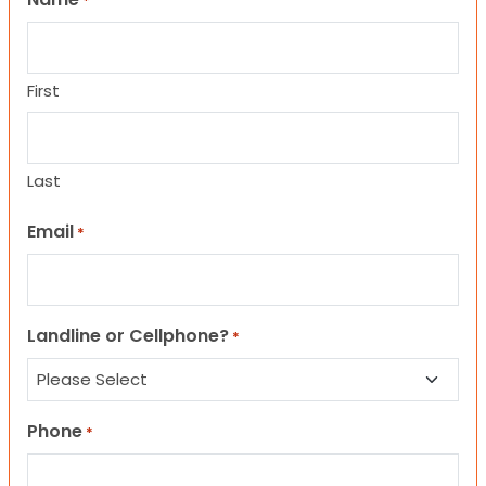
*
First
Last
Email
*
Landline or Cellphone?
*
Phone
*