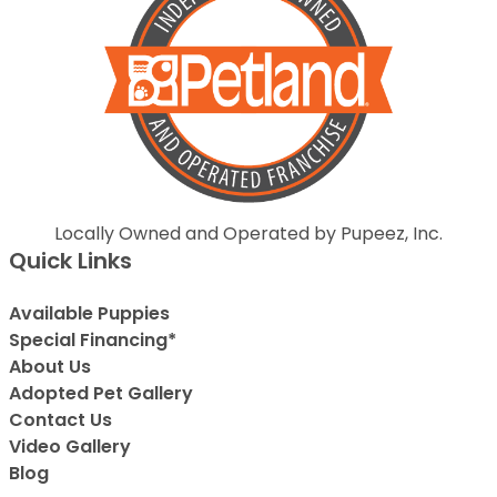
Locally Owned and Operated by Pupeez, Inc.
Quick Links
Available Puppies
Special Financing*
About Us
Adopted Pet Gallery
Contact Us
Video Gallery
Blog