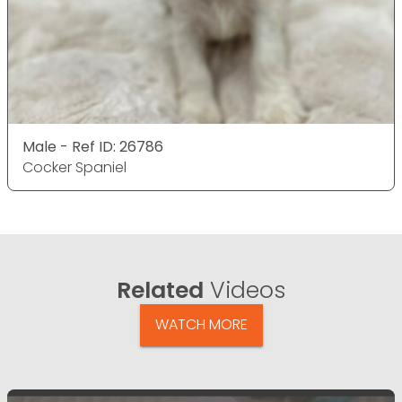
Male - Ref ID: 26786
Cocker Spaniel
Related
Videos
WATCH MORE