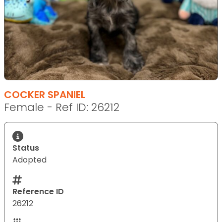
COCKER SPANIEL
Female - Ref ID: 26212
Status
Adopted
Reference ID
26212