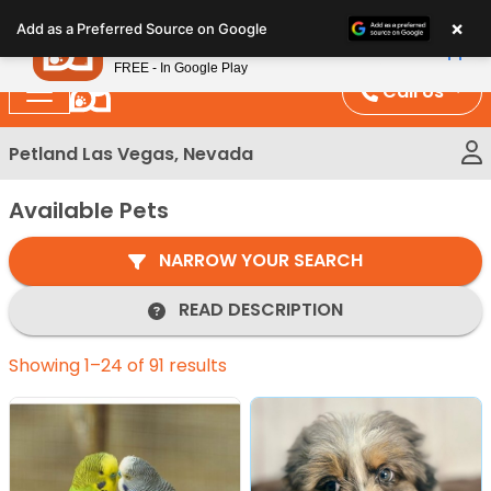
Please
×
Petland
Add as a Preferred Source on Google
note:
View App
Petland, Inc.
This
FREE - In Google Play
website
Call Us
includes
an
Petland Las Vegas, Nevada
accessibility
system.
Available Pets
NARROW YOUR SEARCH
READ DESCRIPTION
Showing 1–24 of 91 results