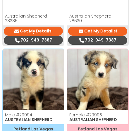
Australian Shepherd -
Australian Shepherd -
28386
28630
Get My Details!
Get My Details!
702-949-7387
702-949-7387
Male
#29994
Female
#29995
AUSTRALIAN SHEPHERD
AUSTRALIAN SHEPHERD
Petland Las Vegas
Petland Las Vegas