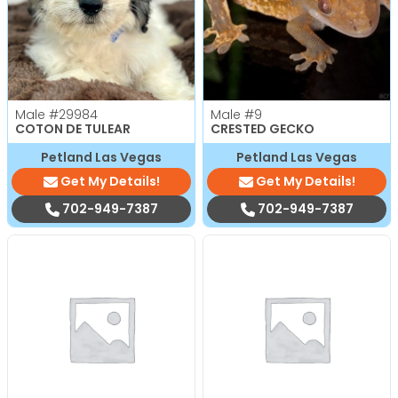
Male
#29984
Male
#9
COTON DE TULEAR
CRESTED GECKO
Petland Las Vegas
Petland Las Vegas
Get My Details!
Get My Details!
702-949-7387
702-949-7387