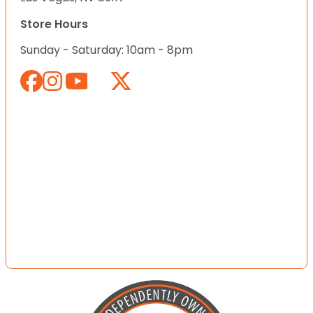
Store Hours
Sunday - Saturday: 10am - 8pm