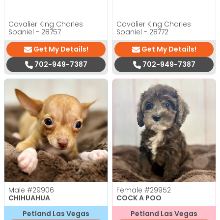
Cavalier King Charles
Cavalier King Charles
Spaniel - 28757
Spaniel - 28772
Get My Details!
Get My Details!
702-949-7387
702-949-7387
Male
#29906
Female
#29952
CHIHUAHUA
COCK A POO
Petland Las Vegas
Petland Las Vegas