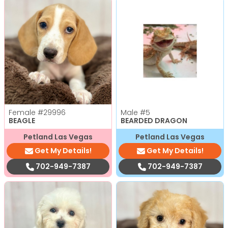
Female
#29996
Male
#5
BEAGLE
BEARDED DRAGON
Petland Las Vegas
Petland Las Vegas
Get My Details!
Get My Details!
702-949-7387
702-949-7387