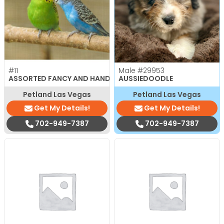
#11
Male
#29953
ASSORTED FANCY AND HAND TAMED PARAKEETS
AUSSIEDOODLE
Petland Las Vegas
Petland Las Vegas
Get My Details!
Get My Details!
702-949-7387
702-949-7387