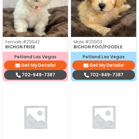
Female
#29942
Male
#29903
BICHON FRISE
BICHON POO/POODLE
Petland Las Vegas
Petland Las Vegas
Get My Details!
Get My Details!
702-949-7387
702-949-7387