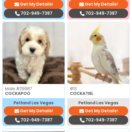
Get My Details!
Get My Details!
702-949-7387
702-949-7387
Male
#29987
#13
COCKAPOO
COCKATIEL
Petland Las Vegas
Petland Las Vegas
Get My Details!
Get My Details!
702-949-7387
702-949-7387