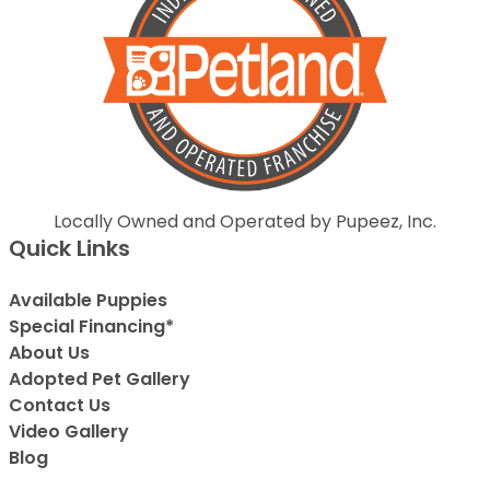
Locally Owned and Operated by Pupeez, Inc.
Quick Links
Available Puppies
Special Financing*
About Us
Adopted Pet Gallery
Contact Us
Video Gallery
Blog