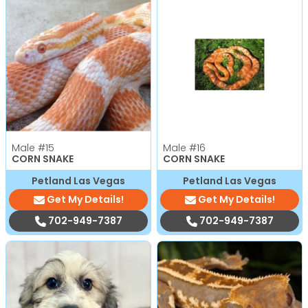
Male
#15
Male
#16
CORN SNAKE
CORN SNAKE
Petland Las Vegas
Petland Las Vegas
Get My Details!
Get My Details!
702-949-7387
702-949-7387