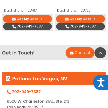
Dachshund - 28417
Dachshund - 28728
Get My Details!
Get My Details!
702-949-7387
702-949-7387
Get in Touch!
Bac
Contact
Petland Las Vegas, NV
Acce
702-949-7387
8800 W. Charleston Blvd., Ste. #3
Las Vegas, NV 89117