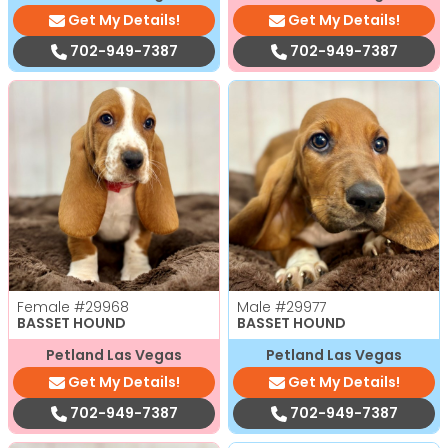
Get My Details!
Get My Details!
702-949-7387
702-949-7387
Female
#29968
Male
#29977
BASSET HOUND
BASSET HOUND
Petland Las Vegas
Petland Las Vegas
Get My Details!
Get My Details!
702-949-7387
702-949-7387