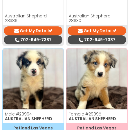
Australian Shepherd -
Australian Shepherd -
28386
28630
Get My Details!
Get My Details!
702-949-7387
702-949-7387
Male
#29994
Female
#29995
AUSTRALIAN SHEPHERD
AUSTRALIAN SHEPHERD
Petland Las Vegas
Petland Las Vegas