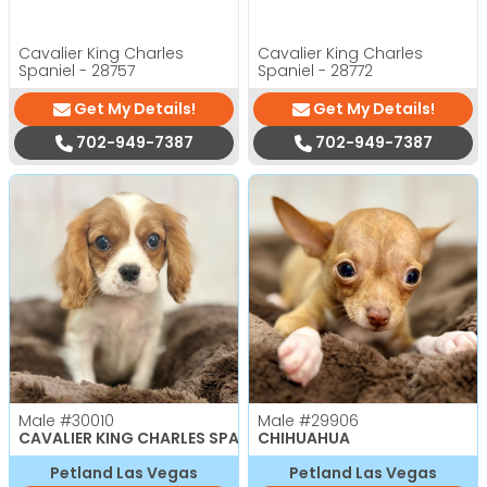
Cavalier King Charles
Cavalier King Charles
Spaniel - 28757
Spaniel - 28772
Get My Details!
Get My Details!
702-949-7387
702-949-7387
Male
#30010
Male
#29906
CAVALIER KING CHARLES SPANIEL
CHIHUAHUA
Petland Las Vegas
Petland Las Vegas