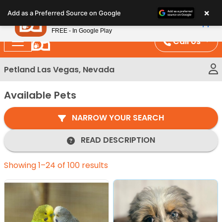
Please
×
Petland
Add as a Preferred Source on Google
note:
View App
Petland, Inc.
This
FREE - In Google Play
website
Call Us
includes
an
Petland Las Vegas, Nevada
accessibility
system.
Available Pets
NARROW YOUR SEARCH
READ DESCRIPTION
Showing 1–24 of 100 results