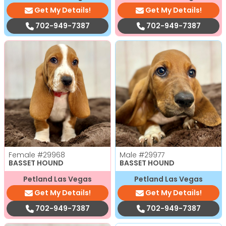
Get My Details!
Get My Details!
702-949-7387
702-949-7387
Female
#29968
Male
#29977
BASSET HOUND
BASSET HOUND
Petland Las Vegas
Petland Las Vegas
Get My Details!
Get My Details!
702-949-7387
702-949-7387