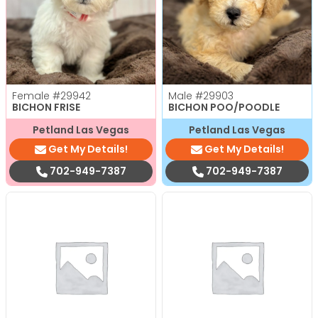
Female
#29942
Male
#29903
BICHON FRISE
BICHON POO/POODLE
Petland Las Vegas
Petland Las Vegas
Get My Details!
Get My Details!
702-949-7387
702-949-7387