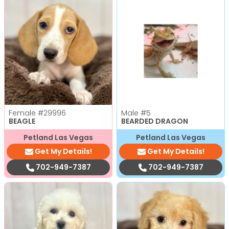
Female
#29996
Male
#5
BEAGLE
BEARDED DRAGON
Petland Las Vegas
Petland Las Vegas
Get My Details!
Get My Details!
702-949-7387
702-949-7387