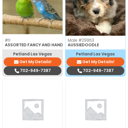
#11
Male
#29953
ASSORTED FANCY AND HAND TAMED PARAKEETS
AUSSIEDOODLE
Petland Las Vegas
Petland Las Vegas
Get My Details!
Get My Details!
702-949-7387
702-949-7387