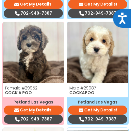
Get My Details!
Get My Details!
702-949-7387
702-949-7387
Acce
Female
#29952
Male
#29987
COCK A POO
COCKAPOO
Petland Las Vegas
Petland Las Vegas
Get My Details!
Get My Details!
702-949-7387
702-949-7387