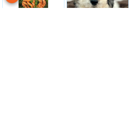
Male
#16
Male
#29984
CORN SNAKE
COTON DE TULEAR
Petland Las Vegas
Petland Las Vegas
Get My Details!
Get My Details!
702-949-7387
702-949-7387