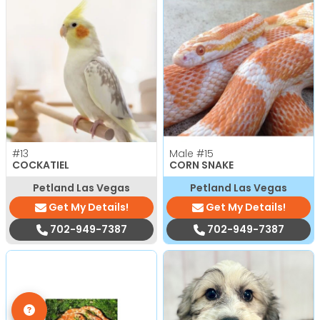
#13
Male
#15
COCKATIEL
CORN SNAKE
Petland Las Vegas
Petland Las Vegas
Get My Details!
Get My Details!
702-949-7387
702-949-7387