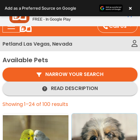
Please
×
Petland
Add as a Preferred Source on Google
note:
View App
Petland, Inc.
This
FREE - In Google Play
website
Call Us
includes
an
Petland Las Vegas, Nevada
accessibility
system.
Available Pets
NARROW YOUR SEARCH
READ DESCRIPTION
Showing 1–24 of 100 results