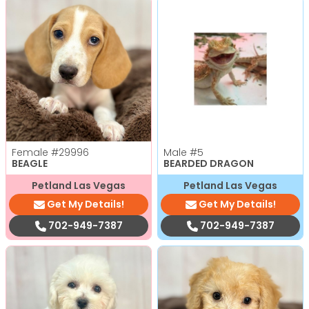
Female
#29996
Male
#5
BEAGLE
BEARDED DRAGON
Petland Las Vegas
Petland Las Vegas
Get My Details!
Get My Details!
702-949-7387
702-949-7387