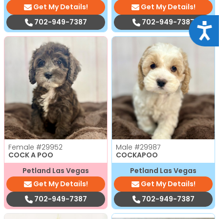
Get My Details!
Get My Details!
702-949-7387
702-949-7387
Acce
Female
#29952
Male
#29987
COCK A POO
COCKAPOO
Petland Las Vegas
Petland Las Vegas
Get My Details!
Get My Details!
702-949-7387
702-949-7387