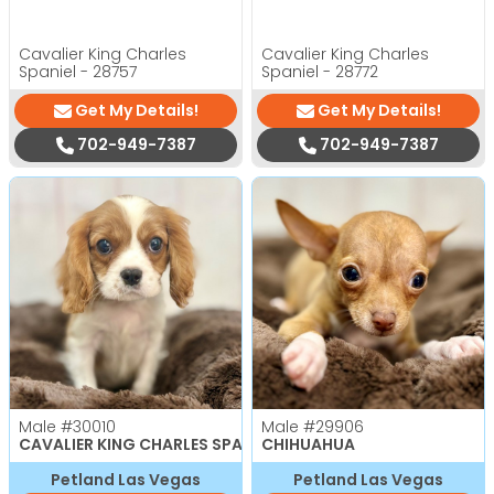
Cavalier King Charles
Cavalier King Charles
Spaniel - 28757
Spaniel - 28772
Get My Details!
Get My Details!
702-949-7387
702-949-7387
Male
#30010
Male
#29906
CAVALIER KING CHARLES SPANIEL
CHIHUAHUA
Petland Las Vegas
Petland Las Vegas