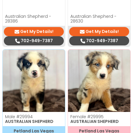
Australian Shepherd -
Australian Shepherd -
28386
28630
Get My Details!
Get My Details!
702-949-7387
702-949-7387
Male
#29994
Female
#29995
AUSTRALIAN SHEPHERD
AUSTRALIAN SHEPHERD
Petland Las Vegas
Petland Las Vegas