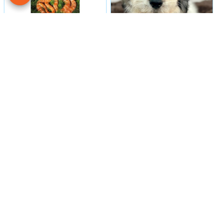
Male
#16
Male
#29984
CORN SNAKE
COTON DE TULEAR
Petland Las Vegas
Petland Las Vegas
Get My Details!
Get My Details!
702-949-7387
702-949-7387