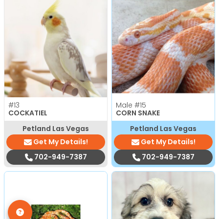
#13
Male
#15
COCKATIEL
CORN SNAKE
Petland Las Vegas
Petland Las Vegas
Get My Details!
Get My Details!
702-949-7387
702-949-7387