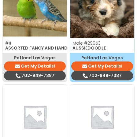
#11
Male
#29953
ASSORTED FANCY AND HAND TAMED PARAKEETS
AUSSIEDOODLE
Petland Las Vegas
Petland Las Vegas
Get My Details!
Get My Details!
702-949-7387
702-949-7387