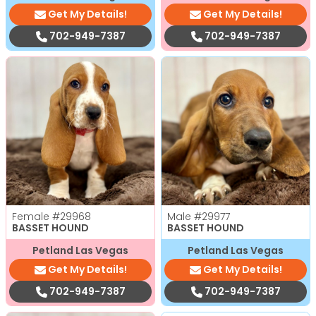
Get My Details!
Get My Details!
702-949-7387
702-949-7387
Female
#29968
Male
#29977
BASSET HOUND
BASSET HOUND
Petland Las Vegas
Petland Las Vegas
Get My Details!
Get My Details!
702-949-7387
702-949-7387