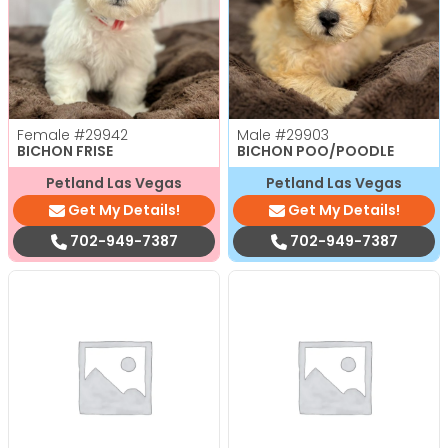
Female
#29942
Male
#29903
BICHON FRISE
BICHON POO/POODLE
Petland Las Vegas
Petland Las Vegas
Get My Details!
Get My Details!
702-949-7387
702-949-7387