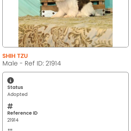
SHIH TZU
Male - Ref ID: 21914
Status
Adopted
Reference ID
21914