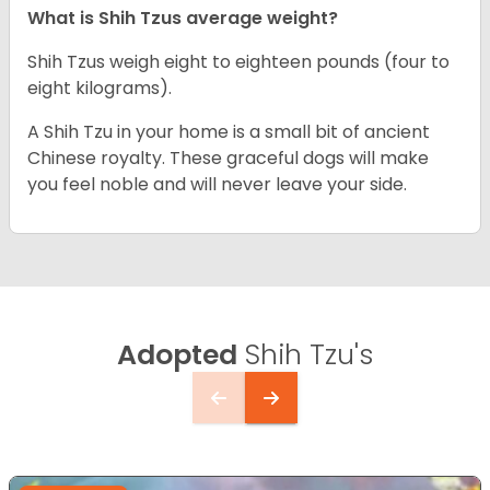
What is Shih Tzus average weight?
Shih Tzus weigh eight to eighteen pounds (four to
eight kilograms).
A Shih Tzu in your home is a small bit of ancient
Chinese royalty. These graceful dogs will make
you feel noble and will never leave your side.
Adopted
Shih Tzu's