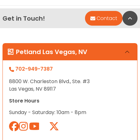
Get in Touch!
Bac
Contact
Petland Las Vegas, NV
702-949-7387
8800 W. Charleston Blvd., Ste. #3
Las Vegas, NV 89117
Store Hours
Sunday - Saturday: 10am - 8pm