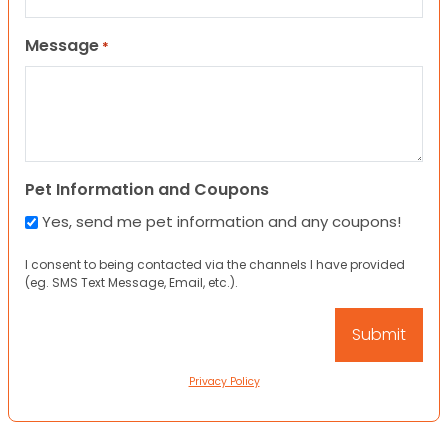
Message
*
Pet Information and Coupons
Yes, send me pet information and any coupons!
I consent to being contacted via the channels I have provided
(eg. SMS Text Message, Email, etc.).
Privacy Policy