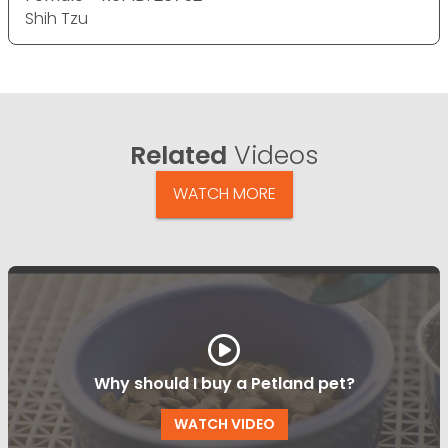
Shih Tzu
Related
Videos
WATCH MORE
Why should I buy a Petland pet?
WATCH VIDEO