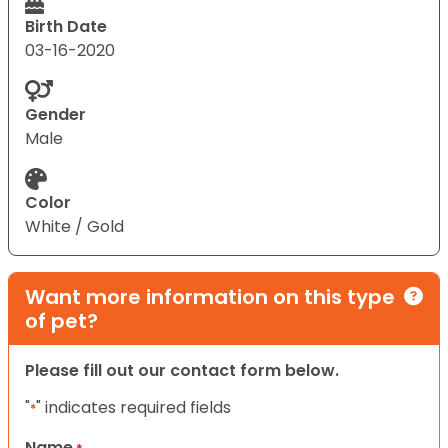
Birth Date
03-16-2020
Gender
Male
Color
White / Gold
Want more information on this type
of pet?
Please fill out our contact form below.
"
" indicates required fields
*
Name