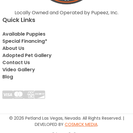
Locally Owned and Operated by Pupeez, Inc.
Quick Links
Available Puppies
Special Financing*
About Us
Adopted Pet Gallery
Contact Us
Video Gallery
Blog
© 2026 Petland Las Vegas, Nevada. All Rights Reserved. |
DEVELOPED BY
COSMICK MEDIA
.