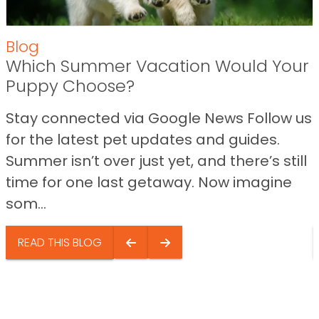
Blog
Which Summer Vacation Would Your
Puppy Choose?
Stay connected via Google News Follow us
for the latest pet updates and guides.
Summer isn’t over just yet, and there’s still
time for one last getaway. Now imagine
som...
READ THIS BLOG