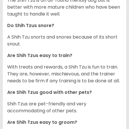
The Shih Tzu is an all-round friendly dog but is
better with more mature children who have been
taught to handle it well.
Do Shih Tzus snore?
A Shih Tzu snorts and snores because of its short
snout.
Are Shih Tzus easy to train?
With treats and rewards, a Shih Tzu is fun to train.
They are, however, mischievous, and the trainer
needs to be firm if any training is to be done at all.
Are Shih Tzus good with other pets?
Shih Tzus are pet-friendly and very
accommodating of other pets.
Are Shih Tzus easy to groom?