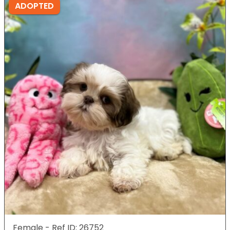
ADOPTED
Female - Ref ID: 26752