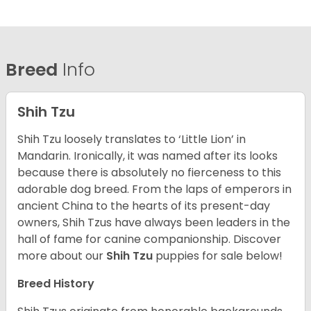
Breed
Info
Shih Tzu
Shih Tzu loosely translates to ‘Little Lion’ in
Mandarin. Ironically, it was named after its looks
because there is absolutely no fierceness to this
adorable dog breed. From the laps of emperors in
ancient China to the hearts of its present-day
owners, Shih Tzus have always been leaders in the
hall of fame for canine companionship.
Discover
more about our
Shih Tzu
puppies for sale below!
Breed History