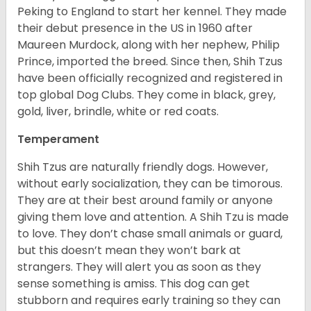
Peking to England to start her kennel. They made
their debut presence in the US in 1960 after
Maureen Murdock, along with her nephew, Philip
Prince, imported the breed. Since then, Shih Tzus
have been officially recognized and registered in
top global Dog Clubs. They come in black, grey,
gold, liver, brindle, white or red coats.
Temperament
Shih Tzus are naturally friendly dogs. However,
without early socialization, they can be timorous.
They are at their best around family or anyone
giving them love and attention. A Shih Tzu is made
to love. They don’t chase small animals or guard,
but this doesn’t mean they won’t bark at
strangers. They will alert you as soon as they
sense something is amiss. This dog can get
stubborn and requires early training so they can