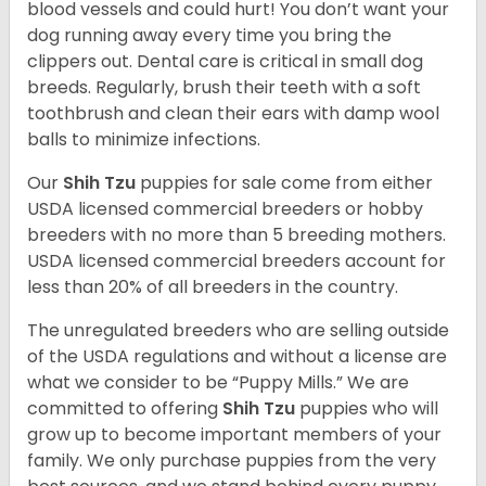
blood vessels and could hurt! You don’t want your
dog running away every time you bring the
clippers out. Dental care is critical in small dog
breeds. Regularly, brush their teeth with a soft
toothbrush and clean their ears with damp wool
balls to minimize infections.
Our
Shih Tzu
puppies for sale come from either
USDA licensed commercial breeders or hobby
breeders with no more than 5 breeding mothers.
USDA licensed commercial breeders account for
less than 20% of all breeders in the country.
The unregulated breeders who are selling outside
of the USDA regulations and without a license are
what we consider to be “Puppy Mills.” We are
committed to offering
Shih Tzu
puppies who will
grow up to become important members of your
family. We only purchase puppies from the very