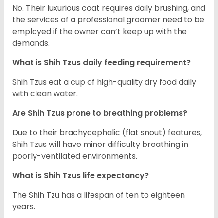
No. Their luxurious coat requires daily brushing, and
the services of a professional groomer need to be
employed if the owner can’t keep up with the
demands.
What is Shih Tzus daily feeding requirement?
Shih Tzus eat a cup of high-quality dry food daily
with clean water.
Are Shih Tzus prone to breathing problems?
Due to their brachycephalic (flat snout) features,
Shih Tzus will have minor difficulty breathing in
poorly-ventilated environments.
What is Shih Tzus life expectancy?
The Shih Tzu has a lifespan of ten to eighteen
years.