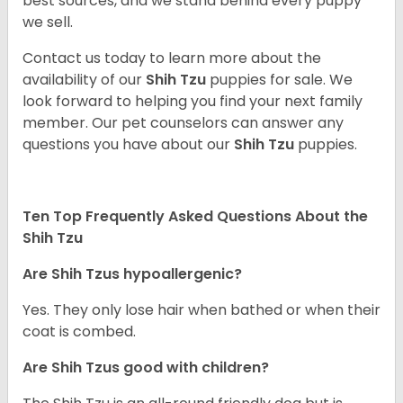
best sources, and we stand behind every puppy
we sell.
Contact us today to learn more about the
availability of our
Shih Tzu
puppies for sale. We
look forward to helping you find your next family
member. Our pet counselors can answer any
questions you have about our
Shih Tzu
puppies.
Ten Top Frequently Asked Questions About the
Shih Tzu
Are Shih Tzus hypoallergenic?
Yes. They only lose hair when bathed or when their
coat is combed.
Are Shih Tzus good with children?