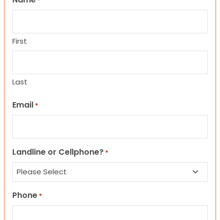
*
First
Last
Email
*
Landline or Cellphone?
*
Phone
*