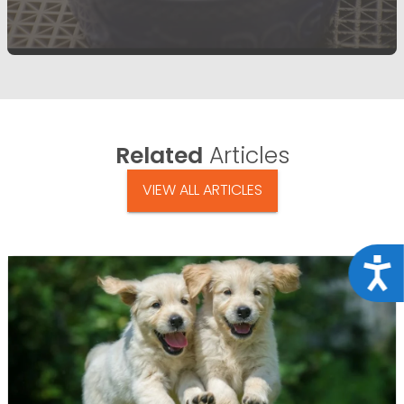
Related
Articles
VIEW ALL ARTICLES
Acce