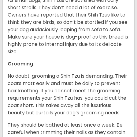
As small dogs, Shih Tzus are satisfied with daily
short strolls. They don’t need a lot of exercise.
Owners have reported that their Shih Tzus like to
think they are birds, so don’t be startled if you see
your dog audaciously leaping from sofa to sofa.
Make sure your house is dog-proof as this breed is
highly prone to internal injury due to its delicate
size.
Grooming
No doubt, grooming a Shih Tzu is demanding. Their
coats matt easily and must be daily to prevent
hair knotting. If you cannot meet the grooming
requirements your Shih Tzu has, you could cut the
coat short. This takes away all the luxurious
beauty but curtails your dog’s grooming needs.
They should be bathed at least once a week. Be
careful when trimming their nails as they contain