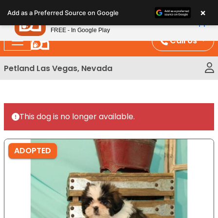
Please
×
Petland
Add as a Preferred Source on Google
note:
View App
Petland, Inc.
This
FREE - In Google Play
website
Call Us
includes
an
Petland Las Vegas, Nevada
accessibility
system.
This dog is no longer available.
ADOPTED