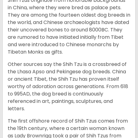
Shih Tzus originate from honorable backgrounds
in China, where they were bred as palace pets.
They are among the fourteen oldest dog breeds in
the world, and Chinese archaeologists have dated
their uncovered bones to around 8000BC. They
are rumored to have initiated initially from Tibet
and were introduced to Chinese monarchs by
Tibetan Monks as gifts.
Other sources say the Shih Tzu is a crossbreed of
the Lhasa Apso and Pekingese dog breeds. China
or ancient Tibet, the Shih Tzu has proven itself
worthy of adoration across generations. From 618
to 995AD, the dog breed is continuously
referenced in art, paintings, sculptures, and
letters.
The first offshore record of Shih Tzus comes from
the 19
th
century, where a certain woman known
as Lady Brownrigg took a pair of Shih Tzus from