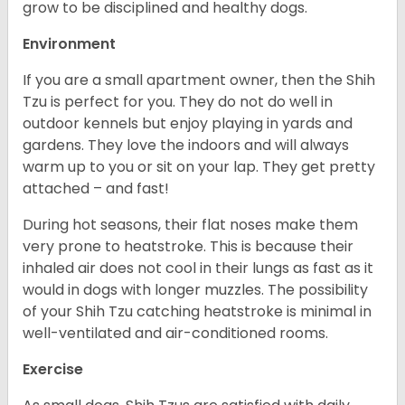
grow to be disciplined and healthy dogs.
Environment
If you are a small apartment owner, then the Shih
Tzu is perfect for you. They do not do well in
outdoor kennels but enjoy playing in yards and
gardens. They love the indoors and will always
warm up to you or sit on your lap. They get pretty
attached – and fast!
During hot seasons, their flat noses make them
very prone to heatstroke. This is because their
inhaled air does not cool in their lungs as fast as it
would in dogs with longer muzzles. The possibility
of your Shih Tzu catching heatstroke is minimal in
well-ventilated and air-conditioned rooms.
Exercise