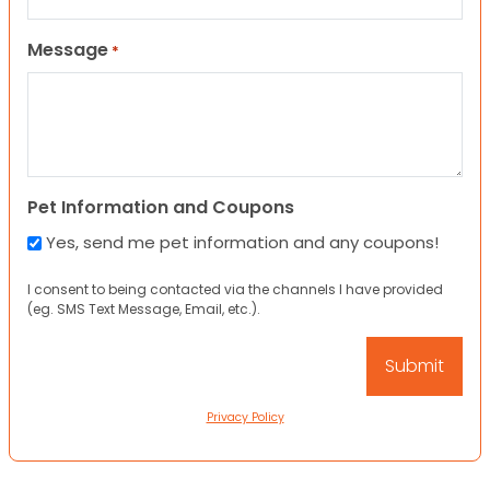
Message
*
Pet Information and Coupons
Yes, send me pet information and any coupons!
I consent to being contacted via the channels I have provided
(eg. SMS Text Message, Email, etc.).
Privacy Policy