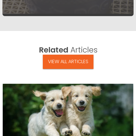
Related
Articles
VIEW ALL ARTICLES