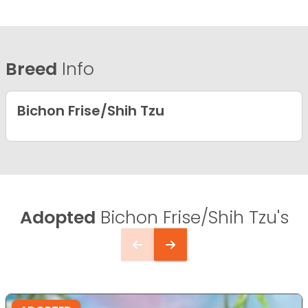
Breed
Info
Bichon Frise/Shih Tzu
Adopted
Bichon Frise/Shih Tzu's