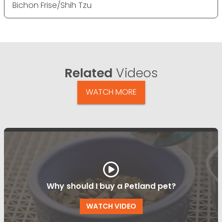
Bichon Frise/Shih Tzu
Related
Videos
WATCH MORE
Why should I buy a Petland pet?
WATCH VIDEO