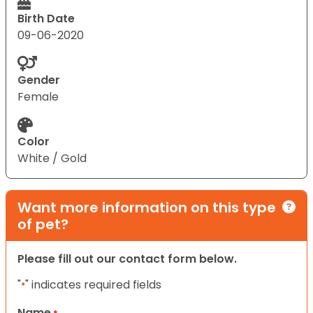
Birth Date
09-06-2020
Gender
Female
Color
White / Gold
Want more information on this type
of pet?
Please fill out our contact form below.
"
" indicates required fields
*
Name