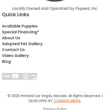
Locally Owned and Operated by Pupeez, Inc.
Quick Links
Available Puppies
Special Financing*
About Us
Adopted Pet Gallery
Contact Us
Video Gallery
Blog
© 2026 Petland Las Vegas, Nevada. All Rights Reserved. |
DEVELOPED BY
COSMICK MEDIA
.
Privacy Policy