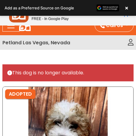
Please
×
Petland
Add as a Preferred Source on Google
note:
View App
Petland, Inc.
This
FREE - In Google Play
website
Call Us
includes
an
Petland Las Vegas, Nevada
accessibility
system.
This dog is no longer available.
ADOPTED