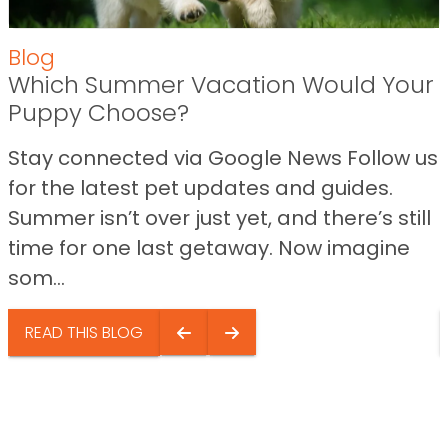
Blog
Which Summer Vacation Would Your
Puppy Choose?
Stay connected via Google News Follow us
for the latest pet updates and guides.
Summer isn’t over just yet, and there’s still
time for one last getaway. Now imagine
som...
READ THIS BLOG