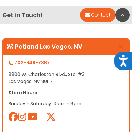
Get in Touch!
Bac
Contact
Petland Las Vegas, NV
Acce
702-949-7387
8800 W. Charleston Blvd., Ste. #3
Las Vegas, NV 89117
Store Hours
Sunday - Saturday: 10am - 8pm