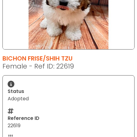
BICHON FRISE/SHIH TZU
Female - Ref ID: 22619
Status
Adopted
Reference ID
22619