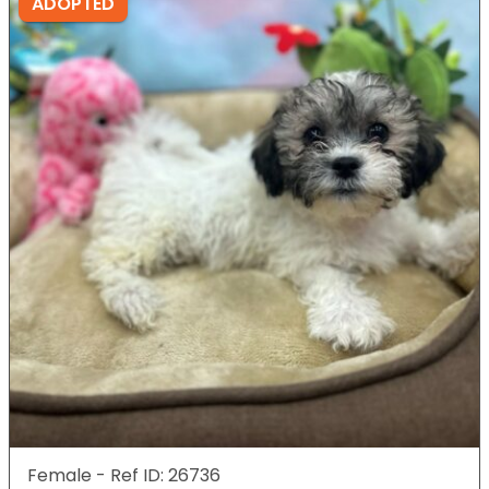
ADOPTED
Female - Ref ID: 26736