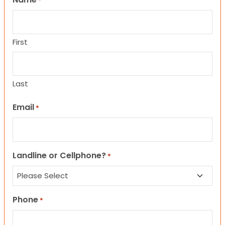
*
First
Last
Email
*
Landline or Cellphone?
*
Phone
*