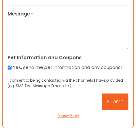
Message
*
Pet Information and Coupons
Yes, send me pet information and any coupons!
I consent to being contacted via the channels I have provided
(eg. SMS Text Message, Email, etc.).
Privacy Policy