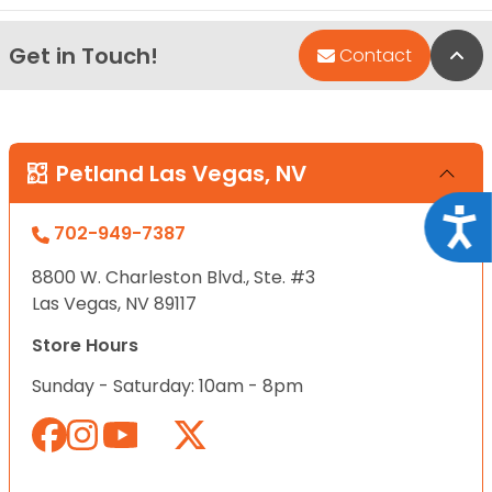
Get in Touch!
Bac
Contact
Petland Las Vegas, NV
Acce
702-949-7387
8800 W. Charleston Blvd., Ste. #3
Las Vegas, NV 89117
Store Hours
Sunday - Saturday: 10am - 8pm