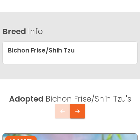
Breed
Info
Bichon Frise/Shih Tzu
Adopted
Bichon Frise/Shih Tzu's