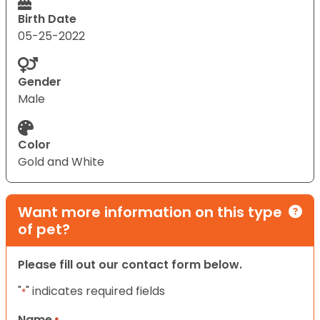
Birth Date
05-25-2022
Gender
Male
Color
Gold and White
Want more information on this type
of pet?
Please fill out our contact form below.
"
" indicates required fields
*
Name