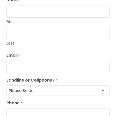
*
First
Last
Email
*
Landline or Cellphone?
*
Phone
*