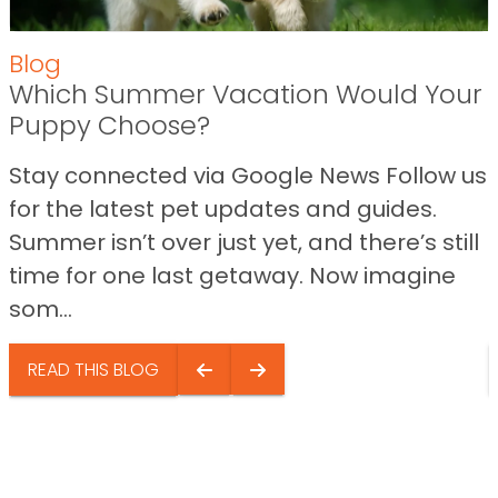
Blog
Which Summer Vacation Would Your
Puppy Choose?
Stay connected via Google News Follow us
for the latest pet updates and guides.
Summer isn’t over just yet, and there’s still
time for one last getaway. Now imagine
som...
READ THIS BLOG