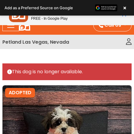
Please
×
Petland
Add as a Preferred Source on Google
note:
View App
Petland, Inc.
This
FREE - In Google Play
website
Call Us
includes
an
Petland Las Vegas, Nevada
accessibility
system.
This dog is no longer available.
ADOPTED