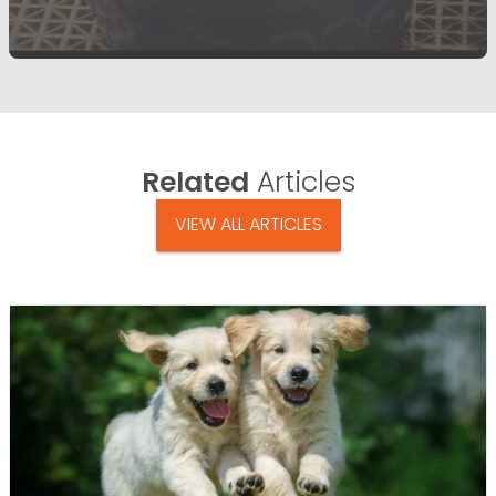
Related
Articles
VIEW ALL ARTICLES