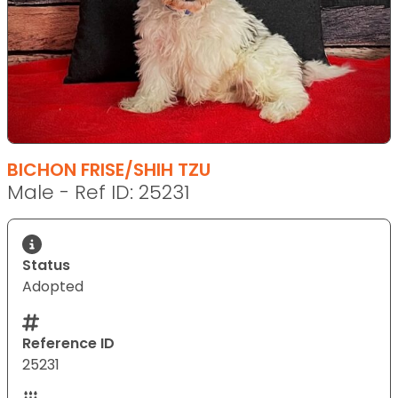
BICHON FRISE/SHIH TZU
Male - Ref ID: 25231
Status
Adopted
Reference ID
25231