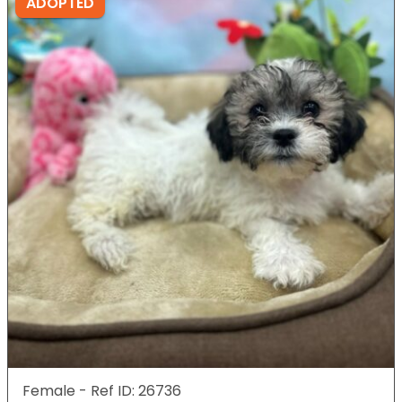
ADOPTED
Female - Ref ID: 26736