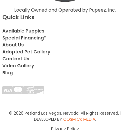
Locally Owned and Operated by Pupeez, Inc.
Quick Links
Available Puppies
Special Financing*
About Us
Adopted Pet Gallery
Contact Us
Video Gallery
Blog
© 2026 Petland Las Vegas, Nevada. All Rights Reserved. |
DEVELOPED BY
COSMICK MEDIA
.
Privacy Policy