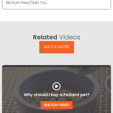
Bichon Frise/Shih Tzu
Related
Videos
WATCH MORE
Why should I buy a Petland pet?
WATCH VIDEO