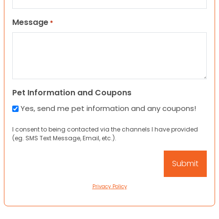
Message
*
Pet Information and Coupons
Yes, send me pet information and any coupons!
I consent to being contacted via the channels I have provided
(eg. SMS Text Message, Email, etc.).
Privacy Policy