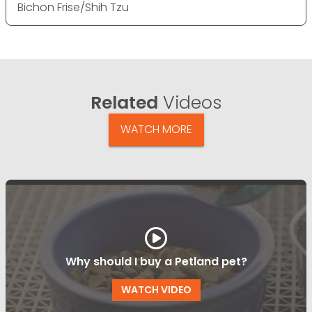
Bichon Frise/Shih Tzu
Related
Videos
WATCH MORE
Why should I buy a Petland pet?
WATCH VIDEO