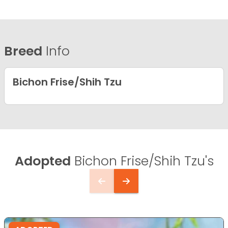
Breed
Info
Bichon Frise/Shih Tzu
Adopted
Bichon Frise/Shih Tzu's