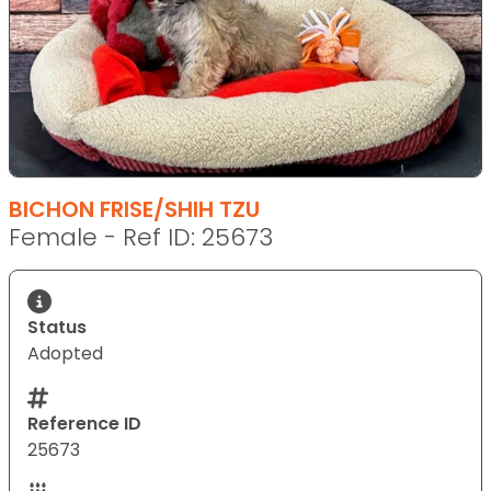
BICHON FRISE/SHIH TZU
Female - Ref ID: 25673
Status
Adopted
Reference ID
25673