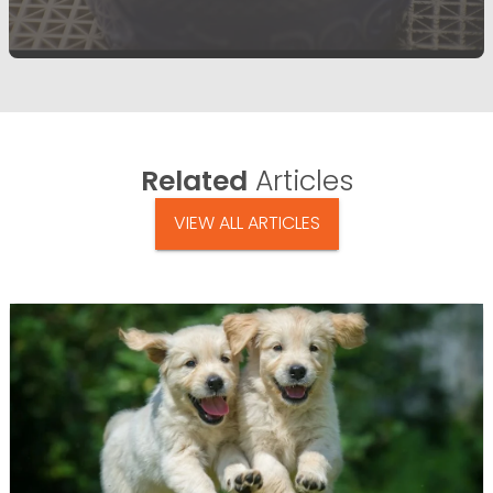
Related
Articles
VIEW ALL ARTICLES