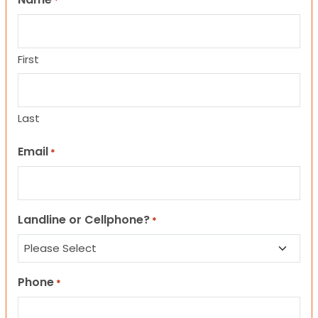
*
First
Last
Email
*
Landline or Cellphone?
*
Phone
*