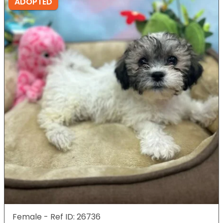
ADOPTED
Female - Ref ID: 26736