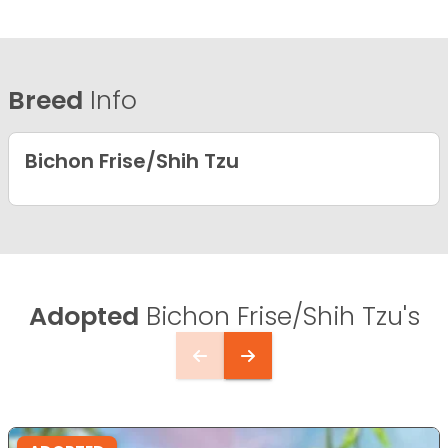
Breed
Info
Bichon Frise/Shih Tzu
Adopted
Bichon Frise/Shih Tzu's