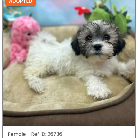
ADOPTED
Female - Ref ID: 26736