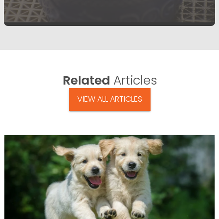
Related
Articles
VIEW ALL ARTICLES