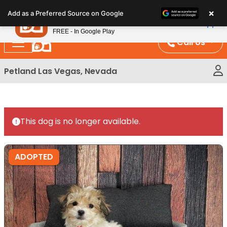
Please
×
Petland
Add as a Preferred Source on Google
note:
View App
Petland, Inc.
This
FREE - In Google Play
website
Call Us
includes
an
Petland Las Vegas, Nevada
accessibility
system.
This dog is no longer available.
ADOPTED