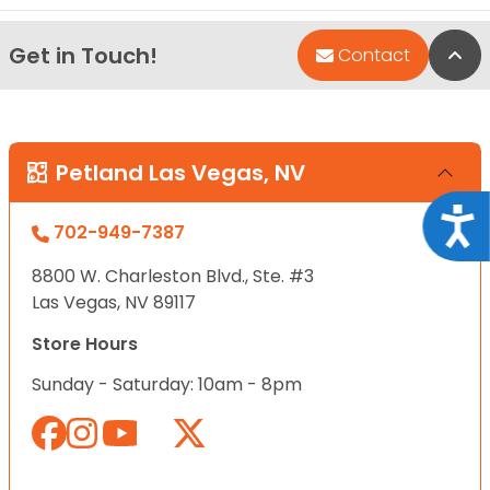
Get in Touch!
Bac
Contact
Petland Las Vegas, NV
Acce
702-949-7387
8800 W. Charleston Blvd., Ste. #3
Las Vegas, NV 89117
Store Hours
Sunday - Saturday: 10am - 8pm