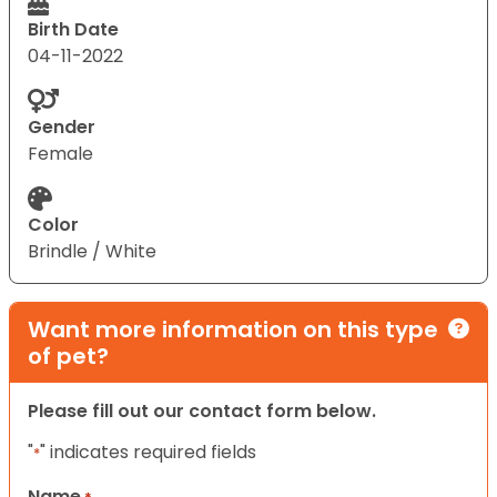
Birth Date
04-11-2022
Gender
Female
Color
Brindle / White
Want more information on this type
of pet?
Please fill out our contact form below.
"
" indicates required fields
*
Name