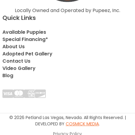
Locally Owned and Operated by Pupeez, Inc.
Quick Links
Available Puppies
Special Financing*
About Us
Adopted Pet Gallery
Contact Us
Video Gallery
Blog
© 2026 Petland Las Vegas, Nevada. All Rights Reserved. |
DEVELOPED BY
COSMICK MEDIA
.
Privacy Policy