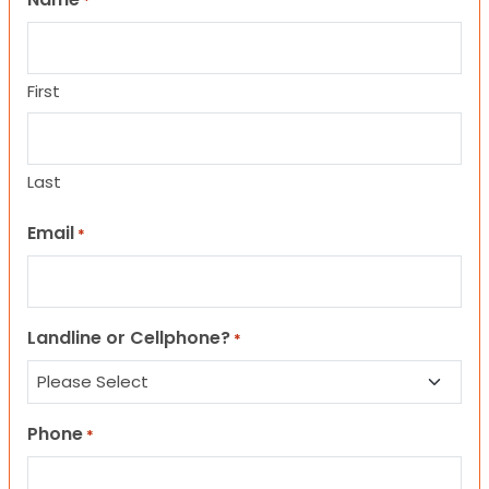
*
First
Last
Email
*
Landline or Cellphone?
*
Phone
*