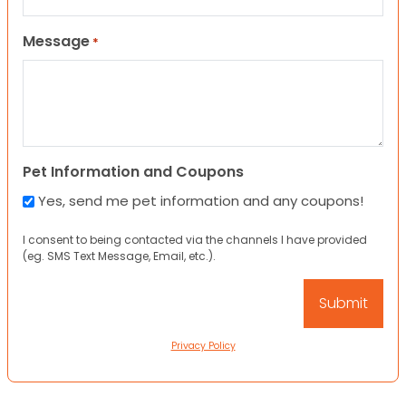
Message
*
Pet Information and Coupons
Yes, send me pet information and any coupons!
I consent to being contacted via the channels I have provided
(eg. SMS Text Message, Email, etc.).
Privacy Policy