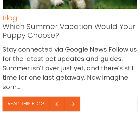
Blog
Which Summer Vacation Would Your
Puppy Choose?
Stay connected via Google News Follow us
for the latest pet updates and guides.
Summer isn’t over just yet, and there’s still
time for one last getaway. Now imagine
som...
READ THIS BLOG