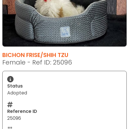
BICHON FRISE/SHIH TZU
Female - Ref ID: 25096
Status
Adopted
Reference ID
25096