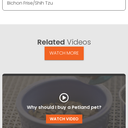
Bichon Frise/Shih Tzu
Related
Videos
WATCH MORE
Why should I buy a Petland pet?
WATCH VIDEO