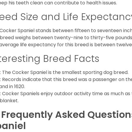
eep his teeth clean can contribute to health issues.
eed Size and Life Expectanc
Cocker Spaniel stands between fifteen to seventeen inche
 breed weighs between twenty-nine to thirty-five pounds
average life expectancy for this breed is between twelve 
teresting Breed Facts
: The Cocker Spaniel is the smallest sporting dog breed.
: Records indicate that this breed was a passenger on th
and in 1620.
: Cocker Spaniels enjoy outdoor activity time as much as
 blanket.
 Frequently Asked Questio
aniel