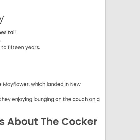
y
s tall.
.
to fifteen years.
e Mayflower, which landed in New
 they enjoying lounging on the couch on a
ns About The Cocker