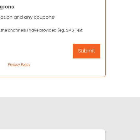
upons
mation and any coupons!
 the channels I have provided (eg. SMS Text
Privacy Policy