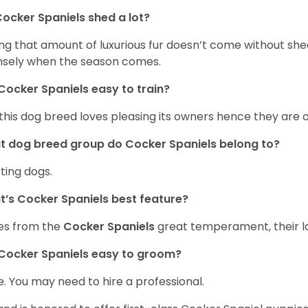
ocker Spaniels shed a lot?
ng that amount of luxurious fur doesn’t come without she
nsely when the season comes.
Cocker Spaniels easy to train?
 this dog breed loves pleasing its owners hence they are 
 dog breed group do Cocker Spaniels belong to?
ting dogs.
’s Cocker Spaniels best feature?
es from the
Cocker Spaniels
great temperament, their lo
Cocker Spaniels easy to groom?
. You may need to hire a professional.