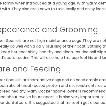
he family when introduced at a young age. With warm de
 with. They also are known to train easily and enjoy learn
ppearance and Grooming
er Spaniels are not high maintenance dogs. They are no
rally do well with a daily brushing of their coat. Bathing t
 keep her coat shiny, healthy and clean. Routine nail clipp
d’s care routine. This will also help this pup feel his and l
are and Feeding
er Spaniels are semi active dogs and do need ample amou
ect ratio of meat-based protein and micronutrients, as we
 breed healthy. Many Cocker Spaniel owners recommend f
ed about twelve hours apart. It is also very important t
er dental care. It is suggested that his teeth get cleaned