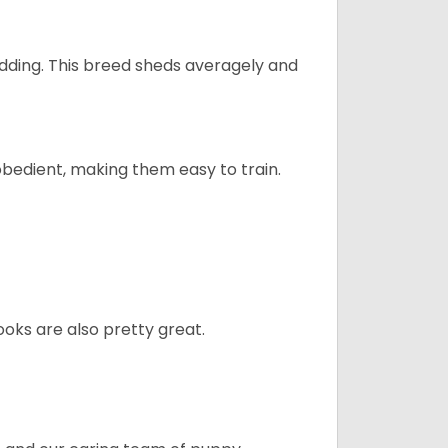
dding. This breed sheds averagely and
obedient, making them easy to train.
oks are also pretty great.