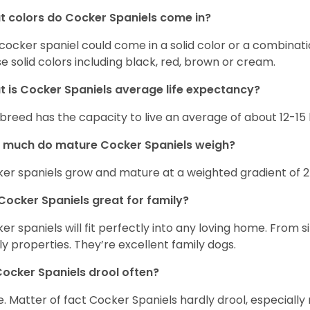
 colors do Cocker Spaniels come in?
cocker spaniel could come in a solid color or a combination
e solid colors including black, red, brown or cream.
 is Cocker Spaniels average life expectancy?
 breed has the capacity to live an average of about 12-1
 much do mature Cocker Spaniels weigh?
er spaniels grow and mature at a weighted gradient of 
Cocker Spaniels great for family?
er spaniels will fit perfectly into any loving home. Fro
ly properties. They’re excellent family dogs.
ocker Spaniels drool often?
. Matter of fact Cocker Spaniels hardly drool, especially 