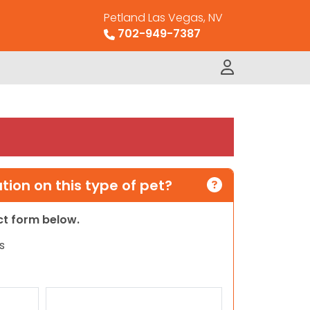
Petland Las Vegas, NV
702-949-7387
ion on this type of pet?
act form below.
s