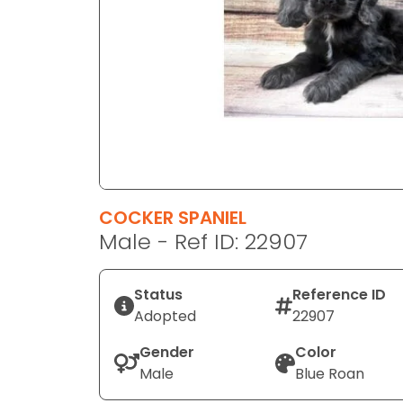
disabilities
who
are
using
a
screen
reader;
Press
Control-
F10
COCKER SPANIEL
to
Male - Ref ID: 22907
open
an
Status
Reference ID
accessibility
Adopted
22907
menu.
Gender
Color
Male
Blue Roan