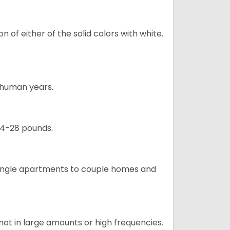
 of either of the solid colors with white.
5 human years.
24-28 pounds.
m single apartments to couple homes and
not in large amounts or high frequencies.