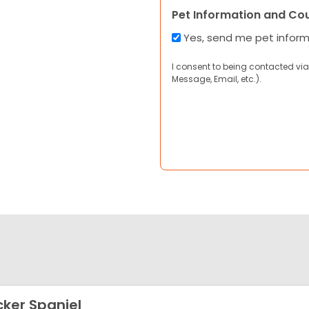
Pet Information and Co
Yes, send me pet infor
I consent to being contacted via
Message, Email, etc.).
ker Spaniel