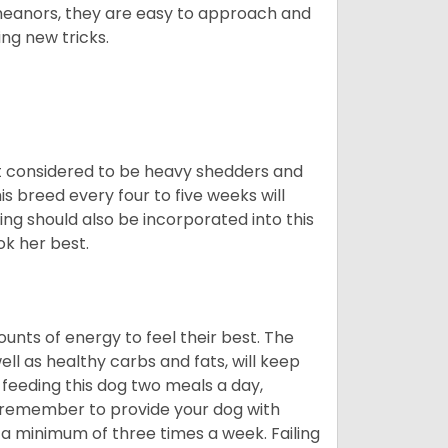
meanors, they are easy to approach and
ing new tricks.
t considered to be heavy shedders and
his breed every four to five weeks will
ing should also be incorporated into this
ook her best.
nts of energy to feel their best. The
ll as healthy carbs and fats, will keep
eeding this dog two meals a day,
o remember to provide your dog with
 a minimum of three times a week. Failing