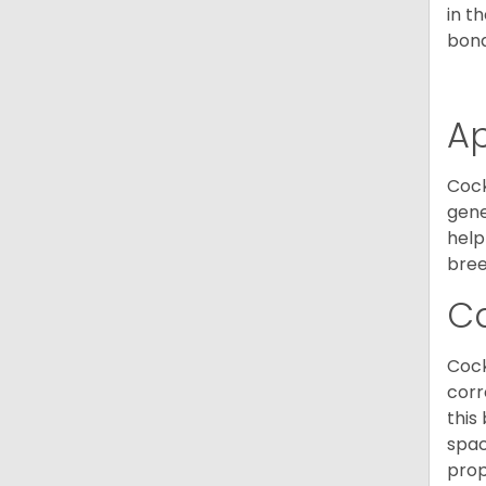
in t
bond
A
Cock
gene
help
bree
C
Cock
corr
this
spac
prop