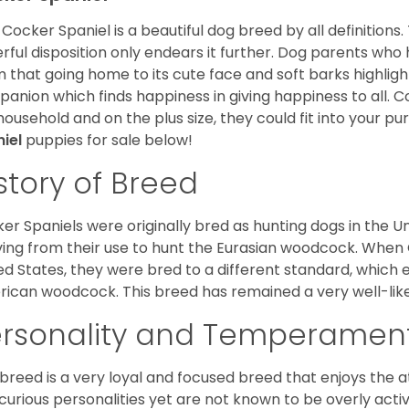
Cocker Spaniel is a beautiful dog breed by all definitions.
rful disposition only endears it further. Dog parents who
m that going home to its cute face and soft barks highlight
anion which finds happiness in giving happiness to all. C
household and on the plus size, they could fit into your pu
niel
puppies for sale below!
story of Breed
er Spaniels were originally bred as hunting dogs in the U
ving from their use to hunt the Eurasian woodcock. When
ed States, they were bred to a different standard, which 
ican woodcock. This breed has remained a very well-like
ersonality and Temperamen
 breed is a very loyal and focused breed that enjoys the at
curious personalities yet are not known to be overly acti