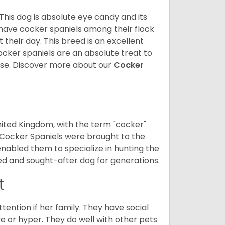
 This dog is absolute eye candy and its
 have cocker spaniels among their flock
 their day. This breed is an excellent
ocker spaniels are an absolute treat to
rse.
Discover more about our
Cocker
nited Kingdom, with the term "cocker"
 Cocker Spaniels were brought to the
enabled them to specialize in hunting the
d and sought-after dog for generations.
t
tention if her family. They have social
ve or hyper. They do well with other pets