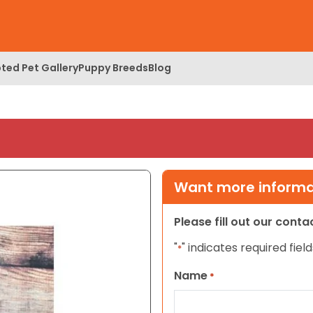
ted Pet Gallery
Puppy Breeds
Blog
Want more informat
Please fill out our cont
"
" indicates required field
*
Name
*