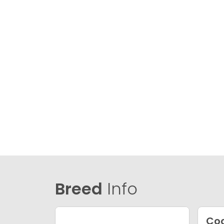
Breed
Info
Coc