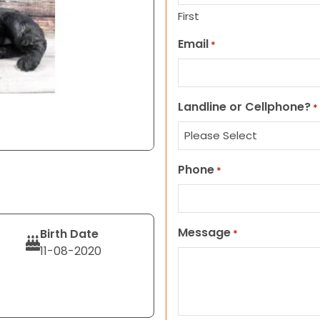
First
Email
*
Landline or Cellphone?
*
Phone
*
Message
Birth Date
*
11-08-2020