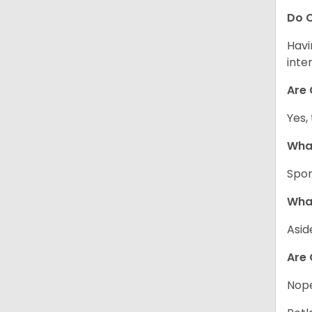
Do C
Havi
inte
Are 
Yes,
What
Spor
What
Asid
Are 
Nope