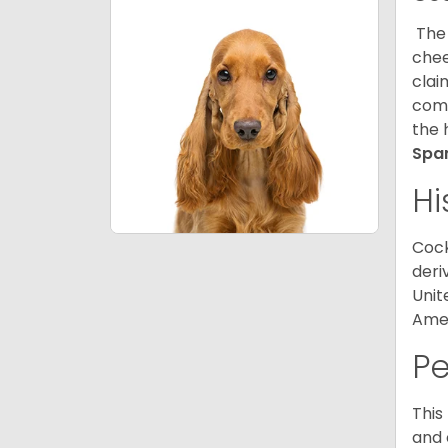
The 
chee
clai
comp
the 
Spa
Hi
Cock
deri
Unit
Amer
P
This
and 