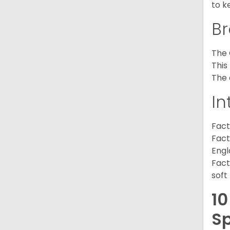
to k
Br
The 
This
The 
In
Fact
Fact
Engl
Fact
soft
10
Sp