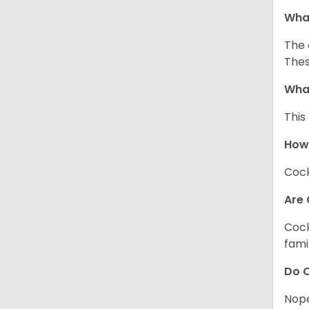
What
The 
Thes
What
This
How
Cock
Are 
Cock
fami
Do C
Nope