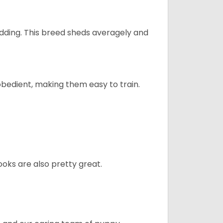
dding. This breed sheds averagely and
obedient, making them easy to train.
oks are also pretty great.