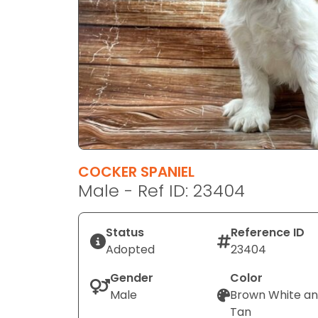
disabilities
who
are
using
a
screen
reader;
Press
Control-
F10
COCKER SPANIEL
to
Male - Ref ID: 23404
open
an
Status
Reference ID
accessibility
Adopted
23404
menu.
Gender
Color
Male
Brown White a
Tan