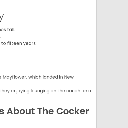
y
s tall.
.
to fifteen years.
e Mayflower, which landed in New
 they enjoying lounging on the couch on a
ns About The Cocker