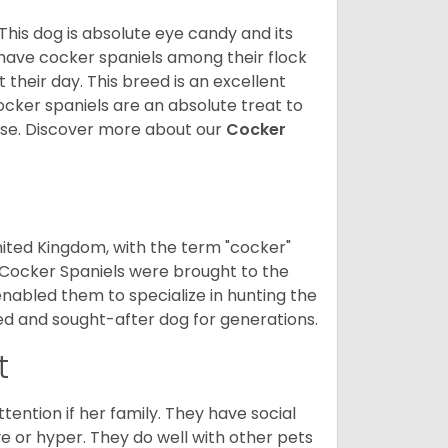
 This dog is absolute eye candy and its
 have cocker spaniels among their flock
 their day. This breed is an excellent
ocker spaniels are an absolute treat to
rse.
Discover more about our
Cocker
nited Kingdom, with the term "cocker"
 Cocker Spaniels were brought to the
enabled them to specialize in hunting the
d and sought-after dog for generations.
t
tention if her family. They have social
ve or hyper. They do well with other pets