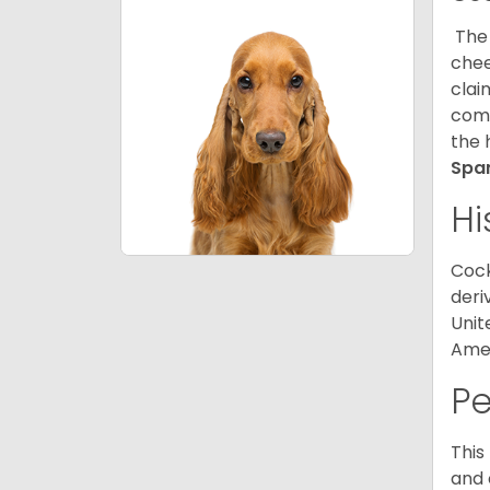
The 
chee
clai
comp
the 
Spa
Hi
Cock
deri
Unit
Amer
P
This
and 