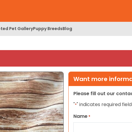
ted Pet Gallery
Puppy Breeds
Blog
Want more informat
Please fill out our cont
"
" indicates required field
*
Name
*