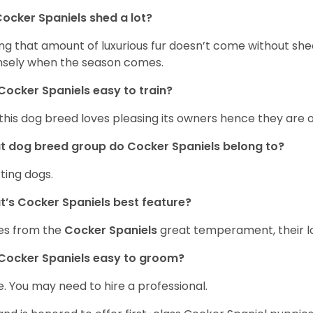
ocker Spaniels shed a lot?
ng that amount of luxurious fur doesn’t come without she
nsely when the season comes.
Cocker Spaniels easy to train?
 this dog breed loves pleasing its owners hence they are 
 dog breed group do Cocker Spaniels belong to?
ting dogs.
’s Cocker Spaniels best feature?
es from the
Cocker Spaniels
great temperament, their lo
Cocker Spaniels easy to groom?
. You may need to hire a professional.