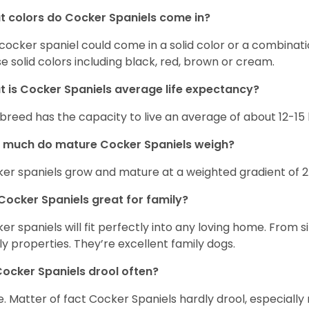
 colors do Cocker Spaniels come in?
cocker spaniel could come in a solid color or a combination
e solid colors including black, red, brown or cream.
 is Cocker Spaniels average life expectancy?
 breed has the capacity to live an average of about 12-1
 much do mature Cocker Spaniels weigh?
er spaniels grow and mature at a weighted gradient of 
Cocker Spaniels great for family?
er spaniels will fit perfectly into any loving home. Fro
ly properties. They’re excellent family dogs.
ocker Spaniels drool often?
. Matter of fact Cocker Spaniels hardly drool, especially 