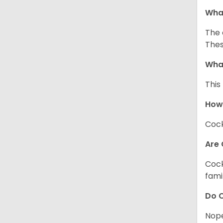
What
The 
Thes
What
This
How
Cock
Are 
Cock
fami
Do C
Nope