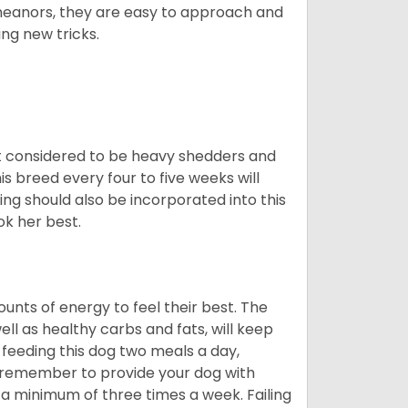
meanors, they are easy to approach and
ing new tricks.
t considered to be heavy shedders and
his breed every four to five weeks will
ing should also be incorporated into this
ook her best.
nts of energy to feel their best. The
ll as healthy carbs and fats, will keep
eeding this dog two meals a day,
o remember to provide your dog with
 a minimum of three times a week. Failing