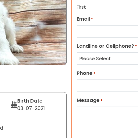
First
Email
*
Landline or Cellphone?
*
Phone
*
Message
Birth Date
*
03-07-2021
nd