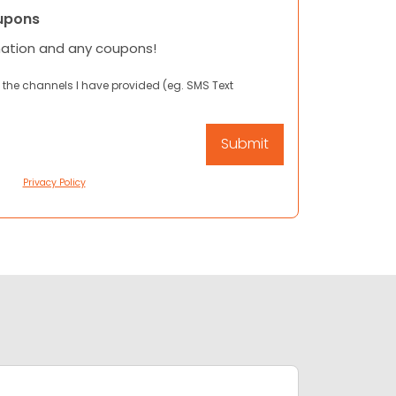
upons
mation and any coupons!
 the channels I have provided (eg. SMS Text
Privacy Policy