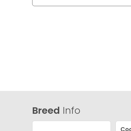
Breed
Info
Coc