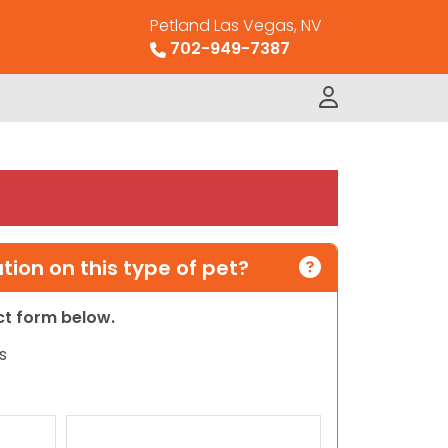
Petland Las Vegas, NV
702-949-7387
ion on this type of pet?
act form below.
s