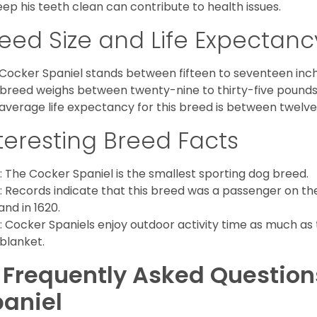
eep his teeth clean can contribute to health issues.
eed Size and Life Expectanc
Cocker Spaniel stands between fifteen to seventeen inche
 breed weighs between twenty-nine to thirty-five pounds
average life expectancy for this breed is between twelve 
teresting Breed Facts
: The Cocker Spaniel is the smallest sporting dog breed.
: Records indicate that this breed was a passenger on th
and in 1620.
: Cocker Spaniels enjoy outdoor activity time as much as
 blanket.
 Frequently Asked Questio
aniel