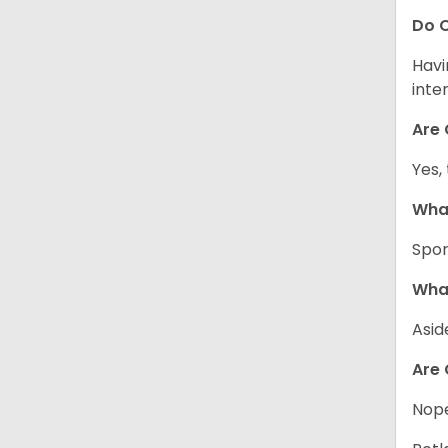
Do C
Havi
inte
Are 
Yes,
What
Spor
What
Asid
Are 
Nope