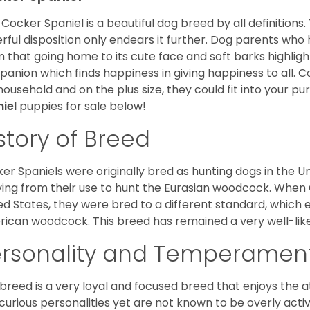
Cocker Spaniel is a beautiful dog breed by all definitions.
rful disposition only endears it further. Dog parents who
m that going home to its cute face and soft barks highlight
anion which finds happiness in giving happiness to all. C
household and on the plus size, they could fit into your pu
niel
puppies for sale below!
story of Breed
er Spaniels were originally bred as hunting dogs in the U
ving from their use to hunt the Eurasian woodcock. When
ed States, they were bred to a different standard, which 
ican woodcock. This breed has remained a very well-like
ersonality and Temperamen
 breed is a very loyal and focused breed that enjoys the at
curious personalities yet are not known to be overly acti