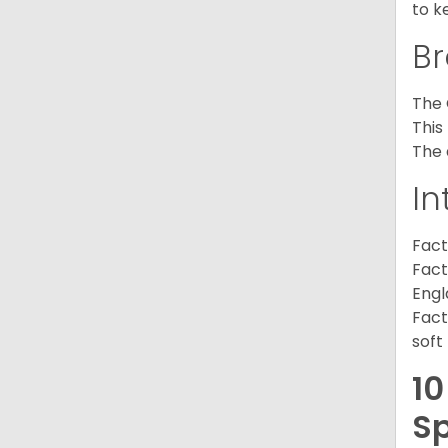
to k
Br
The 
This
The 
In
Fact
Fact
Engl
Fact
soft
10
Sp