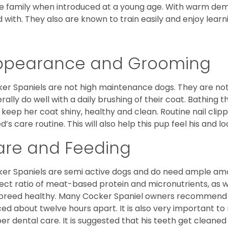
he family when introduced at a young age. With warm de
 with. They also are known to train easily and enjoy learn
ppearance and Grooming
er Spaniels are not high maintenance dogs. They are no
rally do well with a daily brushing of their coat. Bathing t
 keep her coat shiny, healthy and clean. Routine nail clipp
d’s care routine. This will also help this pup feel his and l
are and Feeding
er Spaniels are semi active dogs and do need ample amou
ect ratio of meat-based protein and micronutrients, as we
 breed healthy. Many Cocker Spaniel owners recommend f
ed about twelve hours apart. It is also very important t
er dental care. It is suggested that his teeth get cleaned