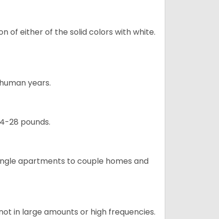
 of either of the solid colors with white.
5 human years.
24-28 pounds.
m single apartments to couple homes and
not in large amounts or high frequencies.