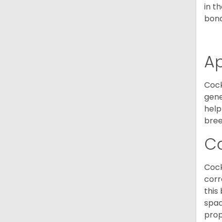
in t
bond
A
Cock
gene
help
bree
C
Cock
corr
this
spac
prop