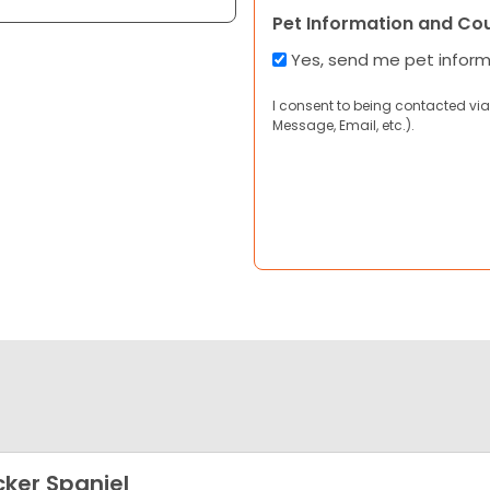
Pet Information and Co
Yes, send me pet infor
I consent to being contacted via
Message, Email, etc.).
ker Spaniel