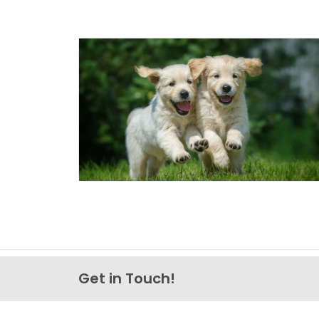
Get in Touch!