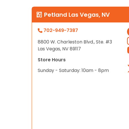
Petland Las Vegas, NV
702-949-7387
8800 W. Charleston Blvd., Ste. #3
Las Vegas, NV 89117
Store Hours
Sunday - Saturday: 10am - 8pm