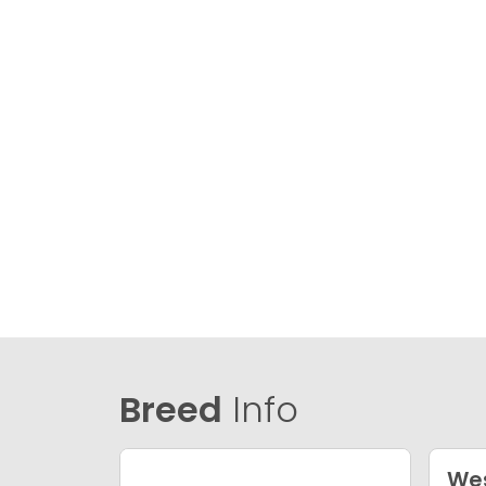
Breed
Info
Wes