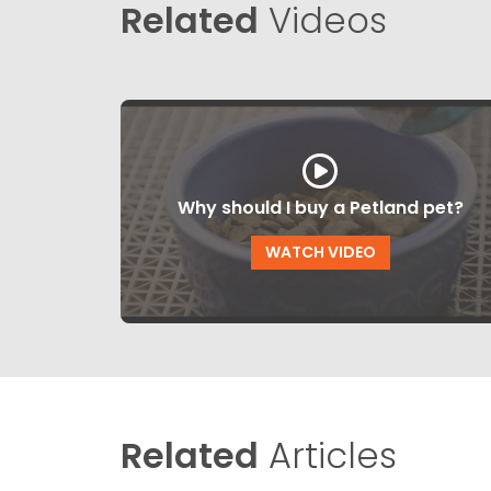
Related
Videos
Why should I buy a Petland pet?
WATCH VIDEO
Related
Articles