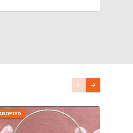
ADOPTED
ADOPTE