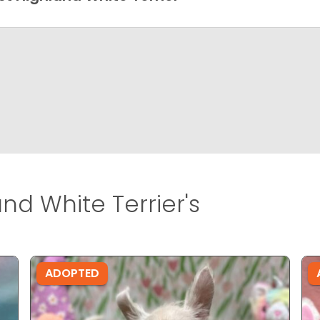
nd White Terrier's
ADOPTED