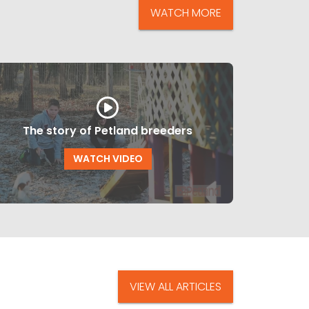
WATCH MORE
The story of Petland breeders
WATCH VIDEO
VIEW ALL ARTICLES