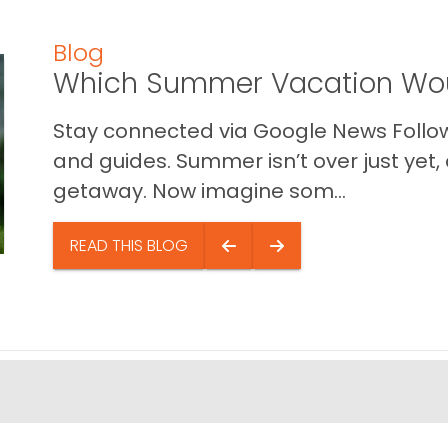
Blog
Which Summer Vacation Wou
Stay connected via Google News Follow 
and guides. Summer isn’t over just yet, a
getaway. Now imagine som...
READ THIS BLOG