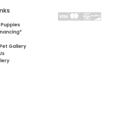
inks
 Puppies
inancing*
Pet Gallery
Us
lery