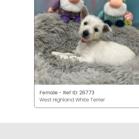
Female - Ref ID: 26773
West Highland White Terrier