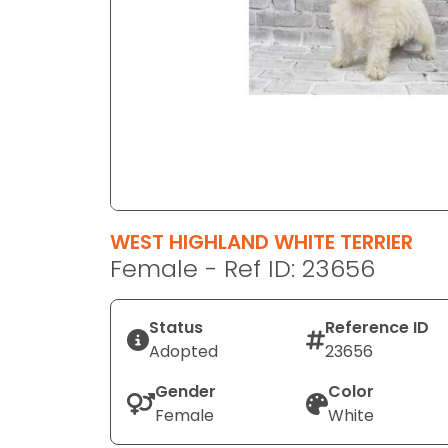
disabilities
who
are
using
a
screen
reader;
Press
Control-
F10
WEST HIGHLAND WHITE TERRIER
to
Female - Ref ID: 23656
open
an
Status
Reference ID
accessibility
Adopted
23656
menu.
Gender
Color
Female
White