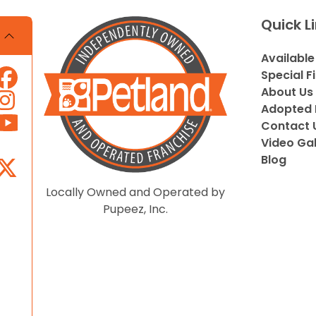
Quick L
Available
Special F
About Us
Adopted 
Contact 
Video Gal
Blog
Locally Owned and Operated by
Pupeez, Inc.