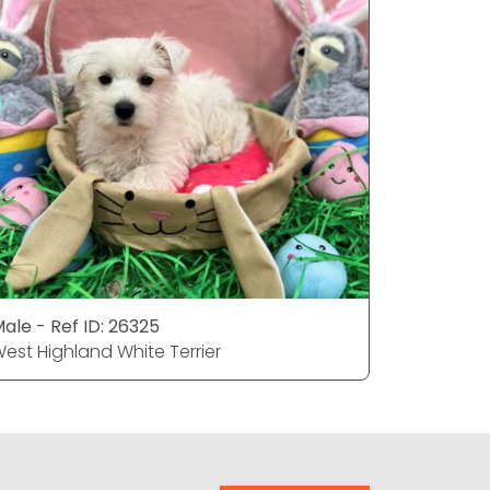
ale - Ref ID: 26325
Female - 
est Highland White Terrier
West High