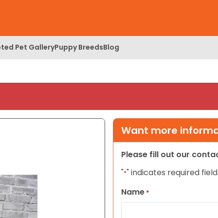
ted Pet Gallery
Puppy Breeds
Blog
Want more informat
Please fill out our cont
"
" indicates required field
*
Name
*