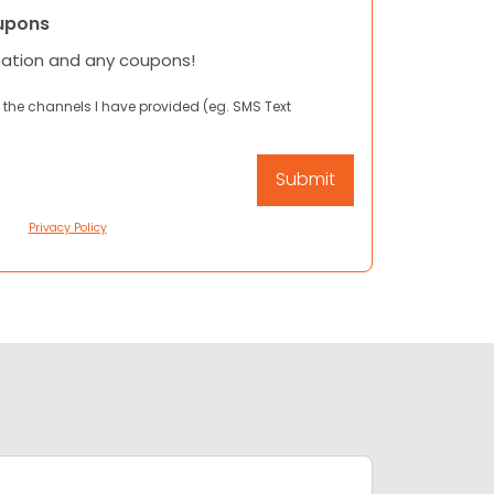
upons
mation and any coupons!
 the channels I have provided (eg. SMS Text
Privacy Policy