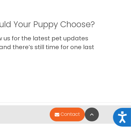
ld Your Puppy Choose?
us for the latest pet updates
nd there’s still time for one last
Back to Top
Contact
Acce