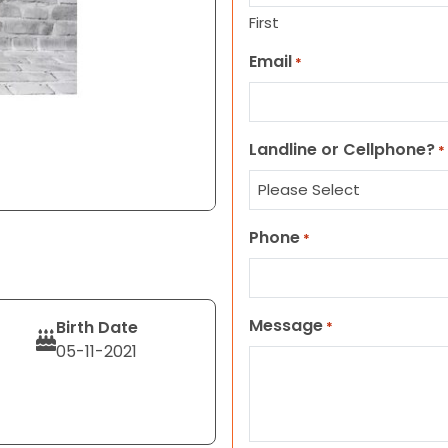
First
Email
*
Landline or Cellphone?
*
Phone
*
Message
Birth Date
*
05-11-2021