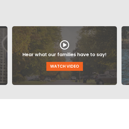
Hear what our families have to say!
WATCH VIDEO