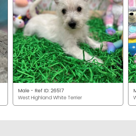
Male - Ref ID: 26517
M
West Highland White Terrier
W