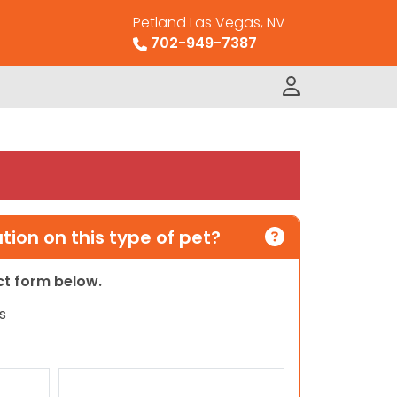
Petland Las Vegas, NV
702-949-7387
ion on this type of pet?
act form below.
s