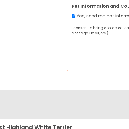
Pet Information and Co
Yes, send me pet infor
I consent to being contacted via
Message, Email, etc.).
t Highland White Terrier