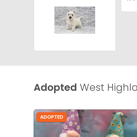
Adopted
West Highla
ADOPTED