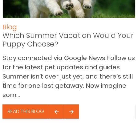
Blog
Which Summer Vacation Would Your
Puppy Choose?
Stay connected via Google News Follow us
for the latest pet updates and guides.
Summer isn’t over just yet, and there’s still
time for one last getaway. Now imagine
som...
READ THIS BLOG