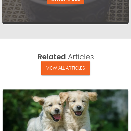
Related
Articles
VIEW ALL ARTICLES