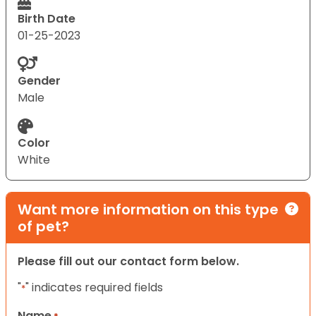
Birth Date
01-25-2023
Gender
Male
Color
White
Want more information on this type
of pet?
Please fill out our contact form below.
"
" indicates required fields
*
Name