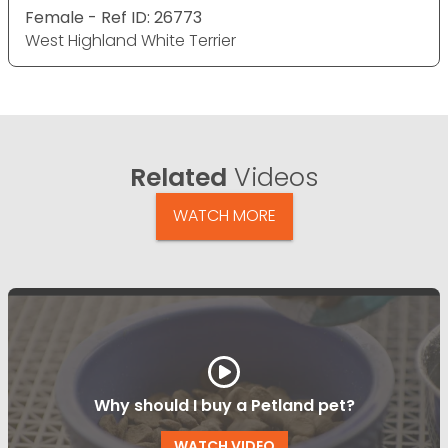
Female - Ref ID: 26773
West Highland White Terrier
Related
Videos
WATCH MORE
Why should I buy a Petland pet?
WATCH VIDEO