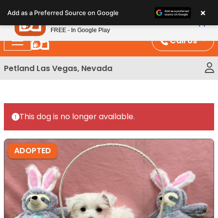
Please
×
Petland
Add as a Preferred Source on Google
note:
View App
Petland, Inc.
This
FREE - In Google Play
website
Call Us
includes
an
Petland Las Vegas, Nevada
accessibility
system.
This dog is no longer available.
ADOPTED