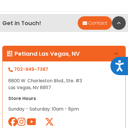
Get in Touch!
Bac
Contact
Petland Las Vegas, NV
Acce
702-949-7387
8800 W. Charleston Blvd., Ste. #3
Las Vegas, NV 89117
Store Hours
Sunday - Saturday: 10am - 8pm