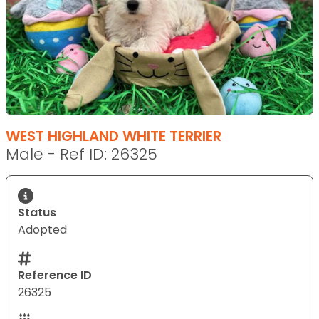
WEST HIGHLAND WHITE TERRIER
Male - Ref ID: 26325
Status
Adopted
Reference ID
26325