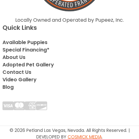
Locally Owned and Operated by Pupeez, Inc.
Quick Links
Available Puppies
Special Financing*
About Us
Adopted Pet Gallery
Contact Us
Video Gallery
Blog
© 2026 Petland Las Vegas, Nevada. All Rights Reserved. |
DEVELOPED BY
COSMICK MEDIA
.