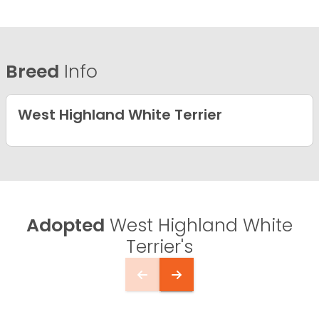
Breed
Info
West Highland White Terrier
Adopted
West Highland White
Terrier's