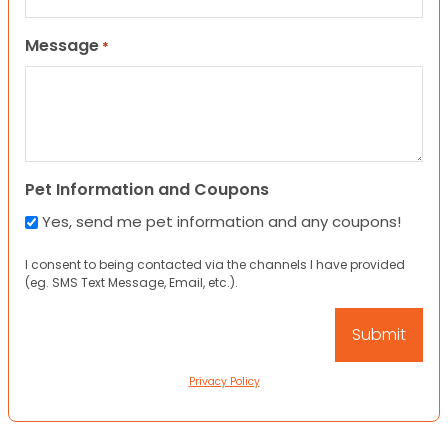
Message
*
Pet Information and Coupons
Yes, send me pet information and any coupons!
I consent to being contacted via the channels I have provided
(eg. SMS Text Message, Email, etc.).
Privacy Policy