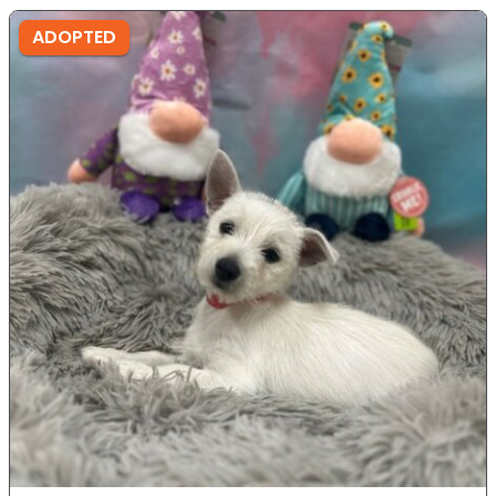
ADOPTED