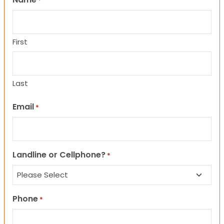
*
First
Last
Email
*
Landline or Cellphone?
*
Phone
*