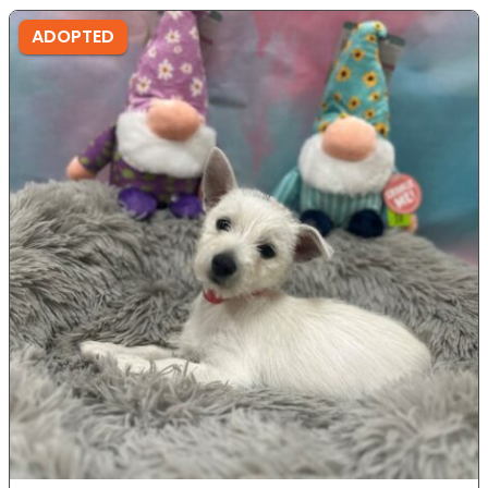
ADOPTED