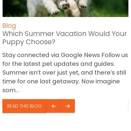
Blog
Which Summer Vacation Would Your
Puppy Choose?
Stay connected via Google News Follow us
for the latest pet updates and guides.
Summer isn’t over just yet, and there’s still
time for one last getaway. Now imagine
som...
READ THIS BLOG