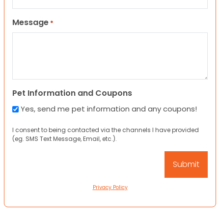
Message
*
Pet Information and Coupons
Yes, send me pet information and any coupons!
I consent to being contacted via the channels I have provided
(eg. SMS Text Message, Email, etc.).
Privacy Policy