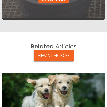
Related
Articles
VIEW ALL ARTICLES