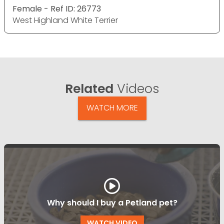
Female - Ref ID: 26773
West Highland White Terrier
Related
Videos
WATCH MORE
Why should I buy a Petland pet?
WATCH VIDEO