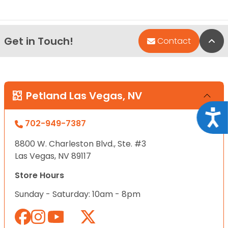
Get in Touch!
Bac
Contact
Petland Las Vegas, NV
Acce
702-949-7387
8800 W. Charleston Blvd., Ste. #3
Las Vegas, NV 89117
Store Hours
Sunday - Saturday: 10am - 8pm