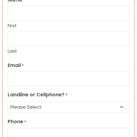
*
First
Last
Email
*
Landline or Cellphone?
*
Phone
*