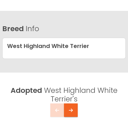
Breed
Info
West Highland White Terrier
Adopted
West Highland White
Terrier's