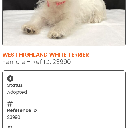
WEST HIGHLAND WHITE TERRIER
Female - Ref ID: 23990
Status
Adopted
Reference ID
23990