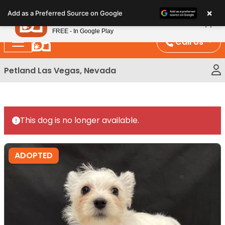
Please
×
Petland
Add as a Preferred Source on Google
note:
View App
Petland, Inc.
This
FREE - In Google Play
website
Call Us
includes
an
Petland Las Vegas, Nevada
accessibility
system.
This dog is no longer available.
ADOPTED