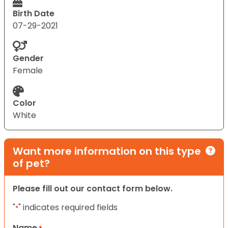
Birth Date
07-29-2021
Gender
Female
Color
White
Want more information on this type
of pet?
Please fill out our contact form below.
"
" indicates required fields
*
Name