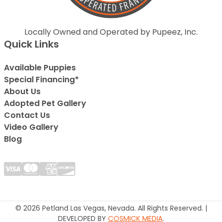
Locally Owned and Operated by Pupeez, Inc.
Quick Links
Available Puppies
Special Financing*
About Us
Adopted Pet Gallery
Contact Us
Video Gallery
Blog
© 2026 Petland Las Vegas, Nevada. All Rights Reserved. |
DEVELOPED BY
COSMICK MEDIA
.