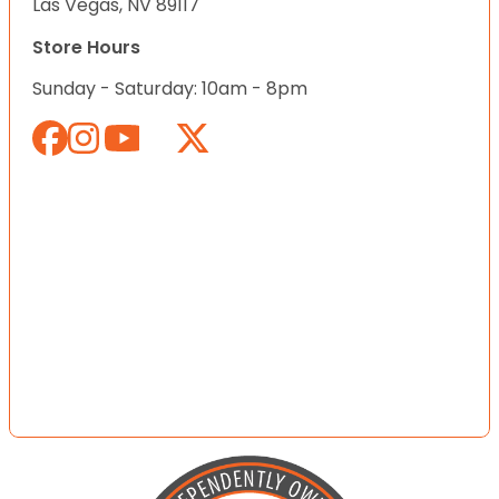
Las Vegas, NV 89117
Store Hours
Sunday - Saturday: 10am - 8pm