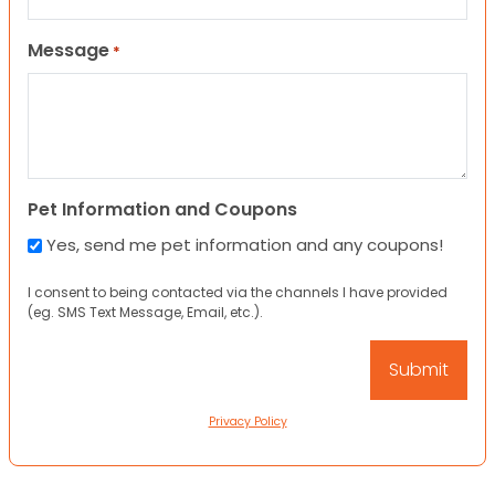
Message
*
Pet Information and Coupons
Yes, send me pet information and any coupons!
I consent to being contacted via the channels I have provided
(eg. SMS Text Message, Email, etc.).
Privacy Policy