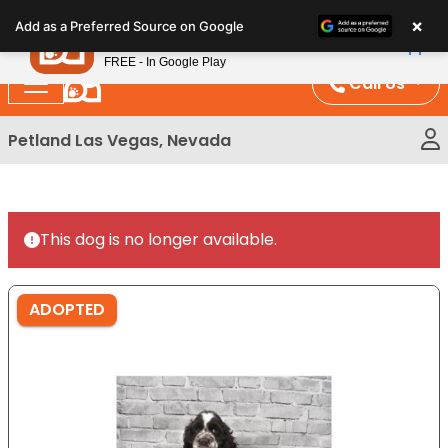
Please
×
Petland
Add as a Preferred Source on Google
note:
View App
Petland, Inc.
This
FREE - In Google Play
website
Call Us
includes
an
Petland Las Vegas, Nevada
accessibility
system.
This dog is no longer available.
ADOPTED