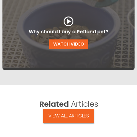
Why should I buy a Petland pet?
WATCH VIDEO
Related
Articles
VIEW ALL ARTICLES