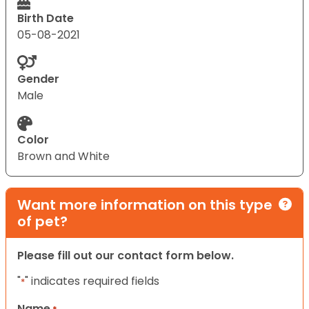
Birth Date
05-08-2021
Gender
Male
Color
Brown and White
Want more information on this type
of pet?
Please fill out our contact form below.
"
" indicates required fields
*
Name