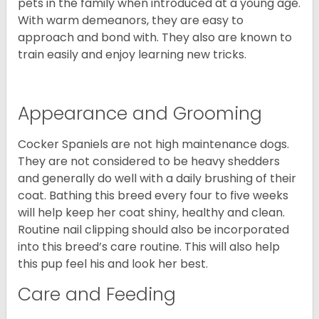
pets in the family when introduced at a young age.
With warm demeanors, they are easy to
approach and bond with. They also are known to
train easily and enjoy learning new tricks.
Appearance and Grooming
Cocker Spaniels are not high maintenance dogs.
They are not considered to be heavy shedders
and generally do well with a daily brushing of their
coat. Bathing this breed every four to five weeks
will help keep her coat shiny, healthy and clean.
Routine nail clipping should also be incorporated
into this breed’s care routine. This will also help
this pup feel his and look her best.
Care and Feeding