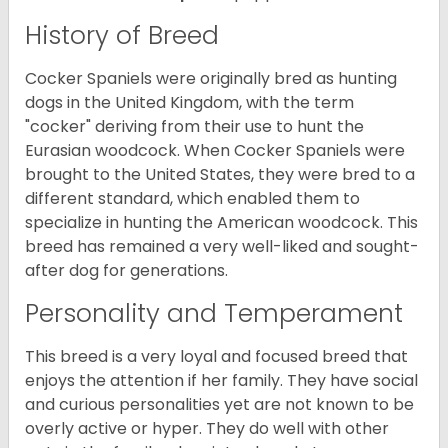
History of Breed
Cocker Spaniels were originally bred as hunting
dogs in the United Kingdom, with the term
"cocker" deriving from their use to hunt the
Eurasian woodcock. When Cocker Spaniels were
brought to the United States, they were bred to a
different standard, which enabled them to
specialize in hunting the American woodcock. This
breed has remained a very well-liked and sought-
after dog for generations.
Personality and Temperament
This breed is a very loyal and focused breed that
enjoys the attention if her family. They have social
and curious personalities yet are not known to be
overly active or hyper. They do well with other