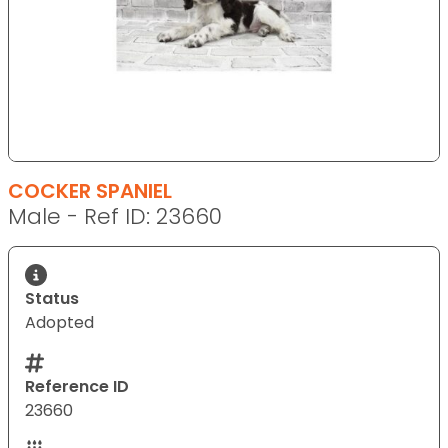
COCKER SPANIEL
Male - Ref ID: 23660
Status
Adopted
Reference ID
23660