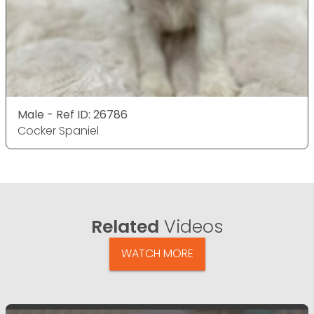
Male - Ref ID: 26786
Cocker Spaniel
Related
Videos
WATCH MORE