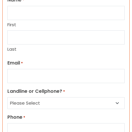
*
First
Last
Email
*
Landline or Cellphone?
*
Phone
*