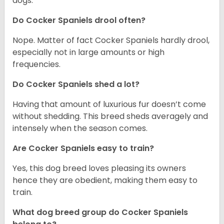
dogs.
Do Cocker Spaniels drool often?
Nope. Matter of fact Cocker Spaniels hardly drool,
especially not in large amounts or high
frequencies.
Do Cocker Spaniels shed a lot?
Having that amount of luxurious fur doesn’t come
without shedding. This breed sheds averagely and
intensely when the season comes.
Are Cocker Spaniels easy to train?
Yes, this dog breed loves pleasing its owners
hence they are obedient, making them easy to
train.
What dog breed group do Cocker Spaniels