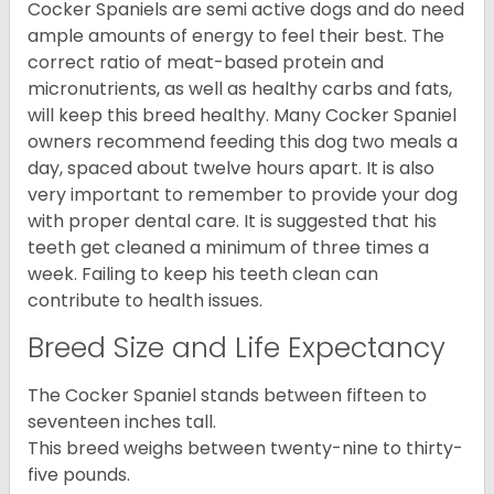
Cocker Spaniels are semi active dogs and do need
ample amounts of energy to feel their best. The
correct ratio of meat-based protein and
micronutrients, as well as healthy carbs and fats,
will keep this breed healthy. Many Cocker Spaniel
owners recommend feeding this dog two meals a
day, spaced about twelve hours apart. It is also
very important to remember to provide your dog
with proper dental care. It is suggested that his
teeth get cleaned a minimum of three times a
week. Failing to keep his teeth clean can
contribute to health issues.
Breed Size and Life Expectancy
The Cocker Spaniel stands between fifteen to
seventeen inches tall.
This breed weighs between twenty-nine to thirty-
five pounds.