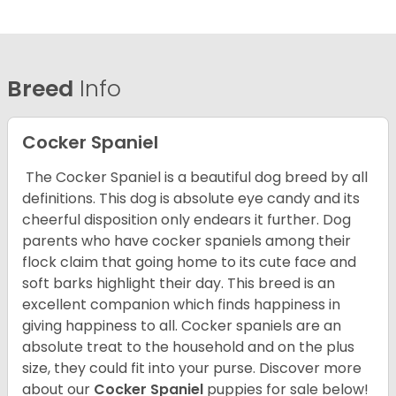
Breed
Info
Cocker Spaniel
The Cocker Spaniel is a beautiful dog breed by all
definitions. This dog is absolute eye candy and its
cheerful disposition only endears it further. Dog
parents who have cocker spaniels among their
flock claim that going home to its cute face and
soft barks highlight their day. This breed is an
excellent companion which finds happiness in
giving happiness to all. Cocker spaniels are an
absolute treat to the household and on the plus
size, they could fit into your purse.
Discover more
about our
Cocker Spaniel
puppies for sale below!