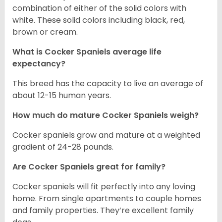
combination of either of the solid colors with
white. These solid colors including black, red,
brown or cream.
What is Cocker Spaniels average life
expectancy?
This breed has the capacity to live an average of
about 12-15 human years.
How much do mature Cocker Spaniels weigh?
Cocker spaniels grow and mature at a weighted
gradient of 24-28 pounds.
Are Cocker Spaniels great for family?
Cocker spaniels will fit perfectly into any loving
home. From single apartments to couple homes
and family properties. They’re excellent family