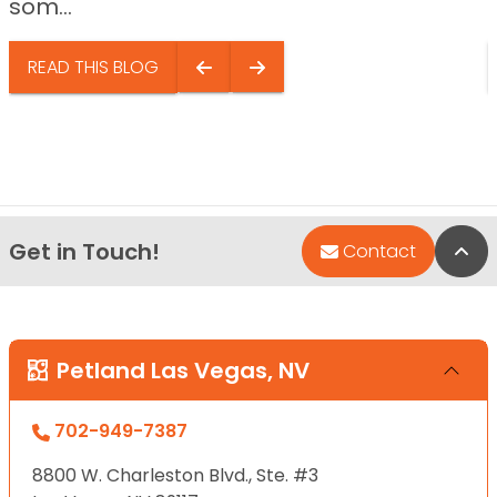
som...
READ THIS BLOG
Get in Touch!
Bac
Contact
Petland Las Vegas, NV
702-949-7387
8800 W. Charleston Blvd., Ste. #3