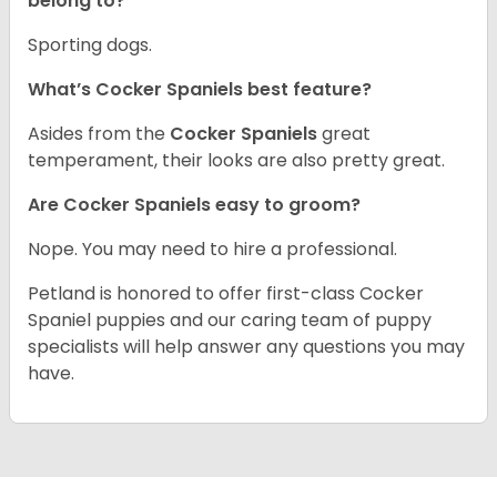
belong to?
Sporting dogs.
What’s Cocker Spaniels best feature?
Asides from the
Cocker Spaniels
great
temperament, their looks are also pretty great.
Are Cocker Spaniels easy to groom?
Nope. You may need to hire a professional.
Petland is honored to offer first-class Cocker
Spaniel puppies and our caring team of puppy
specialists will help answer any questions you may
have.