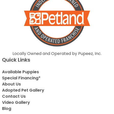
Locally Owned and Operated by Pupeez, Inc.
Quick Links
Available Puppies
Special Financing*
About Us
Adopted Pet Gallery
Contact Us
Video Gallery
Blog