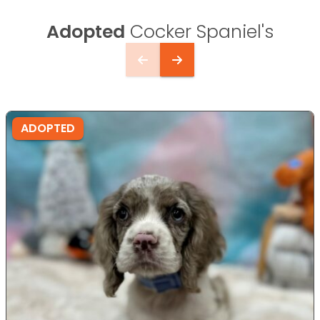
Adopted
Cocker Spaniel's
ADOPTED