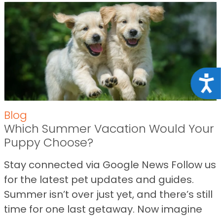
Acce
Blog
Which Summer Vacation Would Your
Puppy Choose?
Stay connected via Google News Follow us
for the latest pet updates and guides.
Summer isn’t over just yet, and there’s still
time for one last getaway. Now imagine