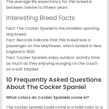
The average life expectancy for this breed is
between twelve to fifteen years.
Interesting Breed Facts
Fact: The Cocker Spaniel is the smallest sporting
dog breed.
Fact: Records indicate that this breed was a
passenger on the Mayflower, which landed in New
England in 1620.
Fact: Cocker Spaniels enjoy outdoor activity time
as much as they enjoying lounging on the couch
on a soft blanket.
10 Frequently Asked Questions
About The Cocker Spaniel
What colors do Cocker Spaniels come in?
The cocker spaniel could come in a solid color or a