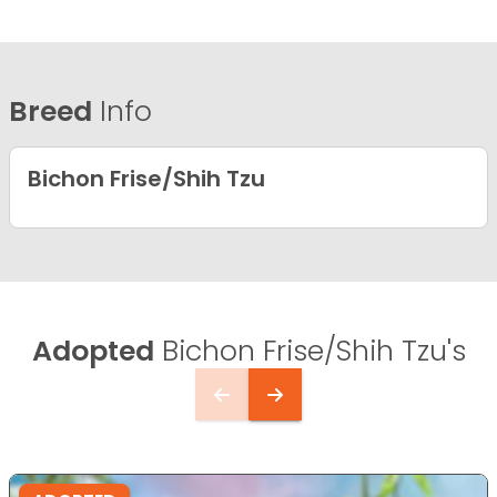
Breed
Info
Bichon Frise/Shih Tzu
Adopted
Bichon Frise/Shih Tzu's