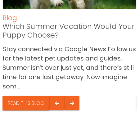
Blog
Which Summer Vacation Would Your
Puppy Choose?
Stay connected via Google News Follow us
for the latest pet updates and guides.
Summer isn’t over just yet, and there’s still
time for one last getaway. Now imagine
som...
READ THIS BLOG