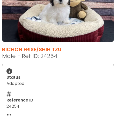
BICHON FRISE/SHIH TZU
Male - Ref ID: 24254
Status
Adopted
Reference ID
24254