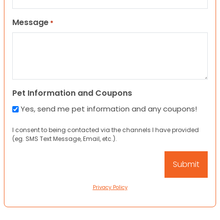
Message
*
Pet Information and Coupons
Yes, send me pet information and any coupons!
I consent to being contacted via the channels I have provided
(eg. SMS Text Message, Email, etc.).
Privacy Policy