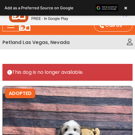
Please
×
Petland
Add as a Preferred Source on Google
note:
View App
Petland, Inc.
This
FREE - In Google Play
website
Call Us
includes
an
Petland Las Vegas, Nevada
accessibility
system.
This dog is no longer available.
ADOPTED