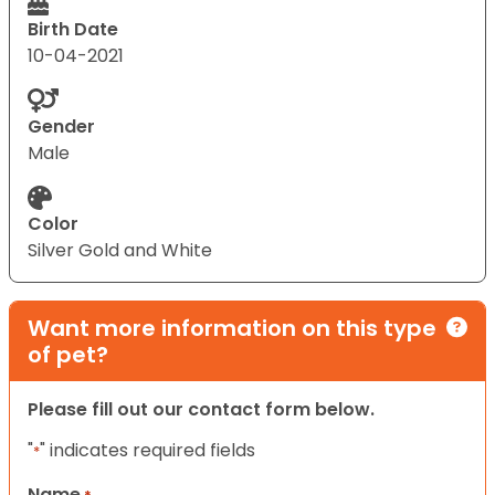
Birth Date
10-04-2021
Gender
Male
Color
Silver Gold and White
Want more information on this type
of pet?
Please fill out our contact form below.
"
" indicates required fields
*
Name