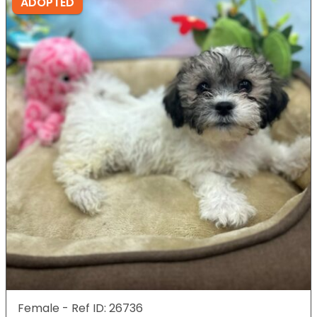
ADOPTED
Female - Ref ID: 26736