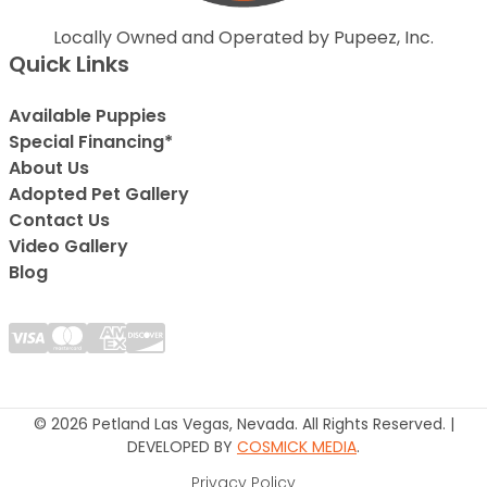
Locally Owned and Operated by Pupeez, Inc.
Quick Links
Available Puppies
Special Financing*
About Us
Adopted Pet Gallery
Contact Us
Video Gallery
Blog
© 2026 Petland Las Vegas, Nevada. All Rights Reserved. |
DEVELOPED BY
COSMICK MEDIA
.
Privacy Policy