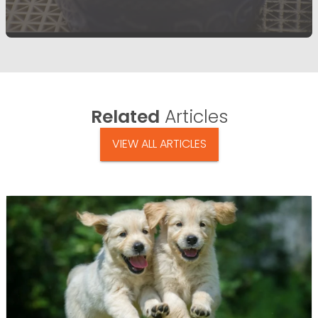
Related
Articles
VIEW ALL ARTICLES