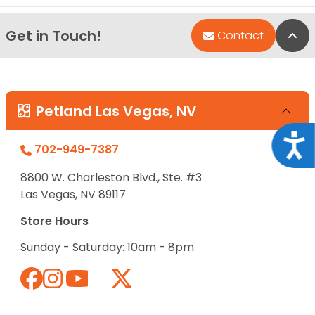
Get in Touch!
Bac
Contact
Petland Las Vegas, NV
Acce
702-949-7387
8800 W. Charleston Blvd., Ste. #3
Las Vegas, NV 89117
Store Hours
Sunday - Saturday: 10am - 8pm