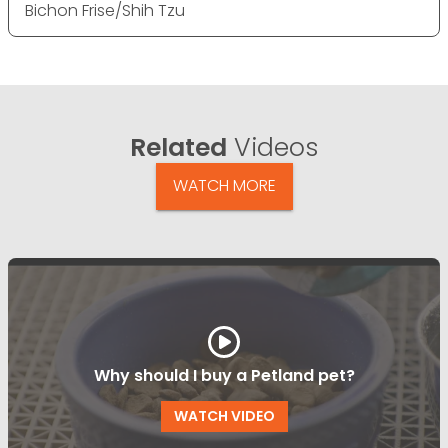
Bichon Frise/Shih Tzu
Related
Videos
WATCH MORE
Why should I buy a Petland pet?
WATCH VIDEO