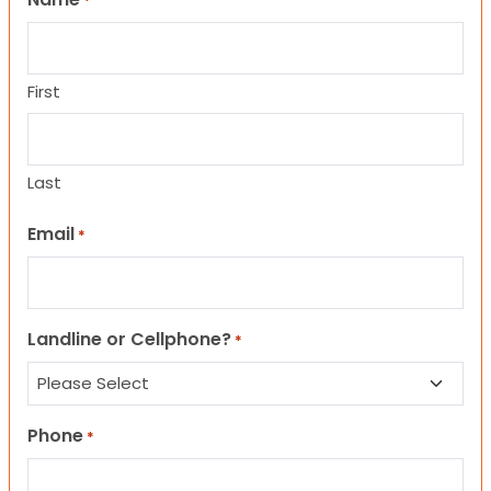
*
First
Last
Email
*
Landline or Cellphone?
*
Phone
*