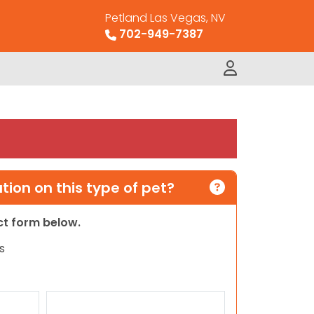
Petland Las Vegas, NV
702-949-7387
ion on this type of pet?
act form below.
s