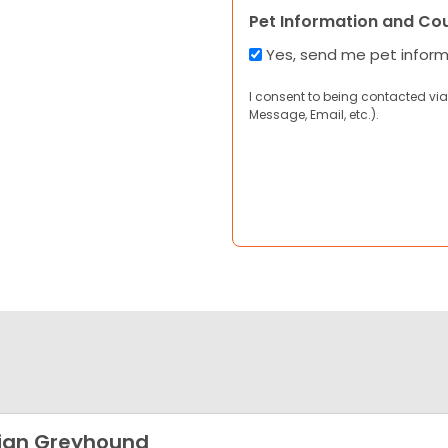
Pet Information and Co
Yes, send me pet infor
I consent to being contacted via
Message, Email, etc.).
lian Greyhound