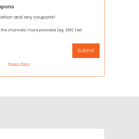
upons
mation and any coupons!
 the channels I have provided (eg. SMS Text
Privacy Policy