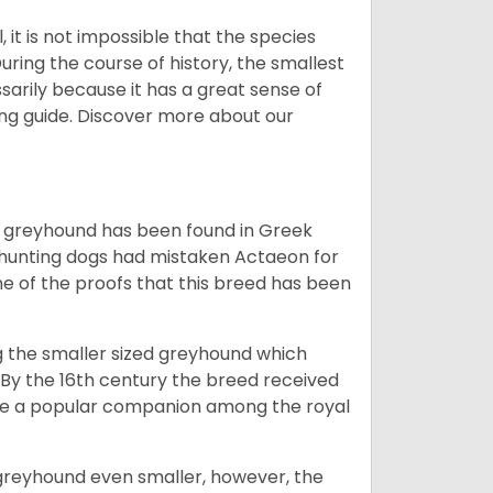
 it is not impossible that the species
uring the course of history, the smallest
sarily because it has a great sense of
ing guide.
Discover more about our
the greyhound has been found in Greek
 hunting dogs had mistaken Actaeon for
one of the proofs that this breed has been
ng the smaller sized greyhound which
 By the 16th century the breed received
me a popular companion among the royal
greyhound even smaller, however, the