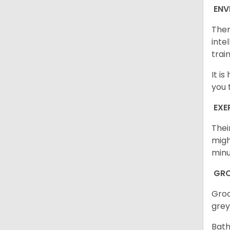
ENV
Ther
inte
trai
It i
you 
EXE
Thei
migh
minu
GR
Groo
grey
Bath