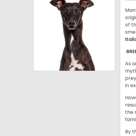
Many
orig
of t
smel
Ital
BRE
As a
myth
prey
in e
Howe
resu
the 
fami
By t