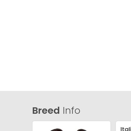
Breed
Info
Ita