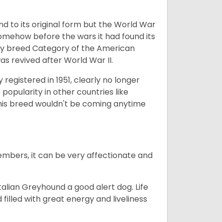
nd to its original form but the World War
somehow before the wars it had found its
Toy breed Category of the American
as revived after World War II.
registered in 1951, clearly no longer
popularity in other countries like
his breed wouldn't be coming anytime
embers, it can be very affectionate and
talian Greyhound a good alert dog. Life
 filled with great energy and liveliness