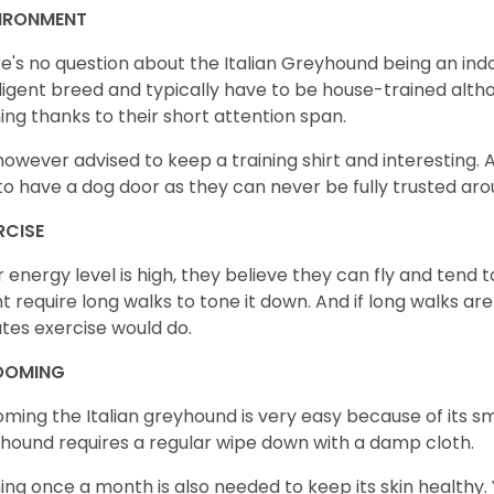
IRONMENT
e's no question about the Italian Greyhound being an indo
lligent breed and typically have to be house-trained altho
ning thanks to their short attention span.
s however advised to keep a training shirt and interesting. Al
to have a dog door as they can never be fully trusted ar
RCISE
r energy level is high, they believe they can fly and tend 
t require long walks to tone it down. And if long walks are
tes exercise would do.
OOMING
ming the Italian greyhound is very easy because of its s
hound requires a regular wipe down with a damp cloth.
ing once a month is also needed to keep its skin healthy. Y