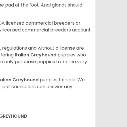
the pad of the foot. Anal glands should
SDA licensed commercial breeders or
A licensed commercial breeders account
 regulations and without a license are
ffering
Italian Greyhound
puppies who
e only purchase puppies from the very
talian Greyhound
puppies for sale. We
ur pet counselors can answer any
N GREYHOUND