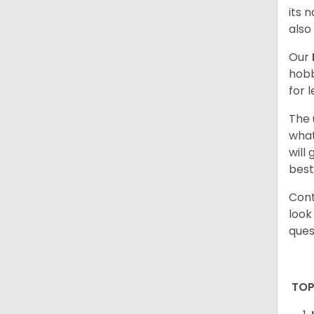
its 
also
Our
hobb
for 
The 
what
will
best
Cont
look
ques
TOP