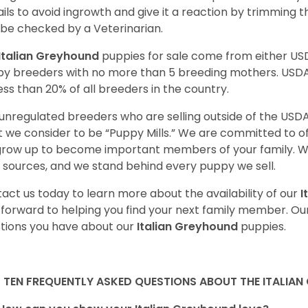
nails to avoid ingrowth and give it a reaction by trimming 
 be checked by a Veterinarian.
Italian Greyhound
puppies for sale come from either U
y breeders with no more than 5 breeding mothers. USD
less than 20% of all breeders in the country.
unregulated breeders who are selling outside of the USDA
 we consider to be “Puppy Mills.” We are committed to o
 grow up to become important members of your family. W
 sources, and we stand behind every puppy we sell.
act us today to learn more about the availability of our
I
 forward to helping you find your next family member. O
tions you have about our
Italian Greyhound
puppies.
 TEN FREQUENTLY ASKED QUESTIONS ABOUT THE ITALIA