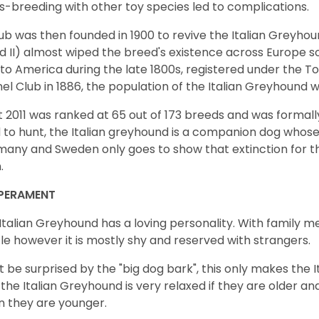
s-breeding with other toy species led to complications.
ub was then founded in 1900 to revive the Italian Greyhou
nd II) almost wiped the breed's existence across Europe 
to America during the late 1800s, registered under the 
el Club in 1886, the population of the Italian Greyhound w
t 2011 was ranked at 65 out of 173 breeds and was formally 
 to hunt, the Italian greyhound is a companion dog whose 
any and Sweden only goes to show that extinction for t
n.
PERAMENT
Italian Greyhound has a loving personality. With family m
le however it is mostly shy and reserved with strangers.
t be surprised by the "big dog bark", this only makes the I
 the Italian Greyhound is very relaxed if they are older and
 they are younger.