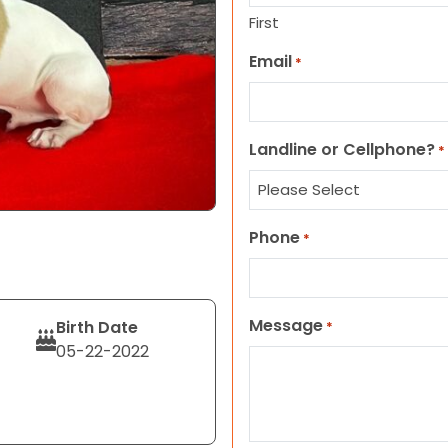
First
Email
*
Landline or Cellphone?
*
Phone
*
Message
Birth Date
*
05-22-2022