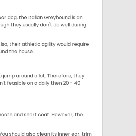
or dog, the Italian Greyhound is an
ugh they usually don't do well during
so, their athletic agility would require
ound the house.
to jump around a lot. Therefore, they
n't feasible on a daily then 20 - 40
mooth and short coat. However, the
ou should also clean its inner ear, trim