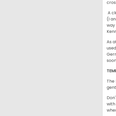
cros
A cl
(I a
way 
Kenn
As a
used
Germ
soo
TEM
The 
gent
Don'
with
when