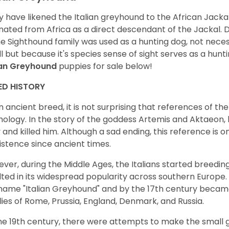
 have likened the Italian greyhound to the African Jackal,
inated from Africa as a direct descendant of the Jackal. D
he Sighthound family was used as a hunting dog, not neces
l but because it's species sense of sight serves as a hunt
ian Greyhound
puppies for sale below!
ED HISTORY
n ancient breed, it is not surprising that references of 
ology. In the story of the goddess Artemis and Aktaeon,
 and killed him. Although a sad ending, this reference is 
xistence since ancient times.
ver, during the Middle Ages, the Italians started breedi
lted in its widespread popularity across southern Europe.
name "Italian Greyhound" and by the 17th century beca
lies of Rome, Prussia, England, Denmark, and Russia.
he 19th century, there were attempts to make the small 