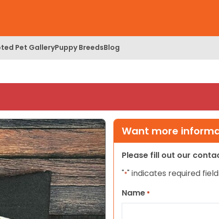
ted Pet Gallery
Puppy Breeds
Blog
Want more informat
Please fill out our cont
"
" indicates required field
*
Name
*