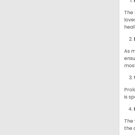
The 
love
heal
As m
ensu
most
Prol
is s
The 
the d