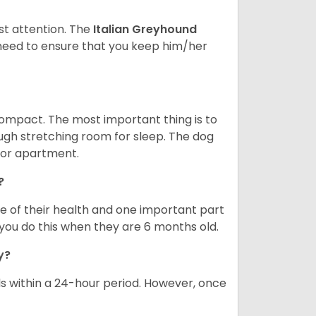
st attention. The
Italian Greyhound
need to ensure that you keep him/her
compact. The most important thing is to
ough stretching room for sleep. The dog
 or apartment.
?
re of their health and one important part
you do this when they are 6 months old.
ay?
s within a 24-hour period. However, once