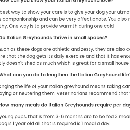
How can you show your Italian Greyhound love?
best way to show your care is to give your dog your utmo
s companionship and can be very affectionate. You also 
thy. One way is to provide warmth during one cold.
Do Italian Greyhounds thrive in small spaces?
uch as these dogs are athletic and zesty, they are also 
re that the dog gets its daily exercise and that it has en
ly doesn't shed as much which is great for a small house
What can you do to lengthen the
Italian Greyhound
life
onging the life of your Italian greyhound means taking ca
paying or neutering them. Veterinarians recommend that 
How many meals do
Italian Greyhounds
require per d
young pups, that is from 3-6 months are to be fed 3 meal
og is 1 year old all that is required is 1 meal a day.