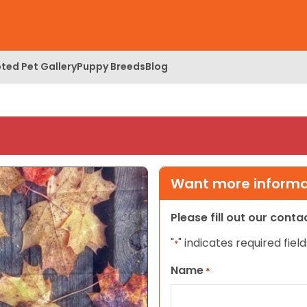
ted Pet Gallery
Puppy Breeds
Blog
Want more informat
Please fill out our cont
"
" indicates required field
*
Name
*