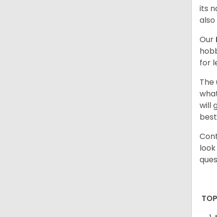
its 
also
Our
hobb
for 
The 
what
will
best
Cont
look
ques
TOP