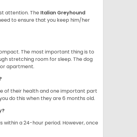
st attention. The
Italian Greyhound
need to ensure that you keep him/her
compact. The most important thing is to
ough stretching room for sleep. The dog
 or apartment.
?
re of their health and one important part
you do this when they are 6 months old.
ay?
s within a 24-hour period. However, once