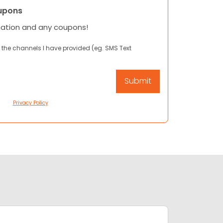
upons
mation and any coupons!
 the channels I have provided (eg. SMS Text
Privacy Policy