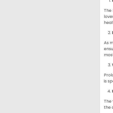
The 
love
heal
As m
ensu
most
Prol
is s
The 
the d