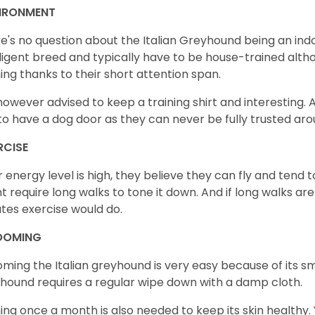
IRONMENT
e's no question about the Italian Greyhound being an indo
lligent breed and typically have to be house-trained altho
ning thanks to their short attention span.
s however advised to keep a training shirt and interesting. Al
to have a dog door as they can never be fully trusted ar
RCISE
r energy level is high, they believe they can fly and tend 
t require long walks to tone it down. And if long walks are
tes exercise would do.
OOMING
ming the Italian greyhound is very easy because of its s
hound requires a regular wipe down with a damp cloth.
ing once a month is also needed to keep its skin healthy. Y