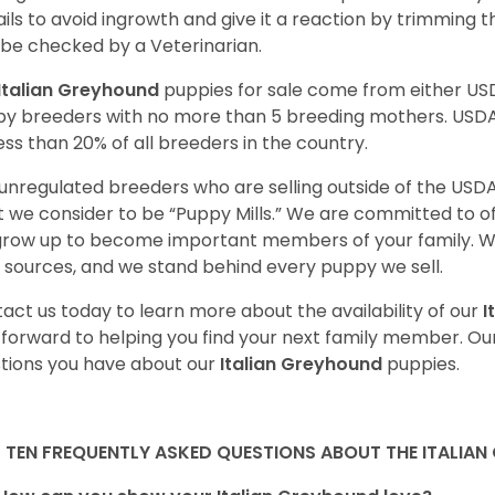
nails to avoid ingrowth and give it a reaction by trimming 
 be checked by a Veterinarian.
Italian Greyhound
puppies for sale come from either U
y breeders with no more than 5 breeding mothers. USD
less than 20% of all breeders in the country.
unregulated breeders who are selling outside of the USDA
 we consider to be “Puppy Mills.” We are committed to o
 grow up to become important members of your family. W
 sources, and we stand behind every puppy we sell.
act us today to learn more about the availability of our
I
 forward to helping you find your next family member. O
tions you have about our
Italian Greyhound
puppies.
 TEN FREQUENTLY ASKED QUESTIONS ABOUT THE ITALIA