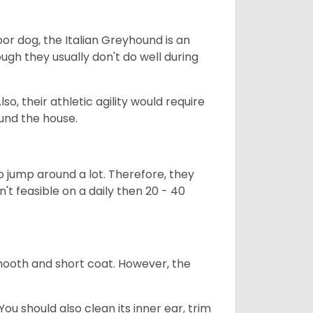
or dog, the Italian Greyhound is an
ugh they usually don't do well during
so, their athletic agility would require
ound the house.
to jump around a lot. Therefore, they
n't feasible on a daily then 20 - 40
mooth and short coat. However, the
ou should also clean its inner ear, trim