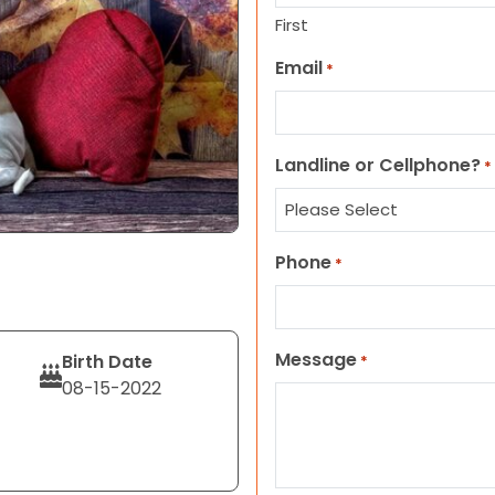
First
Email
*
Landline or Cellphone?
*
Phone
*
Message
Birth Date
*
08-15-2022