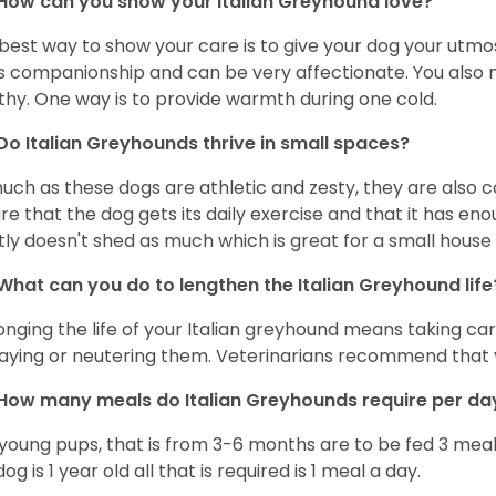
How can you show your Italian Greyhound love?
best way to show your care is to give your dog your utmo
s companionship and can be very affectionate. You also 
thy. One way is to provide warmth during one cold.
Do Italian Greyhounds thrive in small spaces?
uch as these dogs are athletic and zesty, they are also 
re that the dog gets its daily exercise and that it has en
ly doesn't shed as much which is great for a small house
What can you do to lengthen the
Italian Greyhound
life
onging the life of your Italian greyhound means taking ca
paying or neutering them. Veterinarians recommend that 
How many meals do
Italian Greyhounds
require per d
young pups, that is from 3-6 months are to be fed 3 meal
og is 1 year old all that is required is 1 meal a day.