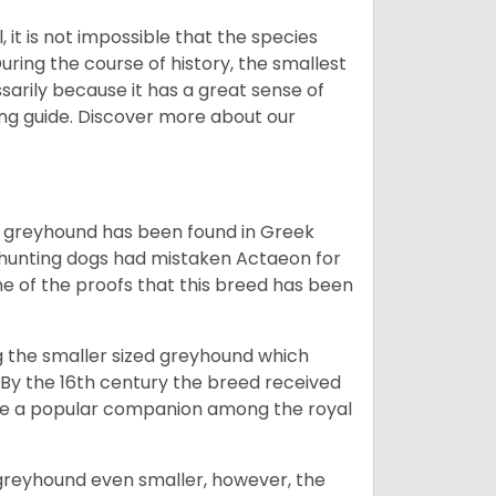
 it is not impossible that the species
uring the course of history, the smallest
sarily because it has a great sense of
ing guide.
Discover more about our
the greyhound has been found in Greek
 hunting dogs had mistaken Actaeon for
one of the proofs that this breed has been
ng the smaller sized greyhound which
 By the 16th century the breed received
me a popular companion among the royal
greyhound even smaller, however, the