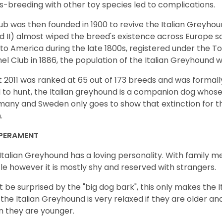
s-breeding with other toy species led to complications.
ub was then founded in 1900 to revive the Italian Greyhou
nd II) almost wiped the breed's existence across Europe 
to America during the late 1800s, registered under the 
el Club in 1886, the population of the Italian Greyhound w
t 2011 was ranked at 65 out of 173 breeds and was formally 
 to hunt, the Italian greyhound is a companion dog whose 
any and Sweden only goes to show that extinction for t
n.
PERAMENT
Italian Greyhound has a loving personality. With family m
le however it is mostly shy and reserved with strangers.
t be surprised by the "big dog bark", this only makes the I
 the Italian Greyhound is very relaxed if they are older and
 they are younger.