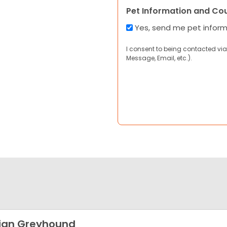
Pet Information and Co
Yes, send me pet infor
I consent to being contacted via
Message, Email, etc.).
lian Greyhound