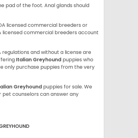
the pad of the foot. Anal glands should
SDA licensed commercial breeders or
A licensed commercial breeders account
 regulations and without a license are
ffering
Italian Greyhound
puppies who
e only purchase puppies from the very
talian Greyhound
puppies for sale. We
ur pet counselors can answer any
N GREYHOUND