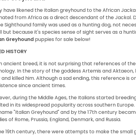
 have likened the Italian greyhound to the African Jackal,
inated from Africa as a direct descendant of the Jackal. D
he Sighthound family was used as a hunting dog, not neces
l but because it's species sense of sight serves as a hunt
ian Greyhound
puppies for sale below!
ED HISTORY
n ancient breed, it is not surprising that references of 
ology. In the story of the goddess Artemis and Aktaeon,
 and killed him. Although a sad ending, this reference is 
xistence since ancient times.
ver, during the Middle Ages, the Italians started breedi
lted in its widespread popularity across southern Europe.
name "Italian Greyhound" and by the 17th century beca
lies of Rome, Prussia, England, Denmark, and Russia.
he 19th century, there were attempts to make the small 