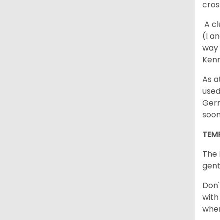
cros
A cl
(I a
way 
Kenn
As a
used
Germ
soo
TEM
The 
gent
Don'
with
when