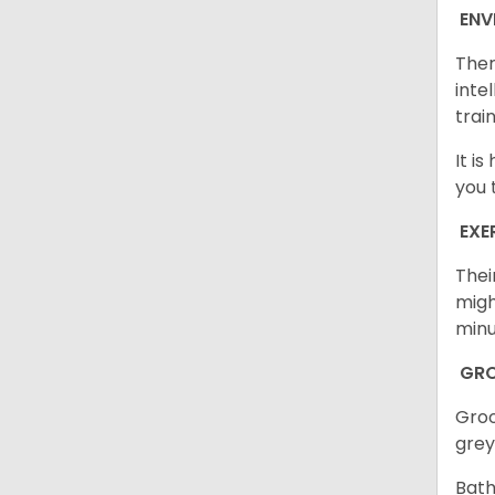
ENV
Ther
inte
trai
It i
you 
EXE
Thei
migh
minu
GR
Groo
grey
Bath