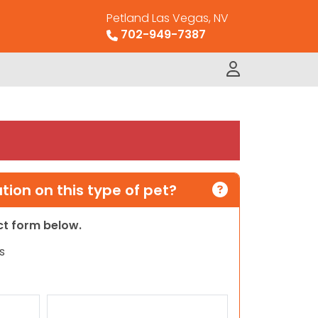
Petland Las Vegas, NV
702-949-7387
ion on this type of pet?
act form below.
s