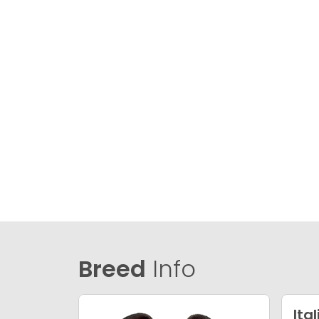
Breed
Info
Ita