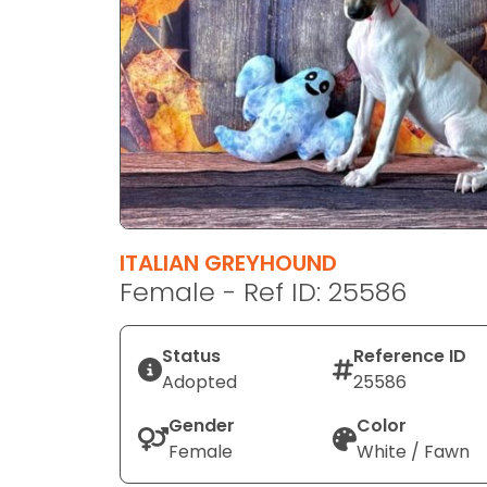
disabilities
who
are
using
a
screen
reader;
Press
Control-
F10
ITALIAN GREYHOUND
to
Female - Ref ID: 25586
open
an
Status
Reference ID
accessibility
Adopted
25586
menu.
Gender
Color
Female
White / Fawn