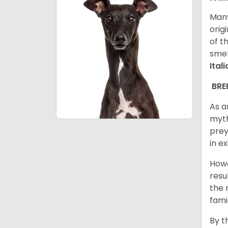
Many
orig
of t
smel
Ital
BRE
As a
myth
prey
in e
Howe
resu
the 
fami
By t