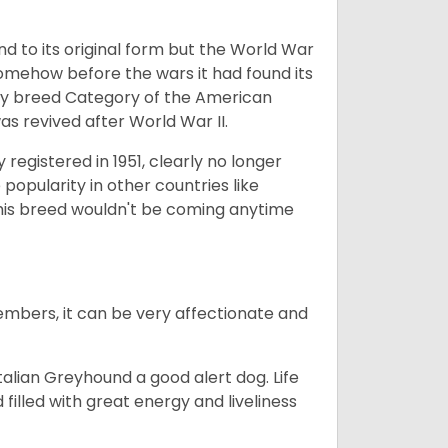
nd to its original form but the World War
somehow before the wars it had found its
Toy breed Category of the American
as revived after World War II.
registered in 1951, clearly no longer
popularity in other countries like
his breed wouldn't be coming anytime
embers, it can be very affectionate and
talian Greyhound a good alert dog. Life
 filled with great energy and liveliness