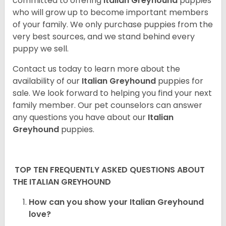
committed to offering
Italian Greyhound
puppies
who will grow up to become important members
of your family. We only purchase puppies from the
very best sources, and we stand behind every
puppy we sell.
Contact us today to learn more about the
availability of our
Italian Greyhound
puppies for
sale. We look forward to helping you find your next
family member. Our pet counselors can answer
any questions you have about our
Italian
Greyhound
puppies.
TOP TEN FREQUENTLY ASKED QUESTIONS ABOUT
THE ITALIAN GREYHOUND
How can you show your Italian Greyhound
love?