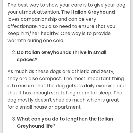
The best way to show your care is to give your dog
your utmost attention. The
Italian Greyhound
loves companionship and can be very
affectionate. You also need to ensure that you
keep him/her healthy. One way is to provide
warmth during one cold.
Do Italian Greyhounds thrive in small
spaces?
As much as these dogs are athletic and zesty,
they are also compact. The most important thing
is to ensure that the dog gets its daily exercise and
that it has enough stretching room for sleep. The
dog mostly doesn't shed as much which is great
for a small house or apartment.
What can you do to lengthen the
Italian
Greyhound
life?