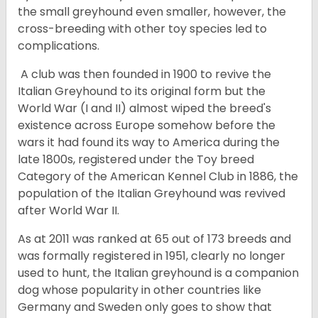
the small greyhound even smaller, however, the
cross-breeding with other toy species led to
complications.
A club was then founded in 1900 to revive the
Italian Greyhound to its original form but the
World War (I and II) almost wiped the breed's
existence across Europe somehow before the
wars it had found its way to America during the
late 1800s, registered under the Toy breed
Category of the American Kennel Club in 1886, the
population of the Italian Greyhound was revived
after World War II.
As at 2011 was ranked at 65 out of 173 breeds and
was formally registered in 1951, clearly no longer
used to hunt, the Italian greyhound is a companion
dog whose popularity in other countries like
Germany and Sweden only goes to show that