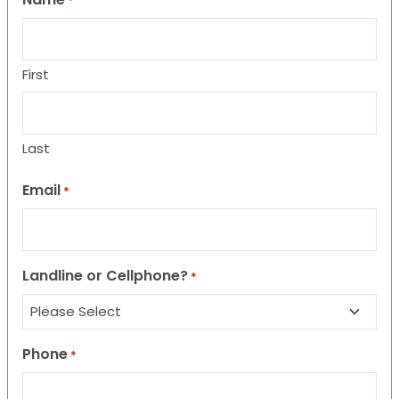
*
First
Last
Email
*
Landline or Cellphone?
*
Phone
*