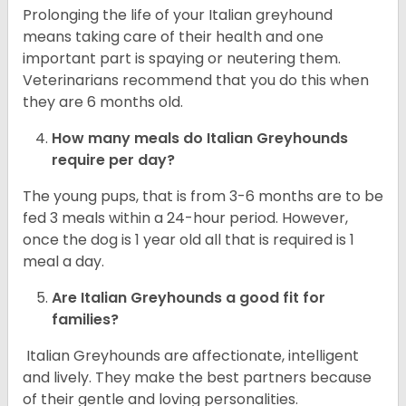
Prolonging the life of your Italian greyhound
means taking care of their health and one
important part is spaying or neutering them.
Veterinarians recommend that you do this when
they are 6 months old.
How many meals do
Italian Greyhounds
require per day?
The young pups, that is from 3-6 months are to be
fed 3 meals within a 24-hour period. However,
once the dog is 1 year old all that is required is 1
meal a day.
Are
Italian Greyhounds
a good fit for
families?
Italian Greyhounds are affectionate, intelligent
and lively. They make the best partners because
of their gentle and loving personalities.