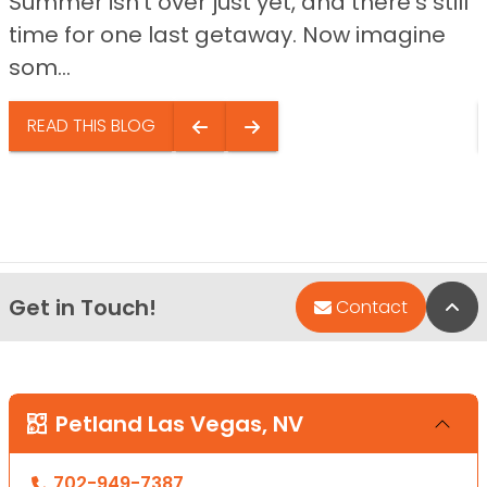
Summer isn’t over just yet, and there’s still
time for one last getaway. Now imagine
som...
READ THIS BLOG
Get in Touch!
Bac
Contact
Petland Las Vegas, NV
702-949-7387