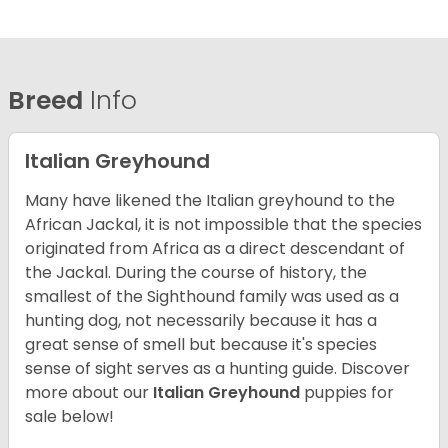
Breed
Info
Italian Greyhound
Many have likened the Italian greyhound to the
African Jackal, it is not impossible that the species
originated from Africa as a direct descendant of
the Jackal. During the course of history, the
smallest of the Sighthound family was used as a
hunting dog, not necessarily because it has a
great sense of smell but because it's species
sense of sight serves as a hunting guide.
Discover
more about our
Italian Greyhound
puppies for
sale below!