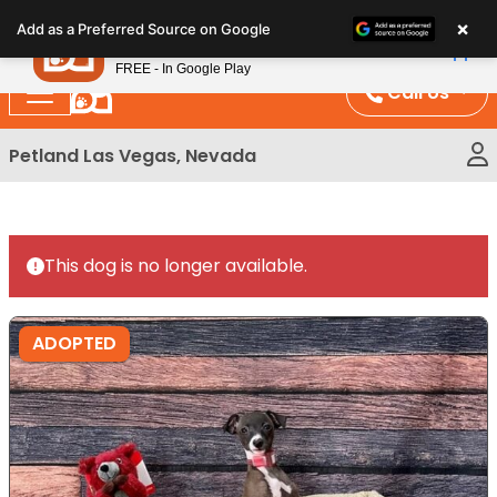
Please
×
Petland
Add as a Preferred Source on Google
note:
View App
Petland, Inc.
This
FREE - In Google Play
website
Call Us
includes
an
Petland Las Vegas, Nevada
accessibility
system.
This dog is no longer available.
ADOPTED