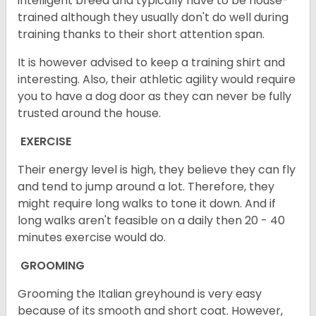
intelligent breed and typically have to be house-
trained although they usually don't do well during
training thanks to their short attention span.
It is however advised to keep a training shirt and
interesting. Also, their athletic agility would require
you to have a dog door as they can never be fully
trusted around the house.
EXERCISE
Their energy level is high, they believe they can fly
and tend to jump around a lot. Therefore, they
might require long walks to tone it down. And if
long walks aren't feasible on a daily then 20 - 40
minutes exercise would do.
GROOMING
Grooming the Italian greyhound is very easy
because of its smooth and short coat. However,