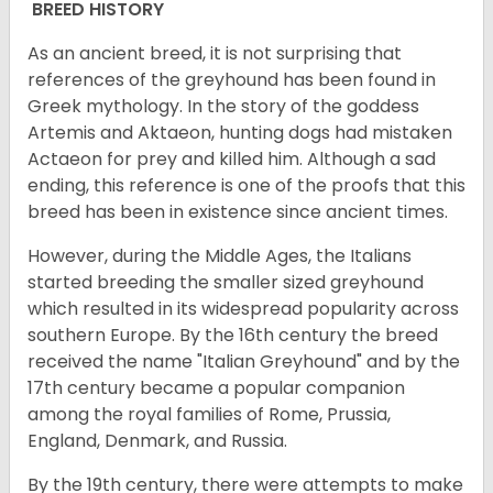
BREED HISTORY
As an ancient breed, it is not surprising that
references of the greyhound has been found in
Greek mythology. In the story of the goddess
Artemis and Aktaeon, hunting dogs had mistaken
Actaeon for prey and killed him. Although a sad
ending, this reference is one of the proofs that this
breed has been in existence since ancient times.
However, during the Middle Ages, the Italians
started breeding the smaller sized greyhound
which resulted in its widespread popularity across
southern Europe. By the 16th century the breed
received the name "Italian Greyhound" and by the
17th century became a popular companion
among the royal families of Rome, Prussia,
England, Denmark, and Russia.
By the 19th century, there were attempts to make