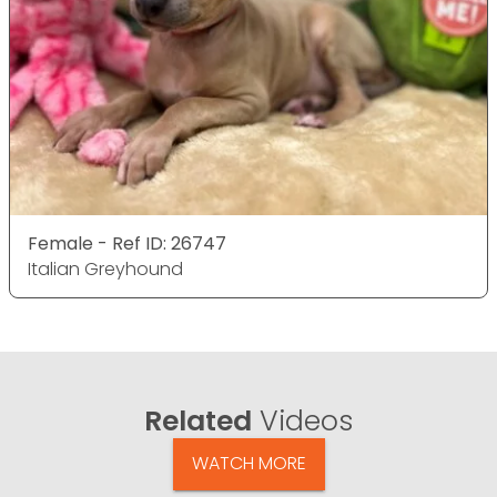
Female - Ref ID: 26747
Italian Greyhound
Related
Videos
WATCH MORE