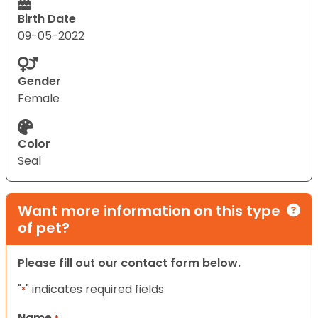
Birth Date
09-05-2022
Gender
Female
Color
Seal
Want more information on this type
of pet?
Please fill out our contact form below.
"
" indicates required fields
*
Name