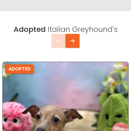
Adopted
Italian Greyhound's
ADOPTED