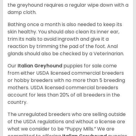
the greyhound requires a regular wipe down with a
damp cloth.
Bathing once a month is also needed to keep its
skin healthy. You should also clean its inner ear,
trim its nails to avoid ingrowth and give it a
reaction by trimming the pad of the foot. Anal
glands should also be checked by a Veterinarian.
Our
Italian Greyhound
puppies for sale come
from either USDA licensed commercial breeders
or hobby breeders with no more than 5 breeding
mothers. USDA licensed commercial breeders
account for less than 20% of all breeders in the
country.
The unregulated breeders who are selling outside
of the USDA regulations and without a license are
what we consider to be “Puppy Mills.” We are