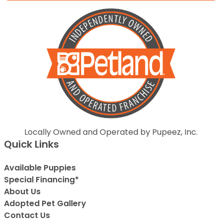
Locally Owned and Operated by Pupeez, Inc.
Quick Links
Available Puppies
Special Financing*
About Us
Adopted Pet Gallery
Contact Us