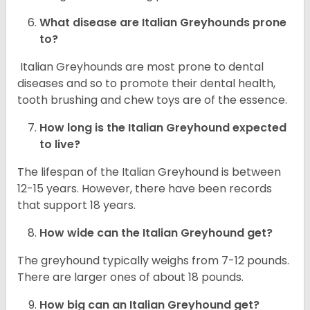
What disease are
Italian Greyhounds
prone
to?
Italian Greyhounds are most prone to dental
diseases and so to promote their dental health,
tooth brushing and chew toys are of the essence.
How long is the
Italian Greyhound
expected
to live?
The lifespan of the Italian Greyhound is between
12-15 years. However, there have been records
that support 18 years.
How wide can the
Italian Greyhound
get?
The greyhound typically weighs from 7-12 pounds.
There are larger ones of about 18 pounds.
How big can an Italian Greyhound get?