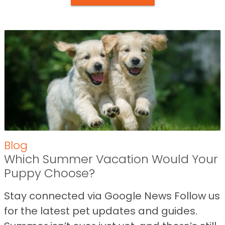
Blog
Which Summer Vacation Would Your
Puppy Choose?
Stay connected via Google News Follow us
for the latest pet updates and guides.