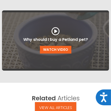
Why should I buy a Petland pet?
WATCH VIDEO
Acce
Related
Articles
VIEW ALL ARTICLES