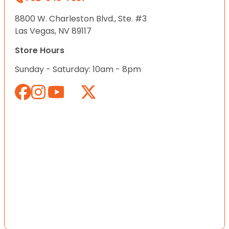
8800 W. Charleston Blvd., Ste. #3
Las Vegas, NV 89117
Store Hours
Sunday - Saturday: 10am - 8pm