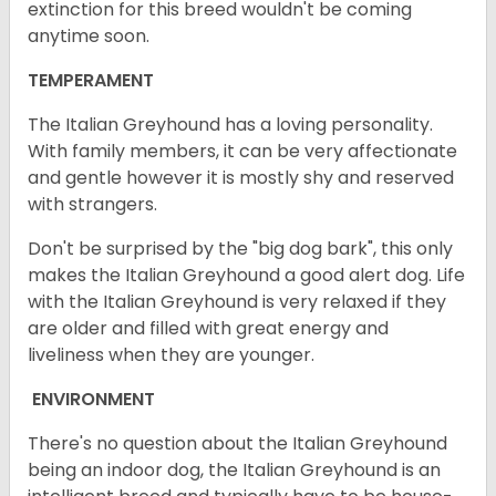
extinction for this breed wouldn't be coming
anytime soon.
TEMPERAMENT
The Italian Greyhound has a loving personality.
With family members, it can be very affectionate
and gentle however it is mostly shy and reserved
with strangers.
Don't be surprised by the "big dog bark", this only
makes the Italian Greyhound a good alert dog. Life
with the Italian Greyhound is very relaxed if they
are older and filled with great energy and
liveliness when they are younger.
ENVIRONMENT
There's no question about the Italian Greyhound
being an indoor dog, the Italian Greyhound is an