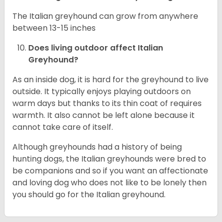
The Italian greyhound can grow from anywhere
between 13-15 inches
Does living outdoor affect
Italian
Greyhound
?
As an inside dog, it is hard for the greyhound to live
outside. It typically enjoys playing outdoors on
warm days but thanks to its thin coat of requires
warmth. It also cannot be left alone because it
cannot take care of itself.
Although greyhounds had a history of being
hunting dogs, the Italian greyhounds were bred to
be companions and so if you want an affectionate
and loving dog who does not like to be lonely then
you should go for the Italian greyhound.