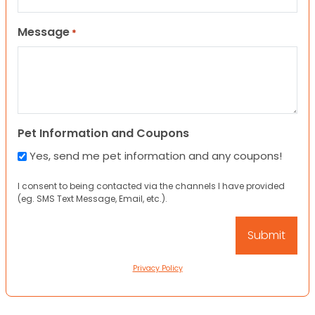
Message
*
Pet Information and Coupons
Yes, send me pet information and any coupons!
I consent to being contacted via the channels I have provided
(eg. SMS Text Message, Email, etc.).
Privacy Policy