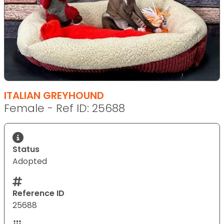
ITALIAN GREYHOUND
Female - Ref ID: 25688
Status
Adopted
Reference ID
25688