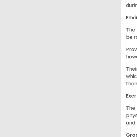
duri
Env
The 
be r
Prov
howe
Thei
whic
them
Exer
The 
phys
and 
Gro