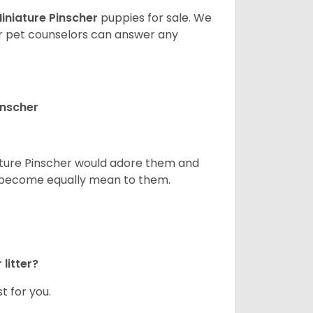
iniature Pinscher
puppies for sale. We
ur pet counselors can answer any
inscher
niature Pinscher would adore them and
ld become equally mean to them.
litter?
t for you.