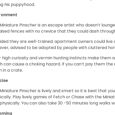
ng his puppyhood.
ironment
Miniature Pinscher is an escape artist who doesn’t loung
aised fences with no crevice that they could dash throug
ided they are well-trained; apartment owners could live
ver, advised to be adopted by people with cluttered h
r high curiosity and vermin hunting instincts make them at
h can cause a choking hazard. If you can’t pay them the n
 in a crate.
cise
Miniature Pinscher is lively and smart so it is best that 
ically. Play lively games of Fetch or Chase with the Minia
physically. You can also take 30 -50 minutes long walks wi
oming