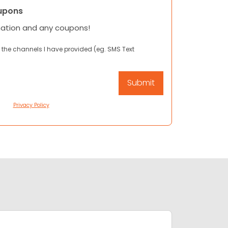
upons
mation and any coupons!
 the channels I have provided (eg. SMS Text
Privacy Policy