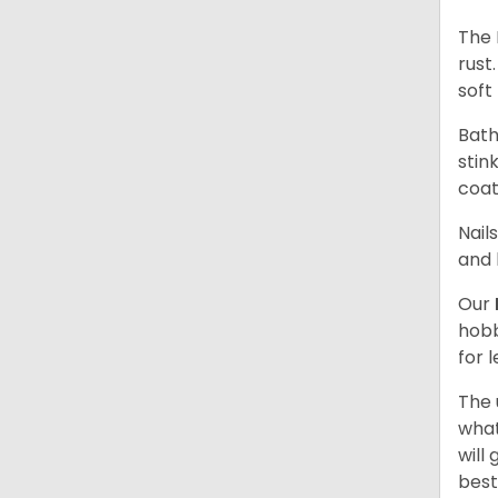
The 
rust
soft 
Bath
stin
coat
Nail
and 
Our
hobb
for 
The 
what
will
best