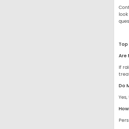
Cont
look
ques
Top 
Are 
If r
trea
Do M
Yes,
How 
Pers