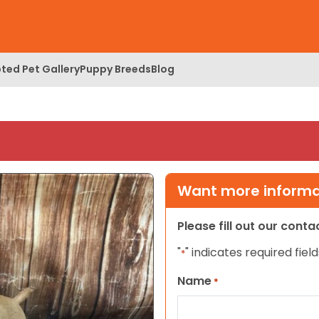
ted Pet Gallery
Puppy Breeds
Blog
Want more informat
Please fill out our cont
"
" indicates required field
*
Name
*