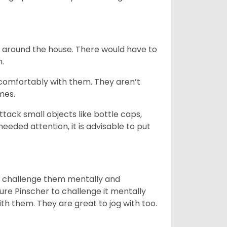
e around the house. There would have to
h.
 comfortably with them. They aren’t
omes.
tack small objects like bottle caps,
eeded attention, it is advisable to put
you challenge them mentally and
ture Pinscher to challenge it mentally
th them. They are great to jog with too.