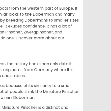
 roots from the western part of Europe. It
similar looks to the Doberman and many
 by breeding Dobermans to smaller sizes.
 It exudes confidence. It has a lot of
an Pinscher, Zwergpinscher, and
etic one.
Discover more about our
r, the history books can only date it
it originates from Germany where it is
s and stables.
as because of its similarity to a small
ot of people think the Miniature Pinscher
is a mini Doberman.
Miniature Pinscher is a distinct and