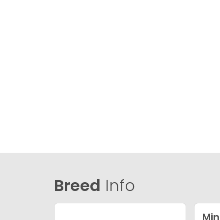
Breed
Info
Min