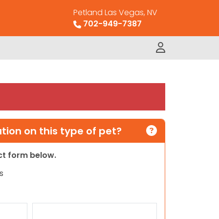
Petland Las Vegas, NV
702-949-7387
ion on this type of pet?
act form below.
s