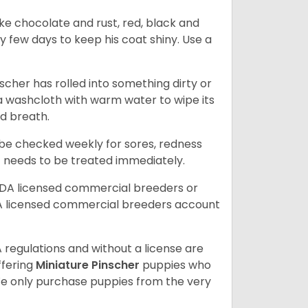
ike chocolate and rust, red, black and
ry few days to keep his coat shiny. Use a
scher has rolled into something dirty or
 a washcloth with warm water to wipe its
ad breath.
d be checked weekly for sores, redness
at needs to be treated immediately.
SDA licensed commercial breeders or
A licensed commercial breeders account
 regulations and without a license are
ffering
Miniature Pinscher
puppies who
e only purchase puppies from the very