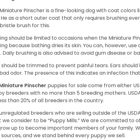
Miniature Pinscher is a fine-looking dog with coat colors l
. He as a short outer coat that only requires brushing eve
bristle brush for this.
ing should be limited to occasions when the Miniature Pin
king because bathing dries its skin. You can, however, use
. Daily brushing is also advised to avoid gum disease or b
s should be trimmed to prevent painful tears. Ears shoul
bad odor. The presence of this indicates an infection th
Miniature Pinscher
puppies for sale come from either U
y breeders with no more than 5 breeding mothers. USD
less than 20% of all breeders in the country.
unregulated breeders who are selling outside of the USDA
 we consider to be “Puppy Mills.” We are committed to o
 grow up to become important members of your family. W
 sources, and we stand behind every puppy we sell.