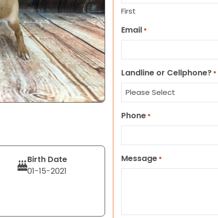
First
Email
*
Landline or Cellphone?
*
Phone
*
Message
Birth Date
*
01-15-2021