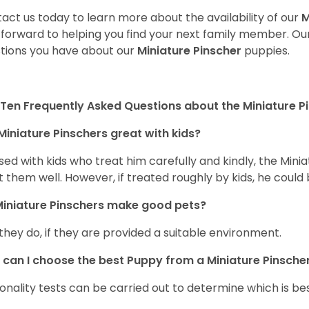
act us today to learn more about the availability of our
M
 forward to helping you find your next family member. O
tions you have about our
Miniature Pinscher
puppies.
Ten Frequently Asked Questions about the Miniature P
Miniature Pinschers great with kids?
aised with kids who treat him carefully and kindly, the Mi
t them well. However, if treated roughly by kids, he cou
iniature Pinschers make good pets?
 they do, if they are provided a suitable environment.
can I choose the best Puppy from a Miniature Pinscher 
onality tests can be carried out to determine which is bes