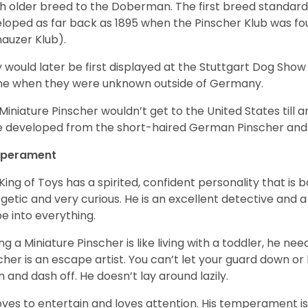
 older breed to the Doberman. The first breed standard 
loped as far back as 1895 when the Pinscher Klub was f
auzer Klub).
 would later be first displayed at the Stuttgart Dog Show 
me when they were unknown outside of Germany.
Miniature Pinscher wouldn’t get to the United States till a
 developed from the short-haired German Pinscher and 
perament
King of Toys has a spirited, confident personality that is b
getic and very curious. He is an excellent detective and 
e into everything.
ng a Miniature Pinscher is like living with a toddler, he n
cher is an escape artist. You can’t let your guard down or 
 and dash off. He doesn’t lay around lazily.
oves to entertain and loves attention. His temperament is