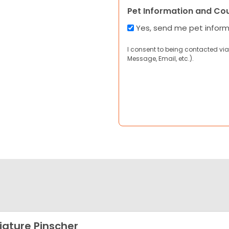
Pet Information and Co
Yes, send me pet infor
I consent to being contacted via
Message, Email, etc.).
iature Pinscher