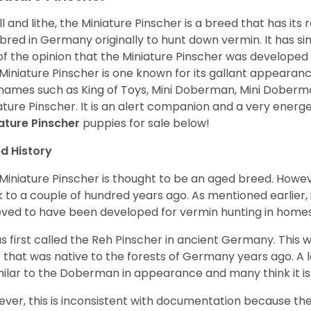
l and lithe, the Miniature Pinscher is a breed that has its
bred in Germany originally to hunt down vermin. It has 
of the opinion that the Miniature Pinscher was developed
Miniature Pinscher is one known for its gallant appearance.
names such as King of Toys, Mini Doberman, Mini Doberm
ature Pinscher. It is an alert companion and a very energ
ature Pinscher
puppies for sale below!
d History
Miniature Pinscher is thought to be an aged breed. Howeve
 to a couple of hundred years ago. As mentioned earlier, 
eved to have been developed for vermin hunting in home
as first called the Reh Pinscher in ancient Germany. This w
 that was native to the forests of Germany years ago. A l
imilar to the Doberman in appearance and many think it 
ver, this is inconsistent with documentation because the 