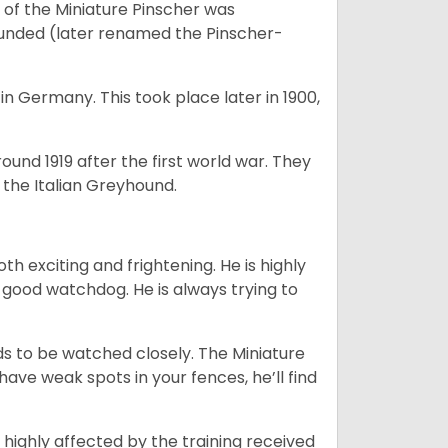
of the Miniature Pinscher was
ounded (later renamed the Pinscher-
in Germany. This took place later in 1900,
round 1919 after the first world war. They
the Italian Greyhound.
oth exciting and frightening. He is highly
a good watchdog. He is always trying to
eeds to be watched closely. The Miniature
have weak spots in your fences, he’ll find
 highly affected by the training received