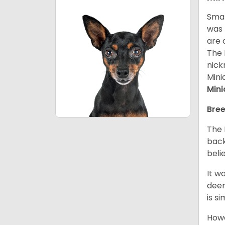
Smal
was 
are 
The 
nick
Mini
Mini
Bree
The 
back
beli
It w
deer
is s
Howe