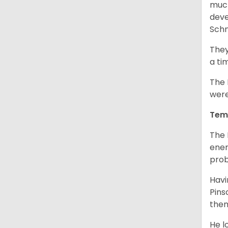
much
deve
Schn
They
a ti
The 
were
Tem
The 
ener
prob
Havi
Pins
them
He l