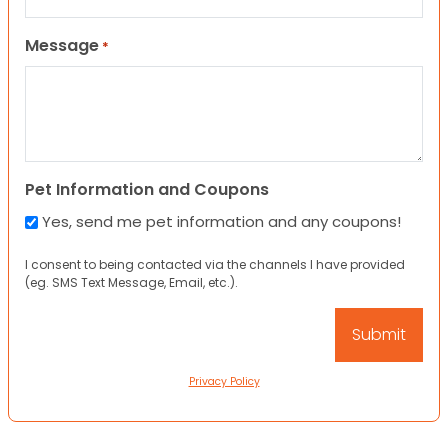
Message
*
Pet Information and Coupons
Yes, send me pet information and any coupons!
I consent to being contacted via the channels I have provided
(eg. SMS Text Message, Email, etc.).
Privacy Policy