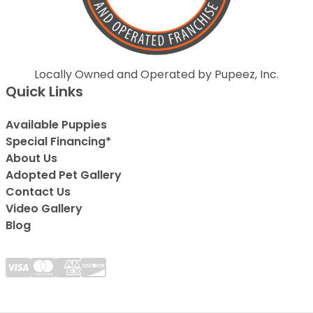
Locally Owned and Operated by Pupeez, Inc.
Quick Links
Available Puppies
Special Financing*
About Us
Adopted Pet Gallery
Contact Us
Video Gallery
Blog