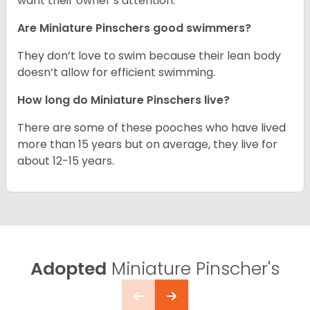
want their owner’s attention.
Are Miniature Pinschers good swimmers?
They don’t love to swim because their lean body
doesn’t allow for efficient swimming.
How long do Miniature Pinschers live?
There are some of these pooches who have lived
more than 15 years but on average, they live for
about 12-15 years.
Adopted
Miniature Pinscher's