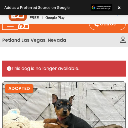
Please
×
Petland
Add as a Preferred Source on Google
note:
View App
Petland, Inc.
This
FREE - In Google Play
website
Call Us
includes
an
Petland Las Vegas, Nevada
accessibility
system.
This dog is no longer available.
ADOPTED