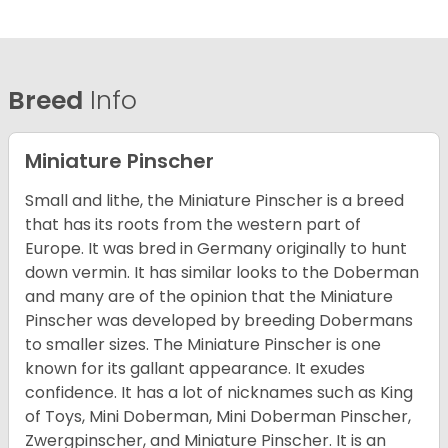
Breed
Info
Miniature Pinscher
Small and lithe, the Miniature Pinscher is a breed
that has its roots from the western part of
Europe. It was bred in Germany originally to hunt
down vermin. It has similar looks to the Doberman
and many are of the opinion that the Miniature
Pinscher was developed by breeding Dobermans
to smaller sizes. The Miniature Pinscher is one
known for its gallant appearance. It exudes
confidence. It has a lot of nicknames such as King
of Toys, Mini Doberman, Mini Doberman Pinscher,
Zwergpinscher, and Miniature Pinscher. It is an