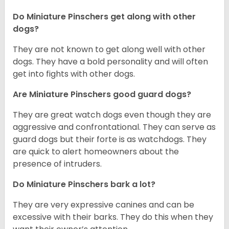
Do Miniature Pinschers get along with other
dogs?
T
hey are not known to get along well with other
dogs. They have a bold personality and will often
get into fights with other dogs.
Are Miniature Pinschers good guard dogs?
They are great watch dogs even though they are
aggressive and confrontational. They can serve as
guard dogs but their forte is as watchdogs. They
are quick to alert homeowners about the
presence of intruders.
Do Miniature Pinschers bark a lot?
They are very expressive canines and can be
excessive with their barks. They do this when they