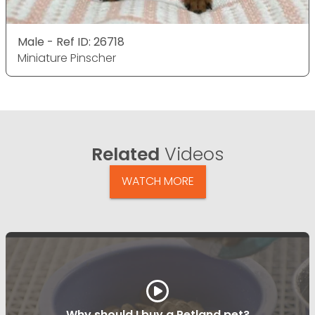
Male - Ref ID: 26718
Miniature Pinscher
Related
Videos
WATCH MORE
Why should I buy a Petland pet?