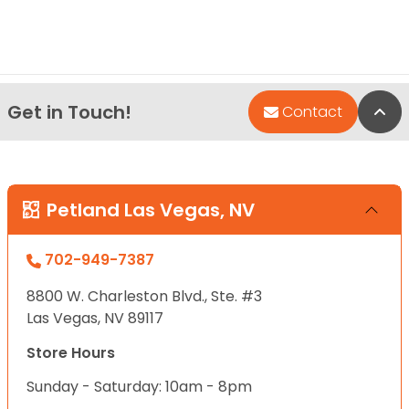
Get in Touch!
Bac
Contact
Petland Las Vegas, NV
702-949-7387
8800 W. Charleston Blvd., Ste. #3
Las Vegas, NV 89117
Store Hours
Sunday - Saturday: 10am - 8pm