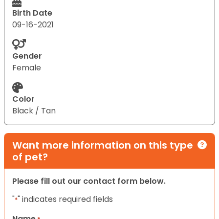
Birth Date
09-16-2021
Gender
Female
Color
Black / Tan
Want more information on this type
of pet?
Please fill out our contact form below.
"
" indicates required fields
*
Name