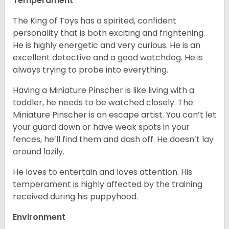
Temperament
The King of Toys has a spirited, confident
personality that is both exciting and frightening.
He is highly energetic and very curious. He is an
excellent detective and a good watchdog. He is
always trying to probe into everything.
Having a Miniature Pinscher is like living with a
toddler, he needs to be watched closely. The
Miniature Pinscher is an escape artist. You can’t let
your guard down or have weak spots in your
fences, he’ll find them and dash off. He doesn’t lay
around lazily.
He loves to entertain and loves attention. His
temperament is highly affected by the training
received during his puppyhood.
Environment