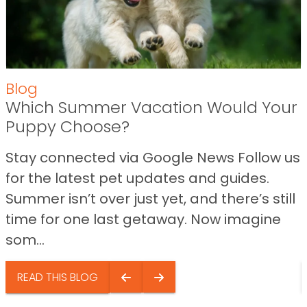
Blog
Which Summer Vacation Would Your
Puppy Choose?
Stay connected via Google News Follow us
for the latest pet updates and guides.
Summer isn’t over just yet, and there’s still
time for one last getaway. Now imagine
som...
READ THIS BLOG