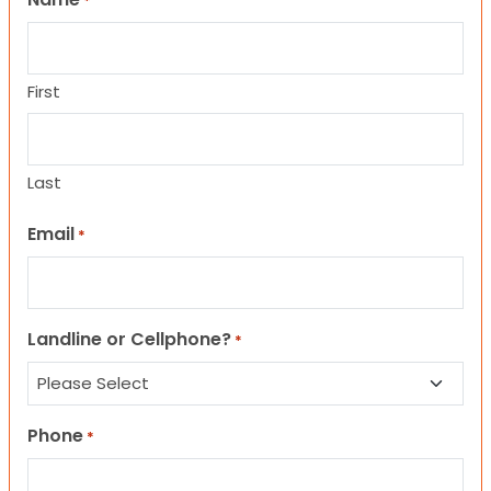
*
First
Last
Email
*
Landline or Cellphone?
*
Phone
*