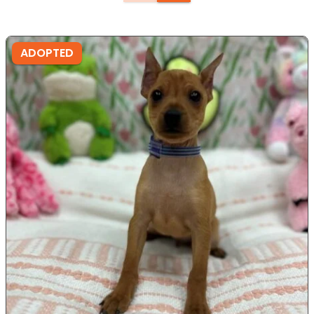
ADOPTED