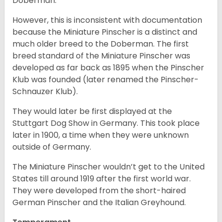
Doberman.
However, this is inconsistent with documentation
because the Miniature Pinscher is a distinct and
much older breed to the Doberman. The first
breed standard of the Miniature Pinscher was
developed as far back as 1895 when the Pinscher
Klub was founded (later renamed the Pinscher-
Schnauzer Klub).
They would later be first displayed at the
Stuttgart Dog Show in Germany. This took place
later in 1900, a time when they were unknown
outside of Germany.
The Miniature Pinscher wouldn’t get to the United
States till around 1919 after the first world war.
They were developed from the short-haired
German Pinscher and the Italian Greyhound.