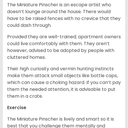
The Miniature Pinscher is an escape artist who
doesn’t lounge around the house. There would
have to be raised fences with no crevice that they
could dash through.
Provided they are well-trained; apartment owners
could live comfortably with them. They aren’t
however, advised to be adopted by people with
cluttered homes.
Their high curiosity and vermin hunting instincts
make them attack small objects like bottle caps,
which can cause a choking hazard. If you can’t pay
them the needed attention, it is advisable to put
them in a crate.
Exercise
The Miniature Pinscher is lively and smart so it is
best that you challenge them mentally and