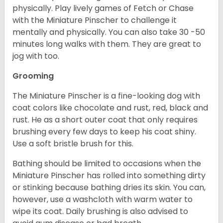
physically. Play lively games of Fetch or Chase
with the Miniature Pinscher to challenge it
mentally and physically. You can also take 30 -50
minutes long walks with them. They are great to
jog with too.
Grooming
The Miniature Pinscher is a fine-looking dog with
coat colors like chocolate and rust, red, black and
rust. He as a short outer coat that only requires
brushing every few days to keep his coat shiny.
Use a soft bristle brush for this.
Bathing should be limited to occasions when the
Miniature Pinscher has rolled into something dirty
or stinking because bathing dries its skin. You can,
however, use a washcloth with warm water to
wipe its coat. Daily brushing is also advised to