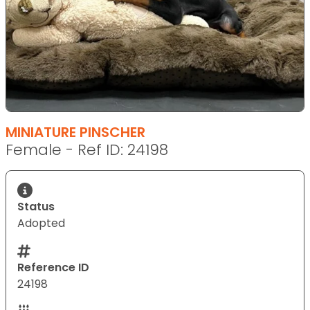
MINIATURE PINSCHER
Female - Ref ID: 24198
Status
Adopted
Reference ID
24198