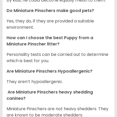
by kids, he could become equally mean to them.
Do Miniature Pinschers make good pets?
Yes, they do, if they are provided a suitable
environment.
How can I choose the best Puppy from a
Miniature Pinscher litter?
Personality tests can be carried out to determine
which is best for you.
Are Miniature Pinschers Hypoallergenic?
They aren’t hypoallergenic.
Are Miniature Pinschers heavy shedding
canines?
Miniature Pinschers are not heavy shedders. They
are known to be moderate shedders.