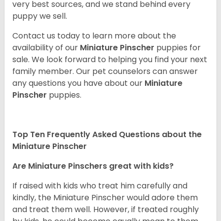
very best sources, and we stand behind every
puppy we sell.
Contact us today to learn more about the
availability of our
Miniature Pinscher
puppies for
sale. We look forward to helping you find your next
family member. Our pet counselors can answer
any questions you have about our
Miniature
Pinscher
puppies.
Top Ten Frequently Asked Questions about the
Miniature Pinscher
Are Miniature Pinschers great with kids?
If raised with kids who treat him carefully and
kindly, the Miniature Pinscher would adore them
and treat them well. However, if treated roughly