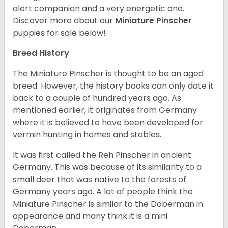
alert companion and a very energetic one.
Discover more about our
Miniature Pinscher
puppies for sale below!
Breed History
The Miniature Pinscher is thought to be an aged
breed. However, the history books can only date it
back to a couple of hundred years ago. As
mentioned earlier, it originates from Germany
where it is believed to have been developed for
vermin hunting in homes and stables.
It was first called the Reh Pinscher in ancient
Germany. This was because of its similarity to a
small deer that was native to the forests of
Germany years ago. A lot of people think the
Miniature Pinscher is similar to the Doberman in
appearance and many think it is a mini