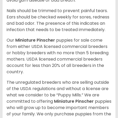
avoid gum disease or bad breath.
Nails should be trimmed to prevent painful tears.
Ears should be checked weekly for sores, redness
and bad odor. The presence of this indicates an
infection that needs to be treated immediately.
Our
Miniature Pinscher
puppies for sale come
from either USDA licensed commercial breeders
or hobby breeders with no more than 5 breeding
mothers. USDA licensed commercial breeders
account for less than 20% of all breeders in the
country.
The unregulated breeders who are selling outside
of the USDA regulations and without a license are
what we consider to be “Puppy Mills.” We are
committed to offering
Miniature Pinscher
puppies
who will grow up to become important members
of your family. We only purchase puppies from the